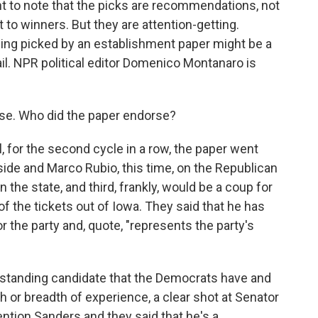
nt to note that the picks are recommendations, not
t to winners. But they are attention-getting.
being picked by an establishment paper might be a
ail. NPR political editor Domenico Montanaro is
se. Who did the paper endorse?
r the second cycle in a row, the paper went
side and Marco Rubio, this time, on the Republican
n the state, and third, frankly, would be a coup for
of the tickets out of Iowa. They said that he has
or the party and, quote, "represents the party's
utstanding candidate that the Democrats have and
 or breadth of experience, a clear shot at Senator
ntion Sanders and they said that he's a