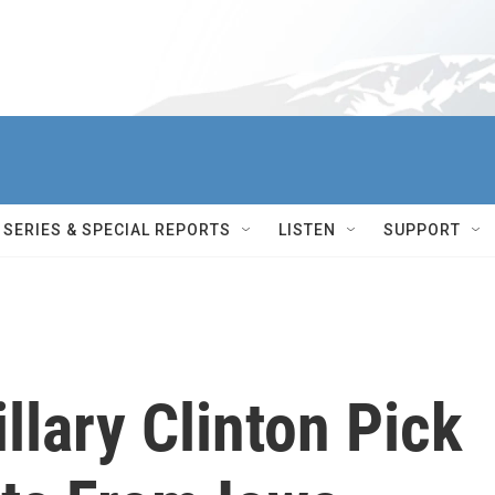
SERIES & SPECIAL REPORTS
LISTEN
SUPPORT
llary Clinton Pick