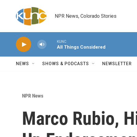
Skip to main content
NPR News, Colorado Stories
KUNC
All Things Considered
NEWS
SHOWS & PODCASTS
NEWSLETTER
NPR News
Marco Rubio, Hi