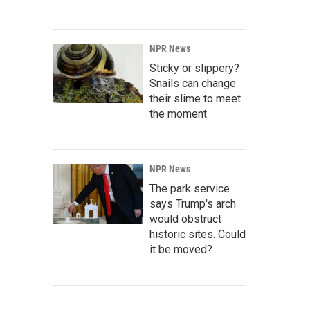
NPR News
Sticky or slippery?
Snails can change
their slime to meet
the moment
NPR News
The park service
says Trump's arch
would obstruct
historic sites. Could
it be moved?