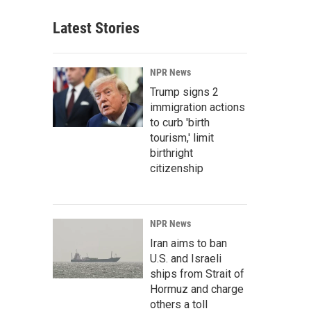
Latest Stories
NPR News
Trump signs 2
immigration actions
to curb 'birth
tourism,' limit
birthright
citizenship
NPR News
Iran aims to ban
U.S. and Israeli
ships from Strait of
Hormuz and charge
others a toll