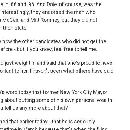
 in '88 and '96. And Dole, of course, was the
, interestingly, they endorsed the men who
 McCain and Mitt Romney, but they did not
their state.
e how the other candidates who did not get the
fore - but if you know, feel free to tell me.
d just weight in and said that she's proud to have
rtant to her. I haven't seen what others have said
e's word today that former New York City Mayor
ng about putting some of his own personal wealth
ou tell us any more about that?
 that earlier today - that he is seriously
ometime in March because that's when the filing