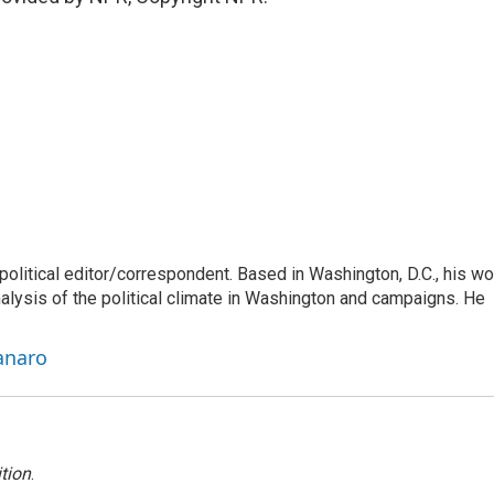
litical editor/correspondent. Based in Washington, D.C., his wo
nalysis of the political climate in Washington and campaigns. He
anaro
tion
.