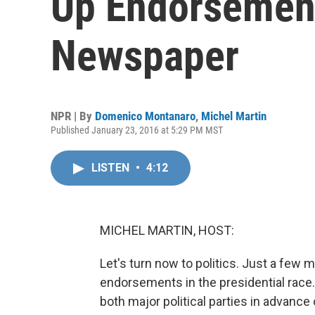
Up Endorsemen
Newspaper
NPR | By
Domenico Montanaro
,
Michel Martin
Published January 23, 2016 at 5:29 PM MST
LISTEN
•
4:12
MICHEL MARTIN, HOST:
Let's turn now to politics. Just a few
endorsements in the presidential race
both major political parties in advanc