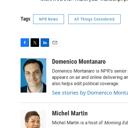
Tags
NPR News
All Things Considered
F
T
L
E
a
w
i
m
c
i
n
a
Domenico Montanaro
e
t
k
i
Domenico Montanaro is NPR's senior po
b
t
e
l
o
e
d
appears on air and online delivering a
o
r
I
also helps edit political coverage.
k
n
See stories by Domenico Mont
Michel Martin
Michel Martin is a host of
Morning Edi