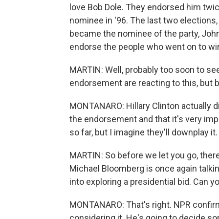
love Bob Dole. They endorsed him twice
nominee in '96. The last two elections
became the nominee of the party, John
endorse the people who went on to win 
MARTIN: Well, probably too soon to se
endorsement are reacting to this, but be
MONTANARO: Hillary Clinton actually di
the endorsement and that it's very impo
so far, but I imagine they'll downplay it.
MARTIN: So before we let you go, ther
Michael Bloomberg is once again talki
into exploring a presidential bid. Can y
MONTANARO: That's right. NPR confirmed
considering it. He's going to decide s