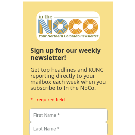
Sign up for our weekly
newsletter!
Get top headlines and KUNC
reporting directly to your
mailbox each week when you
subscribe to In the NoCo.
* - required field