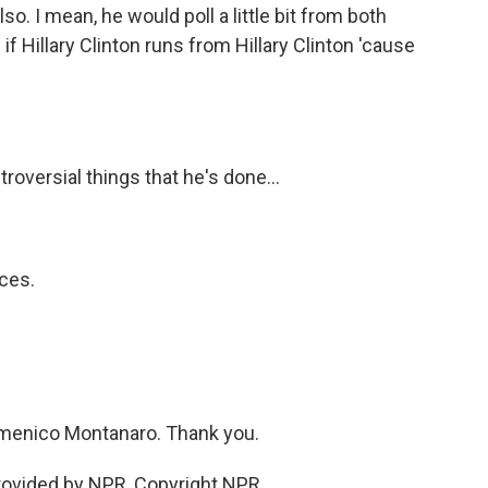
. I mean, he would poll a little bit from both
 if Hillary Clinton runs from Hillary Clinton 'cause
oversial things that he's done...
ces.
omenico Montanaro. Thank you.
ovided by NPR, Copyright NPR.