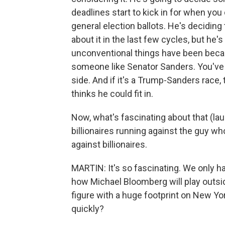
deadlines start to kick in for when you c
general election ballots. He's deciding 
about it in the last few cycles, but he'
unconventional things have been becaus
someone like Senator Sanders. You've 
side. And if it's a Trump-Sanders race
thinks he could fit in.
Now, what's fascinating about that (la
billionaires running against the guy w
against billionaires.
MARTIN: It's so fascinating. We only 
how Michael Bloomberg will play outsi
figure with a huge footprint on New Yor
quickly?