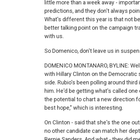
little more than a week away - importa
predictions, and they don't always poin
What's different this year is that not 
better talking point on the campaign tr
with us.
So Domenico, don't leave us in suspen
DOMENICO MONTANARO, BYLINE: Well, fo
with Hillary Clinton on the Democratic 
side. Rubio's been polling around third i
him. He'd be getting what's called one 
the potential to chart a new direction f
best hope," which is interesting.
On Clinton - said that she's the one o
no other candidate can match her depth
Bernie Sanders. And what - they did me