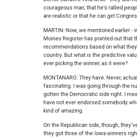
courageous man, that he's rallied people
are realistic or that he can get Congre
MARTIN: Now, we mentioned earlier - in
Moines Register has pointed out that t
recommendations based on what they th
country. But what is the predictive v
ever picking the winner, as it were?
MONTANARO: They have. Never, actually
fascinating. I was going through the 
gotten the Democratic side right. I mean,
have not ever endorsed somebody who 
kind of amazing.
On the Republican side, though, they'v
they got three of the Iowa winners rig