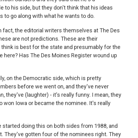
 to his side, but they don't think that his ideas
ss to go along with what he wants to do.
 fact, the editorial writers themselves at The Des
hese are not predictions. These are their
ink is best for the state and presumably for the
alue here? Has The Des Moines Register wound up
, on the Democratic side, which is pretty
numbers before we went on, and they've never
 they've (laughter) - it's really funny. I mean, they
won Iowa or became the nominee. It's really
e started doing this on both sides from 1988, and
ht. They've gotten four of the nominees right. They