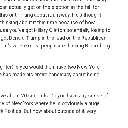
an actually get on the election in the fall for
this or thinking about it, anyway. He's thought
s thinking about it this time because of how
e you've got Hillary Clinton potentially losing to
got Donald Trump in the lead on the Republican
, that's where most people are thinking Bloomberg
ughter) is you would then have two New York
ho has made his entire candidacy about being
have about 20 seconds. Do you have any sense of
de of New York where he is obviously a huge
k Politics. But how about outside of it, very