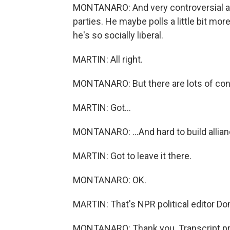
MONTANARO: And very controversial also
parties. He maybe polls a little bit more
he's so socially liberal.
MARTIN: All right.
MONTANARO: But there are lots of contr
MARTIN: Got...
MONTANARO: ...And hard to build allian
MARTIN: Got to leave it there.
MONTANARO: OK.
MARTIN: That's NPR political editor D
MONTANARO: Thank you. Transcript pr