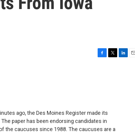
ts From Iowa
F
T
L
E
a
w
i
m
c
i
n
a
e
t
k
i
b
t
e
l
o
e
d
o
r
I
k
n
 minutes ago, the Des Moines Register made its
. The paper has been endorsing candidates in
e of the caucuses since 1988. The caucuses are a