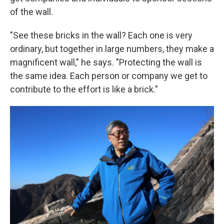
of the wall.
"See these bricks in the wall? Each one is very
ordinary, but together in large numbers, they make a
magnificent wall," he says. "Protecting the wall is
the same idea. Each person or company we get to
contribute to the effort is like a brick."