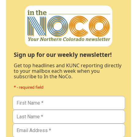
Sign up for our weekly newsletter!
Get top headlines and KUNC reporting directly
to your mailbox each week when you
subscribe to In the NoCo.
* - required field