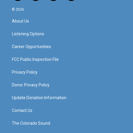
n
o
a
i
s
u
c
n
© 2026
t
t
e
k
a
u
b
e
About Us
g
b
o
d
r
e
o
i
a
k
n
Listening Options
m
Career Opportunities
FCC Public Inspection File
Privacy Policy
Donor Privacy Policy
Update Donation Information
Contact Us
The Colorado Sound