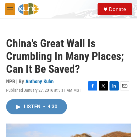
Skip to main content
S
Donate
e
M
a
e
r
n
c
u
h
China's Great Wall Is
u
e
Crumbling In Many Places;
r
y
Can It Be Saved?
NPR | By
Anthony Kuhn
Published January 27, 2016 at 3:11 AM MST
F
T
L
E
a
w
i
m
c
i
n
a
LISTEN
•
4:30
e
t
k
i
b
t
e
l
o
e
d
o
r
I
k
n