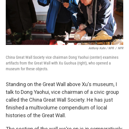
Anthony Kuhn / NPR
/
NPR
China Great Wall Society vice chairman Dong Yaohui (center) examines
artifacts from the Great Wall with Xu Guohua (right), who opened a
museum for these objects.
Standing on the Great Wall above Xu's museum, I
talk to Dong Yaohui, vice chairman of a civic group
called the China Great Wall Society. He has just
finished a multivolume compendium of local
histories of the Great Wall.
The section of the wall we're on is in comparatively