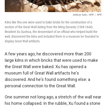
Anthony Kuhn / NPR
/
NPR
Kilns like this one were used to bake bricks for the construction of a
section of the Great Wall dating from the Ming Dynasty (1368-1644).
Resident Xu Guohua, the descendant of an official who helped build the
wall, discovered the kilns and included them in a museum he founded to
display Great Wall artifacts.
A few years ago, he discovered more than 200
large kilns in which bricks that were used to make
the Great Wall were baked. Xu has opened a
museum full of Great Wall artifacts he's
discovered. And he's found something else: a
personal connection to the Great Wall.
One summer not long ago, a stretch of the wall near
his home collapsed. In the rubble, Xu found a stone