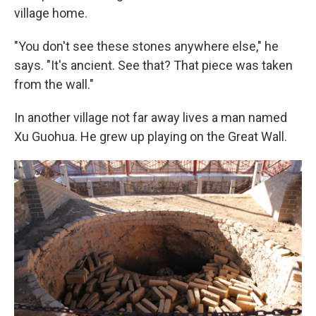
village home.
"You don't see these stones anywhere else," he
says. "It's ancient. See that? That piece was taken
from the wall."
In another village not far away lives a man named
Xu Guohua. He grew up playing on the Great Wall.