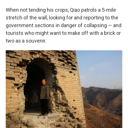
When not tending his crops, Qiao patrols a 5-mile
stretch of the wall, looking for and reporting to the
government sections in danger of collapsing — and
tourists who might want to make off with a brick or
two as a souvenir.