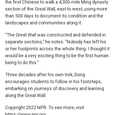
the first Chinese to walk a 4,300-mile Ming dynasty
section of the Great Wall, east to west, using more
than 500 days to document its condition and the
landscapes and communities along it.
"The Great Wall was constructed and defended in
separate sections," he notes. "Nobody has left his
or her footprints across the whole thing. I thought it
would be a very exciting thing to be the first human
being to do this."
Three decades after his own trek, Dong
encourages students to follow in his footsteps,
embarking on journeys of discovery and learning
along the Great Wall.
Copyright 2022 NPR. To see more, visit
https://www.npr.org.