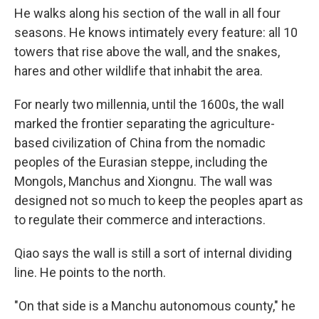
He walks along his section of the wall in all four
seasons. He knows intimately every feature: all 10
towers that rise above the wall, and the snakes,
hares and other wildlife that inhabit the area.
For nearly two millennia, until the 1600s, the wall
marked the frontier separating the agriculture-
based civilization of China from the nomadic
peoples of the Eurasian steppe, including the
Mongols, Manchus and Xiongnu. The wall was
designed not so much to keep the peoples apart as
to regulate their commerce and interactions.
Qiao says the wall is still a sort of internal dividing
line. He points to the north.
"On that side is a Manchu autonomous county," he