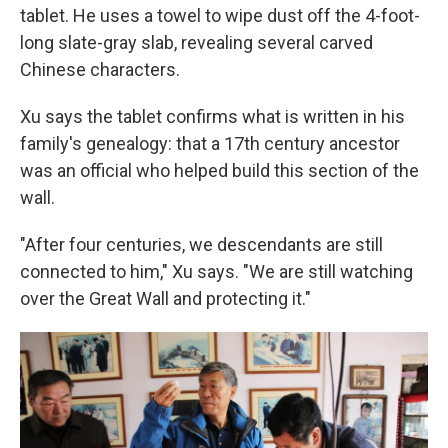
tablet. He uses a towel to wipe dust off the 4-foot-
long slate-gray slab, revealing several carved
Chinese characters.
Xu says the tablet confirms what is written in his
family's genealogy: that a 17th century ancestor
was an official who helped build this section of the
wall.
"After four centuries, we descendants are still
connected to him," Xu says. "We are still watching
over the Great Wall and protecting it."