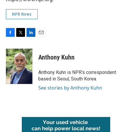
NPR News
F
T
L
E
a
w
i
m
c
i
n
a
e
t
k
i
Anthony Kuhn
b
t
e
l
o
e
d
o
r
I
Anthony Kuhn is NPR's correspondent
k
n
based in Seoul, South Korea.
See stories by Anthony Kuhn