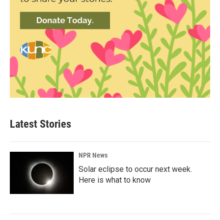
Latest Stories
NPR News
Solar eclipse to occur next week.
Here is what to know