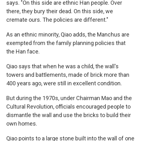
says. "On this side are ethnic Han people. Over
there, they bury their dead. On this side, we
cremate ours. The policies are different."
As an ethnic minority, Qiao adds, the Manchus are
exempted from the family planning policies that
the Han face.
Qiao says that when he was a child, the wall's
towers and battlements, made of brick more than
400 years ago, were still in excellent condition.
But during the 1970s, under Chairman Mao and the
Cultural Revolution, officials encouraged people to
dismantle the wall and use the bricks to build their
own homes.
Qiao points to a large stone built into the wall of one