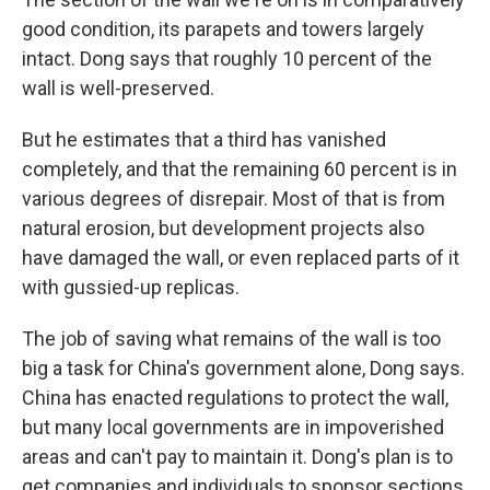
good condition, its parapets and towers largely
intact. Dong says that roughly 10 percent of the
wall is well-preserved.
But he estimates that a third has vanished
completely, and that the remaining 60 percent is in
various degrees of disrepair. Most of that is from
natural erosion, but development projects also
have damaged the wall, or even replaced parts of it
with gussied-up replicas.
The job of saving what remains of the wall is too
big a task for China's government alone, Dong says.
China has enacted regulations to protect the wall,
but many local governments are in impoverished
areas and can't pay to maintain it. Dong's plan is to
get companies and individuals to sponsor sections