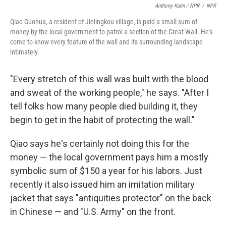
Anthony Kuhn / NPR
/
NPR
Qiao Guohua, a resident of Jielingkou village, is paid a small sum of
money by the local government to patrol a section of the Great Wall. He's
come to know every feature of the wall and its surrounding landscape
intimately.
"Every stretch of this wall was built with the blood
and sweat of the working people," he says. "After I
tell folks how many people died building it, they
begin to get in the habit of protecting the wall."
Qiao says he's certainly not doing this for the
money — the local government pays him a mostly
symbolic sum of $150 a year for his labors. Just
recently it also issued him an imitation military
jacket that says "antiquities protector" on the back
in Chinese — and "U.S. Army" on the front.