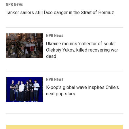
NPR News
Tanker sailors still face danger in the Strait of Hormuz
NPR News
Ukraine mourns 'collector of souls'
Oleksiy Yukov, killed recovering war
dead
NPR News
K-pop's global wave inspires Chile's
next pop stars