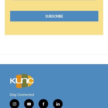
Stay Connected
i
y
f
l