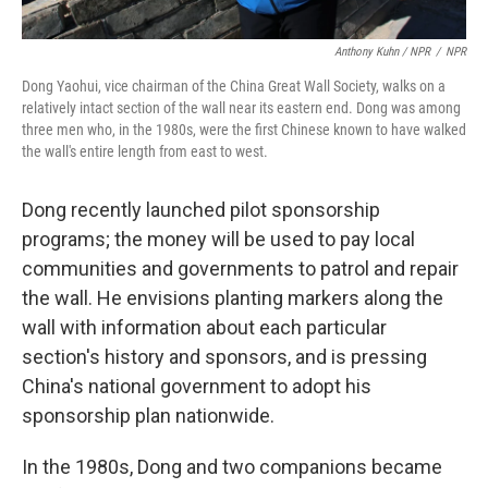
Anthony Kuhn / NPR
/
NPR
Dong Yaohui, vice chairman of the China Great Wall Society, walks on a
relatively intact section of the wall near its eastern end. Dong was among
three men who, in the 1980s, were the first Chinese known to have walked
the wall's entire length from east to west.
Dong recently launched pilot sponsorship
programs; the money will be used to pay local
communities and governments to patrol and repair
the wall. He envisions planting markers along the
wall with information about each particular
section's history and sponsors, and is pressing
China's national government to adopt his
sponsorship plan nationwide.
In the 1980s, Dong and two companions became