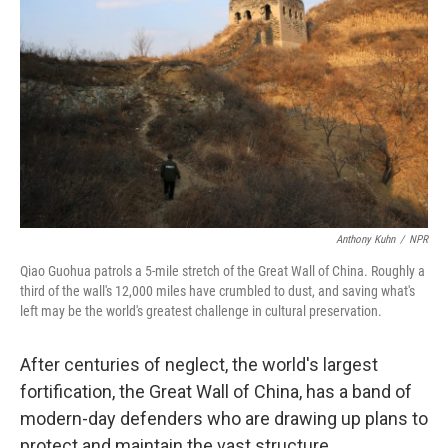
Anthony Kuhn
/
NPR
Qiao Guohua patrols a 5-mile stretch of the Great Wall of China. Roughly a
third of the wall's 12,000 miles have crumbled to dust, and saving what's
left may be the world's greatest challenge in cultural preservation.
After centuries of neglect, the world's largest
fortification, the Great Wall of China, has a band of
modern-day defenders who are drawing up plans to
protect and maintain the vast structure.