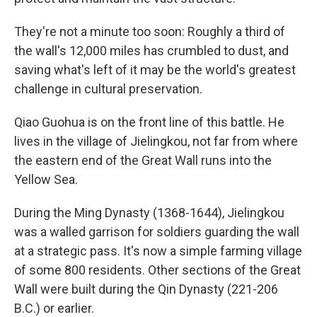
They're not a minute too soon: Roughly a third of
the wall's 12,000 miles has crumbled to dust, and
saving what's left of it may be the world's greatest
challenge in cultural preservation.
Qiao Guohua is on the front line of this battle. He
lives in the village of Jielingkou, not far from where
the eastern end of the Great Wall runs into the
Yellow Sea.
During the Ming Dynasty (1368-1644), Jielingkou
was a walled garrison for soldiers guarding the wall
at a strategic pass. It's now a simple farming village
of some 800 residents. Other sections of the Great
Wall were built during the Qin Dynasty (221-206
B.C.) or earlier.