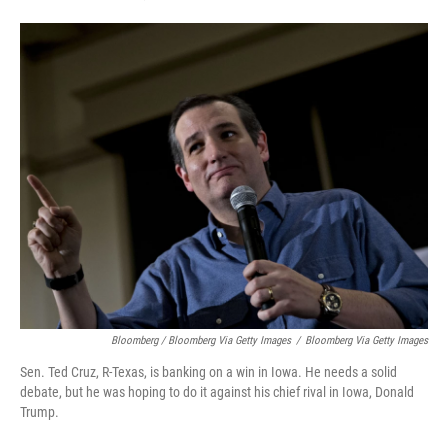
Bloomberg / Bloomberg Via Getty Images
/
Bloomberg Via Getty Images
Sen. Ted Cruz, R-Texas, is banking on a win in Iowa. He needs a solid
debate, but he was hoping to do it against his chief rival in Iowa, Donald
Trump.