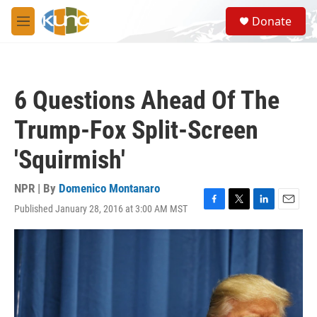
Skip to main content
S
Donate
e
M
a
e
r
n
c
u
h
6 Questions Ahead Of The
u
e
Trump-Fox Split-Screen
r
y
'Squirmish'
NPR | By
Domenico Montanaro
Published January 28, 2016 at 3:00 AM MST
F
T
L
E
a
w
i
m
c
i
n
a
e
t
k
i
b
t
e
l
o
e
d
o
r
I
k
n