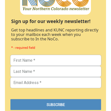
Sign up for our weekly newsletter!
Get top headlines and KUNC reporting directly
to your mailbox each week when you
subscribe to In the NoCo.
* - required field