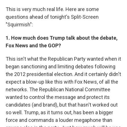
This is very much real life. Here are some
questions ahead of tonight's Split-Screen
"Squirmish":
1. How much does Trump talk about the debate,
Fox News and the GOP?
This isn't what the Republican Party wanted when it
began sanctioning and limiting debates following
the 2012 presidential election. And it certainly didn't
expect a blow-up like this with Fox News, of all the
networks. The Republican National Committee
wanted to control the message and protect its
candidates (and brand), but that hasn't worked out
so well. Trump, as it turns out, has been a bigger
force and commands a louder megaphone than