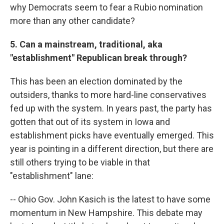
why Democrats seem to fear a Rubio nomination
more than any other candidate?
5. Can a mainstream, traditional, aka
"establishment" Republican break through?
This has been an election dominated by the
outsiders, thanks to more hard-line conservatives
fed up with the system. In years past, the party has
gotten that out of its system in Iowa and
establishment picks have eventually emerged. This
year is pointing in a different direction, but there are
still others trying to be viable in that
"establishment" lane:
-- Ohio Gov. John Kasich is the latest to have some
momentum in New Hampshire. This debate may