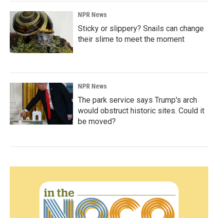
NPR News
Sticky or slippery? Snails can change
their slime to meet the moment
NPR News
The park service says Trump's arch
would obstruct historic sites. Could it
be moved?