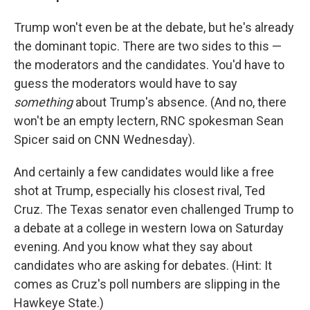
Trump won't even be at the debate, but he's already
the dominant topic. There are two sides to this —
the moderators and the candidates. You'd have to
guess the moderators would have to say
something
about Trump's absence. (And no, there
won't be an empty lectern, RNC spokesman Sean
Spicer said on CNN Wednesday).
And certainly a few candidates would like a free
shot at Trump, especially his closest rival, Ted
Cruz. The Texas senator even challenged Trump to
a debate at a college in western Iowa on Saturday
evening. And you know what they say about
candidates who are asking for debates. (Hint: It
comes as Cruz's poll numbers are slipping in the
Hawkeye State.)