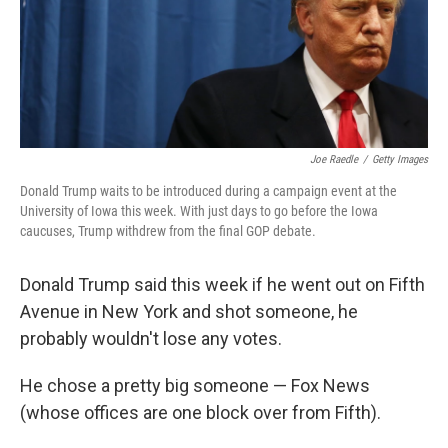
Joe Raedle
/
Getty Images
Donald Trump waits to be introduced during a campaign event at the
University of Iowa this week. With just days to go before the Iowa
caucuses, Trump withdrew from the final GOP debate.
Donald Trump said this week if he went out on Fifth
Avenue in New York and shot someone, he
probably wouldn't lose any votes.
He chose a pretty big someone — Fox News
(whose offices are one block over from Fifth).