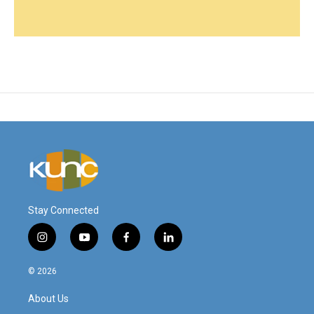
Stay Connected
i
y
f
l
n
o
a
i
s
u
c
n
© 2026
t
t
e
k
a
u
b
e
About Us
g
b
o
d