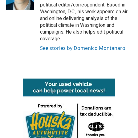
k
n
political editor/correspondent. Based in
Washington, D.C., his work appears on air
and online delivering analysis of the
political climate in Washington and
campaigns. He also helps edit political
coverage.
See stories by Domenico Montanaro