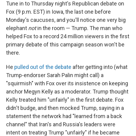
Tune in to Thursday night's Republican debate on
Fox (9 p.m. EST) in Iowa, the last one before
Monday's caucuses, and you'll notice one very big
elephant
not
in the room — Trump. The man who
helped Fox to a record 24 million viewers in the first
primary debate of this campaign season won't be
there.
He
pulled out of the debate
after getting into (what
Trump-endorser Sarah Palin might call) a
"squirmish" with Fox over its insistence on keeping
anchor Megyn Kelly as a moderator. Trump thought
Kelly treated him "unfairly" in the first debate. Fox
didn't budge, and then mocked Trump, saying in a
statement the network had "learned from a back
channel" that Iran's and Russia's leaders were
intent on treating Trump "unfairly" if he became