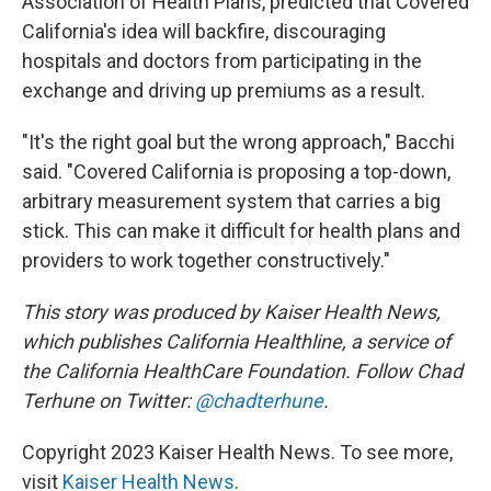
Association of Health Plans, predicted that Covered
California's idea will backfire, discouraging
hospitals and doctors from participating in the
exchange and driving up premiums as a result.
"It's the right goal but the wrong approach," Bacchi
said. "Covered California is proposing a top-down,
arbitrary measurement system that carries a big
stick. This can make it difficult for health plans and
providers to work together constructively."
This story was produced by Kaiser Health News,
which publishes California Healthline, a service of
the California HealthCare Foundation. Follow Chad
Terhune on Twitter:
@chadterhune
.
Copyright 2023 Kaiser Health News. To see more,
visit
Kaiser Health News
.