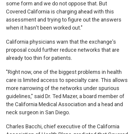
some form and we do not oppose that. But
Covered California is charging ahead with this
assessment and trying to figure out the answers
when it hasn't been worked out."
California physicians warn that the exchange's
proposal could further reduce networks that are
already too thin for patients.
"Right now, one of the biggest problems in health
care is limited access to specialty care. This allows
more narrowing of the networks under spurious
guidelines," said Dr. Ted Mazer, a board member of
the California Medical Association and a head and
neck surgeon in San Diego.
Charles Bacchi, chief executive of the California