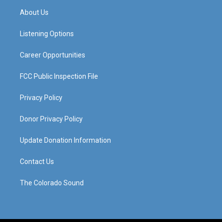
a
u
b
e
About Us
g
b
o
d
r
e
o
i
a
k
n
Listening Options
m
Career Opportunities
FCC Public Inspection File
Privacy Policy
Donor Privacy Policy
Update Donation Information
Contact Us
The Colorado Sound