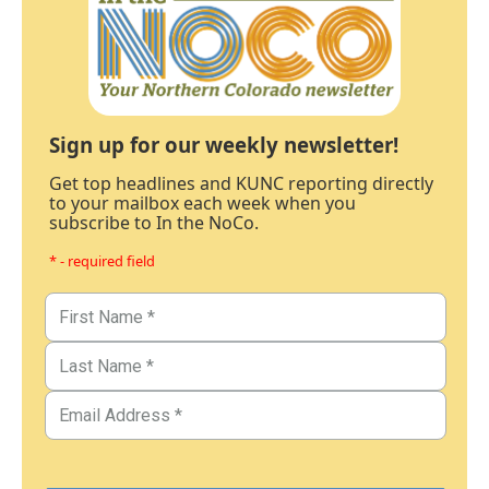
Sign up for our weekly newsletter!
Get top headlines and KUNC reporting directly
to your mailbox each week when you
subscribe to In the NoCo.
* - required field