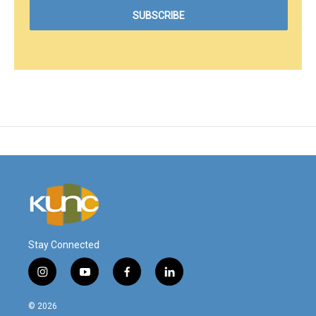
Stay Connected
i
y
f
l
n
o
a
i
s
u
c
n
© 2026
t
t
e
k