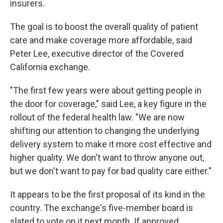
insurers.
The goal is to boost the overall quality of patient
care and make coverage more affordable, said
Peter Lee, executive director of the Covered
California exchange.
"The first few years were about getting people in
the door for coverage," said Lee, a key figure in the
rollout of the federal health law. "We are now
shifting our attention to changing the underlying
delivery system to make it more cost effective and
higher quality. We don't want to throw anyone out,
but we don't want to pay for bad quality care either."
It appears to be the first proposal of its kind in the
country. The exchange's five-member board is
slated to vote on it next month. If approved,