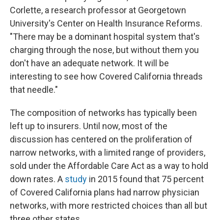
Corlette, a research professor at Georgetown
University's Center on Health Insurance Reforms.
"There may be a dominant hospital system that's
charging through the nose, but without them you
don't have an adequate network. It will be
interesting to see how Covered California threads
that needle."
The composition of networks has typically been
left up to insurers. Until now, most of the
discussion has centered on the proliferation of
narrow networks, with a limited range of providers,
sold under the Affordable Care Act as a way to hold
down rates. A
study
in 2015 found that 75 percent
of Covered California plans had narrow physician
networks, with more restricted choices than all but
three other states.