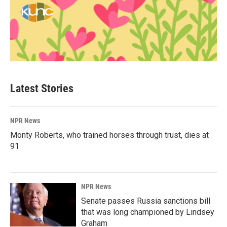
Latest Stories
NPR News
Monty Roberts, who trained horses through trust, dies at
91
NPR News
Senate passes Russia sanctions bill
that was long championed by Lindsey
Graham