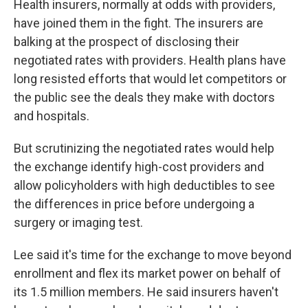
Health insurers, normally at odds with providers,
have joined them in the fight. The insurers are
balking at the prospect of disclosing their
negotiated rates with providers. Health plans have
long resisted efforts that would let competitors or
the public see the deals they make with doctors
and hospitals.
But scrutinizing the negotiated rates would help
the exchange identify high-cost providers and
allow policyholders with high deductibles to see
the differences in price before undergoing a
surgery or imaging test.
Lee said it's time for the exchange to move beyond
enrollment and flex its market power on behalf of
its 1.5 million members. He said insurers haven't