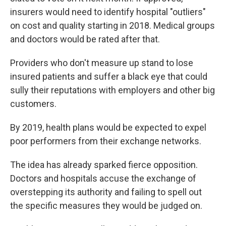
insurers would need to identify hospital "outliers"
on cost and quality starting in 2018. Medical groups
and doctors would be rated after that.
Providers who don't measure up stand to lose
insured patients and suffer a black eye that could
sully their reputations with employers and other big
customers.
By 2019, health plans would be expected to expel
poor performers from their exchange networks.
The idea has already sparked fierce opposition.
Doctors and hospitals accuse the exchange of
overstepping its authority and failing to spell out
the specific measures they would be judged on.