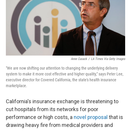
o
r
I
k
n
Anne Cusack
/
LA Times Via Getty Images
"We are now shifting our attention to changing the underlying delivery
system to make it more cost effective and higher quality," says Peter Lee,
executive director for Covered California, the state's health insurance
marketplace.
California's insurance exchange is threatening to
cut hospitals from its networks for poor
performance or high costs, a
novel proposal
that is
drawing heavy fire from medical providers and