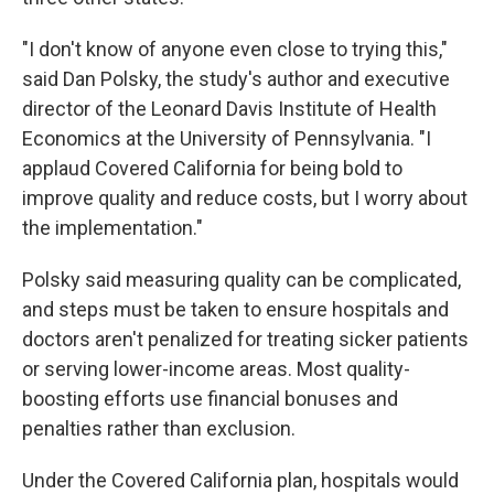
"I don't know of anyone even close to trying this,"
said Dan Polsky, the study's author and executive
director of the Leonard Davis Institute of Health
Economics at the University of Pennsylvania. "I
applaud Covered California for being bold to
improve quality and reduce costs, but I worry about
the implementation."
Polsky said measuring quality can be complicated,
and steps must be taken to ensure hospitals and
doctors aren't penalized for treating sicker patients
or serving lower-income areas. Most quality-
boosting efforts use financial bonuses and
penalties rather than exclusion.
Under the Covered California plan, hospitals would