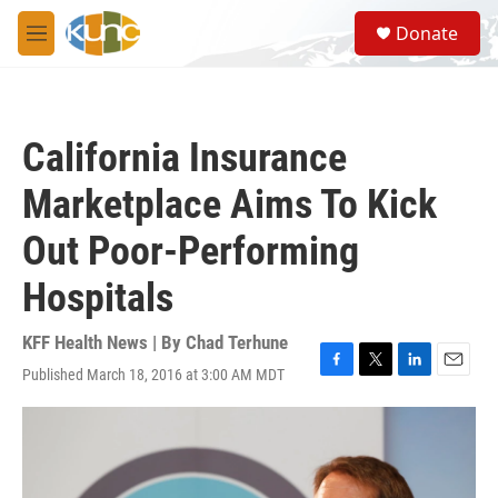
Skip to main content
S
Donate
e
M
a
e
r
n
c
u
h
California Insurance
u
e
Marketplace Aims To Kick
r
y
Out Poor-Performing
Hospitals
KFF Health News | By
Chad Terhune
Published March 18, 2016 at 3:00 AM MDT
F
T
L
E
a
w
i
m
c
i
n
a
e
t
k
i
b
t
e
l
o
e
d