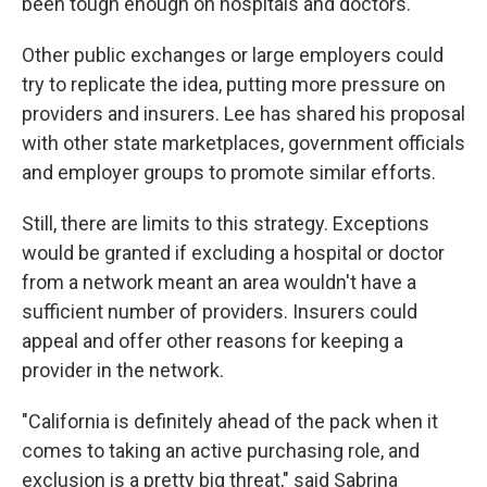
been tough enough on hospitals and doctors.
Other public exchanges or large employers could
try to replicate the idea, putting more pressure on
providers and insurers. Lee has shared his proposal
with other state marketplaces, government officials
and employer groups to promote similar efforts.
Still, there are limits to this strategy. Exceptions
would be granted if excluding a hospital or doctor
from a network meant an area wouldn't have a
sufficient number of providers. Insurers could
appeal and offer other reasons for keeping a
provider in the network.
"California is definitely ahead of the pack when it
comes to taking an active purchasing role, and
exclusion is a pretty big threat," said Sabrina