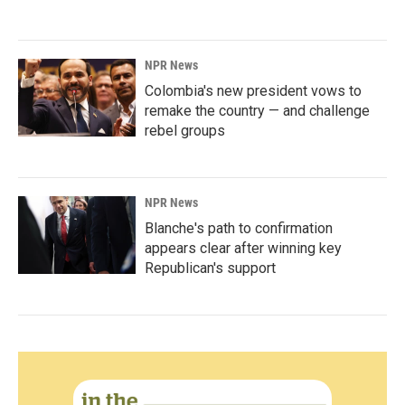
NPR News
Colombia's new president vows to
remake the country — and challenge
rebel groups
NPR News
Blanche's path to confirmation
appears clear after winning key
Republican's support