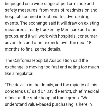
be judged on a wide range of performance and
safety measures, from rates of readmission and
hospital-acquired infections to adverse drug
events. The exchange said it will draw on existing
measures already tracked by Medicare and other
groups, and it will work with hospitals, consumer
advocates and other experts over the next 18
months to finalize the details.
The California Hospital Association said the
exchange is moving too fast and acting too much
like a regulator.
"The devil is in the details, and the rapidity of this
concerns us," said Dr. David Perrott, chief medical
officer at the state hospital trade group. "We
understand value-based purchasing is here in