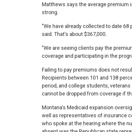
Matthews says the average premium is $
strong.
"We have already collected to date 68 
said. That's about $367,000.
"We are seeing clients pay the premium
coverage and participating in the progr
Failing to pay premiums does not resu
Recipients between 101 and 138 percent
period, and college students, veterans
cannot be dropped from coverage if t
Montana's Medicaid expansion oversig
well as representatives of insurance 
who spoke at the hearing where the n
absent was the Republican state repres