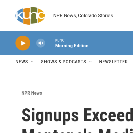
Skip to main content
NPR News, Colorado Stories
KUNC
Morning Edition
NEWS
SHOWS & PODCASTS
NEWSLETTER
NPR News
Signups Exceed