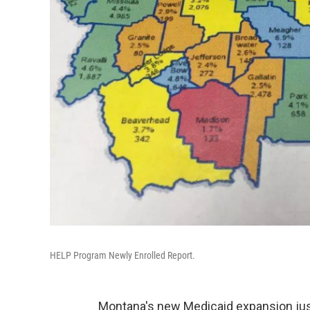
HELP Program Newly Enrolled Report.
Montana's new Medicaid expansion just g