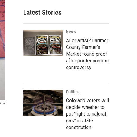
Latest Stories
News
AI or artist? Larimer
County Farmer's
Market found proof
after poster contest
controversy
Politics
Colorado voters will
MTPR
decide whether to
put “right to natural
gas” in state
constitution