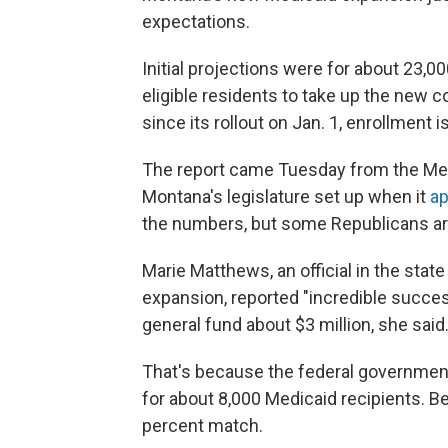
expectations.
Initial projections were for about 23,0
eligible residents to take up the new cove
since its rollout on Jan. 1, enrollment i
The report came Tuesday from the Med
Montana's legislature set up when it
ap
the numbers, but some Republicans are 
Marie Matthews, an official in the stat
expansion, reported "incredible succe
general fund about $3 million, she said
That's because the federal government
for about 8,000 Medicaid recipients. Be
percent match.