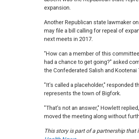
expansion.
Another Republican state lawmaker on 
may file a bill calling for repeal of e
next meets in 2017.
"How can a member of this committee ...
had a chance to get going?" asked com
the Confederated Salish and Kootenai 
"It's called a placeholder," responded
represents the town of Bigfork.
"That's not an answer," Howlett replie
moved the meeting along without furthe
This story is part of a partnership that