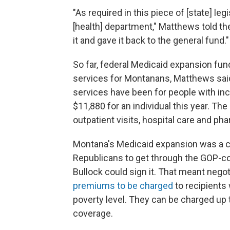
"As required in this piece of [state] le
[health] department," Matthews told t
it and gave it back to the general fund."
So far, federal Medicaid expansion fund
services for Montanans, Matthews said
services have been for people with inc
$11,880 for an individual this year. T
outpatient visits, hospital care and ph
Montana's Medicaid expansion was a 
Republicans to get through the GOP-con
Bullock could sign it. That meant negot
premiums to be charged
to recipients
poverty level. They can be charged up t
coverage.