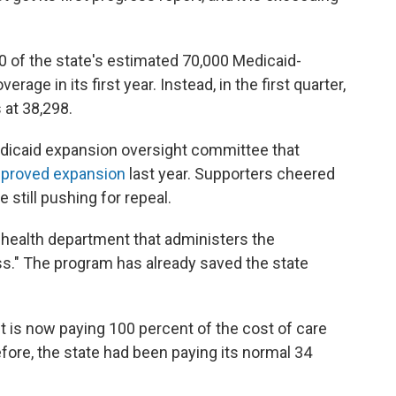
00 of the state's estimated 70,000 Medicaid-
rage in its first year. Instead, in the first quarter,
s at 38,298.
icaid expansion oversight committee that
proved expansion
last year. Supporters cheered
still pushing for repeal.
e health department that administers the
ss." The program has already saved the state
.
 is now paying 100 percent of the cost of care
fore, the state had been paying its normal 34