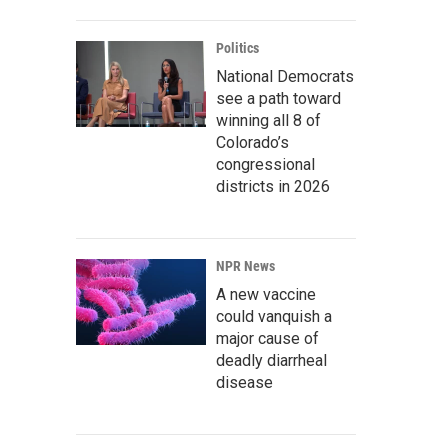
Politics
National Democrats
see a path toward
winning all 8 of
Colorado’s
congressional
districts in 2026
NPR News
A new vaccine
could vanquish a
major cause of
deadly diarrheal
disease