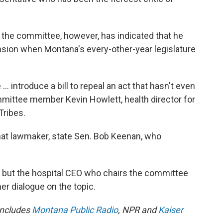
the committee, however, has indicated that he
xpansion when Montana's every-other-year legislature
 introduce a bill to repeal an act that hasn't even
mittee member Kevin Howlett, health director for
Tribes.
 that lawmaker, state Sen. Bob Keenan, who
d, but the hospital CEO who chairs the committee
r dialogue on the topic.
 includes
Montana Public Radio
, NPR and
Kaiser