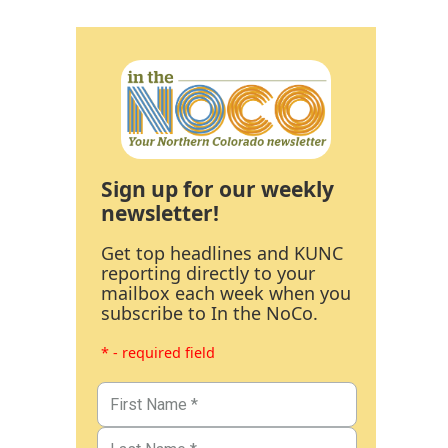
Sign up for our weekly
newsletter!
Get top headlines and KUNC
reporting directly to your
mailbox each week when you
subscribe to In the NoCo.
* - required field