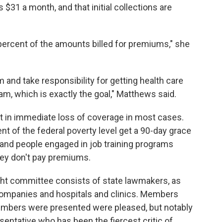
31 a month, and that initial collections are
percent of the amounts billed for premiums," she
 and take responsibility for getting health care
am, which is exactly the goal," Matthews said.
lt in immediate loss of coverage in most cases.
 of the federal poverty level get a 90-day grace
 and people engaged in job training programs
hey don't pay premiums.
ht committee consists of state lawmakers, as
companies and hospitals and clinics. Members
umbers were presented were pleased, but notably
entative who has been the fiercest critic of