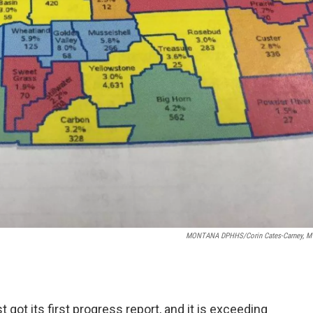
MONTANA DPHHS/Corin Cates-Carney, 
ot its first progress report, and it is exceeding