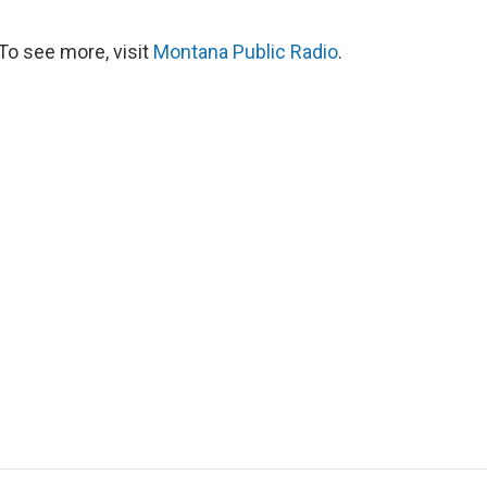
To see more, visit
Montana Public Radio
.