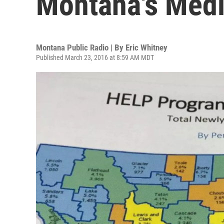
Montana's Medi
Montana Public Radio | By
Eric Whitney
Published March 23, 2016 at 8:59 AM MDT