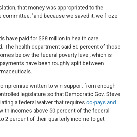
gislation, that money was appropriated to the
he committee, "and because we saved it, we froze
s have paid for $38 million in health care
. The health department said 80 percent of those
omes below the federal poverty level, which is
he payments have been roughly split between
armaceuticals.
compromise written to win support from enough
trolled legislature so that Democratic Gov. Steve
iating a federal waiver that requires
co-pays and
 with incomes above 50 percent of the federal
o 2 percent of their quarterly income to get