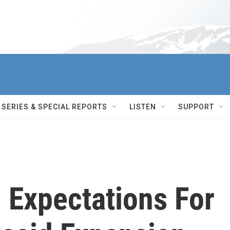
SERIES & SPECIAL REPORTS
LISTEN
SUPPORT
 Expectations For