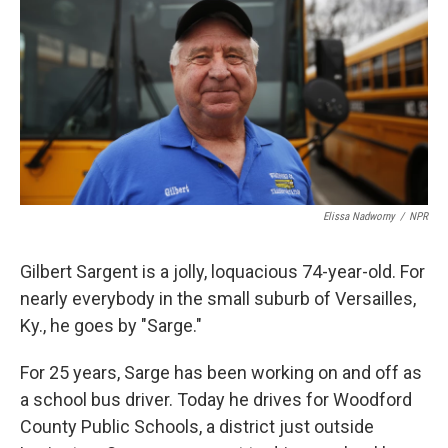
Elissa Nadworny
/
NPR
Gilbert Sargent is a jolly, loquacious 74-year-old. For
nearly everybody in the small suburb of Versailles,
Ky., he goes by "Sarge."
For 25 years, Sarge has been working on and off as
a school bus driver. Today he drives for Woodford
County Public Schools, a district just outside