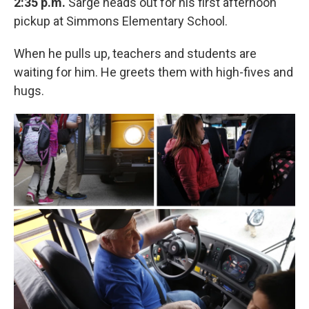
2:35 p.m.
Sarge heads out for his first afternoon
pickup at Simmons Elementary School.
When he pulls up, teachers and students are
waiting for him. He greets them with high-fives and
hugs.