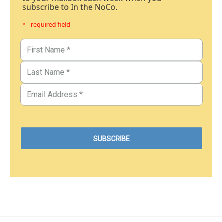
subscribe to In the NoCo.
* - required field