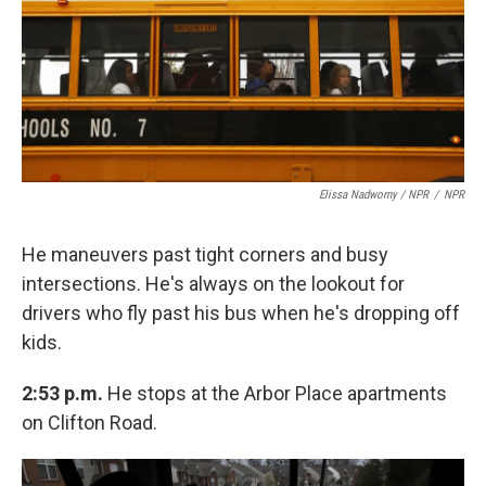
Elissa Nadworny / NPR
/
NPR
He maneuvers past tight corners and busy
intersections. He's always on the lookout for
drivers who fly past his bus when he's dropping off
kids.
2:53 p.m.
He stops at the Arbor Place apartments
on Clifton Road.