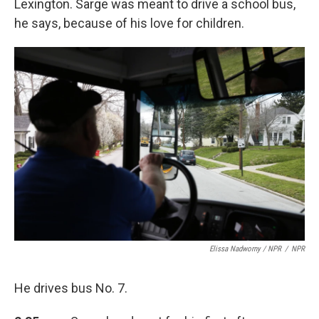
Lexington. Sarge was meant to drive a school bus,
he says, because of his love for children.
Elissa Nadworny / NPR
/
NPR
He drives bus No. 7.