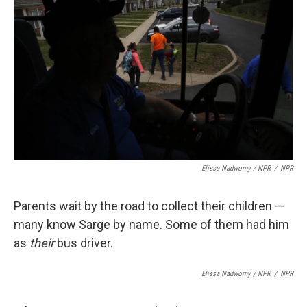
Elissa Nadworny / NPR
/
NPR
Parents wait by the road to collect their children —
many know Sarge by name. Some of them had him
as
their
bus driver.
Elissa Nadworny / NPR
/
NPR