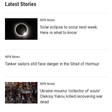
Latest Stories
NPR News
Solar eclipse to occur next week.
Here is what to know
NPR News
Tanker sailors still face danger in the Strait of Hormuz
NPR News
Ukraine mourns 'collector of souls'
Oleksiy Yukov, killed recovering war
dead