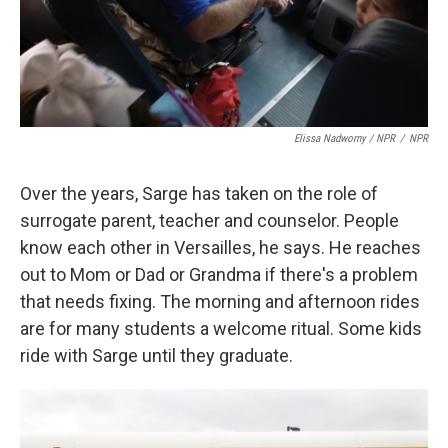
Elissa Nadworny / NPR
/
NPR
Over the years, Sarge has taken on the role of
surrogate parent, teacher and counselor. People
know each other in Versailles, he says. He reaches
out to Mom or Dad or Grandma if there's a problem
that needs fixing. The morning and afternoon rides
are for many students a welcome ritual. Some kids
ride with Sarge until they graduate.