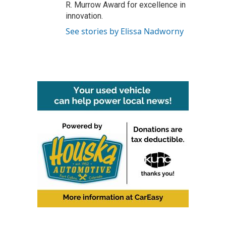
R. Murrow Award for excellence in
innovation.
See stories by Elissa Nadworny