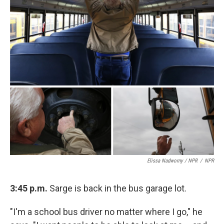
Elissa Nadworny / NPR
/
NPR
3:45 p.m.
Sarge is back in the bus garage lot.
"I'm a school bus driver no matter where I go," he