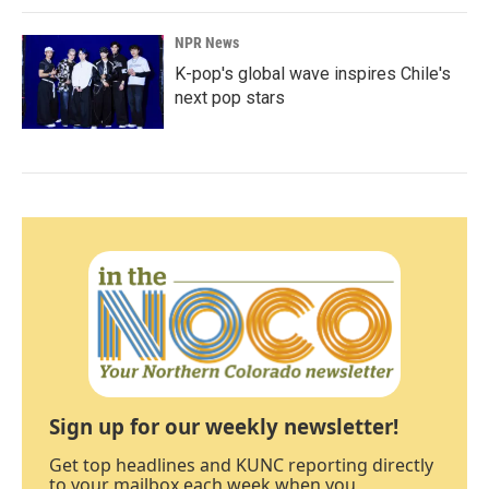
NPR News
K-pop's global wave inspires Chile's
next pop stars
Sign up for our weekly newsletter!
Get top headlines and KUNC reporting directly
to your mailbox each week when you