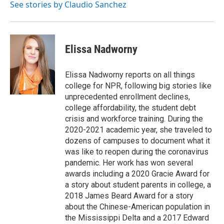
See stories by Claudio Sanchez
Elissa Nadworny
Elissa Nadworny reports on all things
college for NPR, following big stories like
unprecedented enrollment declines,
college affordability, the student debt
crisis and workforce training. During the
2020-2021 academic year, she traveled to
dozens of campuses to document what it
was like to reopen during the coronavirus
pandemic. Her work has won several
awards including a 2020 Gracie Award for
a story about student parents in college, a
2018 James Beard Award for a story
about the Chinese-American population in
the Mississippi Delta and a 2017 Edward