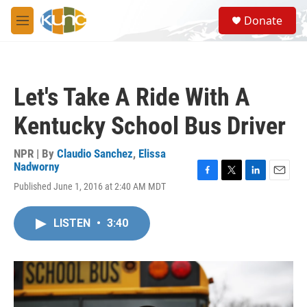
Skip to main content
S
Donate
e
M
a
e
r
n
c
u
h
Let's Take A Ride With A
u
e
Kentucky School Bus Driver
r
y
NPR | By
Claudio Sanchez
,
Elissa
Nadworny
F
T
L
E
Published June 1, 2016 at 2:40 AM MDT
a
w
i
m
c
i
n
a
e
t
k
i
LISTEN
•
3:40
b
t
e
l
o
e
d
o
r
I
k
n