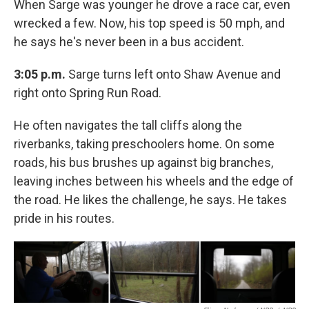
When Sarge was younger he drove a race car, even
wrecked a few. Now, his top speed is 50 mph, and
he says he's never been in a bus accident.
3:05 p.m.
Sarge turns left onto Shaw Avenue and
right onto Spring Run Road.
He often navigates the tall cliffs along the
riverbanks, taking preschoolers home. On some
roads, his bus brushes up against big branches,
leaving inches between his wheels and the edge of
the road. He likes the challenge, he says. He takes
pride in his routes.