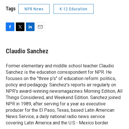
Tags
NPR News
K-12 Education
F
T
L
E
a
w
i
m
c
i
n
a
e
t
k
i
Claudio Sanchez
b
t
e
l
o
e
d
o
r
I
Former elementary and middle school teacher Claudio
k
n
Sanchez is the education correspondent for NPR. He
focuses on the "three p's" of education reform: politics,
policy and pedagogy. Sanchez's reports air regularly on
NPR's award-winning newsmagazines Morning Edition, All
Things Considered, and Weekend Edition. Sanchez joined
NPR in 1989, after serving for a year as executive
producer for the El Paso, Texas, based Latin American
News Service, a daily national radio news service
covering Latin America and the U.S.- Mexico border.