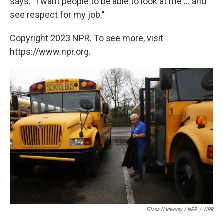
says. "I want people to be able to look at me ... and
see respect for my job."
Copyright 2023 NPR. To see more, visit
https://www.npr.org.
Elissa Nadworny / NPR
/
NPR