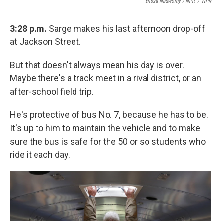
Elissa Nadworny / NPR
/
NPR
3:28 p.m.
Sarge makes his last afternoon drop-off
at Jackson Street.
But that doesn't always mean his day is over.
Maybe there's a track meet in a rival district, or an
after-school field trip.
He's protective of bus No. 7, because he has to be.
It's up to him to maintain the vehicle and to make
sure the bus is safe for the 50 or so students who
ride it each day.