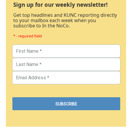
Sign up for our weekly newsletter!
Get top headlines and KUNC reporting directly
to your mailbox each week when you
subscribe to In the NoCo.
* - required field