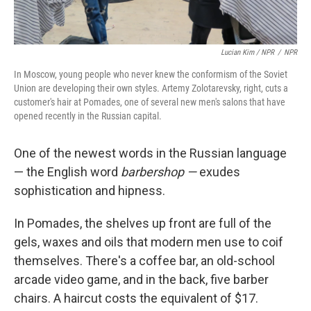
Lucian Kim / NPR
/
NPR
In Moscow, young people who never knew the conformism of the Soviet
Union are developing their own styles. Artemy Zolotarevsky, right, cuts a
customer's hair at Pomades, one of several new men's salons that have
opened recently in the Russian capital.
One of the newest words in the Russian language
— the English word
barbershop —
exudes
sophistication and hipness.
In Pomades, the shelves up front are full of the
gels, waxes and oils that modern men use to coif
themselves. There's a coffee bar, an old-school
arcade video game, and in the back, five barber
chairs. A haircut costs the equivalent of $17.