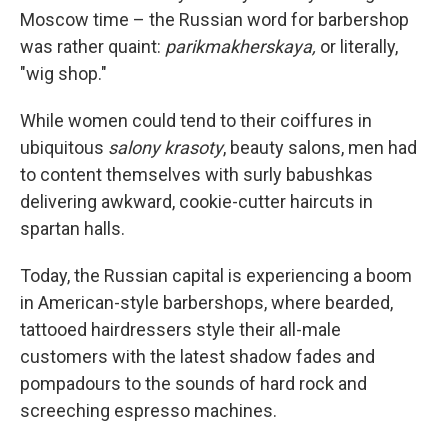
Moscow time – the Russian word for barbershop
was rather quaint:
parikmakherskaya,
or literally,
"wig shop."
While women could tend to their coiffures in
ubiquitous
salony krasoty
, beauty salons, men had
to content themselves with surly babushkas
delivering awkward, cookie-cutter haircuts in
spartan halls.
Today, the Russian capital is experiencing a boom
in American-style barbershops, where bearded,
tattooed hairdressers style their all-male
customers with the latest shadow fades and
pompadours to the sounds of hard rock and
screeching espresso machines.