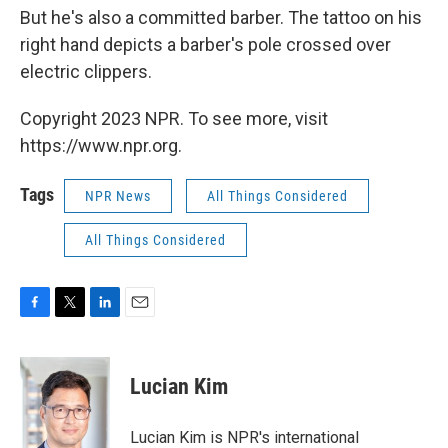
But he's also a committed barber. The tattoo on his
right hand depicts a barber's pole crossed over
electric clippers.
Copyright 2023 NPR. To see more, visit
https://www.npr.org.
Tags
NPR News
All Things Considered
All Things Considered
F
T
L
E
a
w
i
m
c
i
n
a
e
t
k
i
Lucian Kim
b
t
e
l
o
e
d
o
r
I
Lucian Kim is NPR's international