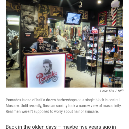
o
r
I
k
n
Lucian Kim
/
NPR
Pomades is one of half-a-dozen barbershops on a single block in central
Moscow. Until recently, Russian society took a narrow view of masculinity.
Real men weren't supposed to worry about hair or skincare.
Back in the olden days – maybe five years ago in