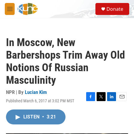
Skip to main content
S
Donate
e
M
a
e
r
n
c
u
h
In Moscow, New
u
e
Barbershops Trim Away Old
r
y
Notions Of Russian
Masculinity
NPR | By
Lucian Kim
Published March 6, 2017 at 3:02 PM MST
F
T
L
E
a
w
i
m
c
i
n
a
LISTEN
•
3:21
e
t
k
i
b
t
e
l
o
e
d