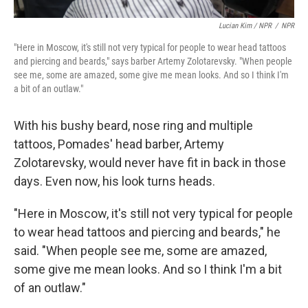
Lucian Kim / NPR
/
NPR
"Here in Moscow, it's still not very typical for people to wear head tattoos
and piercing and beards," says barber Artemy Zolotarevsky. "When people
see me, some are amazed, some give me mean looks. And so I think I'm
a bit of an outlaw."
With his bushy beard, nose ring and multiple
tattoos, Pomades' head barber, Artemy
Zolotarevsky, would never have fit in back in those
days. Even now, his look turns heads.
"Here in Moscow, it's still not very typical for people
to wear head tattoos and piercing and beards," he
said. "When people see me, some are amazed,
some give me mean looks. And so I think I'm a bit
of an outlaw."