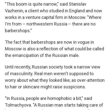
"This boom is quite narrow," said Stanislav
Vazhenin, a client who studied in England and now
works in a venture capital firm in Moscow. "Where
I'm from – northwestern Russia – there are no
barbershops."
The fact that barbershops are now in vogue in
Moscow is also a reflection of what could be called
the emancipation of the Russian male.
Until recently, Russian society took a narrow view
of masculinity. Real men weren't supposed to
worry about what they looked like, as over-attention
to hair or skincare might raise suspicions.
"In Russia, people are homophobic a bit," said
Tolmachyova. "A Russian man starts taking care of