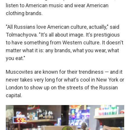
listen to American music and wear American
clothing brands.
"All Russians love American culture, actually," said
Tolmachyova. "It's all about image. It's prestigious
to have something from Western culture. It doesn't
matter what it is: any brands, what you wear, what
you eat."
Muscovites are known for their trendiness — and it
never takes very long for what's cool in New York or
London to show up on the streets of the Russian
capital.