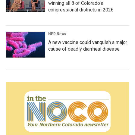
winning all 8 of Colorado’s
congressional districts in 2026
NPR News
A new vaccine could vanquish a major
cause of deadly diarrheal disease