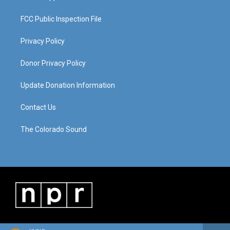
FCC Public Inspection File
Privacy Policy
Donor Privacy Policy
Update Donation Information
Contact Us
The Colorado Sound