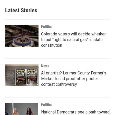
Latest Stories
Politics
Colorado voters will decide whether
to put “right to natural gas” in state
constitution
News
AI or artist? Larimer County Farmer's
Market found proof after poster
contest controversy
Politics
National Democrats see a path toward