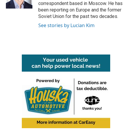
k
n
correspondent based in Moscow. He has
been reporting on Europe and the former
Soviet Union for the past two decades.
See stories by Lucian Kim