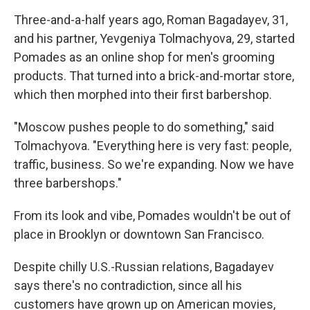
Three-and-a-half years ago, Roman Bagadayev, 31,
and his partner, Yevgeniya Tolmachyova, 29, started
Pomades as an online shop for men's grooming
products. That turned into a brick-and-mortar store,
which then morphed into their first barbershop.
"Moscow pushes people to do something," said
Tolmachyova. "Everything here is very fast: people,
traffic, business. So we're expanding. Now we have
three barbershops."
From its look and vibe, Pomades wouldn't be out of
place in Brooklyn or downtown San Francisco.
Despite chilly U.S.-Russian relations, Bagadayev
says there's no contradiction, since all his
customers have grown up on American movies,