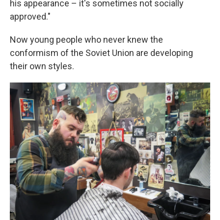
his appearance – it's sometimes not socially
approved."
Now young people who never knew the
conformism of the Soviet Union are developing
their own styles.