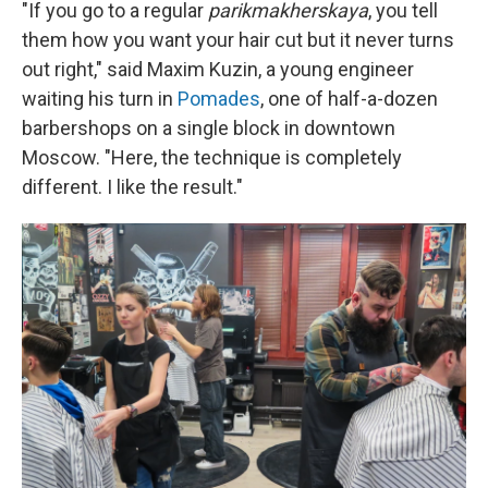
"If you go to a regular
parikmakherskaya
, you tell
them how you want your hair cut but it never turns
out right," said Maxim Kuzin, a young engineer
waiting his turn in
Pomades
, one of half-a-dozen
barbershops on a single block in downtown
Moscow. "Here, the technique is completely
different. I like the result."