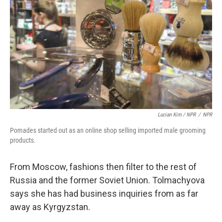
Lucian Kim / NPR
/
NPR
Pomades started out as an online shop selling imported male grooming
products.
From Moscow, fashions then filter to the rest of
Russia and the former Soviet Union. Tolmachyova
says she has had business inquiries from as far
away as Kyrgyzstan.