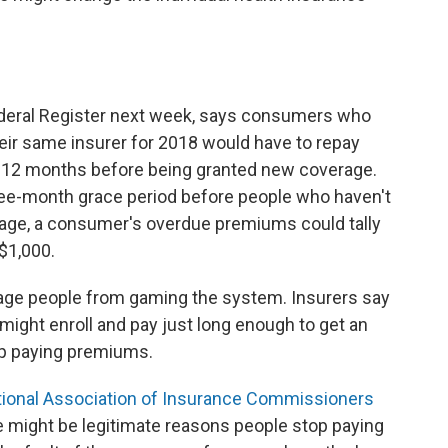
ederal Register next week, says
consumers who
heir same insurer for 2018 would have to repay
 12 months before being granted new coverage.
e-month grace period before people who haven't
rage, a consumer's overdue premiums could tally
$1,000.
ge people from gaming the system. Insurers say
might enroll and pay just long enough to get an
p paying premiums.
ional Association of Insurance Commissioners
e might be legitimate reasons people stop paying