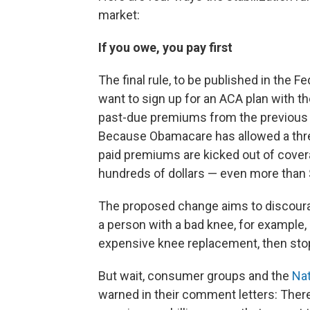
market:
If you owe, you pay first
The final rule, to be published in the F
want to sign up for an ACA plan with t
past-due premiums from the previous
Because Obamacare has allowed a thre
paid premiums are kicked out of cove
hundreds of dollars — even more than 
The proposed change aims to discoura
a person with a bad knee, for example, 
expensive knee replacement, then sto
But wait, consumer groups and the
Nat
warned in their comment letters: Ther