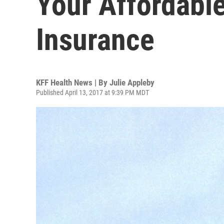
Your Affordabl
Insurance
KFF Health News | By
Julie Appleby
Published April 13, 2017 at 9:39 PM MDT