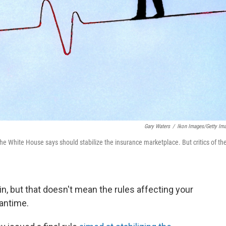
Gary Waters
/
Ikon Images/Getty Im
e White House says should stabilize the insurance marketplace. But critics of th
in, but that doesn't mean the rules affecting your
eantime.