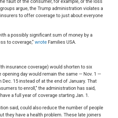
the fault of the consumer, for example, or the loss
 groups argue, the Trump administration violates a
s insurers to offer coverage to just about everyone
ith a possibly significant sum of money by a
ss to coverage,"
wrote
Families USA.
alth insurance coverage) would shorten to six
e opening day would remain the same — Nov. 1 —
n Dec. 15 instead of at the end of January. That
nsumers to enroll," the administration has said,
ave a full year of coverage starting Jan. 1.
ation said, could also reduce the number of people
ut they have a health problem. These late joiners