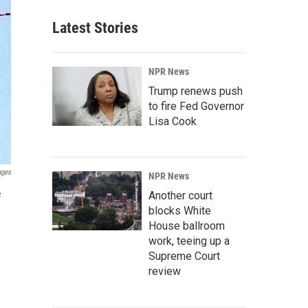
Latest Stories
NPR News
Trump renews push
to fire Fed Governor
Lisa Cook
ages
NPR News
e
Another court
blocks White
House ballroom
work, teeing up a
Supreme Court
review