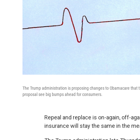
The Trump administration is proposing changes to Obamacare that th
proposal see big bumps ahead for consumers.
Repeal and replace is on-again, off-aga
insurance will stay the same in the m