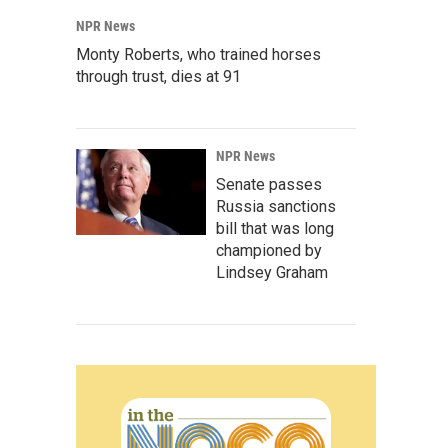
NPR News
Monty Roberts, who trained horses
through trust, dies at 91
NPR News
Senate passes
Russia sanctions
bill that was long
championed by
Lindsey Graham