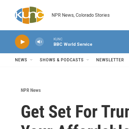
Skip to main content
NPR News, Colorado Stories
KUNC
BBC World Service
NEWS
SHOWS & PODCASTS
NEWSLETTER
NPR News
Get Set For Tru