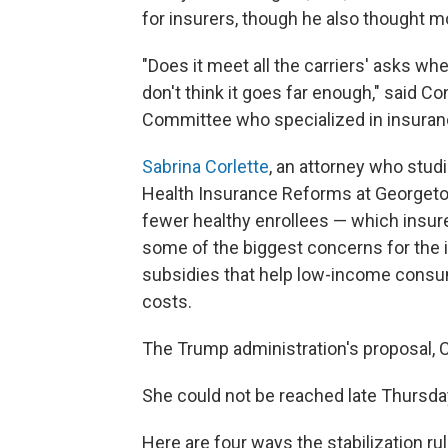
for insurers, though he also thought 
"Does it meet all the carriers' asks w
don't think it goes far enough," said C
Committee who specialized in insuran
Sabrina Corlette
, an attorney who stud
Health Insurance Reforms at Georgetown
fewer healthy enrollees — which insure
some of the biggest concerns for the i
subsidies that help low-income consu
costs.
The Trump administration's proposal, Co
She could not be reached late Thursda
Here are four ways the stabilization ru