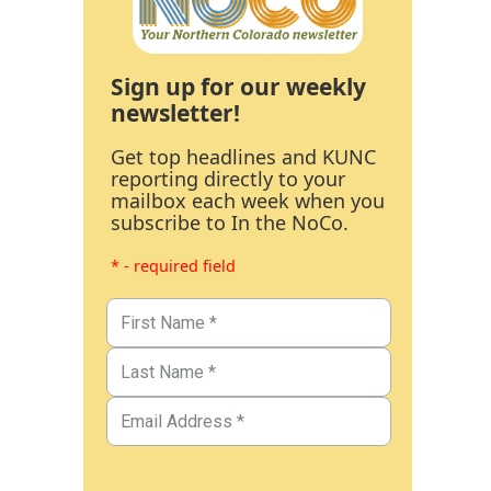
Sign up for our weekly
newsletter!
Get top headlines and KUNC
reporting directly to your
mailbox each week when you
subscribe to In the NoCo.
* - required field