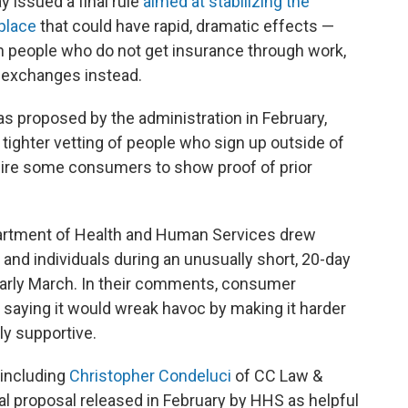
 issued a final rule
aimed at stabilizing the
place
that could have rapid, dramatic effects —
 people who do not get insurance through work,
s exchanges instead.
s proposed by the administration in February,
 tighter vetting of people who sign up outside of
uire some consumers to show proof of prior
partment of Health and Human Services drew
 and individuals during an unusually short, 20-day
early March. In their comments, consumer
 saying it would wreak havoc by making it harder
ly supportive.
 including
Christopher Condeluci
of CC Law &
tial proposal released in February by HHS as helpful