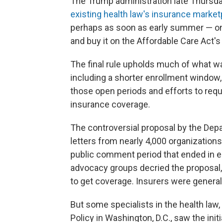
The Trump administration late Thursday
existing
health law's insurance market
perhaps as soon as early summer — on
and buy it on the Affordable Care Act'
The final rule upholds much of what wa
including a shorter enrollment window,
those open periods and efforts to req
insurance coverage.
The controversial proposal by the De
letters from nearly 4,000 organizations
public comment period that ended in 
advocacy groups decried the proposal,
to get coverage. Insurers were general
But some specialists in the health law,
Policy in Washington, D.C., saw the ini