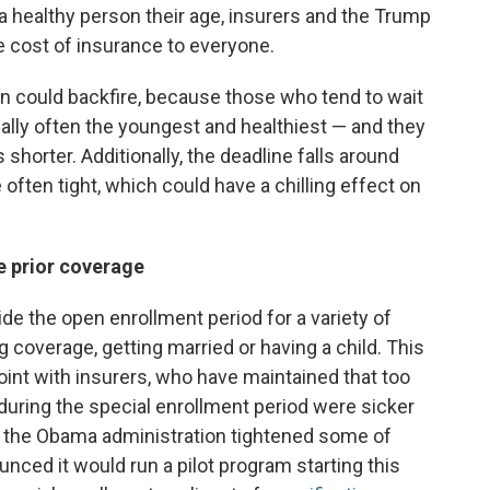
 a healthy person their age, insurers and the Trump
e cost of insurance to everyone.
 could backfire, because those who tend to wait
tually often the youngest and healthiest — and they
shorter. Additionally, the deadline falls around
often tight, which could have a chilling effect on
e prior coverage
de the open enrollment period for a variety of
 coverage, getting married or having a child. This
oint with insurers, who have maintained that too
ing the special enrollment period were sicker
e, the Obama administration tightened some of
nced it would run a pilot program starting this