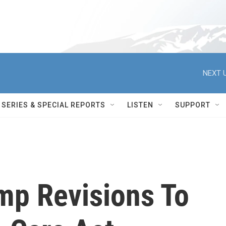
NEXT U
SERIES & SPECIAL REPORTS
LISTEN
SUPPORT
mp Revisions To