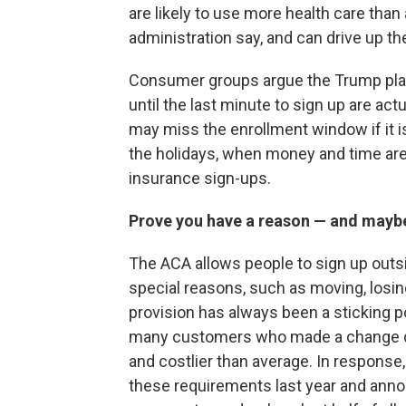
are likely to use more health care than
administration say, and can drive up th
Consumer groups argue the Trump plan
until the last minute to sign up are ac
may miss the enrollment window if it is 
the holidays, when money and time are 
insurance sign-ups.
Prove you have a reason — and mayb
The ACA allows people to sign up outsi
special reasons, such as moving, losing
provision has always been a sticking p
many customers who made a change dur
and costlier than average. In respons
these requirements last year and annou