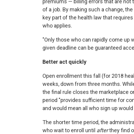
premiums — billing errors that are not 
of a job. By making such a change, the
key part of the health law that require
who applies.
"Only those who can rapidly come up w
given deadline can be guaranteed acce
Better act quickly
Open enrollment this fall (for 2018 he
weeks, down from three months. Whil
the final rule closes the marketplace o
period "provides sufficient time for co
and would mean all who sign up would h
The shorter time period, the administr
who wait to enroll until
after
they find o