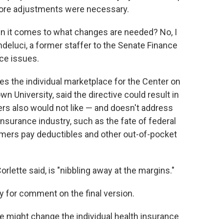
more adjustments were necessary.
hen it comes to what changes are needed? No, I
ondeluci, a former staffer to the Senate Finance
ce issues.
ies the individual marketplace for the Center on
 University, said the directive could result in
rs also would not like — and doesn't address
nsurance industry, such as the fate of federal
mers pay deductibles and other out-of-pocket
rlette said, is "nibbling away at the margins."
y for comment on the final version.
le might change the individual health insurance