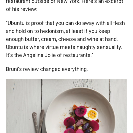
restaurant outside of New York. Here's an excerpt
of his review:
"Ubuntu is proof that you can do away with all flesh
and hold on to hedonism, at least if you keep
enough butter, cream, cheese and wine at hand.
Ubuntu is where virtue meets naughty sensuality.
It's the Angelina Jolie of restaurants."
Bruni's review changed everything.