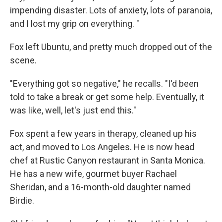
impending disaster. Lots of anxiety, lots of paranoia,
and I lost my grip on everything. "
Fox left Ubuntu, and pretty much dropped out of the
scene.
"Everything got so negative," he recalls. "I'd been
told to take a break or get some help. Eventually, it
was like, well, let's just end this."
Fox spent a few years in therapy, cleaned up his
act, and moved to Los Angeles. He is now head
chef at Rustic Canyon restaurant in Santa Monica.
He has a new wife, gourmet buyer Rachael
Sheridan, and a 16-month-old daughter named
Birdie.