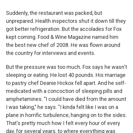
Suddenly, the restaurant was packed, but
unprepared. Health inspectors shut it down till they
got better refrigeration. But the accolades for Fox
kept coming. Food & Wine Magazine named him
the best new chef of 2008. He was flown around
the country for interviews and events.
But the pressure was too much. Fox says he wasn't
sleeping or eating. He lost 40 pounds. His marriage
to pastry chef Deanie Hickox fell apart. And he self-
medicated with a concoction of sleeping pills and
amphetamines. "I could have died from the amount
I was taking," he says. "I kinda felt like I was on a
plane in horrific turbulence, hanging on to the sides.
That's pretty much how I felt every hour of every
day, for several years, to where everything was