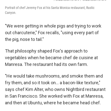
Portrait of chef Jeremy Fox at his Santa Monica restaurant, Rustic
Canyon.
"We were getting in whole pigs and trying to work
out charcuterie," Fox recalls, "using every part of
the pig, nose to tail."
That philosophy shaped Fox's approach to
vegetables when he became chef de cuisine at
Manresa. The restaurant had its own farm.
"He would take mushrooms, and smoke them and
fry them, and so it took on... a bacon-like texture,"
says chef Kim Alter, who owns Nightbird restaurant
in San Francisco. She worked with Fox at Manresa,
and then at Ubuntu, where he became head chef.