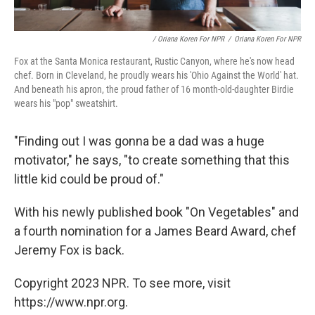
/ Oriana Koren For NPR
/
Oriana Koren For NPR
Fox at the Santa Monica restaurant, Rustic Canyon, where he's now head
chef. Born in Cleveland, he proudly wears his 'Ohio Against the World' hat.
And beneath his apron, the proud father of 16 month-old-daughter Birdie
wears his "pop" sweatshirt.
"Finding out I was gonna be a dad was a huge
motivator," he says, "to create something that this
little kid could be proud of."
With his newly published book "On Vegetables" and
a fourth nomination for a James Beard Award, chef
Jeremy Fox is back.
Copyright 2023 NPR. To see more, visit
https://www.npr.org.