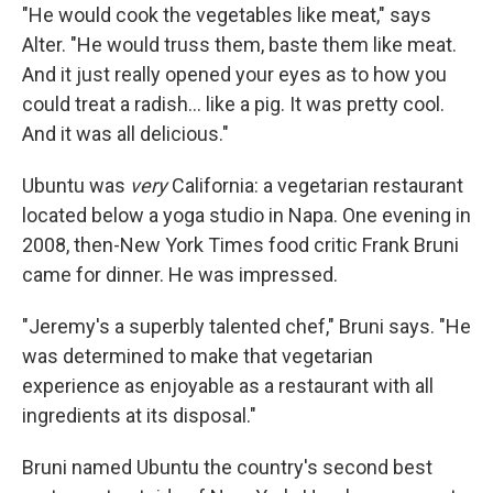
"He would cook the vegetables like meat," says
Alter. "He would truss them, baste them like meat.
And it just really opened your eyes as to how you
could treat a radish... like a pig. It was pretty cool.
And it was all delicious."
Ubuntu was
very
California: a vegetarian restaurant
located below a yoga studio in Napa. One evening in
2008, then-New York Times food critic Frank Bruni
came for dinner. He was impressed.
"Jeremy's a superbly talented chef," Bruni says. "He
was determined to make that vegetarian
experience as enjoyable as a restaurant with all
ingredients at its disposal."
Bruni named Ubuntu the country's second best