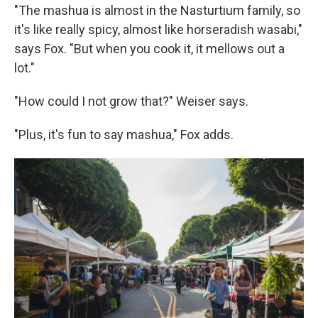
"The mashua is almost in the Nasturtium family, so
it's like really spicy, almost like horseradish wasabi,"
says Fox. "But when you cook it, it mellows out a
lot."
"How could I not grow that?" Weiser says.
"Plus, it's fun to say mashua," Fox adds.