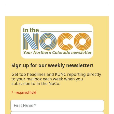
Sign up for our weekly newsletter!
Get top headlines and KUNC reporting directly
to your mailbox each week when you
subscribe to In the NoCo.
* - required field