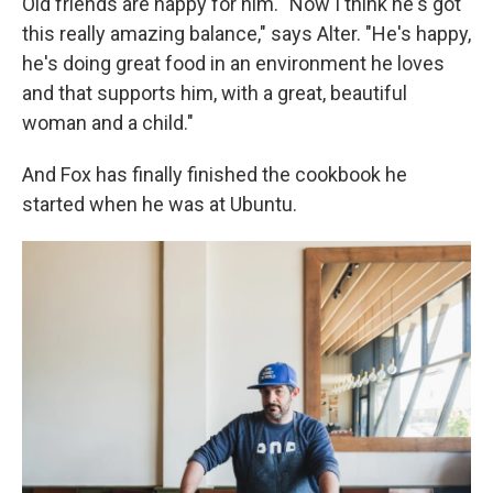
Old friends are happy for him. "Now I think he's got
this really amazing balance," says Alter. "He's happy,
he's doing great food in an environment he loves
and that supports him, with a great, beautiful
woman and a child."
And Fox has finally finished the cookbook he
started when he was at Ubuntu.