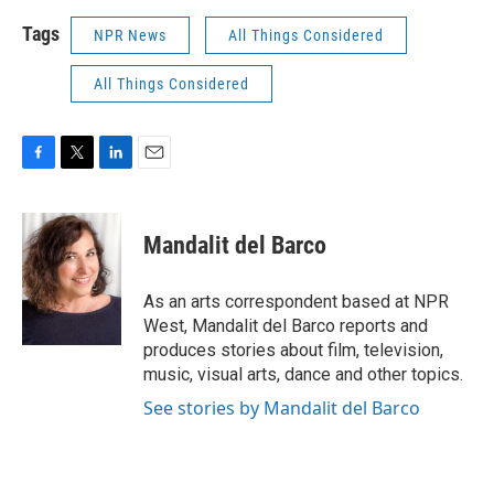
Tags
NPR News
All Things Considered
All Things Considered
F
T
L
E
a
w
i
m
c
i
n
a
e
t
k
i
Mandalit del Barco
b
t
e
l
o
e
d
o
r
I
As an arts correspondent based at NPR
k
n
West, Mandalit del Barco reports and
produces stories about film, television,
music, visual arts, dance and other topics.
See stories by Mandalit del Barco