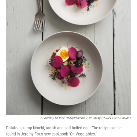
/ Courtesy Of Rick Poon/Phaidon
/
Courtesy Of Rick Poon/Phaidon
Potatoes, ramp kimchi, radish and soft-boiled egg. The recipe can be
found in Jeremy Fox's new cookbook "On Vegetables."