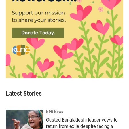
Latest Stories
NPR News
Ousted Bangladeshi leader vows to
return from exile despite facing a