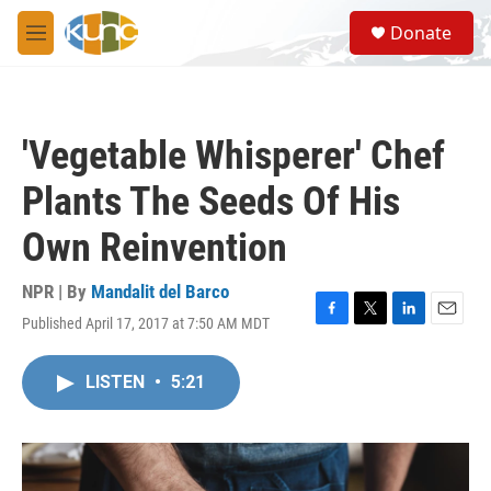
Skip to main content
S
Donate
e
M
a
e
r
n
c
u
h
'Vegetable Whisperer' Chef
u
e
Plants The Seeds Of His
r
y
Own Reinvention
NPR | By
Mandalit del Barco
Published April 17, 2017 at 7:50 AM MDT
F
T
L
E
a
w
i
m
c
i
n
a
LISTEN
•
5:21
e
t
k
i
b
t
e
l
o
e
d
o
r
I
k
n