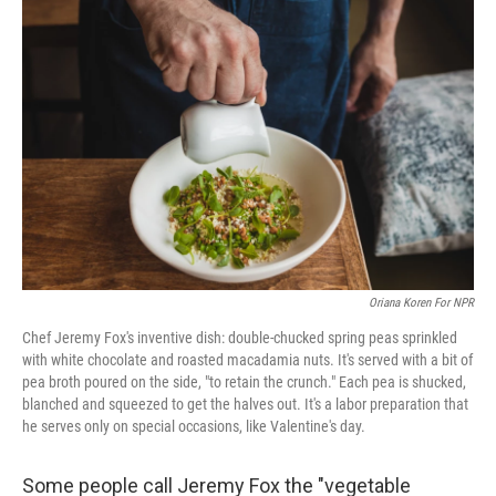
Oriana Koren For NPR
Chef Jeremy Fox's inventive dish: double-chucked spring peas sprinkled
with white chocolate and roasted macadamia nuts. It's served with a bit of
pea broth poured on the side, "to retain the crunch." Each pea is shucked,
blanched and squeezed to get the halves out. It's a labor preparation that
he serves only on special occasions, like Valentine's day.
Some people call Jeremy Fox the "vegetable