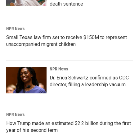
death sentence
NPR News
Small Texas law firm set to receive $150M to represent
unaccompanied migrant children
NPR News
Dr. Erica Schwartz confirmed as CDC
director, filling a leadership vacuum
NPR News
How Trump made an estimated $2.2 billion during the first
year of his second term