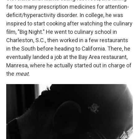
far too many prescription medicines for attention-
deficit/hyperactivity disorder. In college, he was
inspired to start cooking after watching the culinary
film, "Big Night." He went to culinary school in
Charleston, S.C., then worked in a few restaurants
in the South before heading to California. There, he
eventually landed a job at the Bay Area restaurant,
Manresa, where he actually started out in charge of
the
meat
.