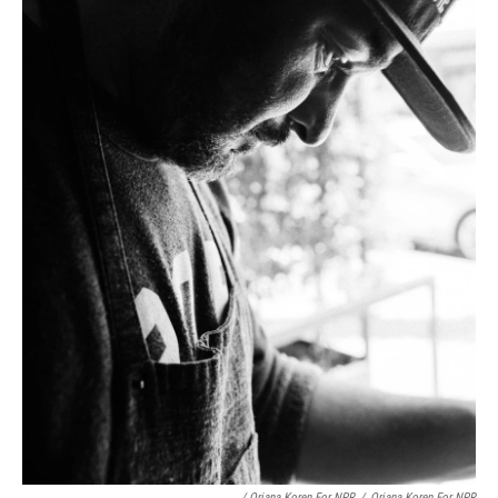
/ Oriana Koren For NPR
/
Oriana Koren For NPR