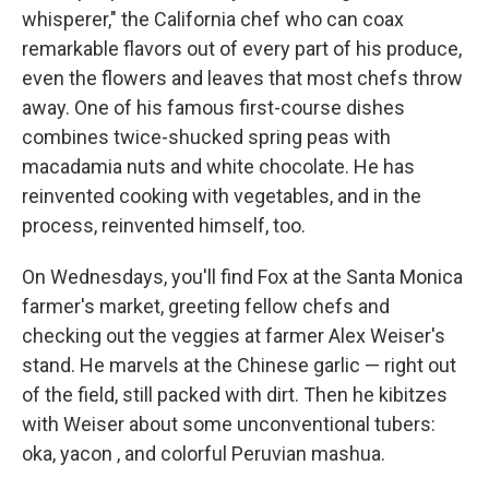
whisperer," the California chef who can coax
remarkable flavors out of every part of his produce,
even the flowers and leaves that most chefs throw
away. One of his famous first-course dishes
combines twice-shucked spring peas with
macadamia nuts and white chocolate. He has
reinvented cooking with vegetables, and in the
process, reinvented himself, too.
On Wednesdays, you'll find Fox at the Santa Monica
farmer's market, greeting fellow chefs and
checking out the veggies at farmer Alex Weiser's
stand. He marvels at the Chinese garlic — right out
of the field, still packed with dirt. Then he kibitzes
with Weiser about some unconventional tubers:
oka, yacon , and colorful Peruvian mashua.