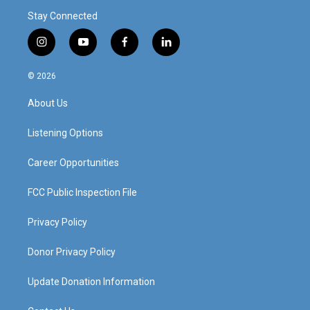
Stay Connected
i
y
f
l
n
o
a
i
s
u
c
n
© 2026
t
t
e
k
a
u
b
e
About Us
g
b
o
d
r
e
o
i
a
k
n
Listening Options
m
Career Opportunities
FCC Public Inspection File
Privacy Policy
Donor Privacy Policy
Update Donation Information