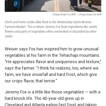
/ Oriana Koren For NPR
/
Oriana Koren For NPR
Chefs and home cooks alike flock to the Wednesday Santa Monica
Farmers Market. This is where Jeremy Fox finds ingredients like salsify
flowers and parts of vegetables often overlooked or discarded by other
cooks.
Weiser says Fox has inspired him to grow unusual
vegetables at his farm in the Tehachapi mountains.
"He appreciates flavor and uniqueness and texture,"
says the farmer. "I think he realizes, too, where we
farm, we have snowfall and hard frost, which give
our crops flavor, that terroir."
Jeremy Fox is a little like those vegetables — with a
hard knock life. The 40-year-old grew up in
Cleveland and Atlanta eating fast food, and taking