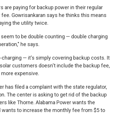
s are paying for backup power in their regular
r fee. Gowrisankaran says he thinks this means
ing the utility twice.
ey seem to be double counting — double charging
eration," he says.
charging — it's simply covering backup costs. It
 solar customers doesn't include the backup fee,
n more expensive.
has filed a complaint with the state regulator,
. The center is asking to get rid of the backup
omers like Thorne. Alabama Power wants the
d wants to increase the monthly fee from $5 to