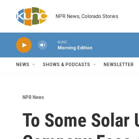
Skip to main content
NPR News, Colorado Stories
KUNC
Morning Edition
NEWS
SHOWS & PODCASTS
NEWSLETTER
NPR News
To Some Solar 