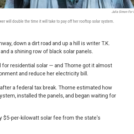
Julia Simon For
 will double the time it will take to pay off her rooftop solar system.
way, down a dirt road and up a hill is writer T.K.
and a shining row of black solar panels.
l for residential solar — and Thorne got it almost
onment and reduce her electricity bill.
after a federal tax break. Thorne estimated how
system, installed the panels, and began waiting for
 $5-per-kilowatt solar fee from the state's