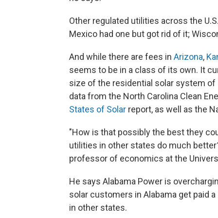
Other regulated utilities across the U.
Mexico had one but got rid of it; Wisco
And while there are fees in
Arizona
,
Ka
seems to be in a class of its own. It c
size of the residential solar system of 
data from the North Carolina Clean E
States of Solar
report, as well as the N
"How is that possibly the best they c
utilities in other states do much bette
professor of economics at the Universi
He says Alabama Power is overcharging 
solar customers in Alabama get paid a
in other states.