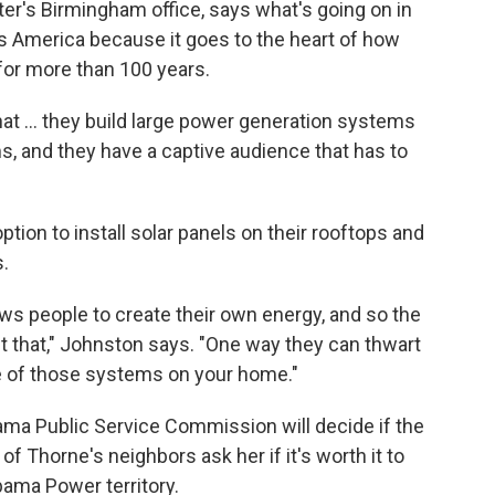
er's Birmingham office, says what's going on in
 America because it goes to the heart of how
 for more than 100 years.
 that ... they build large power generation systems
s, and they have a captive audience that has to
ion to install solar panels on their rooftops and
.
lows people to create their own energy, and so the
out that," Johnston says. "One way they can thwart
ne of those systems on your home."
ama Public Service Commission will decide if the
y of Thorne's neighbors ask her if it's worth it to
abama Power territory.