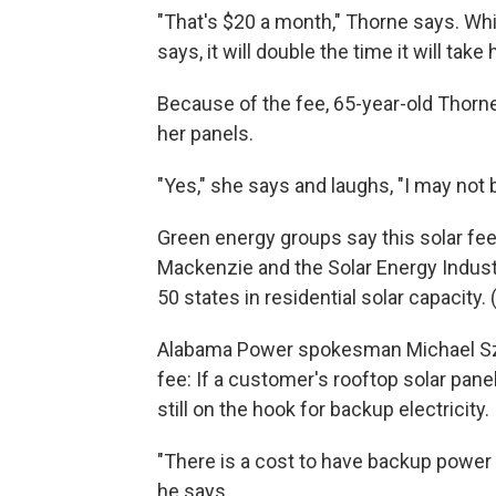
"That's $20 a month," Thorne says. Whil
says, it will double the time it will tak
Because of the fee, 65-year-old Thorne
her panels.
"Yes," she says and laughs, "I may not b
Green energy groups say this solar fe
Mackenzie and the Solar Energy Indust
50 states in residential solar capacity
Alabama Power spokesman Michael Szn
fee: If a customer's rooftop solar pan
still on the hook for backup electricity.
"There is a cost to have backup power
he says.