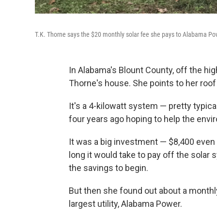
T.K. Thorne says the $20 monthly solar fee she pays to Alabama Power
In Alabama's Blount County, off the high
Thorne's house. She points to her roof 
It's a 4-kilowatt system — pretty typica
four years ago hoping to help the envir
It was a big investment — $8,400 even 
long it would take to pay off the solar 
the savings to begin.
But then she found out about a monthly
largest utility, Alabama Power.