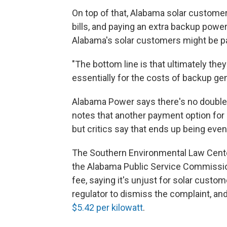
On top of that, Alabama solar customer
bills, and paying an extra backup powe
Alabama's solar customers might be pay
"The bottom line is that ultimately th
essentially for the costs of backup gen
Alabama Power says there's no double-
notes that another payment option for
but critics say that ends up being eve
The Southern Environmental Law Center 
the Alabama Public Service Commission
fee, saying it's unjust for solar cust
regulator to dismiss the complaint, an
$5.42 per kilowatt
.