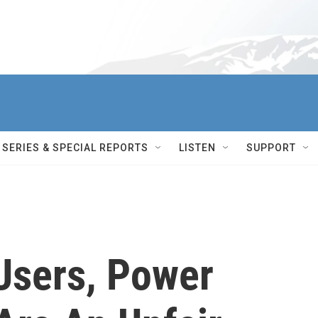
SERIES & SPECIAL REPORTS
LISTEN
SUPPORT
Users, Power