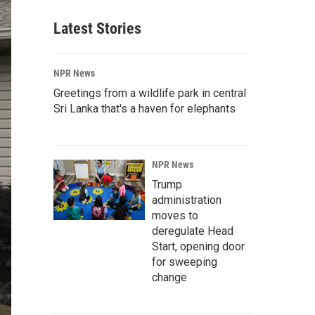
Latest Stories
NPR News
Greetings from a wildlife park in central
Sri Lanka that's a haven for elephants
NPR News
Trump
administration
moves to
deregulate Head
Start, opening door
for sweeping
change