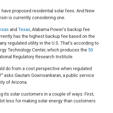
S. have proposed residential solar fees. And New
nsin is currently considering one.
nsas
and
Texas
, Alabama Power's backup fee
urrently has the highest backup fee based on the
any regulated utility in the U.S. That's according to
nergy Technology Center, which produces the
50
ational Regulatory Research Institute.
ould do from a cost perspective when regulated
r?" asks
Gautam Gowrisankaran, a public service
ty of Arizona.
its solar customers in a couple of ways. First,
 lot less for making solar energy than customers