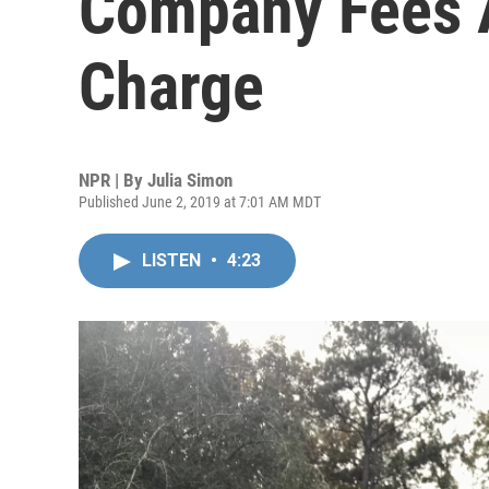
Company Fees A
Charge
NPR | By
Julia Simon
Published June 2, 2019 at 7:01 AM MDT
LISTEN
•
4:23