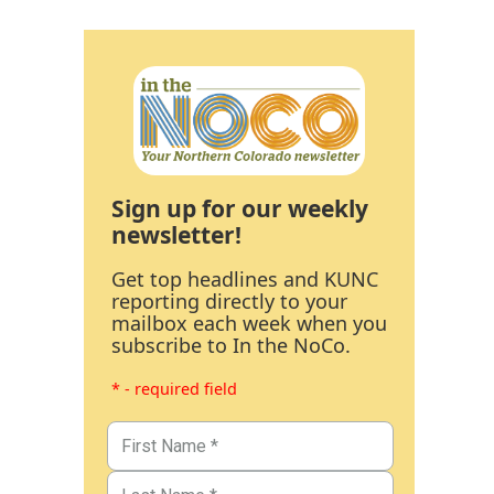
Sign up for our weekly
newsletter!
Get top headlines and KUNC
reporting directly to your
mailbox each week when you
subscribe to In the NoCo.
* - required field