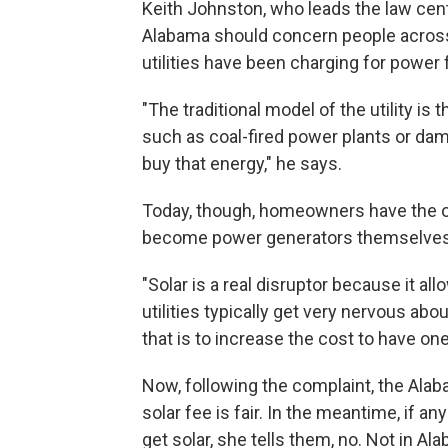
Keith Johnston, who leads the law cent
Alabama should concern people across
utilities have been charging for power
"The traditional model of the utility is
such as coal-fired power plants or dam
buy that energy," he says.
Today, though, homeowners have the opt
become power generators themselves
"Solar is a real disruptor because it al
utilities typically get very nervous ab
that is to increase the cost to have o
Now, following the complaint, the Alab
solar fee is fair. In the meantime, if an
get solar, she tells them, no. Not in Al