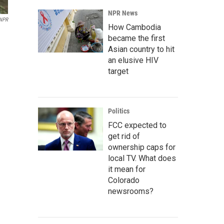
NPR News
 NPR
How Cambodia
became the first
Asian country to hit
an elusive HIV
target
Politics
FCC expected to
get rid of
ownership caps for
local TV. What does
it mean for
Colorado
newsrooms?