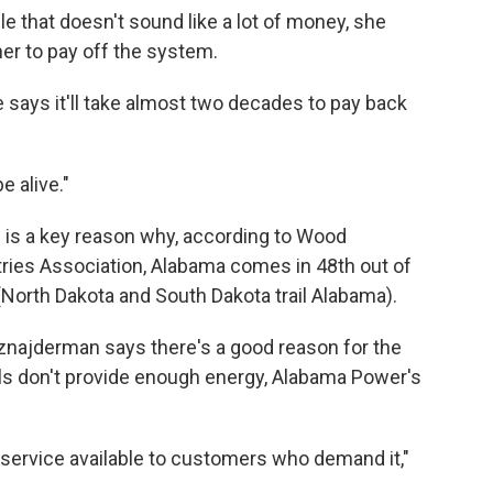
e that doesn't sound like a lot of money, she
e her to pay off the system.
 says it'll take almost two decades to pay back
e alive."
e is a key reason why, according to Wood
ries Association, Alabama comes in 48th out of
. (North Dakota and South Dakota trail Alabama).
ajderman says there's a good reason for the
els don't provide enough energy, Alabama Power's
 service available to customers who demand it,"