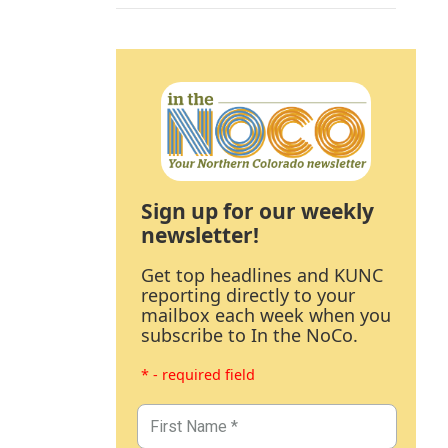
Sign up for our weekly
newsletter!
Get top headlines and KUNC
reporting directly to your
mailbox each week when you
subscribe to In the NoCo.
* - required field