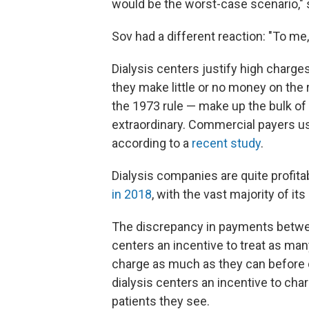
would be the worst-case scenario," 
Sov had a different reaction: "To me, 
Dialysis centers justify high charg
they make little or no money on the 
the 1973 rule — make up the bulk of t
extraordinary. Commercial payers us
according to a
recent study
.
Dialysis companies are quite profita
in 2018
, with the vast majority of 
The discrepancy in payments betwe
centers an incentive to treat as man
charge as much as they can before di
dialysis centers an incentive to cha
patients they see.