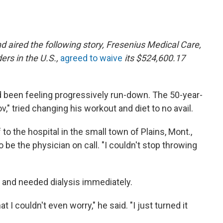
 aired the following story,
Fresenius Medical Care,
ders in the U.S.,
agreed to waive
its $524,600.17
 been feeling progressively run-down. The 50-year-
v," tried changing his workout and diet to no avail.
 to the hospital in the small town of Plains, Mont.,
 be the physician on call. "I couldn't stop throwing
re and needed dialysis immediately.
t I couldn't even worry," he said. "I just turned it