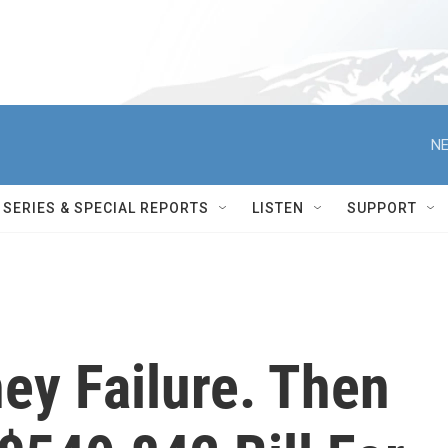
NE
SERIES & SPECIAL REPORTS
LISTEN
SUPPORT
ey Failure. Then