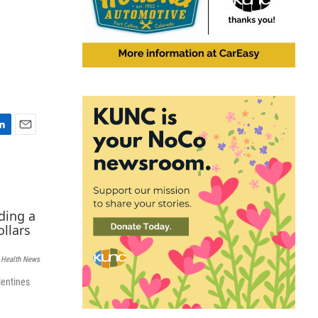
E
m
a
i
l
 Health News
lentines