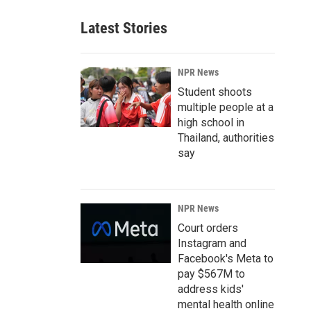
Latest Stories
NPR News
Student shoots
multiple people at a
high school in
Thailand, authorities
say
NPR News
Court orders
Instagram and
Facebook's Meta to
pay $567M to
address kids'
mental health online