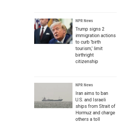
NPR News
Trump signs 2
immigration actions
to curb 'birth
tourism,' limit
birthright
citizenship
NPR News
Iran aims to ban
U.S. and Israeli
ships from Strait of
Hormuz and charge
others a toll