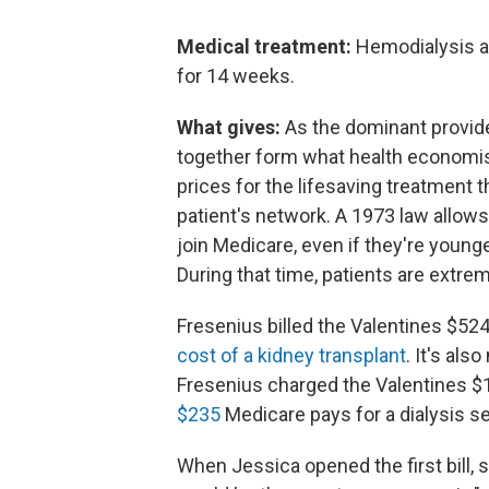
Medical treatment:
Hemodialysis at
for 14 weeks.
What gives:
As the dominant provider
together form what health economist
prices for the lifesaving treatment 
patient's network. A 1973 law allows 
join Medicare, even if they're younge
During that time, patients are extrem
Fresenius billed the Valentines $524
cost of a kidney transplant
. It's als
Fresenius charged the Valentines $1
$235
Medicare pays for a dialysis s
When Jessica opened the first bill, 