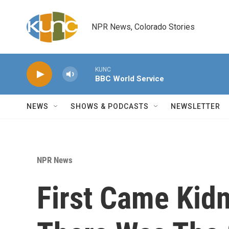
Skip to main content
NPR News, Colorado Stories
KUNC
BBC World Service
NEWS
SHOWS & PODCASTS
NEWSLETTER
NPR News
First Came Kidn