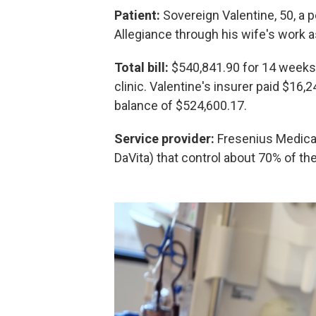
Patient:
Sovereign Valentine, 50, a p
Allegiance through his wife's work as 
Total bill:
$540,841.90 for 14 weeks 
clinic. Valentine's insurer paid $16,2
balance of $524,600.17.
Service provider:
Fresenius Medical
DaVita) that control about 70% of the