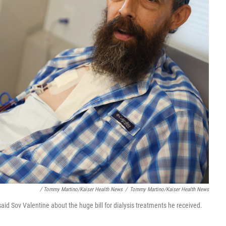
/ Tommy Martino/Kaiser Health News
/
Tommy Martino/Kaiser Health News
 said Sov Valentine about the huge bill for dialysis treatments he received.