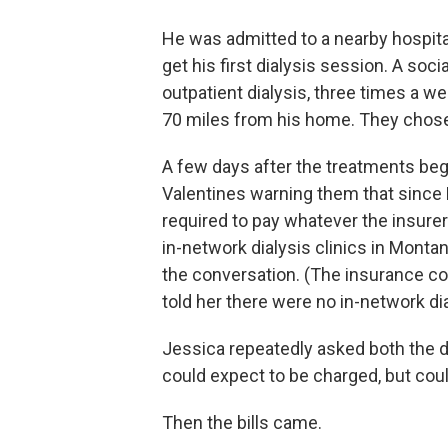
He was admitted to a nearby hospital
get his first dialysis session. A soc
outpatient dialysis, three times a w
70 miles from his home. They chose 
A few days after the treatments be
Valentines warning them that since 
required to pay whatever the insure
in-network dialysis clinics in Monta
the conversation. (The insurance c
told her there were no in-network dia
Jessica repeatedly asked both the d
could expect to be charged, but coul
Then the bills came.