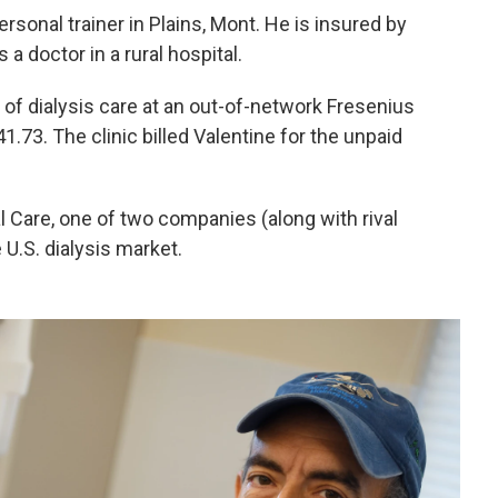
ersonal trainer in Plains, Mont. He is insured by
a doctor in a rural hospital.
of dialysis care at an out-of-network Fresenius
41.73. The clinic billed Valentine for the unpaid
 Care, one of two companies (along with rival
 U.S. dialysis market.