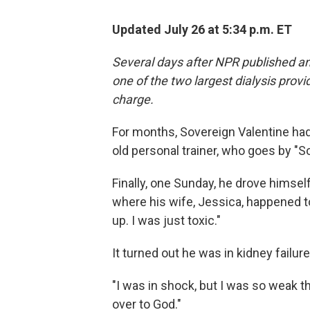
Updated July 26 at 5:34 p.m. ET
Several days after NPR published and
one of the two largest dialysis provi
charge.
For months, Sovereign Valentine had
old personal trainer, who goes by "So
Finally, one Sunday, he drove himself
where his wife, Jessica, happened to
up. I was just toxic."
It turned out he was in kidney failu
"I was in shock, but I was so weak tha
over to God."