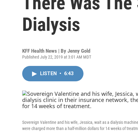
There Was The 
Dialysis
KFF Health News | By
Jenny Gold
Published July 22, 2019 at 3:01 AM MDT
LISTEN
•
6:43
Sovereign Valentine and his wife, Jessica, wait as a dialysis machine f
were charged more than a half-million dollars for 14 weeks of treatm