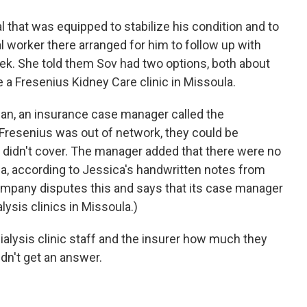
 that was equipped to stabilize his condition and to
ial worker there arranged for him to follow up with
eek. She told them Sov had two options, both about
a Fresenius Kidney Care clinic in Missoula.
gan, an insurance case manager called the
Fresenius was out of network, they could be
r didn't cover. The manager added that there were no
na, according to Jessica's handwritten notes from
ompany disputes this and says that its case manager
lysis clinics in Missoula.)
ialysis clinic staff and the insurer how much they
dn't get an answer.