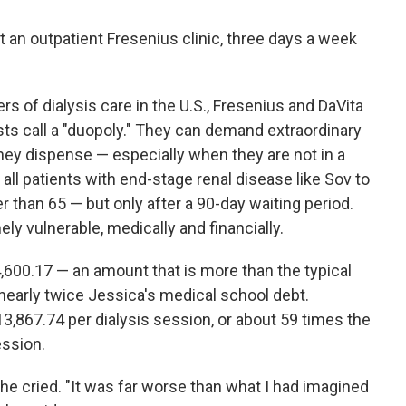
 an outpatient Fresenius clinic, three days a week
s of dialysis care in the U.S., Fresenius and DaVita
s call a "duopoly." They can demand extraordinary
they dispense — especially when they are not in a
all patients with end-stage renal disease like Sov to
r than 65 — but only after a 90-day waiting period.
ely vulnerable, medically and financially.
,600.17 — an amount that is more than the typical
o nearly twice Jessica's medical school debt.
3,867.74 per dialysis session, or about 59 times the
ession.
she cried. "It was far worse than what I had imagined