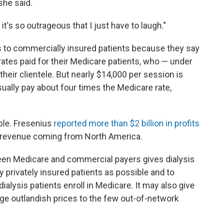
she said.
it's so outrageous that I just have to laugh."
es to commercially insured patients because they say
rates paid for their Medicare patients, who — under
heir clientele. But nearly $14,000 per session is
ually pay about four times the Medicare rate,
ble. Fresenius
reported more than $2 billion in profits
its revenue coming from North America.
en Medicare and commercial payers gives dialysis
y privately insured patients as possible and to
alysis patients enroll in Medicare. It may also give
rge outlandish prices to the few out-of-network