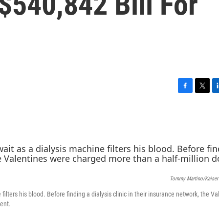
$540,842 Bill For
F
T
L
a
w
i
c
i
n
e
t
k
b
t
e
o
e
d
o
r
I
k
n
Tommy Martino/Kaiser
ilters his blood. Before finding a dialysis clinic in their insurance network, the Va
ent.