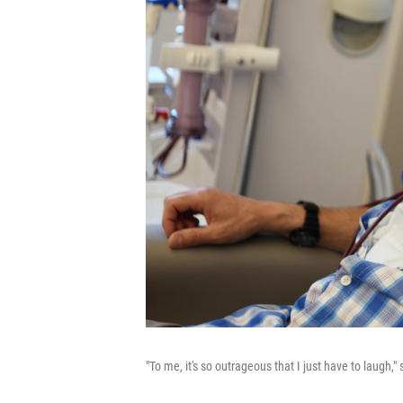
"To me, it's so outrageous that I just have to laugh,"