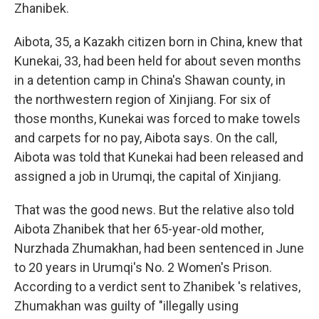
Zhanibek.
Aibota, 35, a Kazakh citizen born in China, knew that
Kunekai, 33, had been held for about seven months
in a detention camp in China's Shawan county, in
the northwestern region of Xinjiang. For six of
those months, Kunekai was forced to make towels
and carpets for no pay, Aibota says. On the call,
Aibota was told that Kunekai had been released and
assigned a job in Urumqi, the capital of Xinjiang.
That was the good news. But the relative also told
Aibota Zhanibek that her 65-year-old mother,
Nurzhada Zhumakhan, had been sentenced in June
to 20 years in Urumqi's No. 2 Women's Prison.
According to a verdict sent to Zhanibek 's relatives,
Zhumakhan was guilty of "illegally using