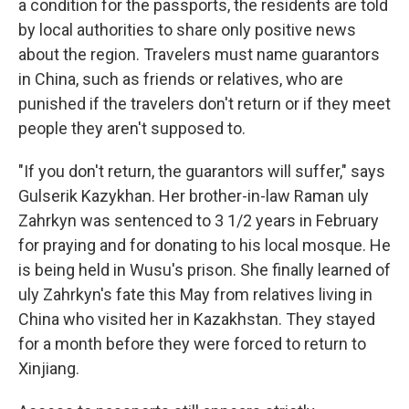
a condition for the passports, the residents are told
by local authorities to share only positive news
about the region. Travelers must name guarantors
in China, such as friends or relatives, who are
punished if the travelers don't return or if they meet
people they aren't supposed to.
"If you don't return, the guarantors will suffer," says
Gulserik Kazykhan. Her brother-in-law Raman uly
Zahrkyn was sentenced to 3 1/2 years in February
for praying and for donating to his local mosque. He
is being held in Wusu's prison. She finally learned of
uly Zahrkyn's fate this May from relatives living in
China who visited her in Kazakhstan. They stayed
for a month before they were forced to return to
Xinjiang.