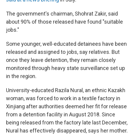
The government's chairman, Shohrat Zakir, said
about 90% of those released have found "suitable
jobs."
Some younger, well-educated detainees have been
released and assigned to jobs, say relatives. But
once they leave detention, they remain closely
monitored through heavy state surveillance set up
in the region.
University-educated Razila Nural, an ethnic Kazakh
woman, was forced to work in a textile factory in
Xinjiang after authorities deemed her fit for release
from a detention facility in August 2018. Since
being released from the factory late last December,
Nural has effectively disappeared, says her mother.