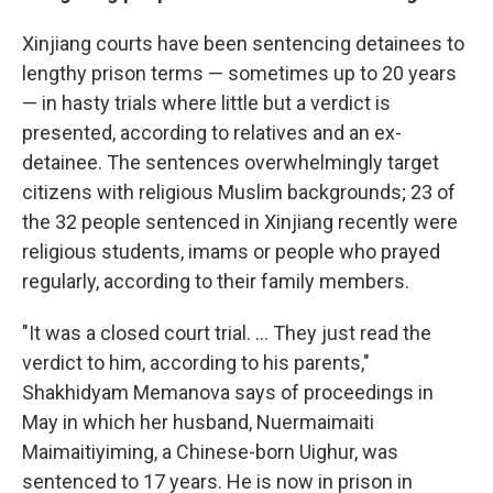
Xinjiang courts have been sentencing detainees to
lengthy prison terms — sometimes up to 20 years
— in hasty trials where little but a verdict is
presented, according to relatives and an ex-
detainee. The sentences overwhelmingly target
citizens with religious Muslim backgrounds; 23 of
the 32 people sentenced in Xinjiang recently were
religious students, imams or people who prayed
regularly, according to their family members.
"It was a closed court trial. ... They just read the
verdict to him, according to his parents,"
Shakhidyam Memanova says of proceedings in
May in which her husband, Nuermaimaiti
Maimaitiyiming, a Chinese-born Uighur, was
sentenced to 17 years. He is now in prison in