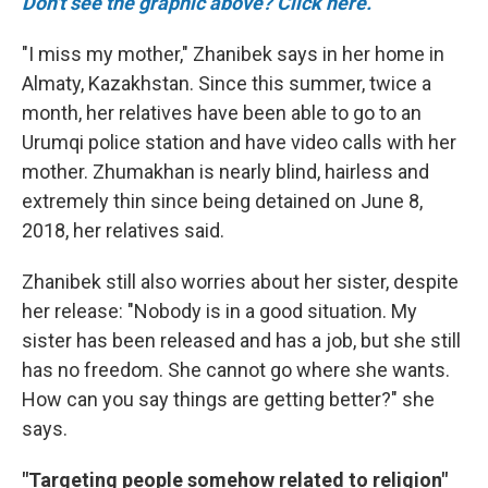
Don't see the graphic above? Click here.
"I miss my mother," Zhanibek says in her home in
Almaty, Kazakhstan. Since this summer, twice a
month, her relatives have been able to go to an
Urumqi police station and have video calls with her
mother. Zhumakhan is nearly blind, hairless and
extremely thin since being detained on June 8,
2018, her relatives said.
Zhanibek still also worries about her sister, despite
her release: "Nobody is in a good situation. My
sister has been released and has a job, but she still
has no freedom. She cannot go where she wants.
How can you say things are getting better?" she
says.
"Targeting people somehow related to religion"