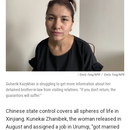
/ Emily Feng/NPR
/
Emily Feng/NPR
Gulserik Kazykhan is struggling to get more information about her
detained brother-in-law from visiting relatives. "If you don't return, the
guarantors will suffer."
Chinese state control covers all spheres of life in
Xinjiang. Kunekai Zhanibek, the woman released in
August and assigned a job in Urumqi, "got married