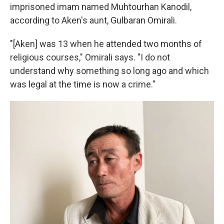
imprisoned imam named Muhtourhan Kanodil,
according to Aken's aunt, Gulbaran Omirali.
"[Aken] was 13 when he attended two months of
religious courses," Omirali says. "I do not
understand why something so long ago and which
was legal at the time is now a crime."