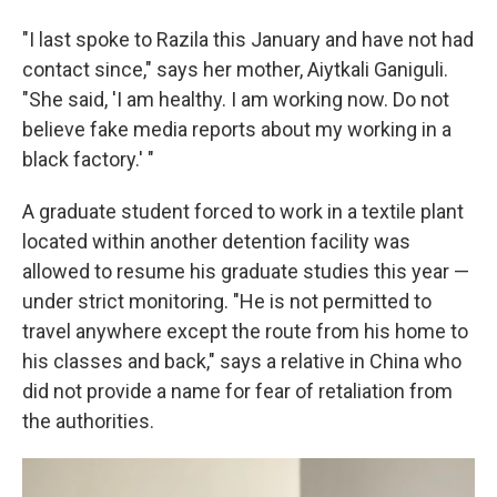
"I last spoke to Razila this January and have not had
contact since," says her mother, Aiytkali Ganiguli.
"She said, 'I am healthy. I am working now. Do not
believe fake media reports about my working in a
black factory.' "
A graduate student forced to work in a textile plant
located within another detention facility was
allowed to resume his graduate studies this year —
under strict monitoring. "He is not permitted to
travel anywhere except the route from his home to
his classes and back," says a relative in China who
did not provide a name for fear of retaliation from
the authorities.