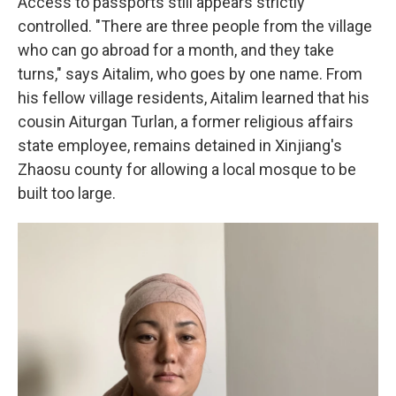
Access to passports still appears strictly
controlled. "There are three people from the village
who can go abroad for a month, and they take
turns," says Aitalim, who goes by one name. From
his fellow village residents, Aitalim learned that his
cousin Aiturgan Turlan, a former religious affairs
state employee, remains detained in Xinjiang's
Zhaosu county for allowing a local mosque to be
built too large.