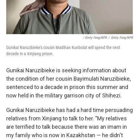
/ Emily Feng/NPR
/
Emily Feng/NPR
Gunikai Naruzibieke's cousin Madihan Kunbolat will spend the next
decade in a Xinjiang prison.
Gunikai Naruzibieke is seeking information about
the condition of her cousin Bayimulati Naruzibieke,
sentenced to a decade in prison this summer and
now held in the military garrison city of Shihezi.
Gunikai Naruzibieke has had a hard time persuading
relatives from Xinjiang to talk to her. "My relatives
are terrified to talk because there was an imam in
my family who is now in Kazakhstan — he didn't