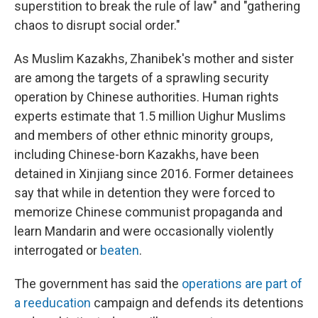
superstition to break the rule of law" and "gathering
chaos to disrupt social order."
As Muslim Kazakhs, Zhanibek's mother and sister
are among the targets of a sprawling security
operation by Chinese authorities. Human rights
experts estimate that 1.5 million Uighur Muslims
and members of other ethnic minority groups,
including Chinese-born Kazakhs, have been
detained in Xinjiang since 2016. Former detainees
say that while in detention they were forced to
memorize Chinese communist propaganda and
learn Mandarin and were occasionally violently
interrogated or
beaten
.
The government has said the
operations are part of
a reeducation
campaign and defends its detentions