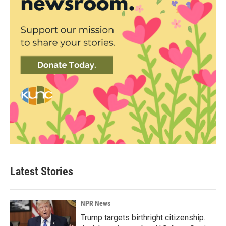
Latest Stories
NPR News
Trump targets birthright citizenship.