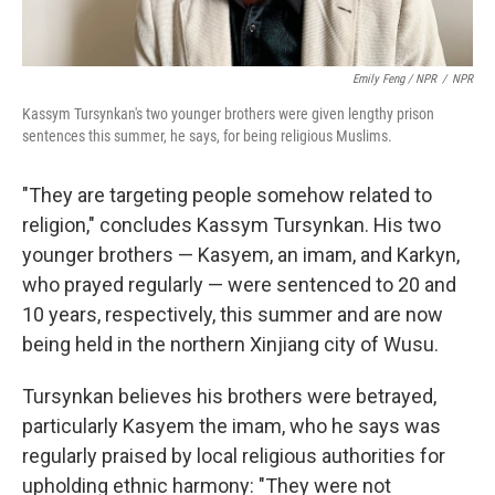
Emily Feng / NPR
/
NPR
Kassym Tursynkan's two younger brothers were given lengthy prison
sentences this summer, he says, for being religious Muslims.
"They are targeting people somehow related to
religion," concludes Kassym Tursynkan. His two
younger brothers — Kasyem, an imam, and Karkyn,
who prayed regularly — were sentenced to 20 and
10 years, respectively, this summer and are now
being held in the northern Xinjiang city of Wusu.
Tursynkan believes his brothers were betrayed,
particularly Kasyem the imam, who he says was
regularly praised by local religious authorities for
upholding ethnic harmony: "They were not