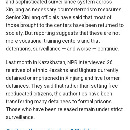
and sophisticated surveillance system across
Xinjiang as necessary counterterrorism measures.
Senior Xinjiang officials have said that most of
those brought to the centers have been returned to
society. But reporting suggests that these are not
mere vocational training centers and that
detentions, surveillance — and worse — continue.
Last month in Kazakhstan, NPR interviewed 26
relatives of ethnic Kazakhs and Uighurs currently
detained or imprisoned in Xinjiang and five former
detainees. They said that rather than setting free
reeducated citizens, the authorities have been
transferring many detainees to formal prisons.
Those who have been released remain under strict
surveillance.