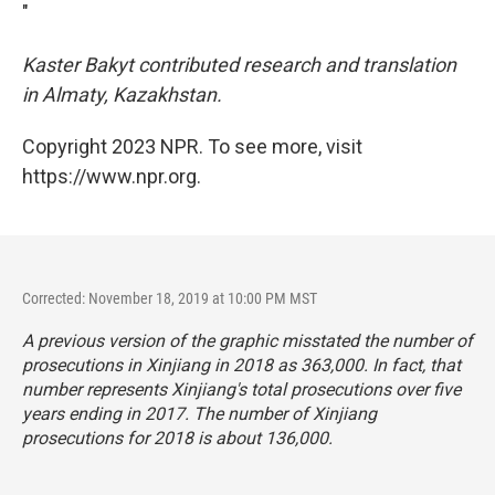
"
Kaster Bakyt contributed research and translation
in Almaty, Kazakhstan.
Copyright 2023 NPR. To see more, visit
https://www.npr.org.
Corrected: November 18, 2019 at 10:00 PM MST
A previous version of the graphic misstated the number of
prosecutions in Xinjiang in 2018 as 363,000. In fact, that
number represents Xinjiang's total prosecutions over five
years ending in 2017. The number of Xinjiang
prosecutions for 2018 is about 136,000.