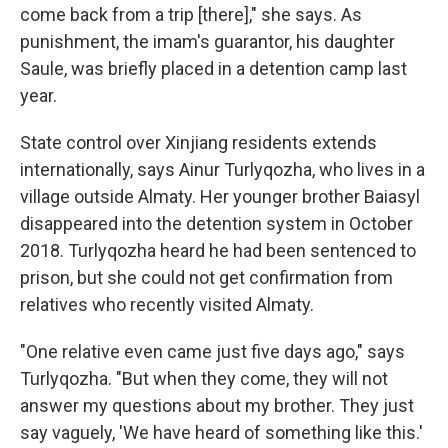
come back from a trip [there]," she says. As
punishment, the imam's guarantor, his daughter
Saule, was briefly placed in a detention camp last
year.
State control over Xinjiang residents extends
internationally, says Ainur Turlyqozha, who lives in a
village outside Almaty. Her younger brother Baiasyl
disappeared into the detention system in October
2018. Turlyqozha heard he had been sentenced to
prison, but she could not get confirmation from
relatives who recently visited Almaty.
"One relative even came just five days ago,"
says
Turlyqozha. "But when they come, they will not
answer my questions about my brother. They just
say vaguely, 'We have heard of something like this.'