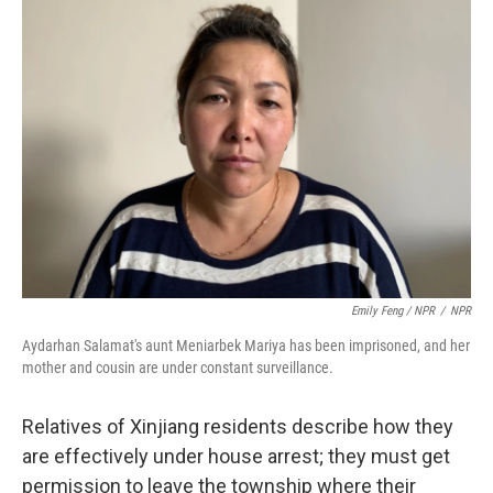
Emily Feng / NPR
/
NPR
Aydarhan Salamat's aunt Meniarbek Mariya has been imprisoned, and her
mother and cousin are under constant surveillance.
Relatives of Xinjiang residents describe how they
are effectively under house arrest; they must get
permission to leave the township where their