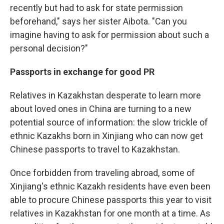
recently but had to ask for state permission
beforehand," says her sister Aibota. "Can you
imagine having to ask for permission about such a
personal decision?"
Passports in exchange for good PR
Relatives in Kazakhstan desperate to learn more
about loved ones in China are turning to a new
potential source of information: the slow trickle of
ethnic Kazakhs born in Xinjiang who can now get
Chinese passports to travel to Kazakhstan.
Once forbidden from traveling abroad, some of
Xinjiang's ethnic Kazakh residents have even been
able to procure Chinese passports this year to visit
relatives in Kazakhstan for one month at a time. As