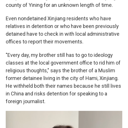
county of Yining for an unknown length of time.
Even nondetained Xinjiang residents who have
relatives in detention or who have been previously
detained have to check in with local administrative
offices to report their movements.
"Every day, my brother still has to go to ideology
classes at the local government office to rid him of
religious thoughts," says the brother of a Muslim
former detainee living in the city of Hami, Xinjiang.
He withheld both their names because he still lives
in China and risks detention for speaking to a
foreign journalist.