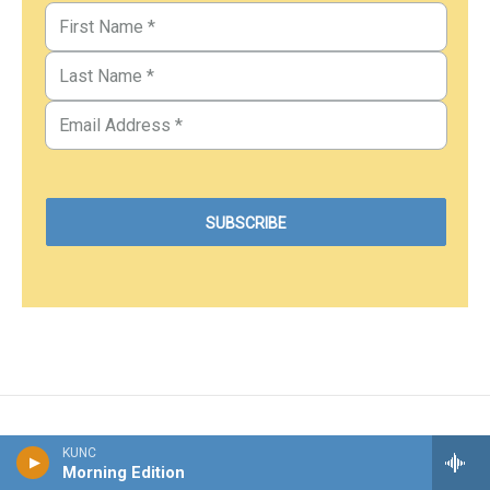
KUNC
Morning Edition