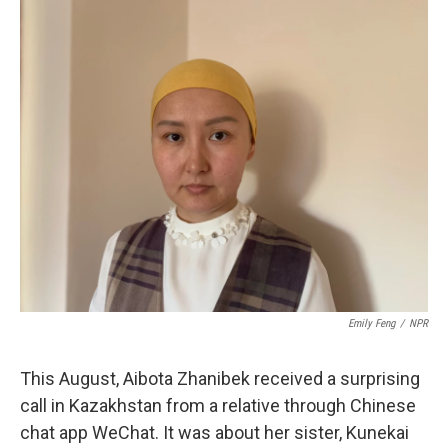
o
r
I
k
n
Emily Feng
/
NPR
This August, Aibota Zhanibek received a surprising
call
in Kazakhstan from a relative through Chinese
chat app WeChat. It was about her sister, Kunekai