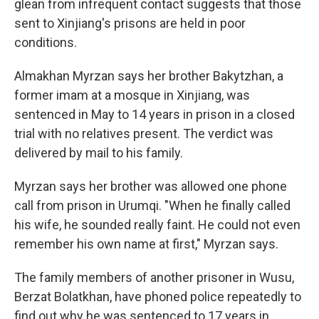
glean from infrequent contact suggests that those
sent to Xinjiang's prisons are held in poor
conditions.
Almakhan Myrzan says her brother Bakytzhan, a
former imam at a mosque in Xinjiang, was
sentenced in May to 14 years in prison in a closed
trial with no relatives present. The verdict was
delivered by mail to his family.
Myrzan says her brother was allowed one phone
call from prison in Urumqi. "When he finally called
his wife, he sounded really faint. He could not even
remember his own name at first," Myrzan says.
The family members of another prisoner in Wusu,
Berzat Bolatkhan, have phoned police repeatedly to
find out why he was sentenced to 17 years in