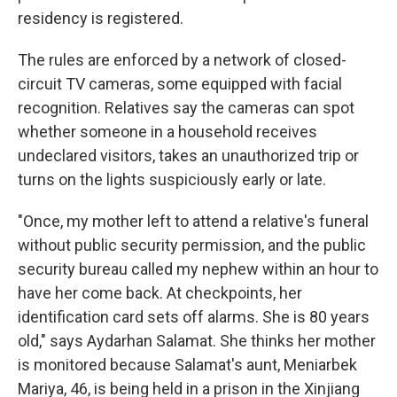
residency is registered.
The rules are enforced by a network of closed-
circuit TV cameras, some equipped with facial
recognition. Relatives say the cameras can spot
whether someone in a household receives
undeclared visitors, takes an unauthorized trip or
turns on the lights suspiciously early or late.
"Once, my mother left to attend a
relative's funeral
without public security permission, and the public
security bureau called my nephew within an hour to
have her come back. At checkpoints, her
identification card sets off alarms. She is 80 years
old," says Aydarhan Salamat. She thinks her mother
is monitored because Salamat's aunt, Meniarbek
Mariya, 46, is being held in a
prison in the Xinjiang