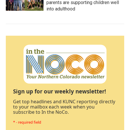
parents are supporting children well
into adulthood
Sign up for our weekly newsletter!
Get top headlines and KUNC reporting directly
to your mailbox each week when you
subscribe to In the NoCo.
* - required field