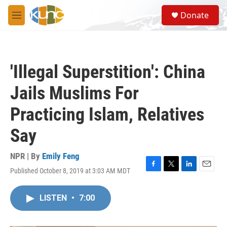
Skip to main content
S
Donate
e
M
a
e
r
n
c
u
h
'Illegal Superstition': China
u
e
Jails Muslims For
r
y
Practicing Islam, Relatives
Say
NPR | By
Emily Feng
Published October 8, 2019 at 3:03 AM MDT
F
T
L
E
a
w
i
m
c
i
n
a
LISTEN
•
7:00
e
t
k
i
b
t
e
l
o
e
d