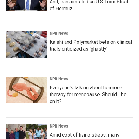
And, Iran aims to ban U.S. from Strait
of Hormuz
NPR News
Kalshi and Polymarket bets on clinical
trials criticized as 'ghastly'
NPR News
Everyone's talking about hormone
therapy for menopause. Should I be
on it?
NPR News
Amid cost of living stress, many