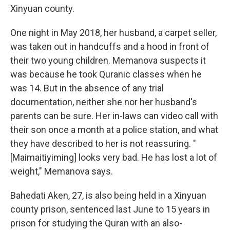
Xinyuan county.
One night in May 2018, her husband, a carpet seller,
was taken out in handcuffs and a hood in front of
their two young children. Memanova suspects it
was because he took Quranic classes when he
was 14. But in the absence of any trial
documentation, neither she nor her husband's
parents can be sure. Her in-laws can video call with
their son once a month at a police station, and what
they have described to her is not reassuring. "
[Maimaitiyiming] looks very bad. He has lost a lot of
weight," Memanova says.
Bahedati Aken, 27, is also being held in a Xinyuan
county prison, sentenced last June to 15 years in
prison for studying the Quran with an also-