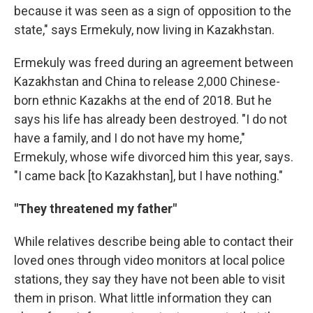
because it was seen as a sign of opposition to the
state," says Ermekuly, now living in Kazakhstan.
Ermekuly was freed during an agreement between
Kazakhstan and China to release 2,000 Chinese-
born ethnic Kazakhs at the end of 2018. But he
says his life has already been destroyed. "I do not
have a family, and I do not have my home,"
Ermekuly, whose wife divorced him this year, says.
"I came back [to Kazakhstan], but I have nothing."
"They threatened my father"
While relatives describe being able to contact their
loved ones through video monitors at local police
stations, they say they have not been able to visit
them in prison. What little information they can