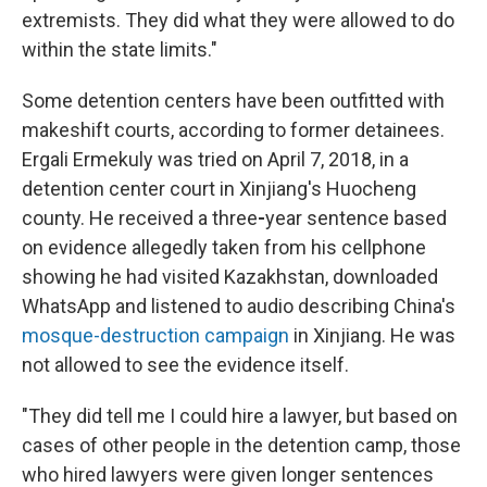
extremists. They did what they were allowed to do
within the state limits."
Some detention centers have been outfitted with
makeshift courts, according to former detainees.
Ergali Ermekuly was tried on April 7, 2018, in a
detention center court in Xinjiang's Huocheng
county. He received a three
-
year sentence based
on evidence allegedly taken from his cellphone
showing he had visited Kazakhstan, downloaded
WhatsApp and listened to audio describing China's
mosque-destruction campaign
in Xinjiang. He was
not allowed to see the evidence itself.
"They did tell me I could hire a lawyer, but based on
cases of other people in the detention camp, those
who hired lawyers were given longer sentences