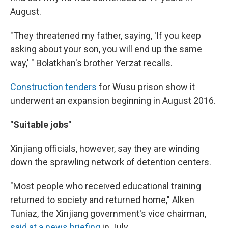
August.
"They threatened my father, saying, 'If you keep
asking about your son, you will end up the same
way,' " Bolatkhan's brother Yerzat recalls.
Construction tenders
for Wusu prison show it
underwent an expansion beginning in August 2016.
"Suitable jobs"
Xinjiang officials, however, say they are winding
down the sprawling network of detention centers.
"Most people who received educational training
returned to society and returned home," Alken
Tuniaz, the Xinjiang government's vice chairman,
said at a news briefing
in July.