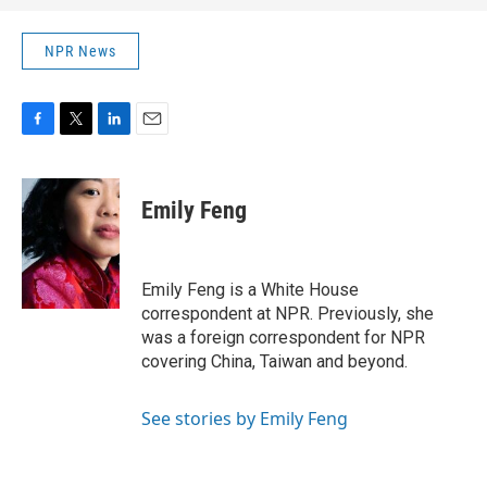
NPR News
F
T
L
E
a
w
i
m
c
i
n
a
e
t
k
i
Emily Feng
b
t
e
l
o
e
d
o
r
I
k
n
Emily Feng is a White House
correspondent at NPR. Previously, she
was a foreign correspondent for NPR
covering China, Taiwan and beyond.
See stories by Emily Feng