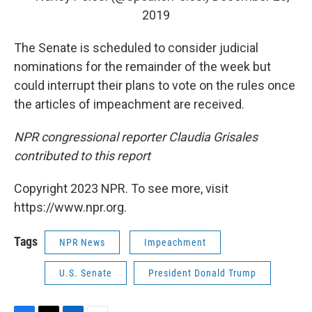
2019
The Senate is scheduled to consider judicial
nominations for the remainder of the week but
could interrupt their plans to vote on the rules once
the articles of impeachment are received.
NPR congressional reporter Claudia Grisales
contributed to this report
Copyright 2023 NPR. To see more, visit
https://www.npr.org.
Tags
NPR News
Impeachment
U.S. Senate
President Donald Trump