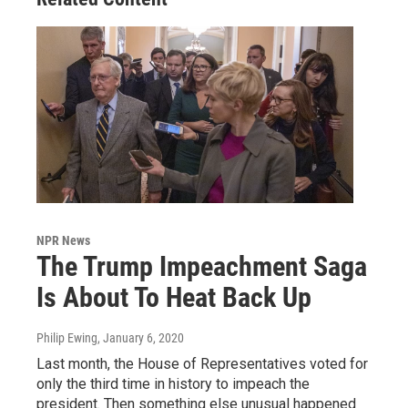
NPR News
The Trump Impeachment Saga
Is About To Heat Back Up
Philip Ewing
, January 6, 2020
Last month, the House of Representatives voted for
only the third time in history to impeach the
president. Then something else unusual happened