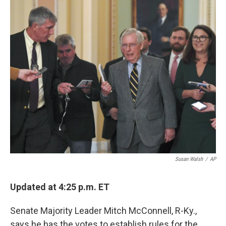
o
r
I
k
n
Susan Walsh
/
AP
Updated at 4:25 p.m. ET
Senate Majority Leader Mitch McConnell, R-Ky.,
says he has the votes to establish rules for the