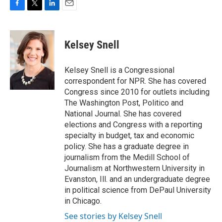
F
T
L
E
a
w
i
m
c
i
n
a
e
t
k
i
Kelsey Snell
b
t
e
l
o
e
d
o
r
I
Kelsey Snell is a Congressional
k
n
correspondent for NPR. She has covered
Congress since 2010 for outlets including
The Washington Post, Politico and
National Journal. She has covered
elections and Congress with a reporting
specialty in budget, tax and economic
policy. She has a graduate degree in
journalism from the Medill School of
Journalism at Northwestern University in
Evanston, Ill. and an undergraduate degree
in political science from DePaul University
in Chicago.
See stories by Kelsey Snell