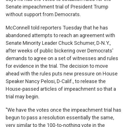
Senate impeachment trial of President Trump
without support from Democrats.
McConnell told reporters Tuesday that he has
abandoned attempts to reach an agreement with
Senate Minority Leader Chuck Schumer, D-N.Y.,
after weeks of public bickering over Democrats'
demands to agree on a set of witnesses and rules
for evidence in the trial. The decision to move
ahead with the rules puts new pressure on House
Speaker Nancy Pelosi, D-Calif., to release the
House-passed articles of impeachment so that a
trial may begin.
"We have the votes once the impeachment trial has
begun to pass a resolution essentially the same,
very similar to the 100-to-nothing vote in the