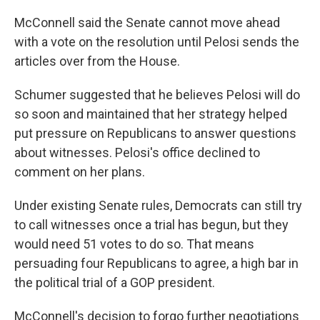
McConnell said the Senate cannot move ahead
with a vote on the resolution until Pelosi sends the
articles over from the House.
Schumer suggested that he believes Pelosi will do
so soon and maintained that her strategy helped
put pressure on Republicans to answer questions
about witnesses. Pelosi's office declined to
comment on her plans.
Under existing Senate rules, Democrats can still try
to call witnesses once a trial has begun, but they
would need 51 votes to do so. That means
persuading four Republicans to agree, a high bar in
the political trial of a GOP president.
McConnell's decision to forgo further negotiations