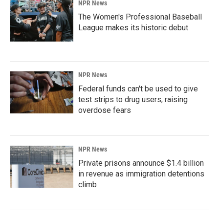
NPR News
The Women's Professional Baseball
League makes its historic debut
NPR News
Federal funds can't be used to give
test strips to drug users, raising
overdose fears
NPR News
Private prisons announce $1.4 billion
in revenue as immigration detentions
climb