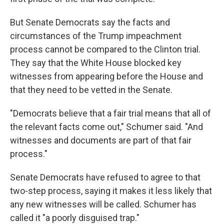
But Senate Democrats say the facts and
circumstances of the Trump impeachment
process cannot be compared to the Clinton trial.
They say that the White House blocked key
witnesses from appearing before the House and
that they need to be vetted in the Senate.
"Democrats believe that a fair trial means that all of
the relevant facts come out," Schumer said. "And
witnesses and documents are part of that fair
process."
Senate Democrats have refused to agree to that
two-step process, saying it makes it less likely that
any new witnesses will be called. Schumer has
called it "a poorly disguised trap."