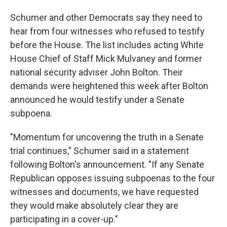
Schumer and other Democrats say they need to
hear from four witnesses who refused to testify
before the House. The list includes acting White
House Chief of Staff Mick Mulvaney and former
national security adviser John Bolton. Their
demands were heightened this week after Bolton
announced he would testify under a Senate
subpoena.
"Momentum for uncovering the truth in a Senate
trial continues," Schumer said in a statement
following Bolton's announcement. "If any Senate
Republican opposes issuing subpoenas to the four
witnesses and documents, we have requested
they would make absolutely clear they are
participating in a cover-up."