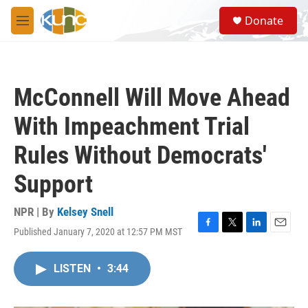
Skip to main content
S
Donate
e
M
a
e
r
n
c
u
h
McConnell Will Move Ahead
u
e
With Impeachment Trial
r
y
Rules Without Democrats'
Support
NPR | By
Kelsey Snell
Published January 7, 2020 at 12:57 PM MST
F
T
L
E
a
w
i
m
c
i
n
a
LISTEN
•
3:44
e
t
k
i
b
t
e
l
o
e
d