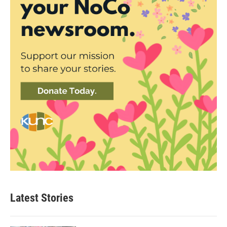
Latest Stories