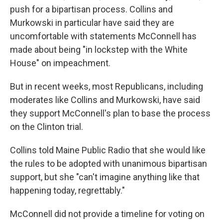
push for a bipartisan process. Collins and
Murkowski in particular have said they are
uncomfortable with statements McConnell has
made about being "in lockstep with the White
House" on impeachment.
But in recent weeks, most Republicans, including
moderates like Collins and Murkowski, have said
they support McConnell's plan to base the process
on the Clinton trial.
Collins told Maine Public Radio that she would like
the rules to be adopted with unanimous bipartisan
support, but she "can't imagine anything like that
happening today, regrettably."
McConnell did not provide a timeline for voting on