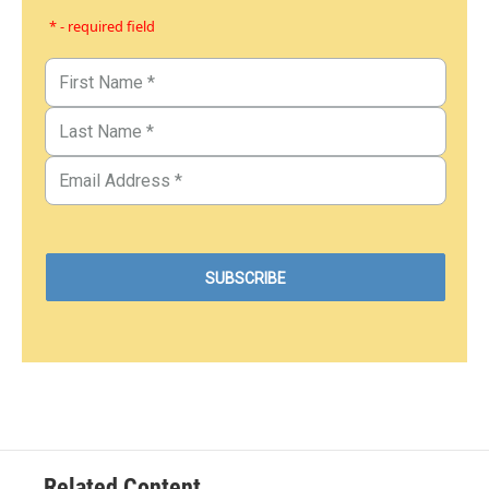
* - required field
Related Content