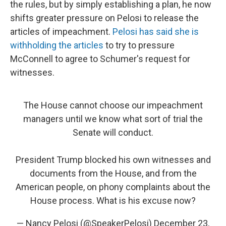
the rules, but by simply establishing a plan, he now
shifts greater pressure on Pelosi to release the
articles of impeachment.
Pelosi has said she is
withholding the articles
to try to pressure
McConnell to agree to Schumer's request for
witnesses.
The House cannot choose our impeachment
managers until we know what sort of trial the
Senate will conduct.
President Trump blocked his own witnesses and
documents from the House, and from the
American people, on phony complaints about the
House process. What is his excuse now?
— Nancy Pelosi (@SpeakerPelosi)
December 23,