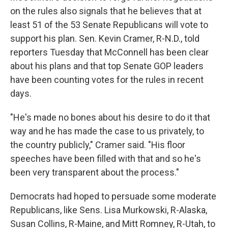
on the rules also signals that he believes that at
least 51 of the 53 Senate Republicans will vote to
support his plan. Sen. Kevin Cramer, R-N.D., told
reporters Tuesday that McConnell has been clear
about his plans and that top Senate GOP leaders
have been counting votes for the rules in recent
days.
"He's made no bones about his desire to do it that
way and he has made the case to us privately, to
the country publicly," Cramer said. "His floor
speeches have been filled with that and so he's
been very transparent about the process."
Democrats had hoped to persuade some moderate
Republicans, like Sens. Lisa Murkowski, R-Alaska,
Susan Collins, R-Maine, and Mitt Romney, R-Utah, to