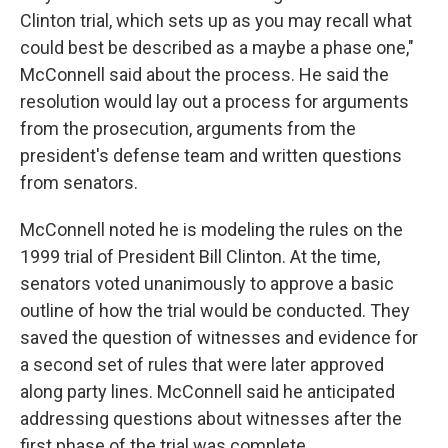
Clinton trial, which sets up as you may recall what
could best be described as a maybe a phase one,"
McConnell said about the process. He said the
resolution would lay out a process for arguments
from the prosecution, arguments from the
president's defense team and written questions
from senators.
McConnell noted he is modeling the rules on the
1999 trial of President Bill Clinton. At the time,
senators voted unanimously to approve a basic
outline of how the trial would be conducted. They
saved the question of witnesses and evidence for
a second set of rules that were later approved
along party lines. McConnell said he anticipated
addressing questions about witnesses after the
first phase of the trial was complete.