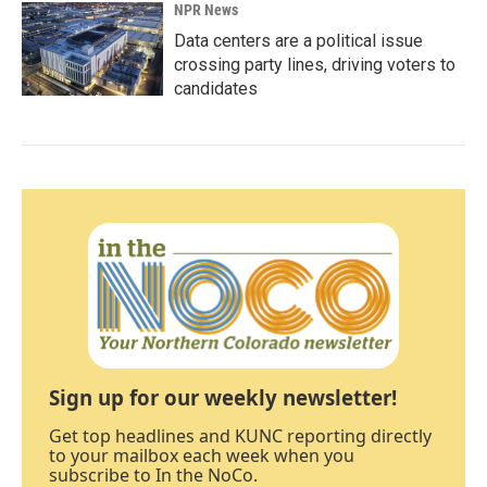
NPR News
Data centers are a political issue
crossing party lines, driving voters to
candidates
Sign up for our weekly newsletter!
Get top headlines and KUNC reporting directly
to your mailbox each week when you
subscribe to In the NoCo.