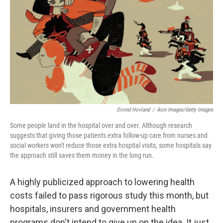
o
r
I
k
n
Oivind Hovland
/
Ikon Images/Getty Images
Some people land in the hospital over and over. Although research
suggests that giving those patients extra follow-up care from nurses and
social workers won't reduce those extra hospital visits, some hospitals say
the approach still saves them money in the long run.
A highly publicized approach to lowering health
costs failed to pass rigorous study this month, but
hospitals, insurers and government health
programs don't intend to give up on the idea. It just