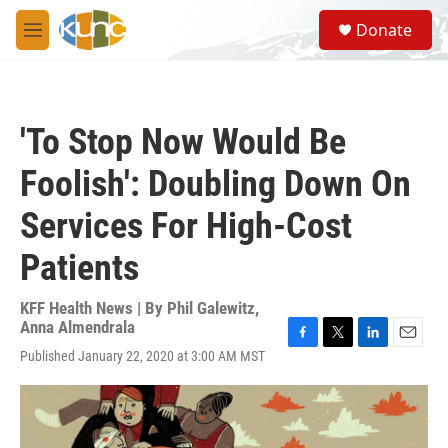
Skip to main content
S
Donate
e
M
a
e
r
n
c
u
h
'To Stop Now Would Be
u
e
Foolish': Doubling Down On
r
y
Services For High-Cost
Patients
KFF Health News | By
Phil Galewitz
,
Anna Almendrala
F
T
L
E
Published January 22, 2020 at 3:00 AM MST
a
w
i
m
c
i
n
a
e
t
k
i
b
t
e
l
o
e
d