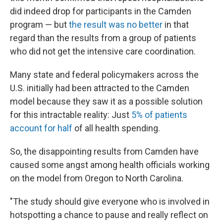
did indeed drop for participants in the Camden
program — but
the result was no better
in that
regard than the results from a group of patients
who did not get the intensive care coordination.
Many state and federal policymakers across the
U.S. initially had been attracted to the Camden
model because they saw it as a possible solution
for this intractable reality: Just
5% of patients
account for half
of all health spending.
So, the disappointing results from Camden have
caused some angst among health officials working
on the model from Oregon to North Carolina.
"The study should give everyone who is involved in
hotspotting a chance to pause and really reflect on