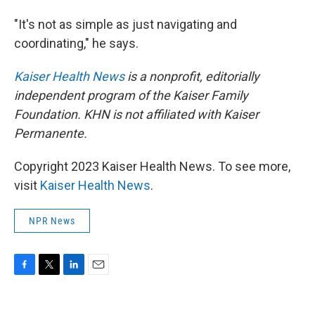
"It's not as simple as just navigating and
coordinating," he says.
Kaiser Health News
is a nonprofit, editorially
independent program of the Kaiser Family
Foundation. KHN is not affiliated with Kaiser
Permanente.
Copyright 2023 Kaiser Health News. To see more,
visit
Kaiser Health News
.
NPR News
F
T
L
E
a
w
i
m
c
i
n
a