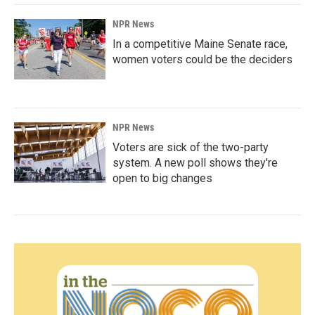
NPR News
In a competitive Maine Senate race,
women voters could be the deciders
NPR News
Voters are sick of the two-party
system. A new poll shows they're
open to big changes