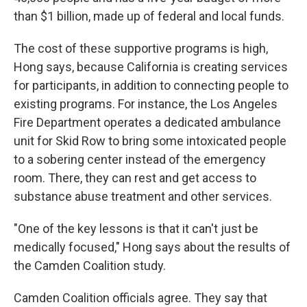
than $1 billion, made up of federal and local funds.
The cost of these supportive programs is high,
Hong says, because California is creating services
for participants, in addition to connecting people to
existing programs. For instance, the Los Angeles
Fire Department operates a dedicated ambulance
unit for Skid Row to bring some intoxicated people
to a sobering center instead of the emergency
room. There, they can rest and get access to
substance abuse treatment and other services.
"One of the key lessons is that it can't just be
medically focused," Hong says about the results of
the Camden Coalition study.
Camden Coalition officials agree. They say that