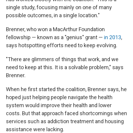
single study, focusing mainly on one of many
possible outcomes, in a single location."
Brenner, who won a MacArthur Foundation
fellowship — known as a "genius" grant —
in 2013
,
says hotspotting efforts need to keep evolving.
"There are glimmers of things that work, and we
need to keep at this. It is a solvable problem," says
Brenner.
When he first started the coalition, Brenner says, he
hoped just helping people navigate the health
system would improve their health and lower
costs. But that approach faced shortcomings when
services such as addiction treatment and housing
assistance were lacking.