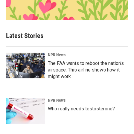
Latest Stories
NPR News
The FAA wants to reboot the nation's
airspace. This airline shows how it
might work
NPR News
Who really needs testosterone?