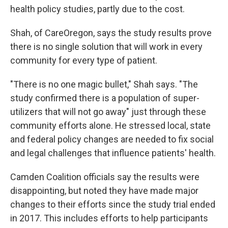
health policy studies, partly due to the cost.
Shah, of CareOregon, says the study results prove
there is no single solution that will work in every
community for every type of patient.
"There is no one magic bullet," Shah says. "The
study confirmed there is a population of super-
utilizers that will not go away" just through these
community efforts alone. He stressed local, state
and federal policy changes are needed to fix social
and legal challenges that influence patients' health.
Camden Coalition officials say the results were
disappointing, but noted they have made major
changes to their efforts since the study trial ended
in 2017. This includes efforts to help participants