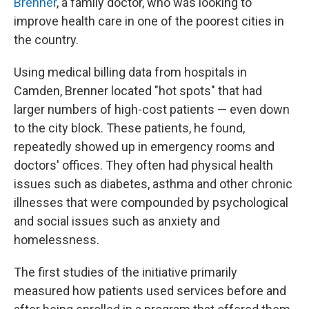
Brenner
, a family doctor, who was looking to
improve health care in one of the poorest cities in
the country.
Using medical billing data from hospitals in
Camden, Brenner located "hot spots" that had
larger numbers of high-cost patients — even down
to the city block. These patients, he found,
repeatedly showed up in emergency rooms and
doctors' offices. They often had physical health
issues such as diabetes, asthma and other chronic
illnesses that were compounded by psychological
and social issues such as anxiety and
homelessness.
The first studies of the initiative primarily
measured how patients used services before and