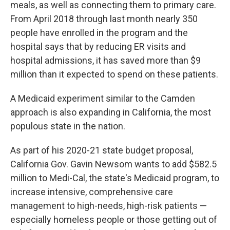
meals, as well as connecting them to primary care.
From April 2018 through last month nearly 350
people have enrolled in the program and the
hospital says that by reducing ER visits and
hospital admissions, it has saved more than $9
million than it expected to spend on these patients.
A Medicaid experiment similar to the Camden
approach is also expanding in California, the most
populous state in the nation.
As part of his 2020-21 state budget proposal,
California Gov. Gavin Newsom wants to add $582.5
million to Medi-Cal, the state's Medicaid program, to
increase intensive, comprehensive care
management to high-needs, high-risk patients —
especially homeless people or those getting out of