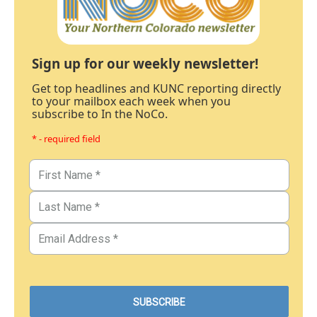
Sign up for our weekly newsletter!
Get top headlines and KUNC reporting directly
to your mailbox each week when you
subscribe to In the NoCo.
* - required field