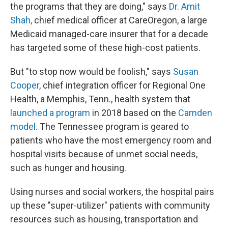
the programs that they are doing," says
Dr. Amit
Shah,
chief medical officer at CareOregon, a large
Medicaid managed-care insurer that for a decade
has targeted some of these high-cost patients.
But "to stop now would be foolish," says
Susan
Cooper
, chief integration officer for Regional One
Health, a Memphis, Tenn., health system that
launched a program
in 2018 based on the
Camden
model
. The Tennessee program is geared to
patients who have the most emergency room and
hospital visits because of unmet social needs,
such as hunger and housing.
Using nurses and social workers, the hospital pairs
up these "super-utilizer" patients with community
resources such as housing, transportation and