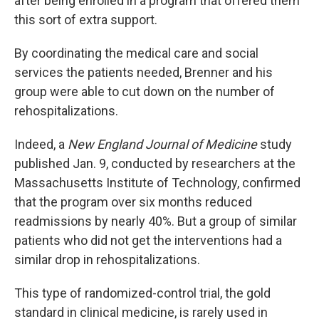
after being enrolled in a program that offered them
this sort of extra support.
By coordinating the medical care and social
services the patients needed, Brenner and his
group were able to cut down on the number of
rehospitalizations.
Indeed, a
New England Journal of Medicine
study
published Jan. 9, conducted by researchers at the
Massachusetts Institute of Technology, confirmed
that the program over six months reduced
readmissions by nearly 40%. But a group of similar
patients who did not get the interventions had a
similar drop in rehospitalizations.
This type of randomized-control trial, the gold
standard in clinical medicine, is rarely used in