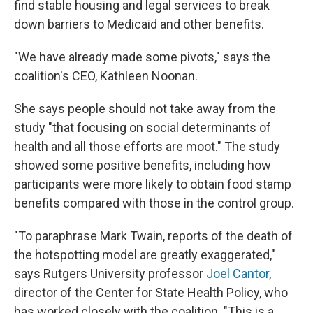
find stable housing and legal services to break
down barriers to Medicaid and other benefits.
"We have already made some pivots," says the
coalition's CEO, Kathleen Noonan.
She says people should not take away from the
study "that focusing on social determinants of
health and all those efforts are moot." The study
showed some positive benefits, including how
participants were more likely to obtain food stamp
benefits compared with those in the control group.
"To paraphrase Mark Twain, reports of the death of
the hotspotting model are greatly exaggerated,"
says Rutgers University professor
Joel Cantor
,
director of the Center for State Health Policy, who
has worked closely with the coalition. "This is a