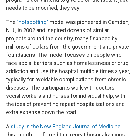
needs to be modified, they say.
The
"hotspotting"
model was pioneered in Camden,
N.J., in 2002 and inspired dozens of similar
projects around the country, many financed by
millions of dollars from the government and private
foundations. The model focuses on people who
face social barriers such as homelessness or drug
addiction and use the hospital multiple times a year,
typically for avoidable complications from chronic
diseases. The participants work with doctors,
social workers and nurses for individual help, with
the idea of preventing repeat hospitalizations and
extra expense down the road.
A
study in the New England Journal of Medicine
this month confirmed that repeat hospitalizations