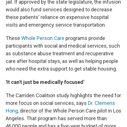
jail. If approved by the state legislature, the infusion
would also fund services designed to decrease
these patients' reliance on expensive hospital
visits and emergency service transportation.
These
Whole Person Care
programs provide
participants with social and medical services, such
as substance abuse treatment and recuperative
care after hospital stays, as well as helping people
who need the extra support to get stable housing.
'It can't just be medically focused'
The Camden Coalition study highlights the need for
more focus on social services, says
Dr. Clemens
Hong
, director of the Whole Person Care pilot in Los
Angeles. That program has served more than
46,000 people and has a five-year budget of more