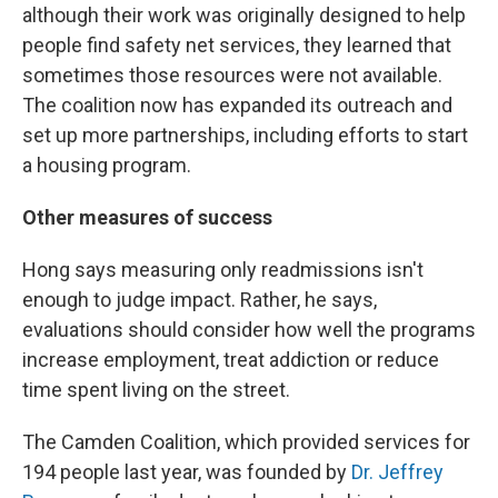
although their work was originally designed to help
people find safety net services, they learned that
sometimes those resources were not available.
The coalition now has expanded its outreach and
set up more partnerships, including efforts to start
a housing program.
Other measures of success
Hong says measuring only readmissions isn't
enough to judge impact. Rather, he says,
evaluations should consider how well the programs
increase employment, treat addiction or reduce
time spent living on the street.
The Camden Coalition, which provided services for
194 people last year, was founded by
Dr. Jeffrey