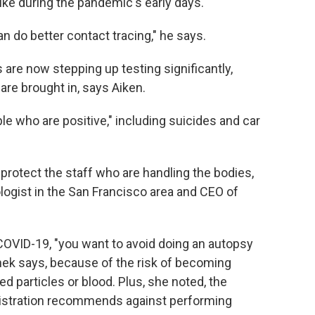
ike during the pandemic's early days.
 do better contact tracing," he says.
are now stepping up testing significantly,
 are brought in, says Aiken.
le who are positive," including suicides and car
 protect the staff who are handling the bodies,
logist in the San Francisco area and CEO of
 COVID-19, "you want to avoid doing an autopsy
inek says, because of the risk of becoming
d particles or blood. Plus, she noted, the
istration recommends against performing