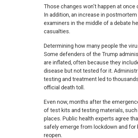
Those changes won't happen at once or
In addition, an increase in postmortem 
examiners in the middle of a debate h
casualties.
Determining how many people the virus
Some defenders of the Trump administ
are inflated, often because they incl
disease but not tested for it. Administr
testing and treatment led to thousands
official death toll.
Even now, months after the emergence o
of test kits and testing materials, su
places. Public health experts agree that
safely emerge from lockdown and for b
reopen.