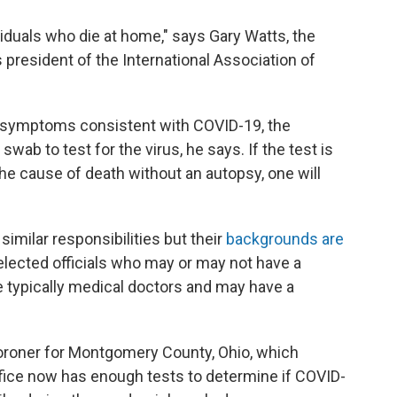
viduals who die at home," says Gary Watts, the
s president of the International Association of
ad symptoms consistent with COVID-19, the
 swab to test for the virus, he says. If the test is
the cause of death without an autopsy, one will
milar responsibilities but their
backgrounds are
 elected officials who may or may not have a
 typically medical doctors and may have a
coroner for Montgomery County, Ohio, which
office now has enough tests to determine if COVID-