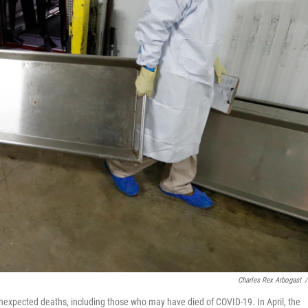
Charles Rex Arbogast
/
unexpected deaths, including those who may have died of COVID-19. In April, the