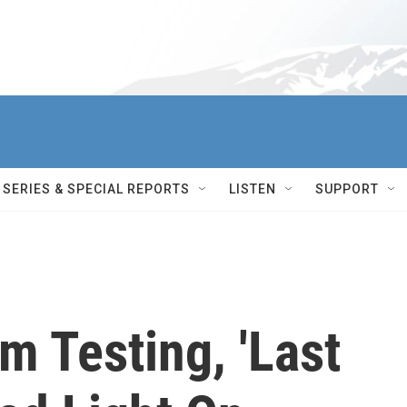
SERIES & SPECIAL REPORTS
LISTEN
SUPPORT
 Testing, 'Last