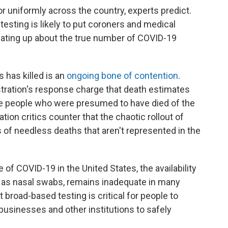
 uniformly across the country, experts predict.
testing is likely to put coroners and medical
eating up about the true number of COVID-19
 has killed is an
ongoing bone of contention
.
ration's response charge that death estimates
ude people who were presumed to have died of the
ation critics counter that the chaotic rollout of
 of needless deaths that aren't represented in the
f COVID-19 in the United States, the availability
ch as nasal swabs, remains inadequate in many
 broad-based testing is critical for people to
usinesses and other institutions to safely