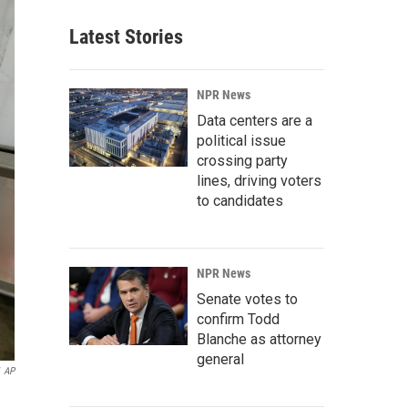
Latest Stories
NPR News
Data centers are a
political issue
crossing party
lines, driving voters
to candidates
NPR News
Senate votes to
confirm Todd
Blanche as attorney
general
AP