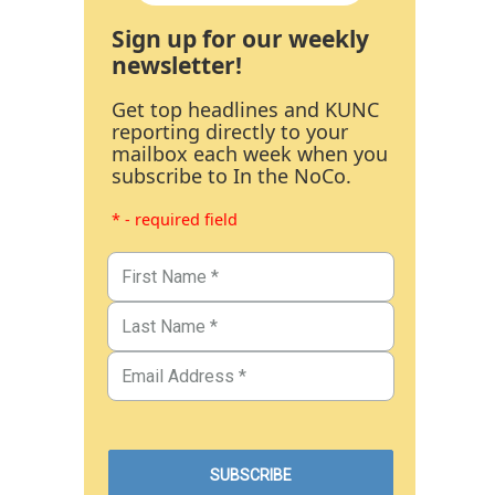
Sign up for our weekly
newsletter!
Get top headlines and KUNC
reporting directly to your
mailbox each week when you
subscribe to In the NoCo.
* - required field