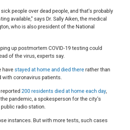
g sick people over dead people, and that's probably
ting available," says Dr. Sally Aiken, the medical
on, who is also president of the National
tepping up postmortem COVID-19 testing could
ad of the virus, experts say.
e have
stayed at home and died there
rather than
 with coronavirus patients.
a reported
200 residents died at home each day
,
the pandemic, a spokesperson for the city's
public radio station.
ose instances. But with more tests, such cases