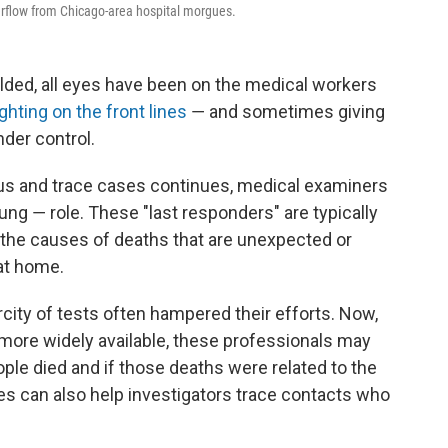
rflow from Chicago-area hospital morgues.
ded, all eyes have been on the medical workers
ighting on the front lines
― and sometimes giving
nder control.
irus and trace cases continues, medical examiners
sung ― role. These "last responders" are typically
 the causes of deaths that are unexpected or
 at home.
arcity of tests often hampered their efforts. Now,
ore widely available, these professionals may
ople died and if those deaths were related to the
s can also help investigators trace contacts who