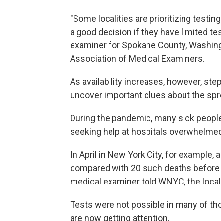
"Some localities are prioritizing testin
a good decision if they have limited tes
examiner for Spokane County, Washingt
Association of Medical Examiners.
As availability increases, however, s
uncover important clues about the spre
During the pandemic, many sick peopl
seeking help at hospitals overwhelmed
In April in New York City, for example, 
compared with 20 such deaths before 
medical examiner told WNYC, the local 
Tests were not possible in many of th
are now getting attention.