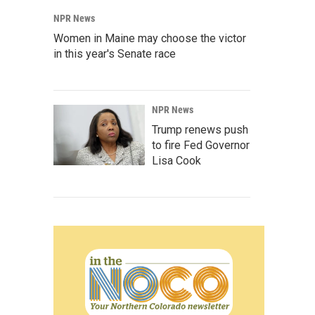
NPR News
Women in Maine may choose the victor
in this year's Senate race
NPR News
Trump renews push
to fire Fed Governor
Lisa Cook