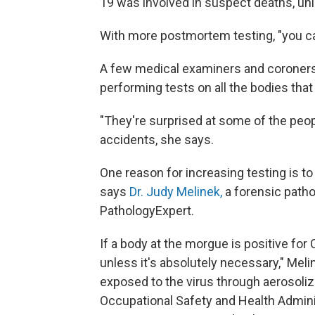
19 was involved in suspect deaths, unl
With more postmortem testing, "you can
A few medical examiners and coroners 
performing tests on all the bodies that
"They're surprised at some of the peop
accidents, she says.
One reason for increasing testing is to
says
Dr. Judy Melinek,
a forensic patho
PathologyExpert.
If a body at the morgue is positive for
unless it's absolutely necessary," Mel
exposed to the virus through aerosolize
Occupational Safety and Health Admin