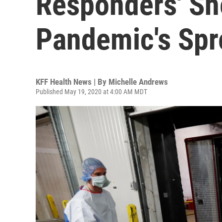
Responders' Sh
Pandemic's Spr
KFF Health News | By
Michelle Andrews
Published May 19, 2020 at 4:00 AM MDT