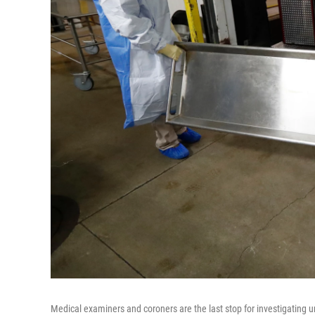
Medical examiners and coroners are the last stop for investigating 