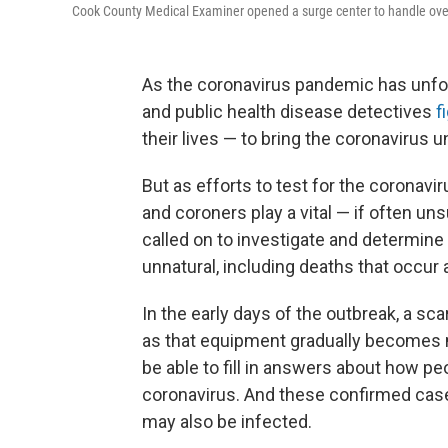
Cook County Medical Examiner opened a surge center to handle ove
As the coronavirus pandemic has unfol
and public health disease detectives
f
their lives — to bring the coronavirus u
But as efforts to test for the coronav
and coroners play a vital — if often un
called on to investigate and determine
unnatural, including deaths that occur
In the early days of the outbreak, a sc
as that equipment gradually becomes m
be able to fill in answers about how pe
coronavirus. And these confirmed case
may also be infected.