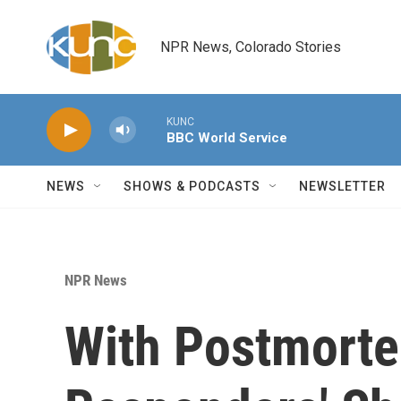
Skip to main content
NPR News, Colorado Stories
KUNC
BBC World Service
NEWS
SHOWS & PODCASTS
NEWSLETTER
NPR News
With Postmortem