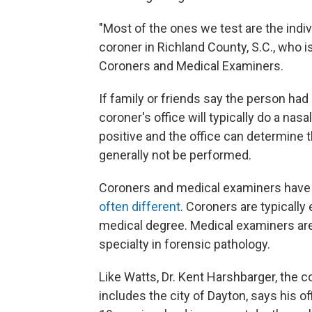
"Most of the ones we test are the indi
coroner in Richland County, S.C., who i
Coroners and Medical Examiners.
If family or friends say the person h
coroner's office will typically do a nasal
positive and the office can determine 
generally not be performed.
Coroners and medical examiners have si
often different
. Coroners are typically
medical degree. Medical examiners are
specialty in forensic pathology.
Like Watts, Dr. Kent Harshbarger, the 
includes the city of Dayton, says his 