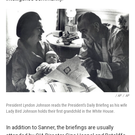
/ AP
/
AP
President Lyndon Johnson reads the President's Daily Briefing as his wife
Lady Bird Johnson holds their first grandchild in the White House.
In addition to Sanner, the briefings are usually