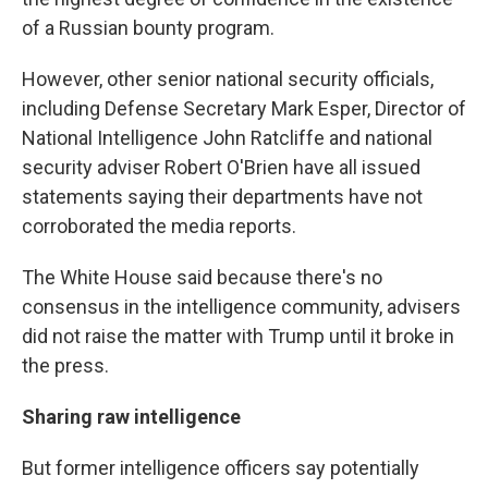
of a Russian bounty program.
However, other senior national security officials,
including Defense Secretary Mark Esper, Director of
National Intelligence John Ratcliffe and national
security adviser Robert O'Brien have all issued
statements saying their departments have not
corroborated the media reports.
The White House said because there's no
consensus in the intelligence community, advisers
did not raise the matter with Trump until it broke in
the press.
Sharing raw intelligence
But former intelligence officers say potentially