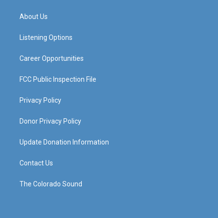
t
t
e
k
a
u
b
e
About Us
g
b
o
d
r
e
o
i
a
k
n
Listening Options
m
Career Opportunities
FCC Public Inspection File
Privacy Policy
Donor Privacy Policy
Update Donation Information
Contact Us
The Colorado Sound