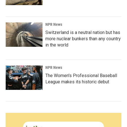
NPR News
Switzerland is a neutral nation but has
more nuclear bunkers than any country
in the world
NPR News
The Women's Professional Baseball
League makes its historic debut