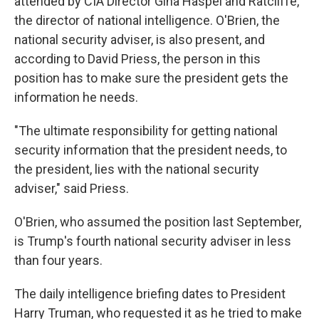
attended by CIA Director Gina Haspel and Ratcliffe,
the director of national intelligence. O'Brien, the
national security adviser, is also present, and
according to David Priess, the person in this
position has to make sure the president gets the
information he needs.
"The ultimate responsibility for getting national
security information that the president needs, to
the president, lies with the national security
adviser," said Priess.
O'Brien, who assumed the position last September,
is Trump's fourth national security adviser in less
than four years.
The daily intelligence briefing dates to President
Harry Truman, who requested it as he tried to make