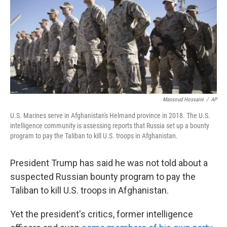
Massoud Hossaini
/
AP
U.S. Marines serve in Afghanistan's Helmand province in 2018. The U.S.
intelligence community is assessing reports that Russia set up a bounty
program to pay the Taliban to kill U.S. troops in Afghanistan.
President Trump has said he was not told about a
suspected Russian bounty program to pay the
Taliban to kill U.S. troops in Afghanistan.
Yet the president's critics, former intelligence