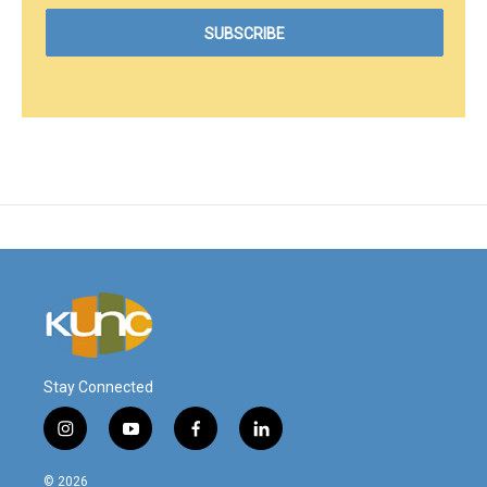
Stay Connected
i
y
f
l
n
o
a
i
s
u
c
n
© 2026