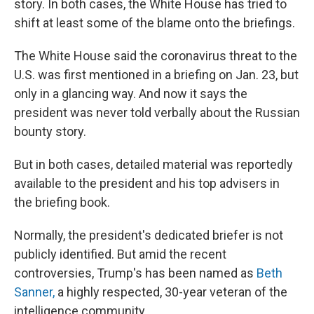
story. In both cases, the White House has tried to
shift at least some of the blame onto the briefings.
The White House said the coronavirus threat to the
U.S. was first mentioned in a briefing on Jan. 23, but
only in a glancing way. And now it says the
president was never told verbally about the Russian
bounty story.
But in both cases, detailed material was reportedly
available to the president and his top advisers in
the briefing book.
Normally, the president's dedicated briefer is not
publicly identified. But amid the recent
controversies, Trump's has been named as
Beth
Sanner,
a highly respected, 30-year veteran of the
intelligence community.