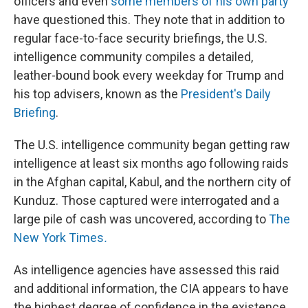
officers and even
some members of his own party
have questioned this. They note that in addition to
regular face-to-face security briefings, the U.S.
intelligence community compiles a detailed,
leather-bound book every weekday for Trump and
his top advisers, known as the
President's Daily
Briefing
.
The U.S. intelligence community began getting raw
intelligence at least six months ago following raids
in the Afghan capital, Kabul, and the northern city of
Kunduz. Those captured were interrogated and a
large pile of cash was uncovered, according to
The
New York Times
.
As intelligence agencies have assessed this raid
and additional information, the CIA appears to have
the highest degree of confidence in the existence