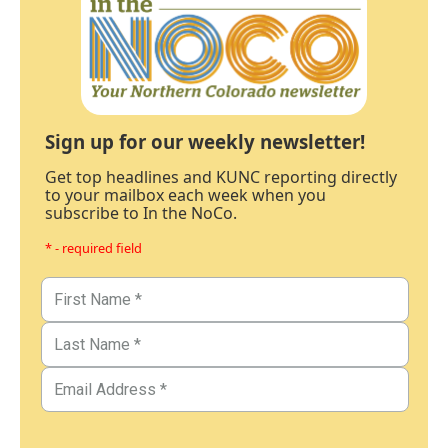
Sign up for our weekly newsletter!
Get top headlines and KUNC reporting directly
to your mailbox each week when you
subscribe to In the NoCo.
* - required field