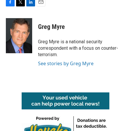
F
T
L
E
a
w
i
m
c
i
n
a
e
t
k
i
Greg Myre
b
t
e
l
o
e
d
o
r
I
Greg Myre is a national security
k
n
correspondent with a focus on counter-
terrorism.
See stories by Greg Myre