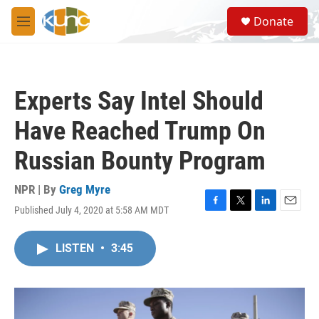
Skip to main content
S
Donate
e
M
a
e
r
n
c
u
h
Experts Say Intel Should
u
e
Have Reached Trump On
r
y
Russian Bounty Program
NPR | By
Greg Myre
Published July 4, 2020 at 5:58 AM MDT
F
T
L
E
a
w
i
m
c
i
n
a
LISTEN
•
3:45
e
t
k
i
b
t
e
l
o
e
d
o
r
I
k
n