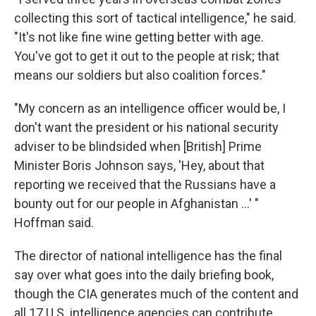
collecting this sort of tactical intelligence," he said.
"It's not like fine wine getting better with age.
You've got to get it out to the people at risk; that
means our soldiers but also coalition forces."
"My concern as an intelligence officer would be, I
don't want the president or his national security
adviser to be blindsided when [British] Prime
Minister Boris Johnson says, 'Hey, about that
reporting we received that the Russians have a
bounty out for our people in Afghanistan ...' "
Hoffman said.
The director of national intelligence has the final
say over what goes into the daily briefing book,
though the CIA generates much of the content and
all 17 U.S. intelligence agencies can contribute.