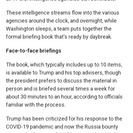
These intelligence streams flow into the various
agencies around the clock, and overnight, while
Washington sleeps, a team puts together the
formal briefing book that's ready by daybreak.
Face-to-face briefings
The book, which typically includes up to 10 items,
is available to Trump and his top advisers, though
the president prefers to discuss the material in
person and is briefed several times a week for
about 30 minutes to an hour, according to officials
familiar with the process.
Trump has been criticized for his response to the
COVID-19 pandemic and now the Russia bounty