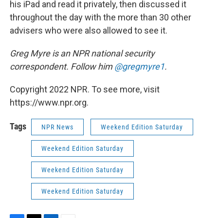
his iPad and read it privately, then discussed it
throughout the day with the more than 30 other
advisers who were also allowed to see it.
Greg Myre is an NPR national security
correspondent. Follow him
@gregmyre1
.
Copyright 2022 NPR. To see more, visit
https://www.npr.org.
Tags
NPR News
Weekend Edition Saturday
Weekend Edition Saturday
Weekend Edition Saturday
Weekend Edition Saturday