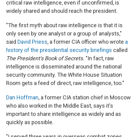
critical raw intelligence, even if unconfirmed, is
widely shared and should reach the president.
"The first myth about raw intelligence is that it is
only seen by one analyst or a group of analysts,"
said
David Priess
, a former CIA officer who wrote
a
history of the presidential security briefings
called
The President's Book of Secrets.
"In fact, raw
intelligence is disseminated around the national
security community. The White House Situation
Room gets a feed of direct, raw intelligence, too."
Dan Hoffman
, a former CIA station chief in Moscow
who also worked in the Middle East, says it's
important to share intelligence as widely and as
quickly as possible.
"I served three years in overseas combat zones