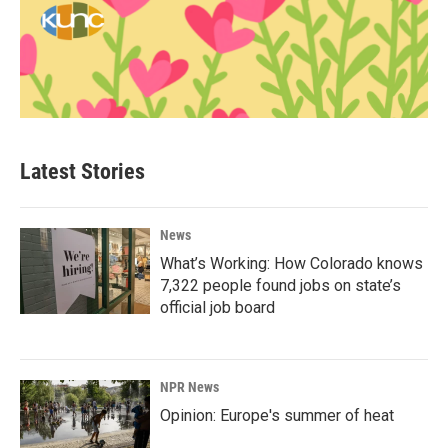
Latest Stories
News
What’s Working: How Colorado knows
7,322 people found jobs on state’s
official job board
NPR News
Opinion: Europe's summer of heat