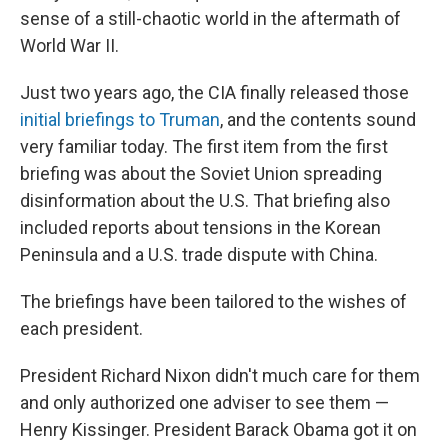
sense of a still-chaotic world in the aftermath of
World War II.
Just two years ago, the CIA finally released those
initial briefings to Truman
, and the contents sound
very familiar today. The first item from the first
briefing was about the Soviet Union spreading
disinformation about the U.S. That briefing also
included reports about tensions in the Korean
Peninsula and a U.S. trade dispute with China.
The briefings have been tailored to the wishes of
each president.
President Richard Nixon didn't much care for them
and only authorized one adviser to see them —
Henry Kissinger. President Barack Obama got it on