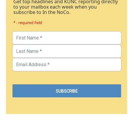
Get top headlines and KUNC reporting directly
to your mailbox each week when you
subscribe to In the NoCo.
* - required field