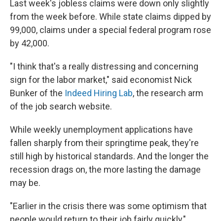
Last week's jobless claims were down only slightly
from the week before. While state claims dipped by
99,000, claims under a special federal program rose
by 42,000.
"I think that's a really distressing and concerning
sign for the labor market," said economist Nick
Bunker of the
Indeed Hiring Lab
, the research arm
of the job search website.
While weekly unemployment applications have
fallen sharply from their springtime peak, they're
still high by historical standards. And the longer the
recession drags on, the more lasting the damage
may be.
"Earlier in the crisis there was some optimism that
people would return to their job fairly quickly,"