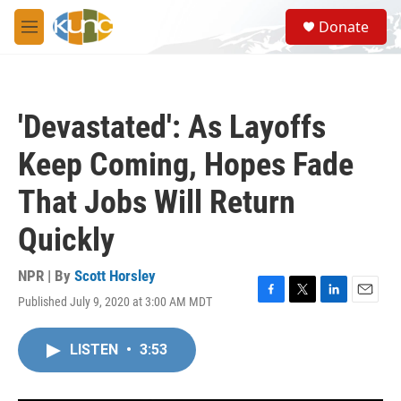
Skip to main content
S
Donate
e
M
a
e
r
n
c
u
h
'Devastated': As Layoffs
u
e
Keep Coming, Hopes Fade
r
y
That Jobs Will Return
Quickly
NPR | By
Scott Horsley
Published July 9, 2020 at 3:00 AM MDT
F
T
L
E
a
w
i
m
c
i
n
a
LISTEN
•
3:53
e
t
k
i
b
t
e
l
o
e
d