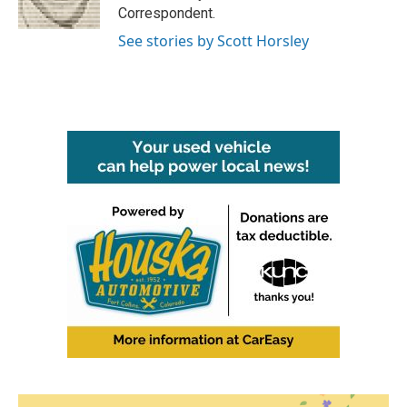
k
n
Correspondent.
See stories by Scott Horsley