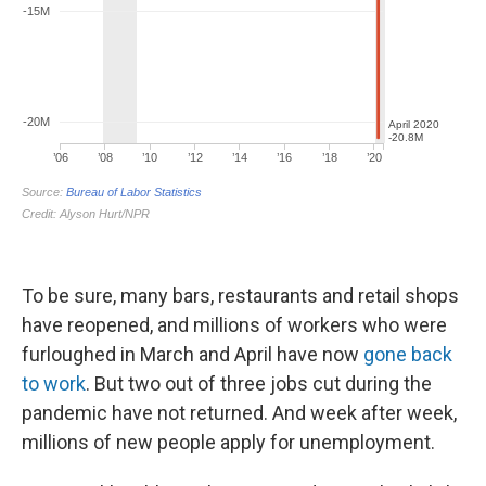
To be sure, many bars, restaurants and retail shops
have reopened, and millions of workers who were
furloughed in March and April have now
gone back
to work
. But two out of three jobs cut during the
pandemic have not returned. And week after week,
millions of new people apply for unemployment.