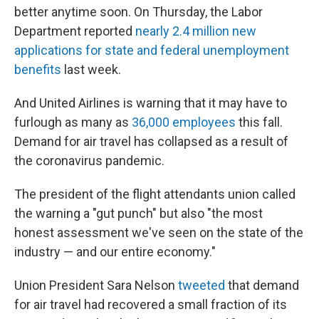
better anytime soon. On Thursday, the Labor
Department reported
nearly 2.4 million new
applications for state and federal unemployment
benefits
last week.
And United Airlines is warning that it may have to
furlough as many as
36,000 employees
this fall.
Demand for air travel has collapsed as a result of
the coronavirus pandemic.
The president of the flight attendants union called
the warning a "gut punch" but also "the most
honest assessment we've seen on the state of the
industry — and our entire economy."
Union President Sara Nelson
tweeted
that demand
for air travel had recovered a small fraction of its