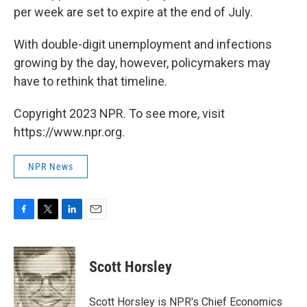
per week are set to expire at the end of July.
With double-digit unemployment and infections
growing by the day, however, policymakers may
have to rethink that timeline.
Copyright 2023 NPR. To see more, visit
https://www.npr.org.
NPR News
F
T
L
E
a
w
i
m
c
i
n
a
e
t
k
i
Scott Horsley
b
t
e
l
o
e
d
o
r
I
Scott Horsley is NPR's Chief Economics