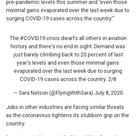
pre-pandemic levels this summer and "even those
minimal gains evaporated over the last week due to
surging COVID-19 cases across the country."
The
#COVID19
crisis dwarfs all others in aviation
history and there's no end in sight. Demand was
just barely climbing back to 20 percent of last
year's levels and even those minimal gains
evaporated over the last week due to surging
COVID-19 cases across the country. 2/8
— Sara Nelson (@FlyingWithSara)
July 8, 2020
Jobs in other industries are facing similar threats
as the coronavirus tightens its stubborn grip on the
country.