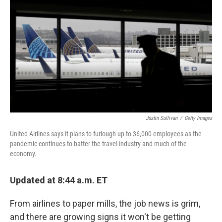
o
r
I
k
n
Justin Sullivan
/
Getty Images
United Airlines says it plans to furlough up to 36,000 employees as the
pandemic continues to batter the travel industry and much of the
economy.
Updated at 8:44 a.m. ET
From airlines to paper mills, the job news is grim,
and there are growing signs it won't be getting