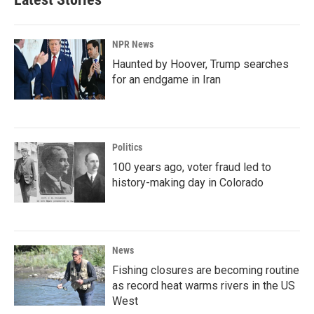
NPR News
Haunted by Hoover, Trump searches
for an endgame in Iran
Politics
100 years ago, voter fraud led to
history-making day in Colorado
News
Fishing closures are becoming routine
as record heat warms rivers in the US
West