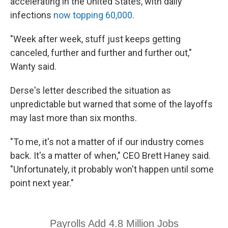
accelerating in the United States, with daily
infections
now topping 60,000
.
"Week after week, stuff just keeps getting
canceled, further and further and further out,"
Wanty said.
Derse's letter described the situation as
unpredictable but warned that some of the layoffs
may last more than six months.
"To me, it's not a matter of if our industry comes
back. It's a matter of when," CEO Brett Haney said.
"Unfortunately, it probably won't happen until some
point next year."