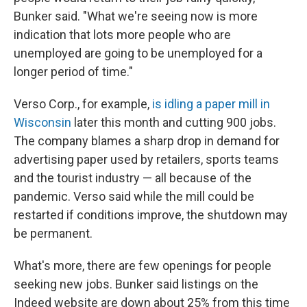
Bunker said. "What we're seeing now is more
indication that lots more people who are
unemployed are going to be unemployed for a
longer period of time."
Verso Corp., for example,
is idling a paper mill in
Wisconsin
later this month and cutting 900 jobs.
The company blames a sharp drop in demand for
advertising paper used by retailers, sports teams
and the tourist industry — all because of the
pandemic. Verso said while the mill could be
restarted if conditions improve, the shutdown may
be permanent.
What's more, there are few openings for people
seeking new jobs. Bunker said listings on the
Indeed website are down about 25% from this time