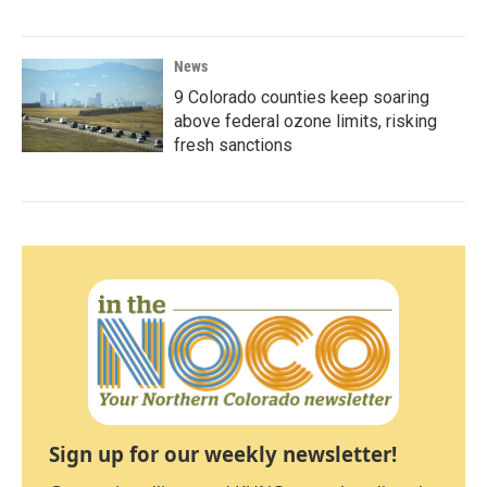
News
9 Colorado counties keep soaring
above federal ozone limits, risking
fresh sanctions
Sign up for our weekly newsletter!