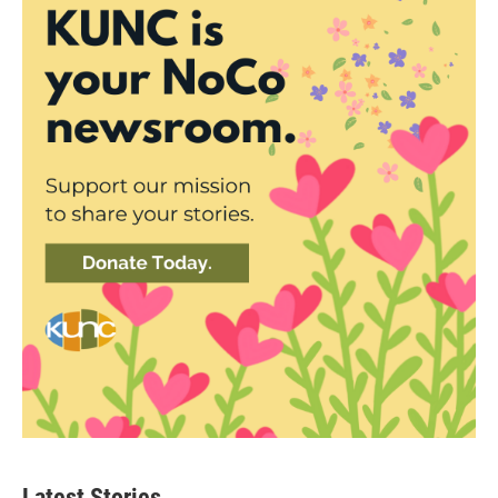
Latest Stories