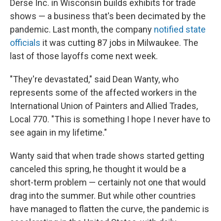
Derse Inc. in Wisconsin builds exhibits for trade
shows — a business that's been decimated by the
pandemic. Last month, the company
notified state
officials
it was cutting 87 jobs in Milwaukee. The
last of those layoffs come next week.
"They're devastated," said Dean Wanty, who
represents some of the affected workers in the
International Union of Painters and Allied Trades,
Local 770. "This is something I hope I never have to
see again in my lifetime."
Wanty said that when trade shows started getting
canceled this spring, he thought it would be a
short-term problem — certainly not one that would
drag into the summer. But while other countries
have managed to flatten the curve, the pandemic is