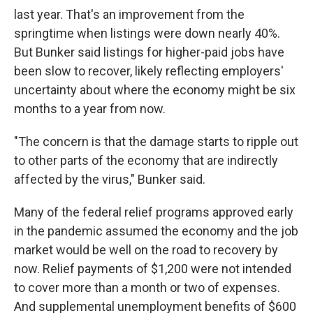
last year. That's an improvement from the
springtime when listings were down nearly 40%.
But Bunker said listings for higher-paid jobs have
been slow to recover, likely reflecting employers'
uncertainty about where the economy might be six
months to a year from now.
"The concern is that the damage starts to ripple out
to other parts of the economy that are indirectly
affected by the virus," Bunker said.
Many of the federal relief programs approved early
in the pandemic assumed the economy and the job
market would be well on the road to recovery by
now. Relief payments of $1,200 were not intended
to cover more than a month or two of expenses.
And supplemental unemployment benefits of $600