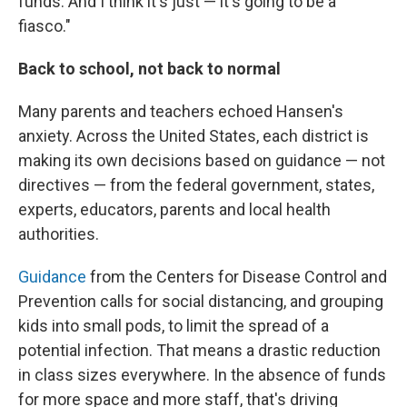
funds. And I think it's just — it's going to be a
fiasco."
Back to school, not back to normal
Many parents and teachers echoed Hansen's
anxiety. Across the United States, each district is
making its own decisions based on guidance — not
directives — from the federal government, states,
experts, educators, parents and local health
authorities.
Guidance
from the Centers for Disease Control and
Prevention calls for social distancing, and grouping
kids into small pods, to limit the spread of a
potential infection. That means a drastic reduction
in class sizes everywhere. In the absence of funds
for more space and more staff, that's driving