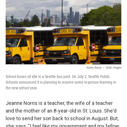
o
r
I
k
n
Karen Ducey
/
Getty Images
School buses sit idle in a Seattle bus yard. On July 2, Seattle Public
Schools announced it is planning to resume some in-person learning in
the new school year.
Jeanne Norris is a teacher, the wife of a teacher
and the mother of an 8-year-old in St. Louis. She'd
love to send her son back to school in August. But,
she says, "I feel like my government and my fellow