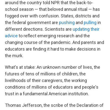
around the country told NPR that the back-to-
school season — that beloved annual ritual — has
fogged over with confusion. States, districts and
the federal government are
pushing
and
pulling
in
different directions. Scientists are
updating their
advice
to reflect emerging research and the
changing course of the pandemic. And parents and
educators are finding it hard to make decisions in
the murk.
What's at stake: An unknown number of lives, the
futures of tens of millions of children, the
livelihoods of their caregivers, the working
conditions of millions of educators and people's
trust in a fundamental American institution.
Thomas Jefferson, the scribe of the Declaration of