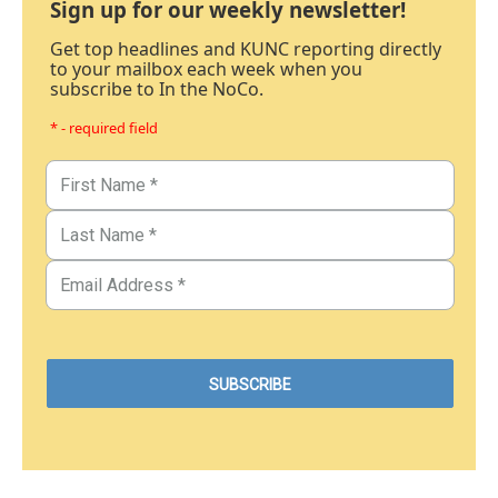
Sign up for our weekly newsletter!
Get top headlines and KUNC reporting directly
to your mailbox each week when you
subscribe to In the NoCo.
* - required field