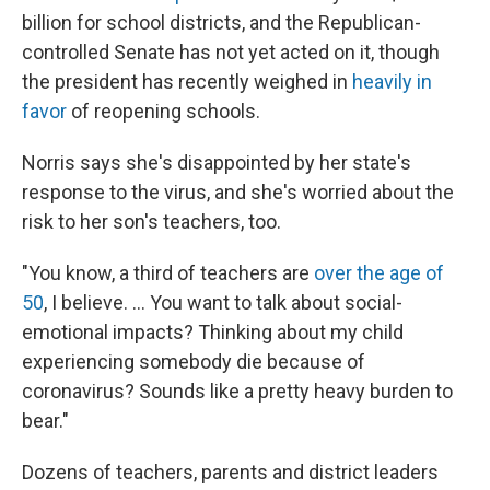
billion for school districts, and the Republican-
controlled Senate has not yet acted on it, though
the president has recently weighed in
heavily in
favor
of reopening schools.
Norris says she's disappointed by her state's
response to the virus, and she's worried about the
risk to her son's teachers, too.
"You know, a third of teachers are
over the age of
50
, I believe. ... You want to talk about social-
emotional impacts? Thinking about my child
experiencing somebody die because of
coronavirus? Sounds like a pretty heavy burden to
bear."
Dozens of teachers, parents and district leaders