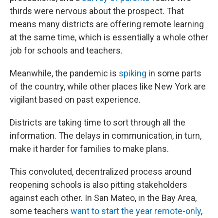
thirds were nervous about the prospect. That
means many districts are offering remote learning
at the same time, which is essentially a whole other
job for schools and teachers.
Meanwhile, the pandemic is
spiking
in some parts
of the country, while other places like New York are
vigilant based on past experience.
Districts are taking time to sort through all the
information. The delays in communication, in turn,
make it harder for families to make plans.
This convoluted, decentralized process around
reopening schools is also pitting stakeholders
against each other. In San Mateo, in the Bay Area,
some teachers
want to start the year remote-only
,