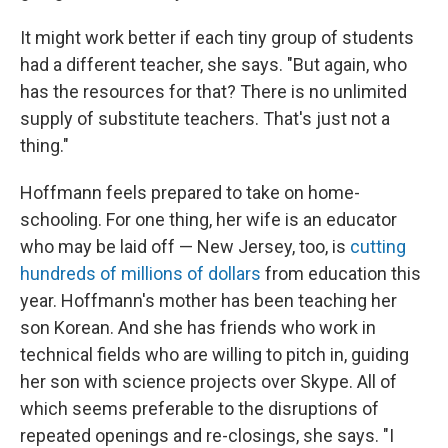
It might work better if each tiny group of students
had a different teacher, she says. "But again, who
has the resources for that? There is no unlimited
supply of substitute teachers. That's just not a
thing."
Hoffmann feels prepared to take on home-
schooling. For one thing, her wife is an educator
who may be laid off — New Jersey, too, is
cutting
hundreds of millions of dollars
from education this
year. Hoffmann's mother has been teaching her
son Korean. And she has friends who work in
technical fields who are willing to pitch in, guiding
her son with science projects over Skype. All of
which seems preferable to the disruptions of
repeated openings and re-closings, she says. "I