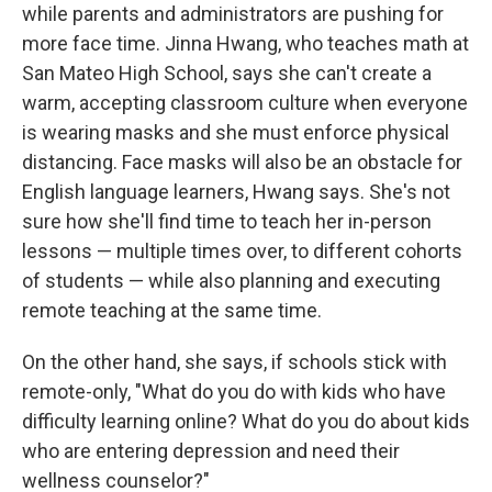
while parents and administrators are pushing for
more face time. Jinna Hwang, who teaches math at
San Mateo High School, says she can't create a
warm, accepting classroom culture when everyone
is wearing masks and she must enforce physical
distancing. Face masks will also be an obstacle for
English language learners, Hwang says. She's not
sure how she'll find time to teach her in-person
lessons — multiple times over, to different cohorts
of students — while also planning and executing
remote teaching at the same time.
On the other hand, she says, if schools stick with
remote-only, "What do you do with kids who have
difficulty learning online? What do you do about kids
who are entering depression and need their
wellness counselor?"