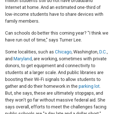
million students still do not have broadband
Internet at home. And an estimated one-third of
low-income students have to share devices with
family members.
Can schools do better this coming year? "I think we
have run out of time," says Turner Lee.
Some localities, such as
Chicago
, Washington,
D.C.
,
and
Maryland
, are working, sometimes with private
donors, to get equipment and connectivity to
students at a larger scale. And public libraries are
boosting their Wi-Fi signals to allow students to
gather and do their homework in the
parking lot
.
But, she says, these are ultimately stopgaps, and
they won't go far without massive federal aid. She
says overall, efforts to meet the challenges facing
public schools are "a day late and a dollar short."