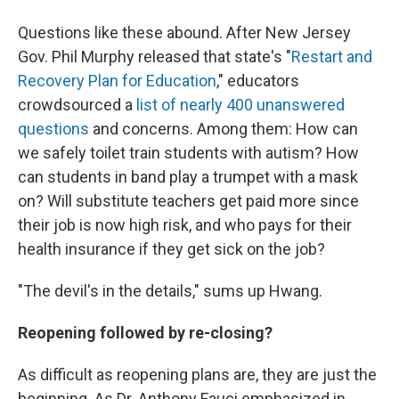
Questions like these abound. After New Jersey
Gov. Phil Murphy released that state's "
Restart and
Recovery Plan for Education
," educators
crowdsourced a
list of nearly 400 unanswered
questions
and concerns. Among them: How can
we safely toilet train students with autism? How
can students in band play a trumpet with a mask
on? Will substitute teachers get paid more since
their job is now high risk, and who pays for their
health insurance if they get sick on the job?
"The devil's in the details," sums up Hwang.
Reopening followed by re-closing?
As difficult as reopening plans are, they are just the
beginning. As Dr. Anthony Fauci emphasized in