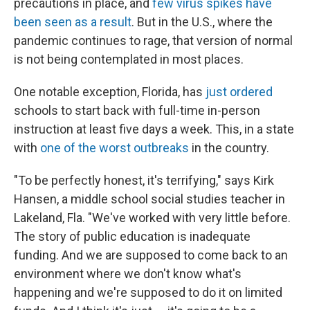
precautions in place, and
few virus spikes have
been seen as a result
. But in the U.S., where the
pandemic continues to rage, that version of normal
is not being contemplated in most places.
One notable exception, Florida, has
just ordered
schools to start back with full-time in-person
instruction at least five days a week. This, in a state
with
one of the worst outbreaks
in the country.
"To be perfectly honest, it's terrifying," says Kirk
Hansen, a middle school social studies teacher in
Lakeland, Fla. "We've worked with very little before.
The story of public education is inadequate
funding. And we are supposed to come back to an
environment where we don't know what's
happening and we're supposed to do it on limited