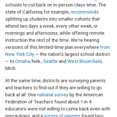
schools to cut back on in-person class time. The
state of California, for example,
recommends
splitting up students into smaller cohorts that
attend two days a week, every other week, or
mornings and afternoons, while offering remote
instruction the rest of the time. We're hearing
versions of this limited-time plan everywhere
from
New York City
— the nation's largest school district
— to
Omaha
, Neb.,
Seattle
and
West Bloomfield
,
Mich.
At the same time, districts are surveying parents
and teachers to find out if they are willing to go
back at all. One
national survey
by the American
Federation of Teachers found about 1 in 4
educators were not willing to come back even with
precautions, and a
survey of parents
found two-