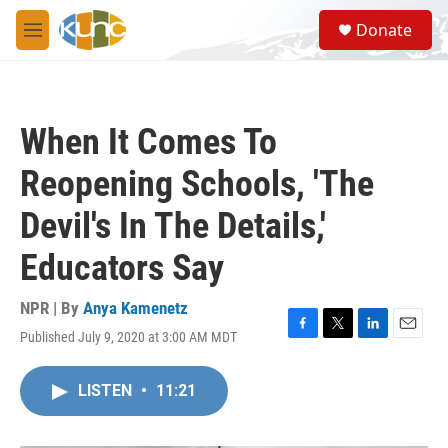
Skip to main content
S
Donate
e
M
a
e
r
n
c
u
h
When It Comes To
u
e
Reopening Schools, 'The
r
y
Devil's In The Details,'
Educators Say
NPR | By
Anya Kamenetz
Published July 9, 2020 at 3:00 AM MDT
F
T
L
E
a
w
i
m
c
i
n
a
LISTEN
•
11:21
e
t
k
i
b
t
e
l
o
e
d