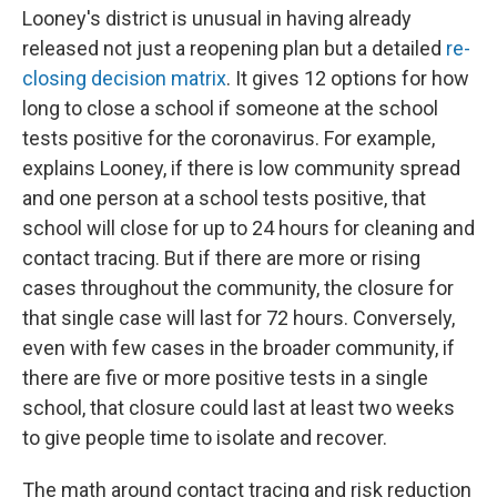
Looney's district is unusual in having already
released not just a reopening plan but a detailed
re-
closing decision matrix
. It gives 12 options for how
long to close a school if someone at the school
tests positive for the coronavirus. For example,
explains Looney, if there is low community spread
and one person at a school tests positive, that
school will close for up to 24 hours for cleaning and
contact tracing. But if there are more or rising
cases throughout the community, the closure for
that single case will last for 72 hours. Conversely,
even with few cases in the broader community, if
there are five or more positive tests in a single
school, that closure could last at least two weeks
to give people time to isolate and recover.
The math around contact tracing and risk reduction