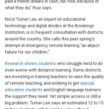
paid a million dollars in cash, tax-free, because of
what they do," Ruiz says.
Nicol Turner Lee, an expert on educational
technology and digital divides at the Brookings
Institution, is in frequent consultation with districts
around the country. She calls this past spring's
attempt at emergency remote learning "an abject
failure for our children."
Research shows students
who struggle tend to do
even worse with distance learning. Some districts
are investing in training teachers to raise the quality
of remote teaching, and working to get
special
education students
and English language learners
the support they need. Yet simple access is still a
big problem. Turner Lee says an estimated 12 to 15