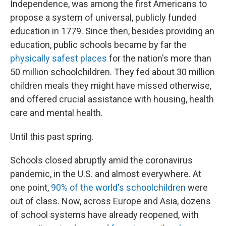
Independence, was among the first Americans to
propose a system of universal, publicly funded
education in 1779. Since then, besides providing an
education, public schools became by far the
physically safest places
for the nation's more than
50 million schoolchildren. They fed about 30 million
children meals they might have missed otherwise,
and offered crucial assistance with housing, health
care and mental health.
Until this past spring.
Schools closed abruptly amid the coronavirus
pandemic, in the U.S. and almost everywhere. At
one point,
90% of the world's schoolchildren
were
out of class. Now, across Europe and Asia, dozens
of school systems have already reopened, with