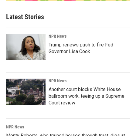
Latest Stories
NPR News
Trump renews push to fire Fed
Governor Lisa Cook
NPR News
Another court blocks White House
ballroom work, teeing up a Supreme
Court review
NPR News
Monty Roberts, who trained horses through trust, dies at