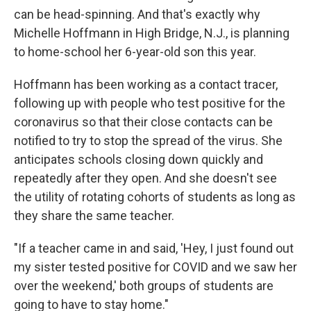
can be head-spinning. And that's exactly why
Michelle Hoffmann in High Bridge, N.J., is planning
to home-school her 6-year-old son this year.
Hoffmann has been working as a contact tracer,
following up with people who test positive for the
coronavirus so that their close contacts can be
notified to try to stop the spread of the virus. She
anticipates schools closing down quickly and
repeatedly after they open. And she doesn't see
the utility of rotating cohorts of students as long as
they share the same teacher.
"If a teacher came in and said, 'Hey, I just found out
my sister tested positive for COVID and we saw her
over the weekend,' both groups of students are
going to have to stay home."