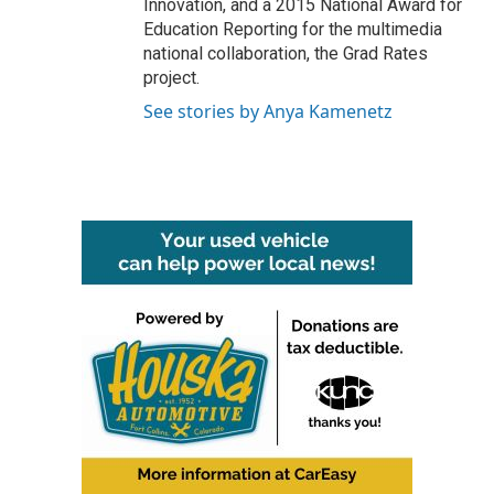
Innovation, and a 2015 National Award for
Education Reporting for the multimedia
national collaboration, the Grad Rates
project.
See stories by Anya Kamenetz