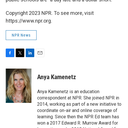
Copyright 2023 NPR. To see more, visit
https://www.npr.org.
NPR News
F
T
L
E
a
w
i
m
c
i
n
a
e
t
k
i
Anya Kamenetz
b
t
e
l
o
e
d
o
r
I
Anya Kamenetz is an education
k
n
correspondent at NPR. She joined NPR in
2014, working as part of a new initiative to
coordinate on-air and online coverage of
learning. Since then the NPR Ed team has
won a 2017 Edward R. Murrow Award for