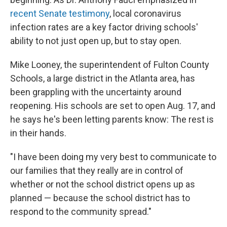
recent Senate testimony
, local coronavirus
infection rates are a key factor driving schools'
ability to not just open up, but to stay open.
Mike Looney, the superintendent of Fulton County
Schools, a large district in the Atlanta area, has
been grappling with the uncertainty around
reopening. His schools are set to open Aug. 17, and
he says he's been letting parents know: The rest is
in their hands.
"I have been doing my very best to communicate to
our families that they really are in control of
whether or not the school district opens up as
planned — because the school district has to
respond to the community spread."