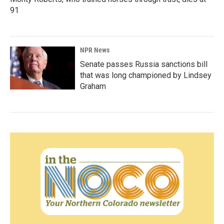
91
NPR News
Senate passes Russia sanctions bill
that was long championed by Lindsey
Graham