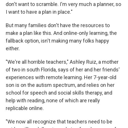
don't want to scramble. I'm very much a planner, so
I want to have a plan in place."
But many families don't have the resources to
make a plan like this. And online-only learning, the
fallback option, isn't making many folks happy
either.
"We're all horrible teachers," Ashley Ruiz, a mother
of two in south Florida, says of her and her friends'
experiences with remote learning. Her 7-year-old
son is on the autism spectrum, and relies on her
school for speech and social skills therapy, and
help with reading, none of which are really
replicable online.
"We now all recognize that teachers need to be