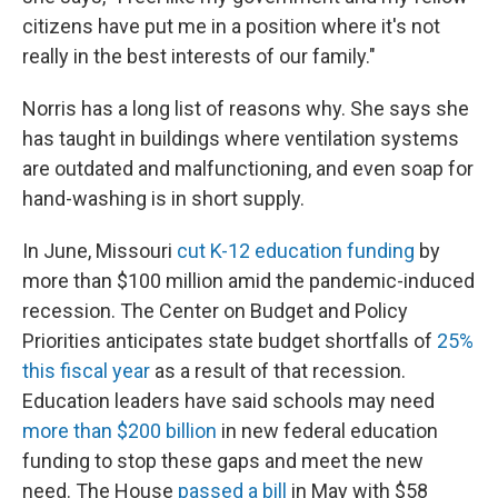
citizens have put me in a position where it's not
really in the best interests of our family."
Norris has a long list of reasons why. She says she
has taught in buildings where ventilation systems
are outdated and malfunctioning, and even soap for
hand-washing is in short supply.
In June, Missouri
cut K-12 education funding
by
more than $100 million amid the pandemic-induced
recession. The Center on Budget and Policy
Priorities anticipates state budget shortfalls of
25%
this fiscal year
as a result of that recession.
Education leaders have said schools may need
more than $200 billion
in new federal education
funding to stop these gaps and meet the new
need. The House
passed a bill
in May with $58