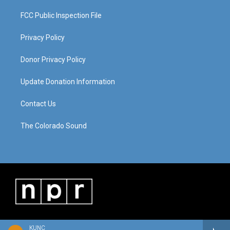
FCC Public Inspection File
Privacy Policy
Donor Privacy Policy
Update Donation Information
Contact Us
The Colorado Sound
KUNC