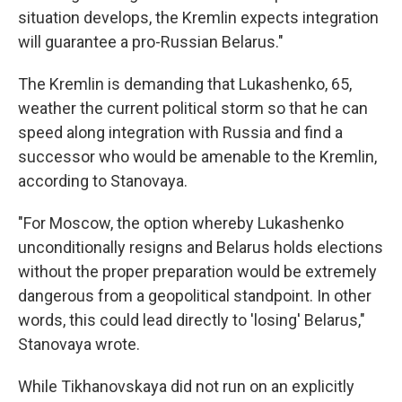
situation develops, the Kremlin expects integration
will guarantee a pro-Russian Belarus."
The Kremlin is demanding that Lukashenko, 65,
weather the current political storm so that he can
speed along integration with Russia and find a
successor who would be amenable to the Kremlin,
according to Stanovaya.
"For Moscow, the option whereby Lukashenko
unconditionally resigns and Belarus holds elections
without the proper preparation would be extremely
dangerous from a geopolitical standpoint. In other
words, this could lead directly to 'losing' Belarus,"
Stanovaya wrote.
While Tikhanovskaya did not run on an explicitly