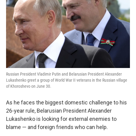
o
r
I
k
n
Russian President Vladimir Putin and Belarusian President Alexander
Lukashenko greet a group of World War II veterans in the Russian village
of Khoroshevo on June 30.
As he faces the biggest domestic challenge to his
26-year rule, Belarusian President Alexander
Lukashenko is looking for external enemies to
blame — and foreign friends who can help.