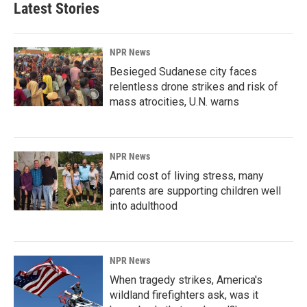
Latest Stories
NPR News
Besieged Sudanese city faces
relentless drone strikes and risk of
mass atrocities, U.N. warns
NPR News
Amid cost of living stress, many
parents are supporting children well
into adulthood
NPR News
When tragedy strikes, America's
wildland firefighters ask, was it