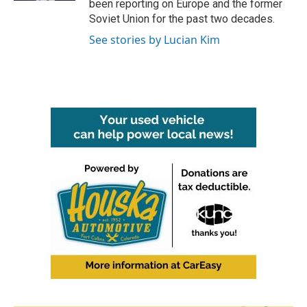
been reporting on Europe and the former
Soviet Union for the past two decades.
See stories by Lucian Kim