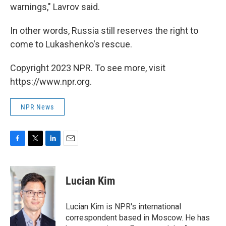
warnings," Lavrov said.
In other words, Russia still reserves the right to
come to Lukashenko's rescue.
Copyright 2023 NPR. To see more, visit
https://www.npr.org.
NPR News
F
T
L
E
a
w
i
m
c
i
n
a
e
t
k
i
Lucian Kim
b
t
e
l
o
e
d
o
r
I
Lucian Kim is NPR's international
k
n
correspondent based in Moscow. He has