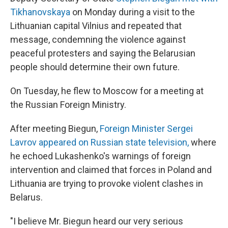
Tikhanovskaya
on Monday during a visit to the
Lithuanian capital Vilnius and repeated that
message, condemning the violence against
peaceful protesters and saying the Belarusian
people should determine their own future.
On Tuesday, he flew to Moscow for a meeting at
the Russian Foreign Ministry.
After meeting Biegun,
Foreign Minister Sergei
Lavrov appeared on Russian state television,
where
he echoed Lukashenko's warnings of foreign
intervention and claimed that forces in Poland and
Lithuania are trying to provoke violent clashes in
Belarus.
"I believe Mr. Biegun heard our very serious