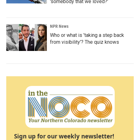
'somebody that we loved?'
NPR News
Who or what is 'taking a step back
from visibility'? The quiz knows
Sign up for our weekly newsletter!