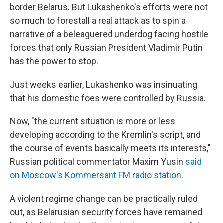
border Belarus. But Lukashenko's efforts were not
so much to forestall a real attack as to spin a
narrative of a beleaguered underdog facing hostile
forces that only Russian President Vladimir Putin
has the power to stop.
Just weeks earlier, Lukashenko was insinuating
that his domestic foes were controlled by Russia.
Now, "the current situation is more or less
developing according to the Kremlin's script, and
the course of events basically meets its interests,"
Russian political commentator Maxim Yusin
said
on Moscow's Kommersant FM radio station
.
A violent regime change can be practically ruled
out, as Belarusian security forces have remained