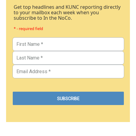
Get top headlines and KUNC reporting directly
to your mailbox each week when you
subscribe to In the NoCo.
* - required field