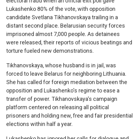
electoral fraud when an official exit poll gave
Lukashenko 80% of the vote, with opposition
candidate Svetlana Tikhanovskaya trailing in a
distant second place. Belarusian security forces
imprisoned almost 7,000 people. As detainees
were released, their reports of vicious beatings and
torture fueled new demonstrations.
Tikhanovskaya, whose husband is in jail, was
forced to leave Belarus for neighboring Lithuania.
She has called for foreign mediation between the
opposition and Lukashenko's regime to ease a
transfer of power. Tikhanovskaya's campaign
platform centered on releasing all political
prisoners and holding new, free and fair presidential
elections within half a year.
Lukashenko has ignored her calls for dialogue and