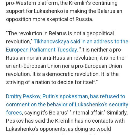
pro-Western platform, the Kremlin's continuing
support for Lukashenko is making the Belarusian
opposition more skeptical of Russia.
"The revolution in Belarus is not a geopolitical
revolution,"
Tikhanovskaya said in an address to the
European Parliament Tuesday
. "It is neither a pro-
Russian nor an anti-Russian revolution; it is neither
an anti-European Union nor a pro-European Union
revolution. It is a democratic revolution. It is the
striving of a nation to decide for itself."
Dmitry Peskov, Putin's spokesman, has refused to
comment on the behavior of Lukashenko's security
forces
, saying it's Belarus' "internal affair." Similarly,
Peskov has said the Kremlin has no contacts with
Lukashenko's opponents, as doing so would