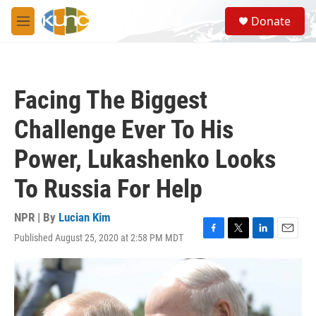
Skip to main content
S
Donate
e
M
a
e
r
n
c
u
h
Facing The Biggest
u
e
Challenge Ever To His
r
y
Power, Lukashenko Looks
To Russia For Help
NPR | By
Lucian Kim
Published August 25, 2020 at 2:58 PM MDT
F
T
L
E
a
w
i
m
c
i
n
a
e
t
k
i
b
t
e
l
o
e
d