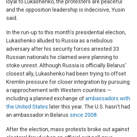
loyal to Lukashenko, the protesters are peaceful
and the opposition leadership is indecisive, Yusin
said.
In the run-up to this month's presidential election,
Lukashenko alluded to Russia as a nebulous
adversary after his security forces arrested 33
Russian nationals he claimed were planning to
stoke unrest. Although Russia is officially Belarus'
closest ally, Lukashenko had been trying to offset
Kremlin pressure for closer integration by pursuing
a rapprochement with Western countries —
including a planned exchange of
ambassadors with
the United States
later this year. The U.S. hasn't had
an ambassador in Belarus
since 2008.
After the election, mass protests broke out against