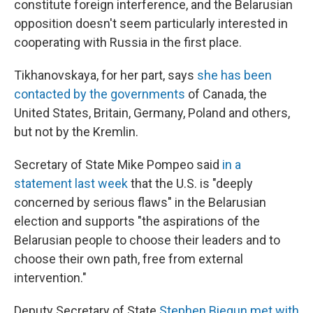
constitute foreign interference, and the Belarusian
opposition doesn't seem particularly interested in
cooperating with Russia in the first place.
Tikhanovskaya, for her part, says
she has been
contacted by the governments
of Canada, the
United States, Britain, Germany, Poland and others,
but not by the Kremlin.
Secretary of State Mike Pompeo said
in a
statement last week
that the U.S. is "deeply
concerned by serious flaws" in the Belarusian
election and supports "the aspirations of the
Belarusian people to choose their leaders and to
choose their own path, free from external
intervention."
Deputy Secretary of State
Stephen Biegun met with