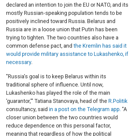
declared an intention to join the EU or NATO, and its
mostly Russian-speaking population tends to be
positively inclined toward Russia. Belarus and
Russia are in a loose union that Putin has been
trying to tighten. The two countries also have a
common defense pact, and
the Kremlin has said it
would provide military assistance to Lukashenko, if
necessary
.
"Russia's goal is to keep Belarus within its
traditional sphere of influence. Until now,
Lukashenko has played the role of the main
'guarantor,'" Tatiana Stanovaya, head of the
R.Politik
consultancy, said
in a post on the Telegram app.
"A
closer union between the two countries would
reduce dependence on this personal factor,
meaning that regardless of how the political