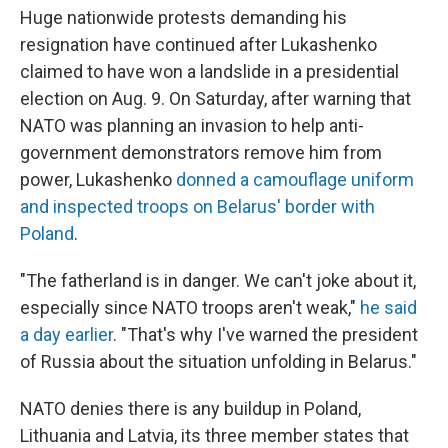
Huge nationwide protests demanding his
resignation have continued after Lukashenko
claimed to have won a landslide in a presidential
election on Aug. 9. On Saturday, after warning that
NATO was planning an invasion to help anti-
government demonstrators remove him from
power, Lukashenko
donned a camouflage uniform
and inspected troops on Belarus' border with
Poland
.
"The fatherland is in danger. We can't joke about it,
especially since NATO troops aren't weak,"
he said
a day earlier
. "That's why I've warned the president
of Russia about the situation unfolding in Belarus."
NATO denies there is any buildup in Poland,
Lithuania and Latvia, its three member states that