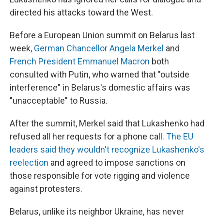
directed his attacks toward the West.
Before a European Union summit on Belarus last
week,
German Chancellor Angela Merkel
and
French President Emmanuel Macron
both
consulted with Putin, who warned that "outside
interference" in Belarus's domestic affairs was
"unacceptable" to Russia.
After the summit, Merkel said that Lukashenko had
refused all her requests for a phone call.
The EU
leaders said they wouldn't recognize Lukashenko's
reelection
and agreed to impose sanctions on
those responsible for vote rigging and violence
against protesters.
Belarus, unlike its neighbor Ukraine, has never