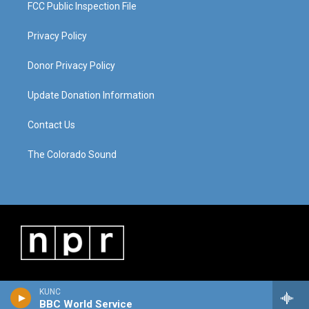
FCC Public Inspection File
Privacy Policy
Donor Privacy Policy
Update Donation Information
Contact Us
The Colorado Sound
KUNC
BBC World Service