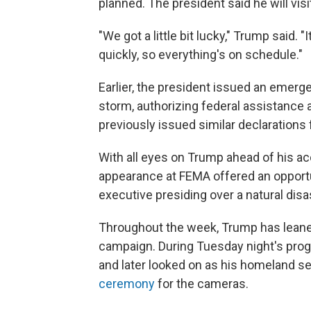
planned. The president said he will vi
"We got a little bit lucky," Trump said. 
quickly, so everything's on schedule."
Earlier, the president issued an emerg
storm, authorizing federal assistance 
previously issued similar declarations 
With all eyes on Trump ahead of his a
appearance at FEMA offered an opportun
executive presiding over a natural disa
Throughout the week, Trump has lean
campaign. During Tuesday night's pro
and later looked on as his homeland s
ceremony
for the cameras.