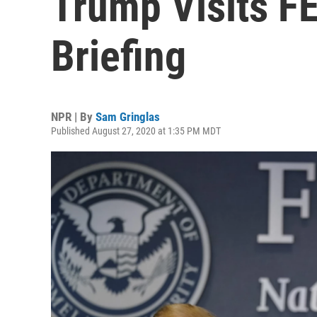
Trump Visits F
Briefing
NPR | By
Sam Gringlas
Published August 27, 2020 at 1:35 PM MDT