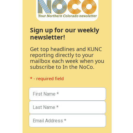
Sign up for our weekly
newsletter!
Get top headlines and KUNC
reporting directly to your
mailbox each week when you
subscribe to In the NoCo.
* - required field