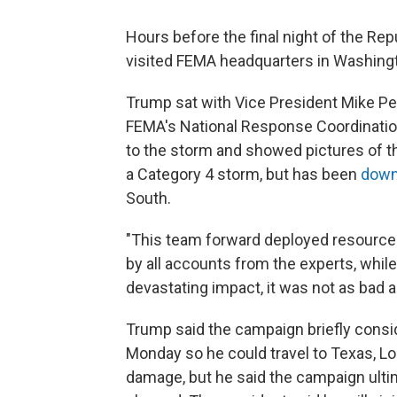
Hours before the final night of the Re
visited FEMA headquarters in Washingto
Trump sat with Vice President Mike Pen
FEMA's National Response Coordination 
to the storm and showed pictures of t
a Category 4 storm, but has been
down
South.
"This team forward deployed resources
by all accounts from the experts, whil
devastating impact, it was not as bad a
Trump said the campaign briefly consi
Monday so he could travel to Texas, Lo
damage, but he said the campaign ulti