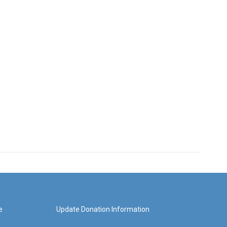
e
Update Donation Information