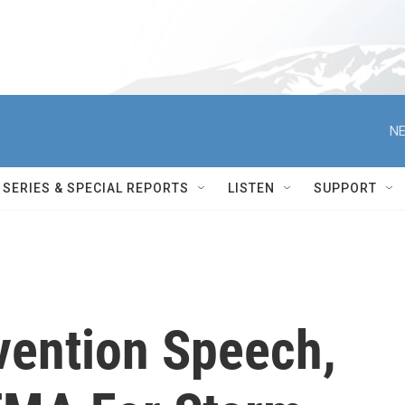
NE
SERIES & SPECIAL REPORTS
LISTEN
SUPPORT
vention Speech,