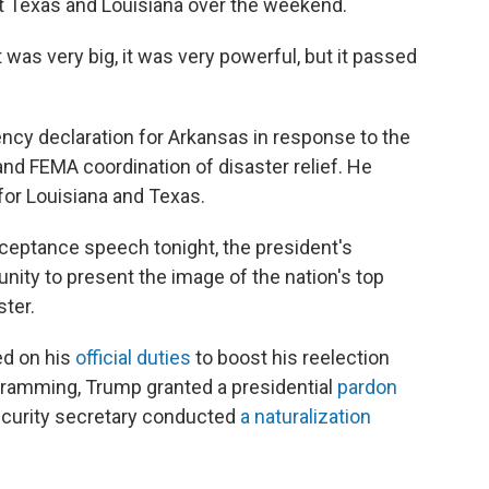
sit Texas and Louisiana over the weekend.
"It was very big, it was very powerful, but it passed
ency declaration for Arkansas in response to the
and FEMA coordination of disaster relief. He
for Louisiana and Texas.
cceptance speech tonight, the president's
ity to present the image of the nation's top
ster.
ed on his
official duties
to boost his reelection
gramming, Trump granted a presidential
pardon
ecurity secretary conducted
a naturalization