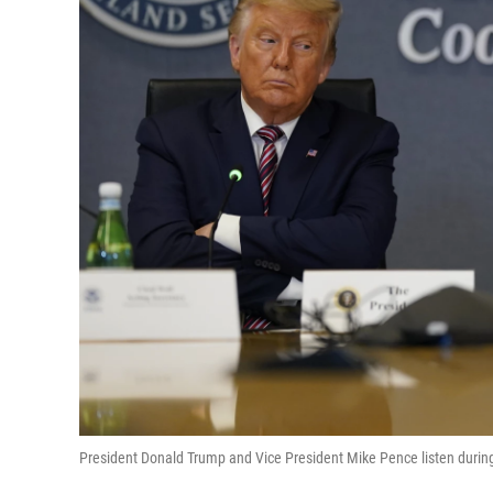
President Donald Trump and Vice President Mike Pence listen durin