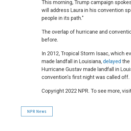
This morning, Trump campaign spokes
will address Laura in his convention sp
people in its path."
The overlap of hurricane and convent
before.
In 2012, Tropical Storm Isaac, which ev
made landfall in Louisiana,
delayed
the
Hurricane Gustav made landfall in Loui
convention's first night was called off.
Copyright 2022 NPR. To see more, visit
NPR News