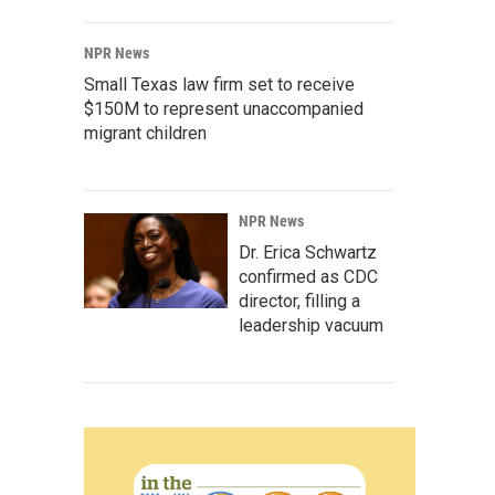
NPR News
Small Texas law firm set to receive
$150M to represent unaccompanied
migrant children
NPR News
Dr. Erica Schwartz
confirmed as CDC
director, filling a
leadership vacuum