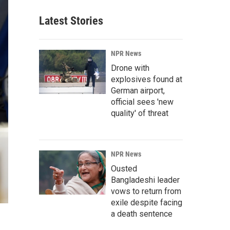
Latest Stories
NPR News
Drone with
explosives found at
German airport,
official sees 'new
quality' of threat
NPR News
Ousted
Bangladeshi leader
vows to return from
exile despite facing
a death sentence