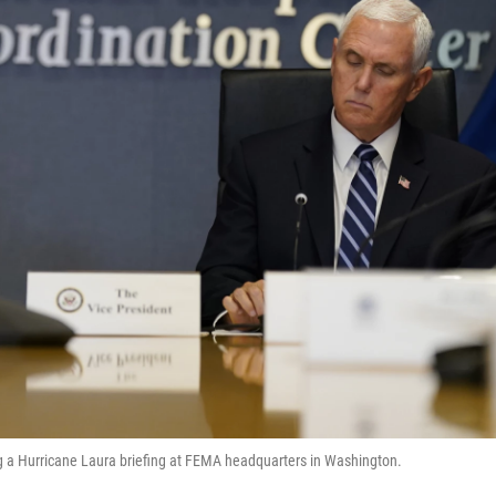
g a Hurricane Laura briefing at FEMA headquarters in Washington.