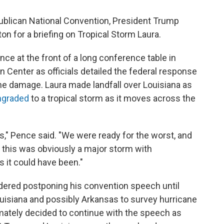
publican National Convention, President Trump
n for a briefing on Tropical Storm Laura.
ce at the front of a long conference table in
Center as officials detailed the federal response
he damage. Laura made landfall over Louisiana as
graded
to a tropical storm as it moves across the
," Pence said. "We were ready for the worst, and
e this was obviously a major storm with
s it could have been."
dered postponing his convention speech until
uisiana and possibly Arkansas to survey hurricane
mately decided to continue with the speech as