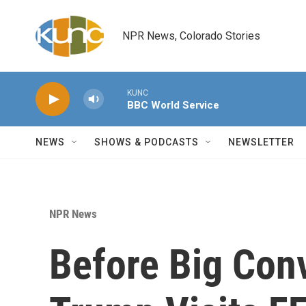
Skip to main content
NPR News, Colorado Stories
KUNC
BBC World Service
NEWS
SHOWS & PODCASTS
NEWSLETTER
NPR News
Before Big Con