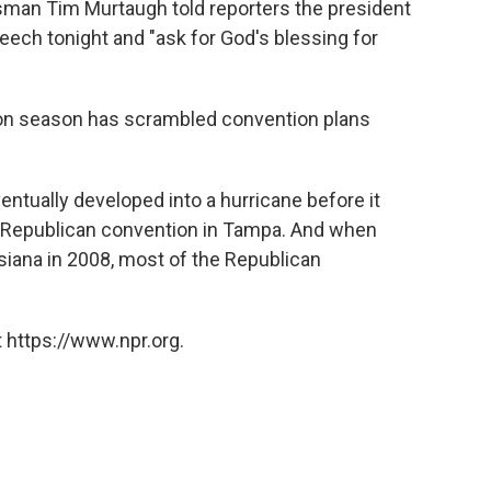
man Tim Murtaugh told reporters the president
eech tonight and "ask for God's blessing for
ion season has scrambled convention plans
entually developed into a hurricane before it
 Republican convention in Tampa. And when
siana in 2008, most of the Republican
 https://www.npr.org.