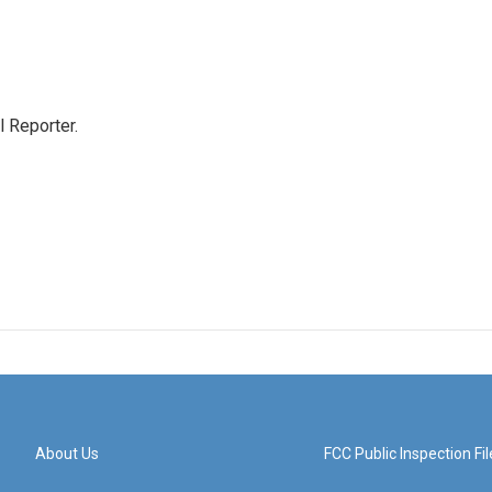
 Reporter.
About Us
FCC Public Inspection Fil