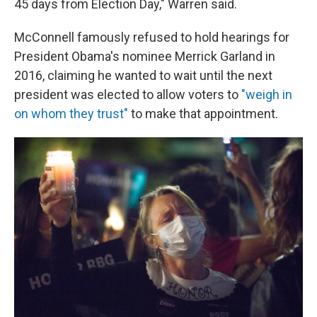
45 days from Election Day," Warren said.
McConnell famously refused to hold hearings for
President Obama's nominee Merrick Garland in
2016, claiming he wanted to wait until the next
president was elected to allow voters to
"weigh in
on whom they trust"
to make that appointment.