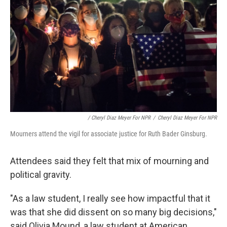
/ Cheryl Diaz Meyer For NPR
/
Cheryl Diaz Meyer For NPR
Mourners attend the vigil for associate justice for Ruth Bader Ginsburg.
Attendees said they felt that mix of mourning and
political gravity.
"As a law student, I really see how impactful that it
was that she did dissent on so many big decisions,"
said Olivia Mound, a law student at American