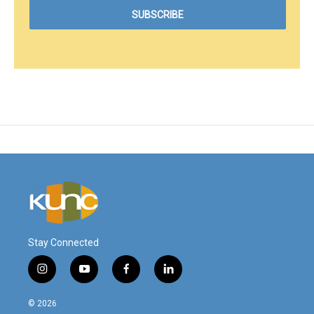
Stay Connected
i
y
f
l
n
o
a
i
s
u
c
n
© 2026
t
t
e
k