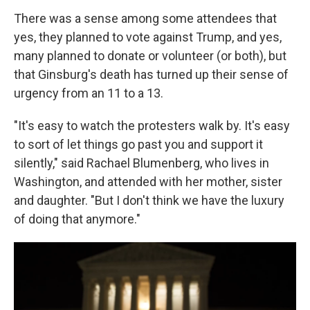
There was a sense among some attendees that
yes, they planned to vote against Trump, and yes,
many planned to donate or volunteer (or both), but
that Ginsburg's death has turned up their sense of
urgency from an 11 to a 13.
"It's easy to watch the protesters walk by. It's easy
to sort of let things go past you and support it
silently," said Rachael Blumenberg, who lives in
Washington, and attended with her mother, sister
and daughter. "But I don't think we have the luxury
of doing that anymore."