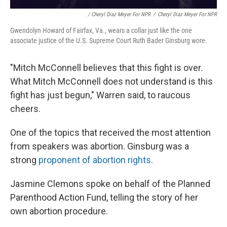
/ Cheryl Diaz Meyer For NPR
/
Cheryl Diaz Meyer For NPR
Gwendolyn Howard of Fairfax, Va., wears a collar just like the one
associate justice of the U.S. Supreme Court Ruth Bader Ginsburg wore.
"Mitch McConnell believes that this fight is over.
What Mitch McConnell does not understand is this
fight has just begun," Warren said, to raucous
cheers.
One of the topics that received the most attention
from speakers was abortion. Ginsburg was a
strong
proponent of abortion rights
.
Jasmine Clemons spoke on behalf of the Planned
Parenthood Action Fund, telling the story of her
own abortion procedure.