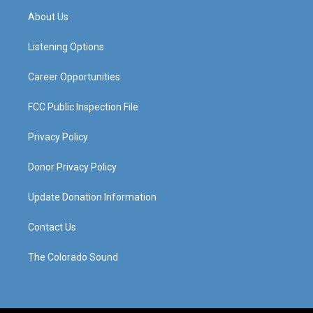
a
u
b
e
About Us
g
b
o
d
r
e
o
i
a
k
n
Listening Options
m
Career Opportunities
FCC Public Inspection File
Privacy Policy
Donor Privacy Policy
Update Donation Information
Contact Us
The Colorado Sound