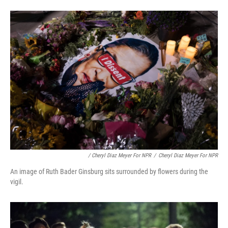
/ Cheryl Diaz Meyer For NPR
/
Cheryl Diaz Meyer For NPR
An image of Ruth Bader Ginsburg sits surrounded by flowers during the
vigil.