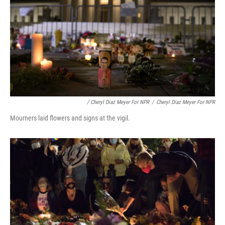
/ Cheryl Diaz Meyer For NPR
/
Cheryl Diaz Meyer For NPR
Mourners laid flowers and signs at the vigil.