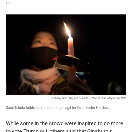
vigil.
/ Cheryl Diaz Meyer For NPR
/
Cheryl Diaz Meyer For NPR
Saori Ishida holds a candle during a vigil for Ruth Bader Ginsburg.
While some in the crowd were inspired to do more
to vote Trump out, others said that Ginsburg's