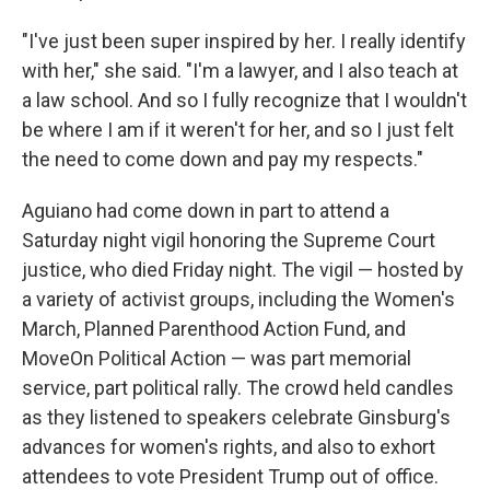
"I've just been super inspired by her. I really identify
with her," she said. "I'm a lawyer, and I also teach at
a law school. And so I fully recognize that I wouldn't
be where I am if it weren't for her, and so I just felt
the need to come down and pay my respects."
Aguiano had come down in part to attend a
Saturday night vigil honoring the Supreme Court
justice, who died Friday night. The vigil — hosted by
a variety of activist groups, including the Women's
March, Planned Parenthood Action Fund, and
MoveOn Political Action — was part memorial
service, part political rally. The crowd held candles
as they listened to speakers celebrate Ginsburg's
advances for women's rights, and also to exhort
attendees to vote President Trump out of office.