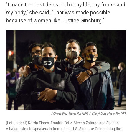
"I made the best decision for my life, my future and
my body," she said. "That was made possible
because of women like Justice Ginsburg."
/ Cheryl Diaz Meyer For NPR
/
Cheryl Diaz Meyer For NPR
(Left to right) Kelvin Flores, Franklin Ortiz, Steven Zatarga and Shahab
Albahar listen to speakers in front of the U.S. Supreme Court during the