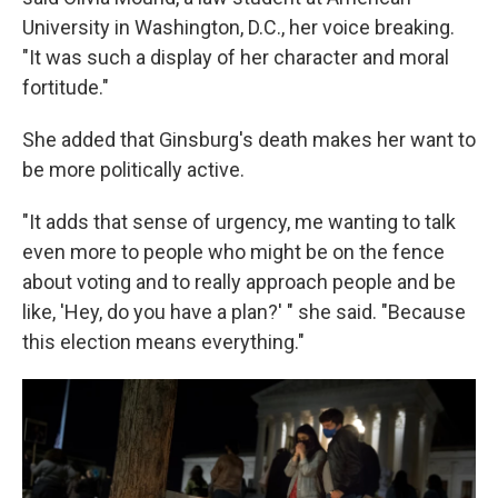
University in Washington, D.C., her voice breaking.
"It was such a display of her character and moral
fortitude."
She added that Ginsburg's death makes her want to
be more politically active.
"It adds that sense of urgency, me wanting to talk
even more to people who might be on the fence
about voting and to really approach people and be
like, 'Hey, do you have a plan?' " she said. "Because
this election means everything."