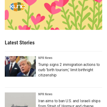
Latest Stories
NPR News
Trump signs 2 immigration actions to
curb 'birth tourism,' limit birthright
citizenship
NPR News
Iran aims to ban U.S. and Israeli ships
from Strait of Hormuz and charge