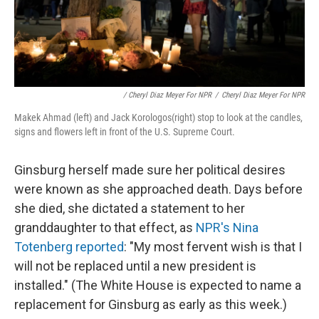
/ Cheryl Diaz Meyer For NPR
/
Cheryl Diaz Meyer For NPR
Makek Ahmad (left) and Jack Korologos(right) stop to look at the candles,
signs and flowers left in front of the U.S. Supreme Court.
Ginsburg herself made sure her political desires
were known as she approached death. Days before
she died, she dictated a statement to her
granddaughter to that effect, as
NPR's Nina
Totenberg reported
: "My most fervent wish is that I
will not be replaced until a new president is
installed." (The White House is expected to name a
replacement for Ginsburg as early as this week.)