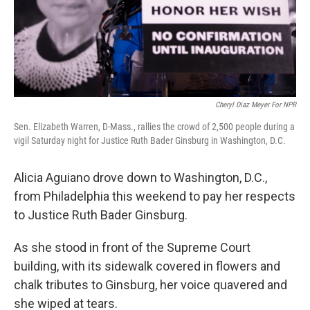
Cheryl Diaz Meyer For NPR
Sen. Elizabeth Warren, D-Mass., rallies the crowd of 2,500 people during a
vigil Saturday night for Justice Ruth Bader Ginsburg in Washington, D.C.
Alicia Aguiano drove down to Washington, D.C.,
from Philadelphia this weekend to pay her respects
to Justice Ruth Bader Ginsburg.
As she stood in front of the Supreme Court
building, with its sidewalk covered in flowers and
chalk tributes to Ginsburg, her voice quavered and
she wiped at tears.