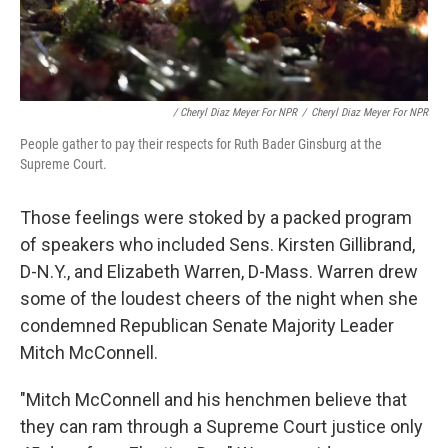
/ Cheryl Diaz Meyer For NPR
/
Cheryl Diaz Meyer For NPR
People gather to pay their respects for Ruth Bader Ginsburg at the
Supreme Court.
Those feelings were stoked by a packed program
of speakers who included Sens. Kirsten Gillibrand,
D-N.Y., and Elizabeth Warren, D-Mass. Warren drew
some of the loudest cheers of the night when she
condemned Republican Senate Majority Leader
Mitch McConnell.
"Mitch McConnell and his henchmen believe that
they can ram through a Supreme Court justice only