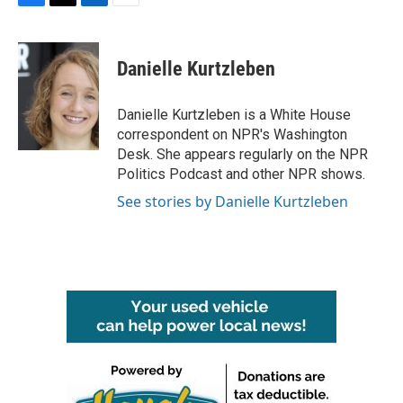
F
T
L
E
a
w
i
m
c
i
n
a
e
t
k
i
Danielle Kurtzleben
b
t
e
l
o
e
d
o
r
I
Danielle Kurtzleben is a White House
k
n
correspondent on NPR's Washington
Desk. She appears regularly on the NPR
Politics Podcast and other NPR shows.
See stories by Danielle Kurtzleben