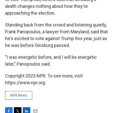
death changes nothing about how they're
approaching the election.
Standing back from the crowd and listening quietly,
Frank Panopoulos, a lawyer from Maryland, said that
he's excited to vote against Trump this year, just as
he was before Ginsburg passed.
"I was energetic before, and I will be energetic
later," Panopoulos said.
Copyright 2023 NPR. To see more, visit
https://www.npr.org.
NPR News