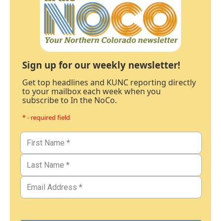
Sign up for our weekly newsletter!
Get top headlines and KUNC reporting directly
to your mailbox each week when you
subscribe to In the NoCo.
* - required field