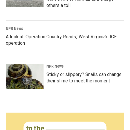
others a toll
NPR News
A look at 'Operation Country Roads,' West Virginia's ICE
operation
NPR News
Sticky or slippery? Snails can change
their slime to meet the moment