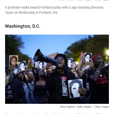
A protester walks toward Portland police with a sign honoring Breonna
Taylor on Wednesday in Portland, Ore.
Washington, D.C.
Drew Angerer / Getty Images
/
Getty Images