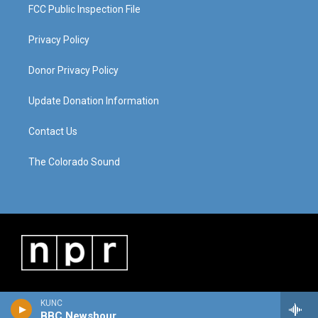
FCC Public Inspection File
Privacy Policy
Donor Privacy Policy
Update Donation Information
Contact Us
The Colorado Sound
KUNC
BBC Newshour