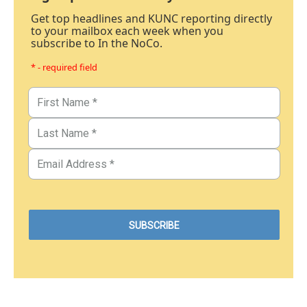
Get top headlines and KUNC reporting directly
to your mailbox each week when you
subscribe to In the NoCo.
* - required field