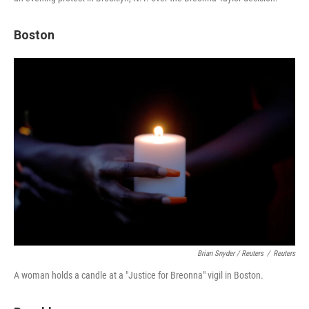
Boston
Brian Snyder / Reuters
/
Reuters
A woman holds a candle at a "Justice for Breonna" vigil in Boston.