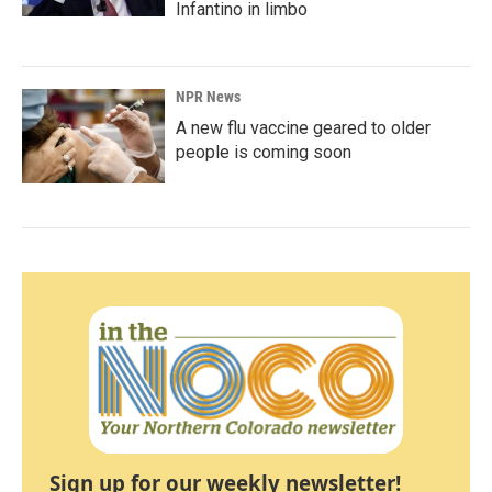
Infantino in limbo
NPR News
A new flu vaccine geared to older
people is coming soon
Sign up for our weekly newsletter!