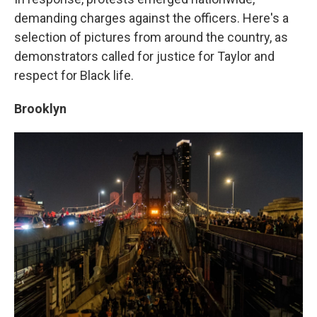
demanding charges against the officers. Here's a
selection of pictures from around the country, as
demonstrators called for justice for Taylor and
respect for Black life.
Brooklyn