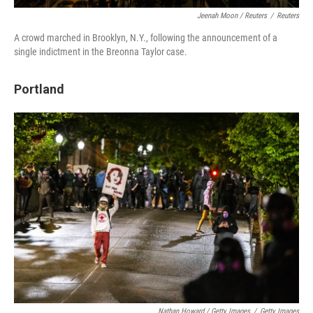
Jeenah Moon / Reuters
/
Reuters
A crowd marched in Brooklyn, N.Y., following the announcement of a
single indictment in the Breonna Taylor case.
Portland
Nathan Howard / Getty Images
/
Getty Images