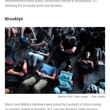
Demonstrators march along Constitution Avenue in Washington, D.C.,
following the Kentucky grand jury decision.
Brooklyn
Spencer Platt / Getty Images
/
Getty Images
Black Lives Matters members were joined by hundreds of others during
an evening protest in Brooklyn, N.Y. over the Breonna Taylor decision.