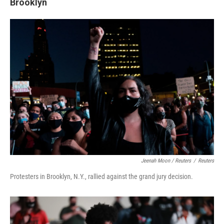
Brooklyn
Jeenah Moon / Reuters
/
Reuters
Protesters in Brooklyn, N.Y., rallied against the grand jury decision.