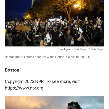
Drew Angerer / Getty Images
/
Getty Images
Demonstrators march near the White House in Washington, D.C.
Boston
Copyright 2023 NPR. To see more, visit
https://www.npr.org.