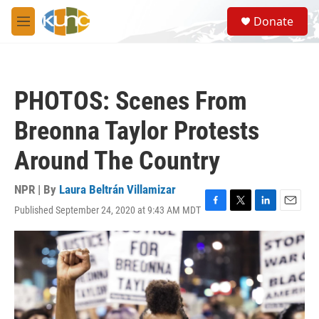
Skip to main content
S
Donate
e
M
a
e
r
n
c
u
h
PHOTOS: Scenes From
u
e
Breonna Taylor Protests
r
y
Around The Country
NPR | By
Laura Beltrán Villamizar
Published September 24, 2020 at 9:43 AM MDT
F
T
L
E
a
w
i
m
c
i
n
a
e
t
k
i
b
t
e
l
o
e
d
o
r
I
k
n