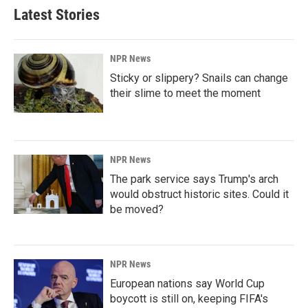
Latest Stories
NPR News
Sticky or slippery? Snails can change
their slime to meet the moment
NPR News
The park service says Trump's arch
would obstruct historic sites. Could it
be moved?
NPR News
European nations say World Cup
boycott is still on, keeping FIFA's