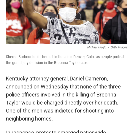
Michael Ciaglo
/
Getty Images
Sheree Barbour holds her fist in the air in Denver, Colo. as people protest
the grand jury decision in the Breonna Taylor case.
Kentucky attorney general, Daniel Cameron,
announced on Wednesday that none of the three
police officers involved in the killing of Breonna
Taylor would be charged directly over her death.
One of the men was indicted for shooting into
neighboring homes.
In response, protests emerged nationwide,