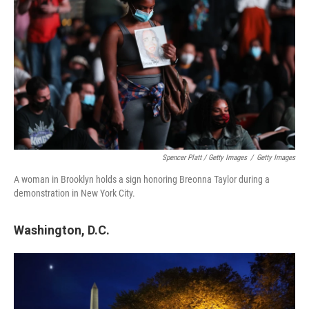
Spencer Platt / Getty Images
/
Getty Images
A woman in Brooklyn holds a sign honoring Breonna Taylor during a
demonstration in New York City.
Washington, D.C.