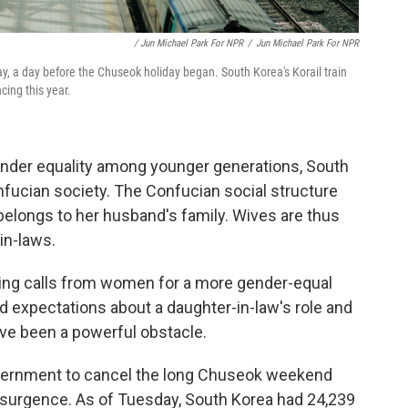
/ Jun Michael Park For NPR
/
Jun Michael Park For NPR
y, a day before the Chuseok holiday began. South Korea's Korail train
cing this year.
gender equality among younger generations, South
nfucian society. The Confucian social structure
belongs to her husband's family. Wives are thus
in-laws.
wing calls from women for a more gender-equal
d expectations about a daughter-in-law's role and
ave been a powerful obstacle.
vernment to cancel the long Chuseok weekend
resurgence. As of Tuesday, South Korea had 24,239