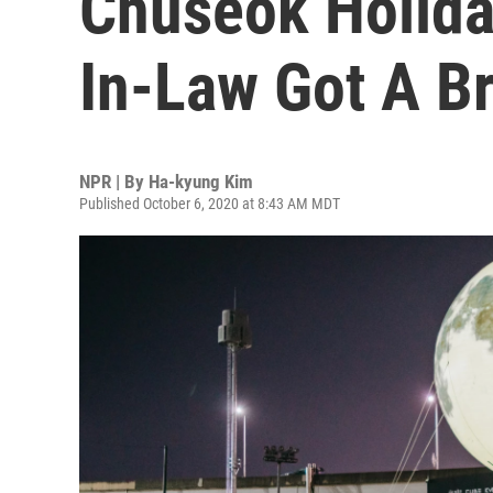
Chuseok Holida
In-Law Got A B
NPR | By
Ha-kyung Kim
Published October 6, 2020 at 8:43 AM MDT