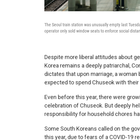
The Seoul train station was unusually empty last Tuesda
operator only sold window seats to enforce social distan
Despite more liberal attitudes about 
Korea remains a deeply patriarchal, Co
dictates that upon marriage, a woman 
expected to spend Chuseok with their 
Even before this year, there were gro
celebration of Chuseok. But deeply hel
responsibility for household chores h
Some South Koreans called on the go
this year, due to fears of a COVID-19 