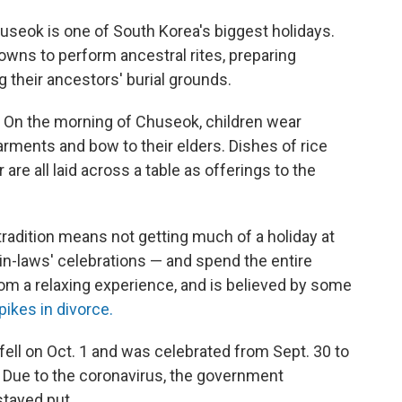
useok is one of South Korea's biggest holidays.
towns to perform ancestral rites, preparing
g their ancestors' burial grounds.
on. On the morning of Chuseok, children wear
arments and bow to their elders. Dishes of rice
r are all laid across a table as offerings to the
radition means not getting much of a holiday at
r in-laws' celebrations — and spend the entire
from a relaxing experience, and is believed by some
pikes in divorce.
fell on Oct. 1 and was celebrated from Sept. 30 to
. Due to the coronavirus, the government
stayed put.