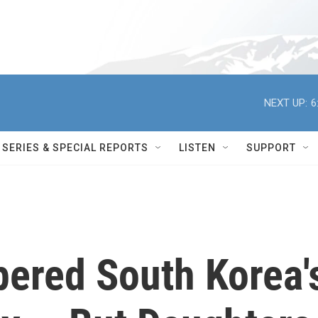
NEXT UP:
6
SERIES & SPECIAL REPORTS
LISTEN
SUPPORT
ered South Korea'