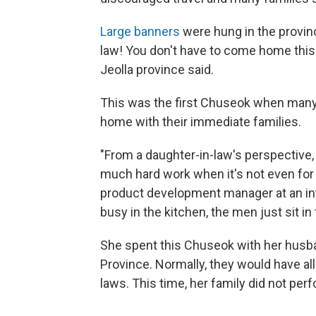
Large banners
were hung in the provinc
law! You don't have to come home this
Jeolla province said.
This was the first Chuseok when many
home with their immediate families.
"From a daughter-in-law's perspective, 
much hard work when it's not even for 
product development manager at an in
busy in the kitchen, the men just sit in
She spent this Chuseok with her husb
Province. Normally, they would have all
laws. This time, her family did not perf