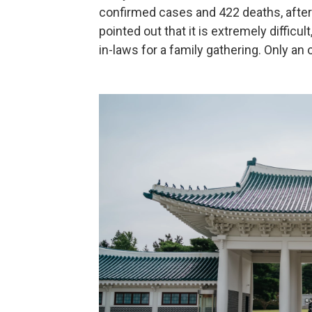
confirmed cases and 422 deaths, after
pointed out that it is extremely difficul
in-laws for a family gathering. Only an 