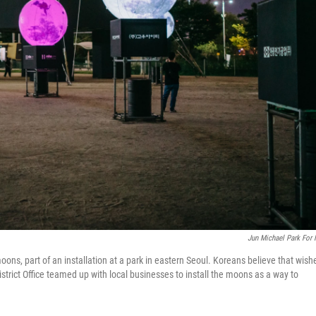
Jun Michael Park For
moons, part of an installation at a park in eastern Seoul. Koreans believe that wish
rict Office teamed up with local businesses to install the moons as a way to