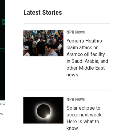
Latest Stories
NPR News
Yemen's Houthis
claim attack on
Aramco oil facility
in Saudi Arabia, and
other Middle East
news
NPR News
 NPR
Solar eclipse to
es
occur next week.
Here is what to
know