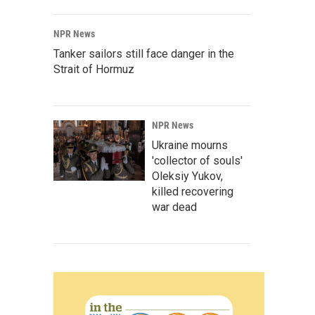
NPR News
Tanker sailors still face danger in the
Strait of Hormuz
NPR News
Ukraine mourns
'collector of souls'
Oleksiy Yukov,
killed recovering
war dead