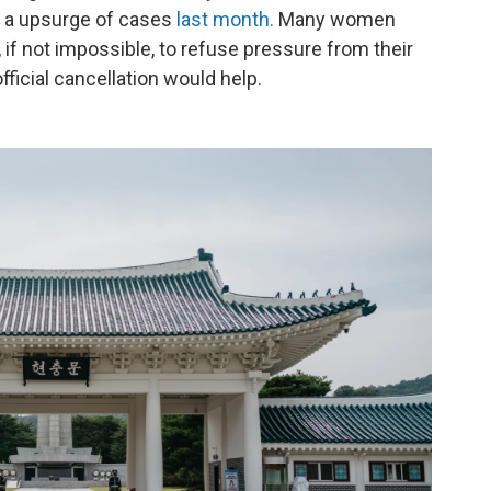
 a upsurge of cases
last month.
Many women
t, if not impossible, to refuse pressure from their
official cancellation would help.