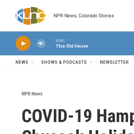
Skip to main content
NPR News, Colorado Stories
KUNC
This Old House
NEWS
SHOWS & PODCASTS
NEWSLETTER
NPR News
COVID-19 Hamp