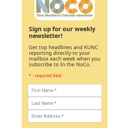
Sign up for our weekly
newsletter!
Get top headlines and KUNC
reporting directly to your
mailbox each week when you
subscribe to In the NoCo.
* - required field