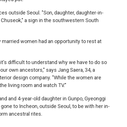
es outside Seoul. "Son, daughter, daughter-in-
 Chuseok," a sign in the southwestern South
 married women had an opportunity to rest at
it's difficult to understand why we have to do so
our own ancestors," says Jang Saera, 34, a
terior design company. "While the women are
 the living room and watch TV."
and and 4-year-old daughter in Gunpo, Gyeonggi
 gone to Incheon, outside Seoul, to be with her in-
orm ancestral rites.