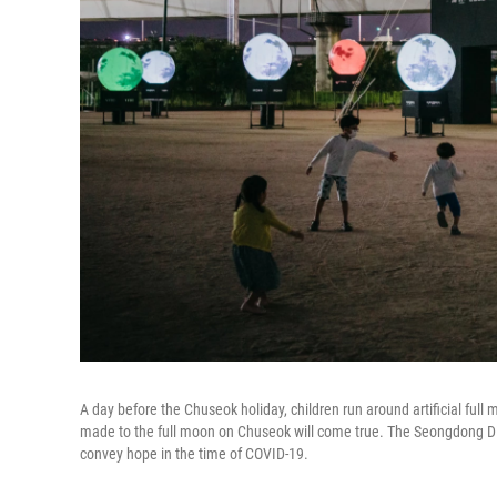
A day before the Chuseok holiday, children run around artificial full 
made to the full moon on Chuseok will come true. The Seongdong Dist
convey hope in the time of COVID-19.