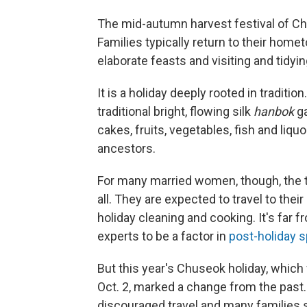
The mid-autumn harvest festival of Ch
Families typically return to their home
elaborate feasts and visiting and tidyin
It is a holiday deeply rooted in traditi
traditional bright, flowing silk
hanbok
g
cakes, fruits, vegetables, fish and liquo
ancestors.
For many married women, though, the t
all. They are expected to travel to thei
holiday cleaning and cooking. It's far 
experts to be a factor in
post-holiday s
But this year's Chuseok holiday, which 
Oct. 2, marked a change from the past
discouraged travel and many families 