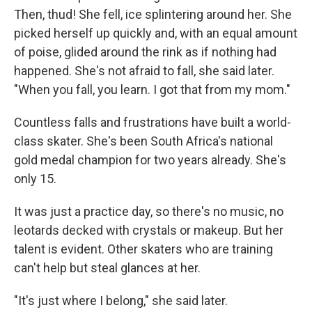
Then, thud! She fell, ice splintering around her. She
picked herself up quickly and, with an equal amount
of poise, glided around the rink as if nothing had
happened. She's not afraid to fall, she said later.
"When you fall, you learn. I got that from my mom."
Countless falls and frustrations have built a world-
class skater. She's been South Africa's national
gold medal champion for two years already. She's
only 15.
It was just a practice day, so there's no music, no
leotards decked with crystals or makeup. But her
talent is evident. Other skaters who are training
can't help but steal glances at her.
"It's just where I belong," she said later.