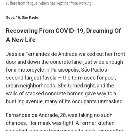
suffers from fatigue, which has kept her from working.
Sept. 16, São Paulo
Recovering From COVID-19, Dreaming Of
A New Life
Jessica Fernandes de Andrade walked out her front
door and down the concrete lane just wide enough
for a motorcycle in Paraisópolis, São Paulo's
second-largest favela — the term used for poor,
urban neighborhoods. She turned right, and the
walls of stacked concrete homes gave way to a
bustling avenue, many of its occupants unmasked.
Fernandes de Andrade, 28, was taking no such
chances. Her mask was tight. A former kitchen
assistant, she has been unable to work for months