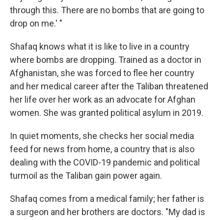
through this. There are no bombs that are going to
drop on me.' "
Shafaq knows what it is like to live in a country
where bombs are dropping. Trained as a doctor in
Afghanistan, she was forced to flee her country
and her medical career after the Taliban threatened
her life over her work as an advocate for Afghan
women. She was granted political asylum in 2019.
In quiet moments, she checks her social media
feed for news from home, a country that is also
dealing with the COVID-19 pandemic and political
turmoil as the Taliban gain power again.
Shafaq comes from a medical family; her father is
a surgeon and her brothers are doctors. "My dad is