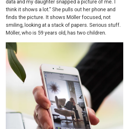
data and my daughter snapped a picture of me. I
think it shows a lot." She pulls out her phone and
finds the picture. It shows Möller focused, not
smiling, looking at a stack of papers. Serious stuff.
Möller, who is 59 years old, has two children.