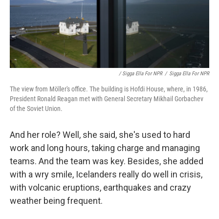
/ Sigga Ella For NPR
/
Sigga Ella For NPR
The view from Möller's office. The building is Hofdi House, where, in 1986,
President Ronald Reagan met with General Secretary Mikhail Gorbachev
of the Soviet Union.
And her role? Well, she said, she's used to hard
work and long hours, taking charge and managing
teams. And the team was key. Besides, she added
with a wry smile, Icelanders really do well in crisis,
with volcanic eruptions, earthquakes and crazy
weather being frequent.