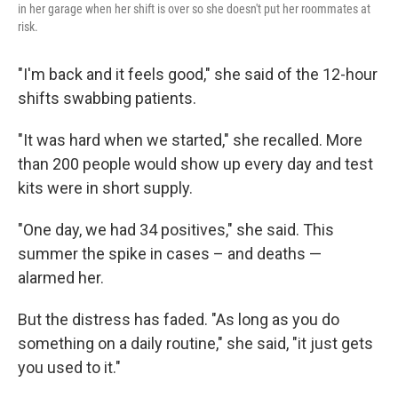
in her garage when her shift is over so she doesn't put her roommates at
risk.
"I'm back and it feels good," she said of the 12-hour
shifts swabbing patients.
"It was hard when we started," she recalled. More
than 200 people would show up every day and test
kits were in short supply.
"One day, we had 34 positives," she said. This
summer the spike in cases – and deaths —
alarmed her.
But the distress has faded. "As long as you do
something on a daily routine," she said, "it just gets
you used to it."