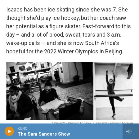
Isaacs has been ice skating since she was 7. She
thought she'd play ice hockey, but her coach saw
her potential as a figure skater. Fast-forward to this
day – and a lot of blood, sweat, tears and 3 a.m.
wake-up calls — and she is now South Africa's
hopeful for the 2022 Winter Olympics in Beijing.
/ Samantha Reinders For NPR
/
Samantha Reinders For NPR
KUNC
Off the ice rink, Gian-Quen Isaacs does schoolwork (while her mom
The Sam Sanders Show