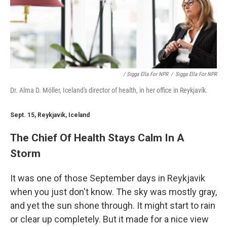
/ Sigga Ella For NPR
/
Sigga Ella For NPR
Dr. Alma D. Möller, Iceland's director of health, in her office in Reykjavík.
Sept. 15, Reykjavik, Iceland
The Chief Of Health Stays Calm In A
Storm
It was one of those September days in Reykjavik
when you just don't know. The sky was mostly gray,
and yet the sun shone through. It might start to rain
or clear up completely. But it made for a nice view