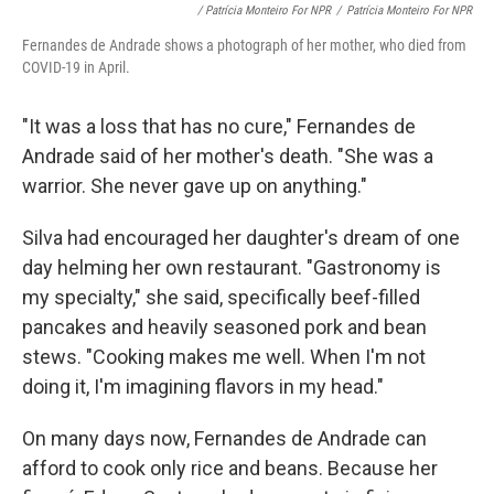
/ Patrícia Monteiro For NPR
/
Patrícia Monteiro For NPR
Fernandes de Andrade shows a photograph of her mother, who died from
COVID-19 in April.
"It was a loss that has no cure," Fernandes de
Andrade said of her mother's death. "She was a
warrior. She never gave up on anything."
Silva had encouraged her daughter's dream of one
day helming her own restaurant. "Gastronomy is
my specialty," she said, specifically beef-filled
pancakes and heavily seasoned pork and bean
stews. "Cooking makes me well. When I'm not
doing it, I'm imagining flavors in my head."
On many days now, Fernandes de Andrade can
afford to cook only rice and beans. Because her