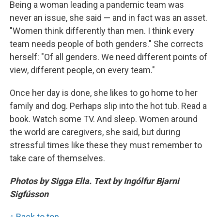
Being a woman leading a pandemic team was
never an issue, she said — and in fact was an asset.
"Women think differently than men. I think every
team needs people of both genders." She corrects
herself: "Of all genders. We need different points of
view, different people, on every team."
Once her day is done, she likes to go home to her
family and dog. Perhaps slip into the hot tub. Read a
book. Watch some TV. And sleep. Women around
the world are caregivers, she said, but during
stressful times like these they must remember to
take care of themselves.
Photos by Sigga Ella. Text by Ingólfur Bjarni
Sigfússon
↑ Back to top