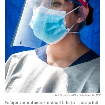
/ Jade Sacker For NPR
/
Jade Sacker For NPR
Shafaq dons personal protective equipment for her job — and strips it off