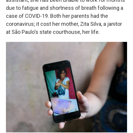
due to fatigue and shortness of breath following a
case of COVID-19. Both her parents had the
coronavirus; it cost her mother, Zita Silva, a janitor
at São Paulo's state courthouse, her life.