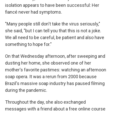
isolation appears to have been successful: Her
fiancé never had symptoms.
"Many people still don't take the virus seriously,"
she said, "but I can tell you that this is not a joke.
We all need to be careful, be patient and also have
something to hope for."
On that Wednesday afternoon, after sweeping and
dusting her home, she observed one of her
mother's favorite pastimes: watching an afternoon
soap opera. It was a rerun from 2000 because
Brazil's massive soap industry has paused filming
during the pandemic.
Throughout the day, she also exchanged
messages with a friend about a free online course