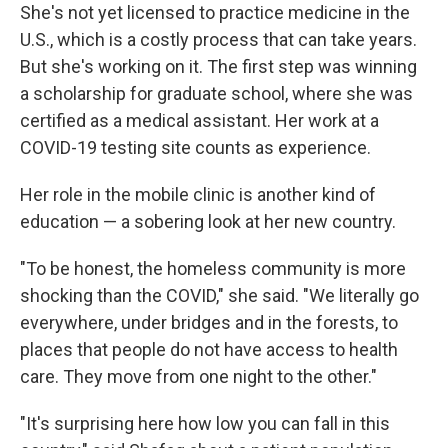
She's not yet licensed to practice medicine in the
U.S., which is a costly process that can take years.
But she's working on it. The first step was winning
a scholarship for graduate school, where she was
certified as a medical assistant. Her work at a
COVID-19 testing site counts as experience.
Her role in the mobile clinic is another kind of
education — a sobering look at her new country.
"To be honest, the homeless community is more
shocking than the COVID," she said. "We literally go
everywhere, under bridges and in the forests, to
places that people do not have access to health
care. They move from one night to the other."
"It's surprising here how low you can fall in this