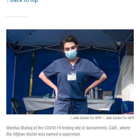
/ Jade Sacker For NPR
/
Jade Sacker For NPR
Sheeba Shafaq at the COVID-19 testing site in Sacramento, Calif., where
the Afghan doctor was named a supervisor.