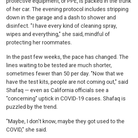
protective equipment, or PPE, is packed in the trunk
of her car. The evening protocol includes stripping
down in the garage and a dash to shower and
disinfect. "I have every kind of cleaning spray,
wipes and everything," she said, mindful of
protecting her roommates.
In the past few weeks, the pace has changed. The
lines waiting to be tested are much shorter,
sometimes fewer than 50 per day. "Now that we
have the test kits, people are not coming out," said
Shafaq — even as California officials see a
"concerning" uptick in COVID-19 cases. Shafaq is
puzzled by the trend.
"Maybe, I don't know, maybe they got used to the
COVID," she said.