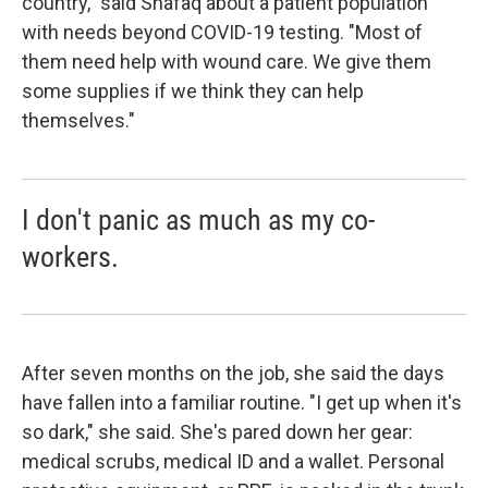
country," said Shafaq about a patient population
with needs beyond COVID-19 testing. "Most of
them need help with wound care. We give them
some supplies if we think they can help
themselves."
I don't panic as much as my co-
workers.
After seven months on the job, she said the days
have fallen into a familiar routine. "I get up when it's
so dark," she said. She's pared down her gear:
medical scrubs, medical ID and a wallet. Personal