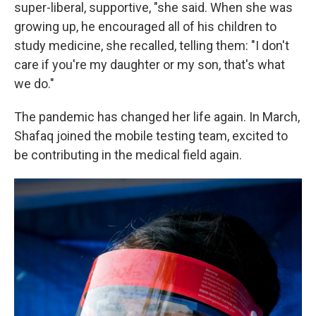
super-liberal, supportive, "she said. When she was
growing up, he encouraged all of his children to
study medicine, she recalled, telling them: "I don't
care if you're my daughter or my son, that's what
we do."
The pandemic has changed her life again. In March,
Shafaq joined the mobile testing team, excited to
be contributing in the medical field again.