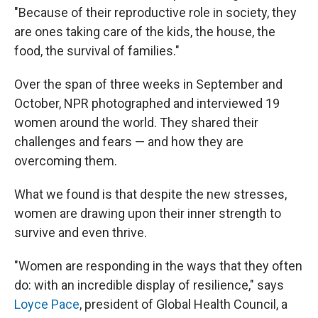
"Because of their reproductive role in society, they
are ones taking care of the kids, the house, the
food, the survival of families."
Over the span of three weeks in September and
October, NPR photographed and interviewed 19
women around the world. They shared their
challenges and fears — and how they are
overcoming them.
What we found is that despite the new stresses,
women are drawing upon their inner strength to
survive and even thrive.
"Women are responding in the ways that they often
do: with an incredible display of resilience," says
Loyce Pace
, president of Global Health Council, a