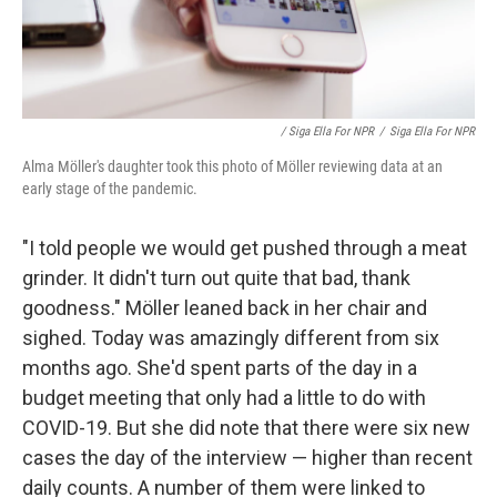
/ Siga Ella For NPR
/
Siga Ella For NPR
Alma Möller's daughter took this photo of Möller reviewing data at an
early stage of the pandemic.
"I told people we would get pushed through a meat
grinder. It didn't turn out quite that bad, thank
goodness." Möller leaned back in her chair and
sighed. Today was amazingly different from six
months ago. She'd spent parts of the day in a
budget meeting that only had a little to do with
COVID-19. But she did note that there were six new
cases the day of the interview — higher than recent
daily counts. A number of them were linked to