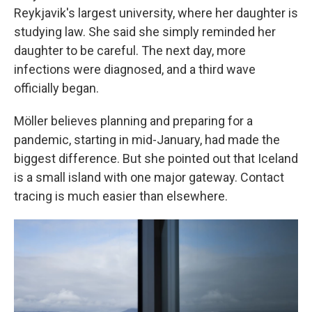
Reykjavik's largest university, where her daughter is
studying law. She said she simply reminded her
daughter to be careful. The next day, more
infections were diagnosed, and a third wave
officially began.
Möller believes planning and preparing for a
pandemic, starting in mid-January, had made the
biggest difference. But she pointed out that Iceland
is a small island with one major gateway. Contact
tracing is much easier than elsewhere.