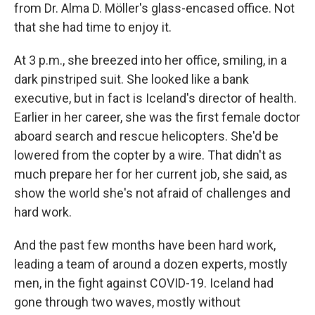
from Dr. Alma D. Möller's glass-encased office. Not
that she had time to enjoy it.
At 3 p.m., she breezed into her office, smiling, in a
dark pinstriped suit. She looked like a bank
executive, but in fact is Iceland's director of health.
Earlier in her career, she was the first female doctor
aboard search and rescue helicopters. She'd be
lowered from the copter by a wire. That didn't as
much prepare her for her current job, she said, as
show the world she's not afraid of challenges and
hard work.
And the past few months have been hard work,
leading a team of around a dozen experts, mostly
men, in the fight against COVID-19. Iceland had
gone through two waves, mostly without