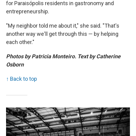
for Paraisópolis residents in gastronomy and
entrepreneurship.
"My neighbor told me about it," she said. "That's
another way we'll get through this — by helping
each other."
Photos by Patricia Monteiro. Text by Catherine
Osborn
↑ Back to top