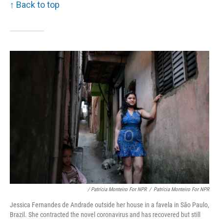
↑ Back to top
/ Patrícia Monteiro For NPR
/
Patrícia Monteiro For NPR
Jessica Fernandes de Andrade outside her house in a favela in São Paulo,
Brazil. She contracted the novel coronavirus and has recovered but still