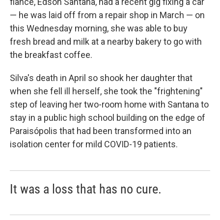
fiancé, Edson Santana, had a recent gig fixing a car
— he was laid off from a repair shop in March — on
this Wednesday morning, she was able to buy
fresh bread and milk at a nearby bakery to go with
the breakfast coffee.
Silva's death in April so shook her daughter that
when she fell ill herself, she took the "frightening"
step of leaving her two-room home with Santana to
stay in a public high school building on the edge of
Paraisópolis that had been transformed into an
isolation center for mild COVID-19 patients.
It was a loss that has no cure.