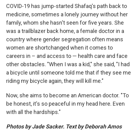
COVID-19 has jump-started Shafaq's path back to
medicine, sometimes a lonely journey without her
family, whom she hasn't seen for five years. She
was a trailblazer back home, a female doctor in a
country where gender segregation often means
women are shortchanged when it comes to
careers in – and access to — health care and face
other obstacles. "When I was a kid," she said, "I had
a bicycle until someone told me that if they see me
riding my bicycle again, they will kill me."
Now, she aims to become an American doctor. "To
be honest, it's so peaceful in my head here. Even
with all the hardships."
Photos by Jade Sacker. Text by Deborah Amos