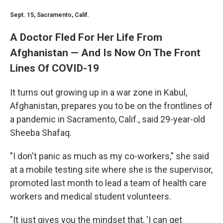
Sept. 15, Sacramento, Calif.
A Doctor Fled For Her Life From
Afghanistan — And Is Now On The Front
Lines Of COVID-19
It turns out growing up in a war zone in Kabul,
Afghanistan, prepares you to be on the frontlines of
a pandemic in Sacramento, Calif., said 29-year-old
Sheeba Shafaq.
"I don't panic as much as my co-workers," she said
at a mobile testing site where she is the supervisor,
promoted last month to lead a team of health care
workers and medical student volunteers.
"It just gives you the mindset that, 'I can get