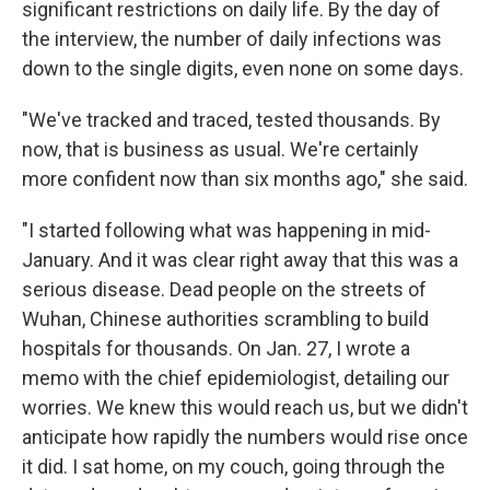
significant restrictions on daily life. By the day of
the interview, the number of daily infections was
down to the single digits, even none on some days.
"We've tracked and traced, tested thousands. By
now, that is business as usual. We're certainly
more confident now than six months ago," she said.
"I started following what was happening in mid-
January. And it was clear right away that this was a
serious disease. Dead people on the streets of
Wuhan, Chinese authorities scrambling to build
hospitals for thousands. On Jan. 27, I wrote a
memo with the chief epidemiologist, detailing our
worries. We knew this would reach us, but we didn't
anticipate how rapidly the numbers would rise once
it did. I sat home, on my couch, going through the