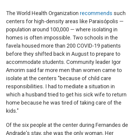
The World Health Organization
recommends
such
centers for high-density areas like Paraisópolis —
population around 100,000 — where isolating in
homes is often impossible. Two schools in the
favela housed more than 200 COVID-19 patients
before they shifted back in August to prepare to
accommodate students. Community leader Igor
Amorim said far more men than women came to
isolate at the centers "because of child care
responsibilities. I had to mediate a situation in
which a husband tried to get his sick wife to return
home because he was tired of taking care of the
kids."
Of the six people at the center during Fernandes de
Andrade's stay, she was the only woman. Her