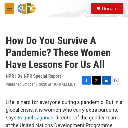
Skip to main content
S
Donate
e
M
a
e
r
n
c
u
h
How Do You Survive A
u
e
Pandemic? These Women
r
y
Have Lessons For Us All
NPR | By
NPR Special Report
Published October 9, 2020 at 10:48 AM MDT
F
T
L
E
a
w
i
m
c
i
n
a
e
t
k
i
Life is hard for everyone during a pandemic. But in a
b
t
e
l
global crisis, it is women who carry extra burdens,
o
e
d
o
r
I
says
Raquel Lagunas
, director of the gender team
k
n
at the United Nations Development Programme.