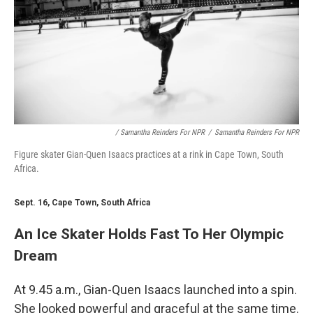
/ Samantha Reinders For NPR
/
Samantha Reinders For NPR
Figure skater Gian-Quen Isaacs practices at a rink in Cape Town, South
Africa.
Sept. 16, Cape Town, South Africa
An Ice Skater Holds Fast To Her Olympic
Dream
At 9.45 a.m., Gian-Quen Isaacs launched into a spin.
She looked powerful and graceful at the same time.