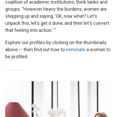
coalition of academic institutions, think tanks and
groups. "However heavy the burdens, women are
stepping up and saying, 'OK, now what? Let's
unpack this, let's get it done, and then let's convert
that feeling into action.' "
Explore our profiles by clicking on the thumbnails
above — then find out how to
nominate
a woman to
be profiled.