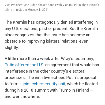
Vice President Joe Biden shakes hands with Vladimir Putin, then Russia's
prime minister, in Moscow in 2011.
The Kremlin has categorically denied interfering in
any U.S. elections, past or present. But the Kremlin
also recognizes that the issue has become an
obstacle to improving bilateral relations, even
slightly.
A little more than a week after Wray's testimony,
Putin offered the U.S.
an agreement that would ban
interference in the other country's electoral
processes. The initiative echoed Putin's proposal
to form
a joint cybersecurity unit,
which he floated
during his 2018 summit with Trump in Finland —
and went nowhere.