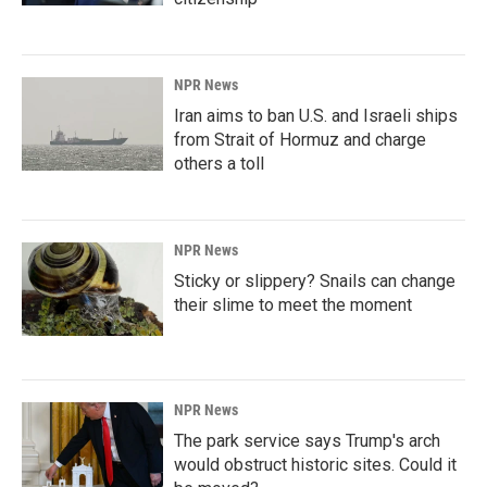
NPR News
Iran aims to ban U.S. and Israeli ships
from Strait of Hormuz and charge
others a toll
NPR News
Sticky or slippery? Snails can change
their slime to meet the moment
NPR News
The park service says Trump's arch
would obstruct historic sites. Could it