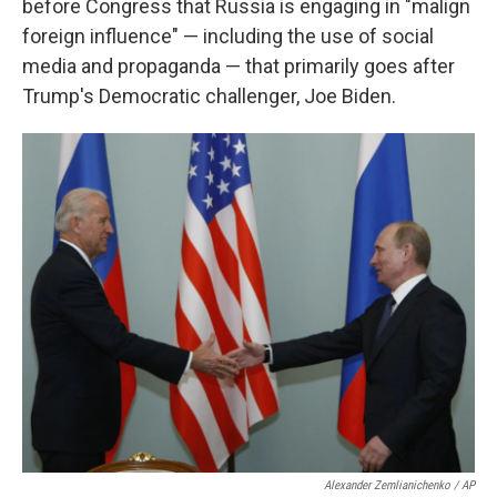
before Congress that Russia is engaging in "malign
foreign influence" — including the use of social
media and propaganda — that primarily goes after
Trump's Democratic challenger, Joe Biden.
Alexander Zemlianichenko / AP