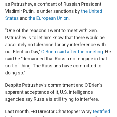
as Patrushev, a confidant of Russian President
Vladimir Putin, is under sanctions by
the United
States
and
the European Union
.
"One of the reasons I went to meet with Gen.
Patrushev is to let him know that there would be
absolutely no tolerance for any interference with
our Election Day,"
O'Brien said after the meeting
. He
said he "demanded that Russia not engage in that
sort of thing. The Russians have committed to
doing so."
Despite Patrushev's commitment and O'Brien's
apparent acceptance of it, U.S. intelligence
agencies say Russia is still trying to interfere.
Last month, FBI Director Christopher Wray
testified