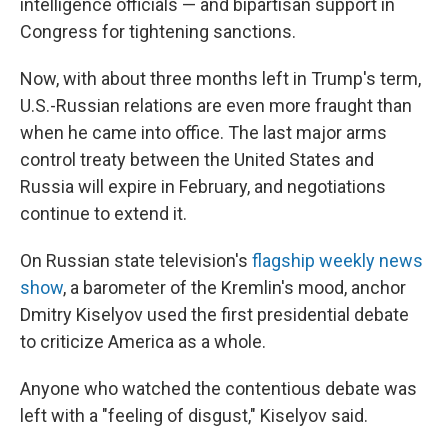
intelligence officials — and bipartisan support in
Congress for tightening sanctions.
Now, with about three months left in Trump's term,
U.S.-Russian relations are even more fraught than
when he came into office. The last major arms
control treaty between the United States and
Russia will expire in February, and negotiations
continue to extend it.
On Russian state television's
flagship weekly news
show
, a barometer of the Kremlin's mood, anchor
Dmitry Kiselyov used the first presidential debate
to criticize America as a whole.
Anyone who watched the contentious debate was
left with a "feeling of disgust," Kiselyov said.