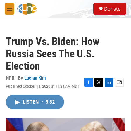
Skip to main content
S
Donate
e
M
a
e
r
n
c
u
h
Trump Vs. Biden: How
u
e
Russia Sees The U.S.
r
y
Election
NPR | By
Lucian Kim
Published October 14, 2020 at 11:24 AM MDT
F
T
L
E
a
w
i
m
c
i
n
a
LISTEN
•
3:52
e
t
k
i
b
t
e
l
o
e
d
o
r
I
k
n