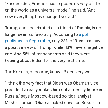
"For decades, America has imposed its way of life
on the world as a universal model," he said. "And
now everything has changed so fast."
Trump, once celebrated as a friend of Russia, is no
longer seen so favorably. According to
a poll
published in September
, only 23% of Russians have
a positive view of Trump, while 43% have a negative
one. And 55% of respondents said they were
hearing about Biden for the very first time.
The Kremlin, of course, knows Biden very well.
"I think the very fact that Biden was Obama's vice
president already makes him not a friendly figure in
Russia," says Moscow-based political analyst
Masha Lipman.
"Obama looked down on Russia. In