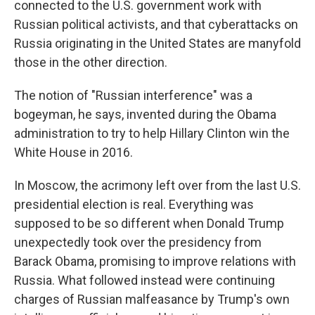
connected to the U.S. government work with
Russian political activists, and that cyberattacks on
Russia originating in the United States are manyfold
those in the other direction.
The notion of "Russian interference" was a
bogeyman, he says, invented during the Obama
administration to try to help Hillary Clinton win the
White House in 2016.
In Moscow, the acrimony left over from the last U.S.
presidential election is real. Everything was
supposed to be so different when Donald Trump
unexpectedly took over the presidency from
Barack Obama, promising to improve relations with
Russia. What followed instead were continuing
charges of Russian malfeasance by Trump's own