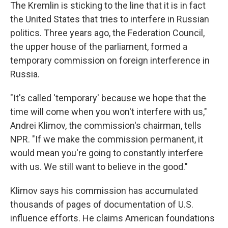
The Kremlin is sticking to the line that it is in fact
the United States that tries to interfere in Russian
politics. Three years ago, the Federation Council,
the upper house of the parliament, formed a
temporary commission on foreign interference in
Russia.
"It's called 'temporary' because we hope that the
time will come when you won't interfere with us,"
Andrei Klimov, the commission's chairman, tells
NPR. "If we make the commission permanent, it
would mean you're going to constantly interfere
with us. We still want to believe in the good."
Klimov says his commission has accumulated
thousands of pages of documentation of U.S.
influence efforts. He claims American foundations