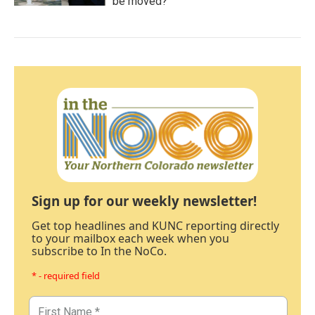
be moved?
Sign up for our weekly newsletter!
Get top headlines and KUNC reporting directly
to your mailbox each week when you
subscribe to In the NoCo.
* - required field