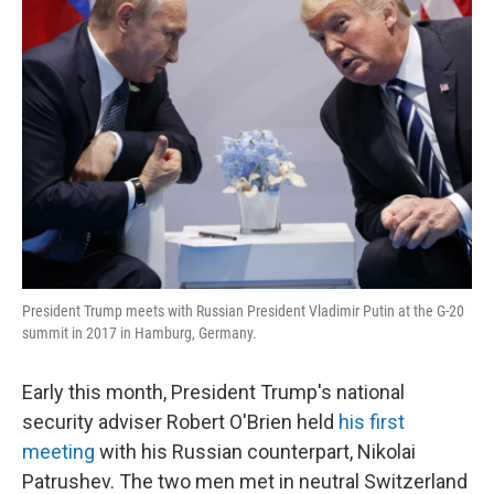
President Trump meets with Russian President Vladimir Putin at the G-20
summit in 2017 in Hamburg, Germany.
Early this month, President Trump's national
security adviser Robert O'Brien held
his first
meeting
with his Russian counterpart, Nikolai
Patrushev. The two men met in neutral Switzerland