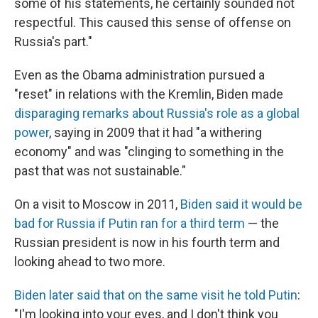
some of his statements, he certainly sounded not
respectful. This caused this sense of offense on
Russia's part."
Even as the Obama administration pursued a
"reset" in relations with the Kremlin, Biden made
disparaging remarks about Russia's role as a global
power
, saying in 2009 that it had "a withering
economy" and was "clinging to something in the
past that was not sustainable."
On a visit to Moscow in 2011,
Biden said it would be
bad for Russia if Putin ran for a third term
— the
Russian president is now in his fourth term and
looking ahead to two more.
Biden later said that on the same visit he told Putin
:
"I'm looking into your eyes, and I don't think you