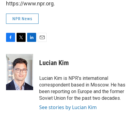
https://www.npr.org.
NPR News
F
T
L
E
a
w
i
m
c
i
n
a
e
t
k
i
Lucian Kim
b
t
e
l
o
e
d
o
r
I
Lucian Kim is NPR's international
k
n
correspondent based in Moscow. He has
been reporting on Europe and the former
Soviet Union for the past two decades.
See stories by Lucian Kim