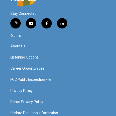
Stay Connected
i
y
f
l
n
o
a
i
s
u
c
n
© 2026
t
t
e
k
a
u
b
e
About Us
g
b
o
d
r
e
o
i
a
k
n
Listening Options
m
Career Opportunities
FCC Public Inspection File
Privacy Policy
Donor Privacy Policy
Update Donation Information