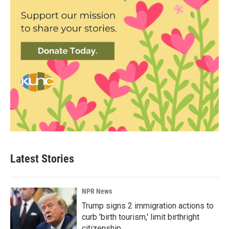
Latest Stories
NPR News
Trump signs 2 immigration actions to
curb 'birth tourism,' limit birthright
citizenship