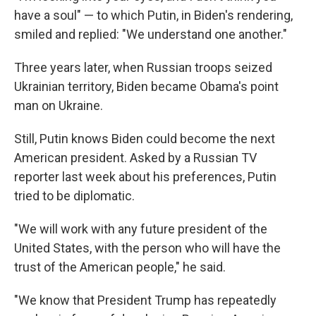
have a soul" — to which Putin, in Biden's rendering,
smiled and replied: "We understand one another."
Three years later, when Russian troops seized
Ukrainian territory, Biden became Obama's point
man on Ukraine.
Still, Putin knows Biden could become the next
American president. Asked by a Russian TV
reporter last week about his preferences, Putin
tried to be diplomatic.
"We will work with any future president of the
United States, with the person who will have the
trust of the American people," he said.
"We know that President Trump has repeatedly