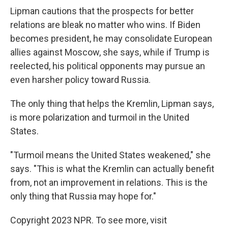
Lipman cautions that the prospects for better
relations are bleak no matter who wins. If Biden
becomes president, he may consolidate European
allies against Moscow, she says, while if Trump is
reelected, his political opponents may pursue an
even harsher policy toward Russia.
The only thing that helps the Kremlin, Lipman says,
is more polarization and turmoil in the United
States.
"Turmoil means the United States weakened," she
says. "This is what the Kremlin can actually benefit
from, not an improvement in relations. This is the
only thing that Russia may hope for."
Copyright 2023 NPR. To see more, visit