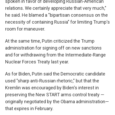
spoken in favor of developing Russian-American
relations. We certainly appreciate that very much,"
he said. He blamed a "bipartisan consensus on the
necessity of containing Russia" for limiting Trump's
room for maneuver.
At the same time, Putin criticized the Trump
administration for signing off on new sanctions
and for withdrawing from the Intermediate-Range
Nuclear Forces Treaty last year.
As for Biden, Putin said the Democratic candidate
used "sharp anti-Russian rhetoric," but that the
Kremlin was encouraged by Biden's interest in
preserving the New START arms control treaty —
originally negotiated by the Obama administration—
that expires in February.