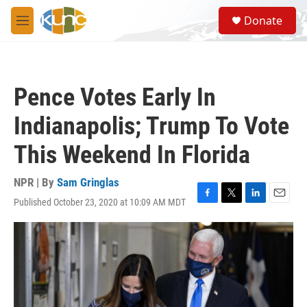
Skip to main content
S
Donate
e
M
a
e
r
n
c
u
h
Pence Votes Early In
u
e
Indianapolis; Trump To Vote
r
y
This Weekend In Florida
NPR | By
Sam Gringlas
Published October 23, 2020 at 10:09 AM MDT
F
T
L
E
a
w
i
m
c
i
n
a
e
t
k
i
b
t
e
l
o
e
d
o
r
I
k
n