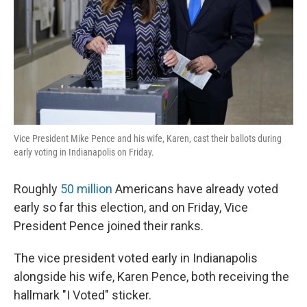
Vice President Mike Pence and his wife, Karen, cast their ballots during
early voting in Indianapolis on Friday.
Roughly
50 million
Americans have already voted
early so far this election, and on Friday, Vice
President Pence joined their ranks.
The vice president voted early in Indianapolis
alongside his wife, Karen Pence, both receiving the
hallmark "I Voted" sticker.