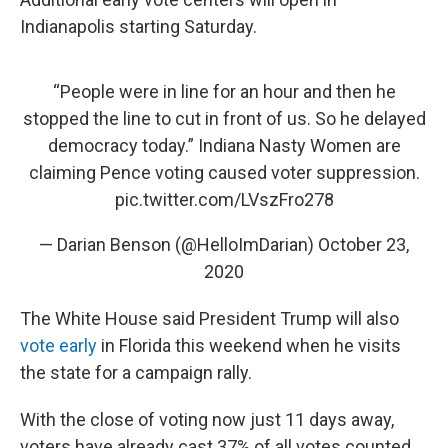
Indianapolis starting Saturday.
“People were in line for an hour and then he
stopped the line to cut in front of us. So he delayed
democracy today.” Indiana Nasty Women are
claiming Pence voting caused voter suppression.
pic.twitter.com/LVszFro278
— Darian Benson (@HelloImDarian)
October 23,
2020
The White House said President Trump will also
vote early
in Florida this weekend when he visits
the state for a campaign rally.
With the close of voting now just 11 days away,
voters have already cast 37% of all votes counted