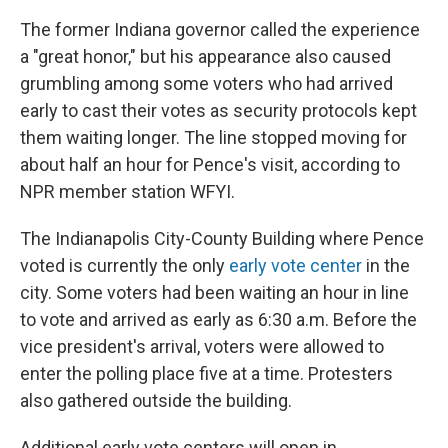
The former Indiana governor called the experience
a "great honor," but his appearance also caused
grumbling among some voters who had arrived
early to cast their votes as security protocols kept
them waiting longer. The line stopped moving for
about half an hour for Pence's visit, according to
NPR member station WFYI.
The Indianapolis City-County Building where Pence
voted is currently the only
early vote center
in the
city. Some voters had been waiting an hour in line
to vote and arrived as early as 6:30 a.m. Before the
vice president's arrival, voters were allowed to
enter the polling place five at a time. Protesters
also gathered outside the building.
Additional early vote centers will open in