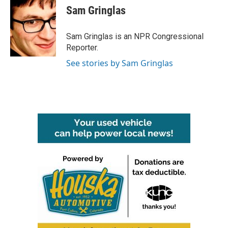
e
t
k
i
Sam Gringlas
b
t
e
l
o
e
d
o
r
I
Sam Gringlas is an NPR Congressional
k
n
Reporter.
See stories by Sam Gringlas