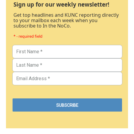
Sign up for our weekly newsletter!
Get top headlines and KUNC reporting directly
to your mailbox each week when you
subscribe to In the NoCo.
* - required field