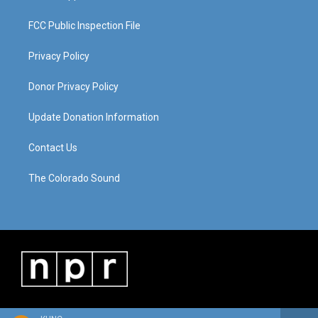
FCC Public Inspection File
Privacy Policy
Donor Privacy Policy
Update Donation Information
Contact Us
The Colorado Sound