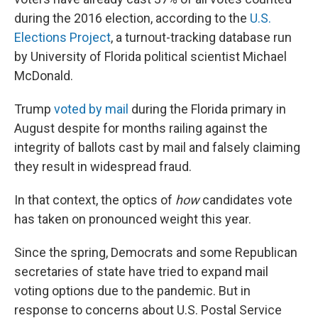
during the 2016 election, according to the
U.S.
Elections Project
, a turnout-tracking database run
by University of Florida political scientist Michael
McDonald.
Trump
voted by mail
during the Florida primary in
August despite for months railing against the
integrity of ballots cast by mail and falsely claiming
they result in widespread fraud.
In that context, the optics of
how
candidates vote
has taken on pronounced weight this year.
Since the spring, Democrats and some Republican
secretaries of state have tried to expand mail
voting options due to the pandemic. But in
response to concerns about U.S. Postal Service