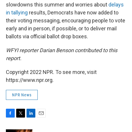
slowdowns this summer and worries about
delays
in tallying
results, Democrats have now added to
their voting messaging, encouraging people to vote
early and in person, if possible, or to deliver mail
ballots via official ballot drop boxes.
WFYI reporter Darian Benson contributed to this
report.
Copyright 2022 NPR. To see more, visit
https://www.npr.org.
NPR News
F
T
L
E
a
w
i
m
c
i
n
a