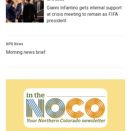
Gianni Infantino gets internal support
at crisis meeting to remain as FIFA
president
NPR News
Morning news brief