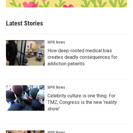
Latest Stories
NPR News
How deep-rooted medical bias
creates deadly consequences for
addiction patients
NPR News
Celebrity culture is one thing. For
TMZ, Congress is the new 'reality
show'
NPR News