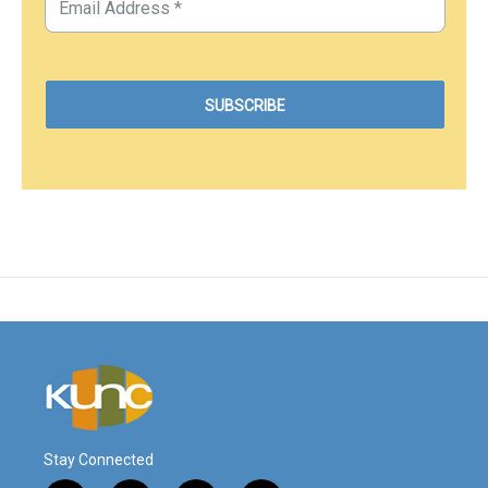
Stay Connected