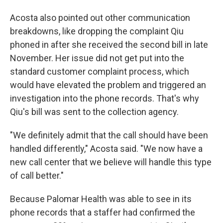
Acosta also pointed out other communication
breakdowns, like dropping the complaint Qiu
phoned in after she received the second bill in late
November. Her issue did not get put into the
standard customer complaint process, which
would have elevated the problem and triggered an
investigation into the phone records. That's why
Qiu's bill was sent to the collection agency.
"We definitely admit that the call should have been
handled differently," Acosta said. "We now have a
new call center that we believe will handle this type
of call better."
Because Palomar Health was able to see in its
phone records that a staffer had confirmed the