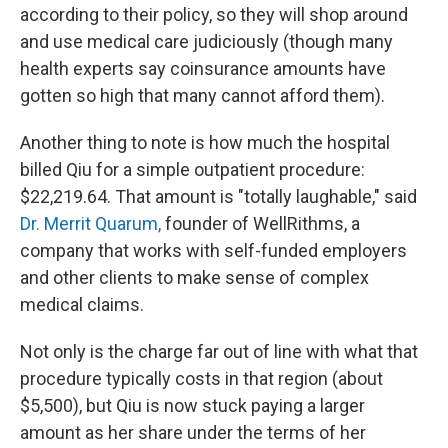
according to their policy, so they will shop around
and use medical care judiciously (though many
health experts say coinsurance amounts have
gotten so high that many cannot afford them).
Another thing to note is how much the hospital
billed Qiu for a simple outpatient procedure:
$22,219.64. That amount is "totally laughable," said
Dr. Merrit Quarum,
founder of WellRithms, a
company that works with self-funded employers
and other clients to make sense of complex
medical claims.
Not only is the charge far out of line with what that
procedure typically costs in that region (about
$5,500), but Qiu is now stuck paying a larger
amount as her share under the terms of her