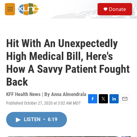
Skip to main content
S
Donate
e
M
a
e
r
n
c
u
h
Hit With An Unexpectedly
u
e
High Medical Bill, Here's
r
y
How A Savvy Patient Fought
Back
KFF Health News | By
Anna Almendrala
Published October 27, 2020 at 3:02 AM MDT
F
T
L
E
a
w
i
m
c
i
n
a
LISTEN
•
6:19
e
t
k
i
b
t
e
l
o
e
d