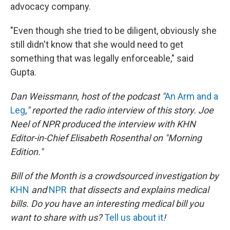
advocacy company.
"Even though she tried to be diligent, obviously she
still didn't know that she would need to get
something that was legally enforceable," said
Gupta.
Dan Weissmann, host of the podcast "
An Arm and a
Leg
,
" reported the radio interview of this story. Joe
Neel of NPR produced the interview with KHN
Editor-in-Chief Elisabeth Rosenthal on "Morning
Edition."
Bill of the Month is a crowdsourced investigation by
KHN
and
NPR
that dissects and explains medical
bills. Do you have an interesting medical bill you
want to share with us?
Tell us about it
!