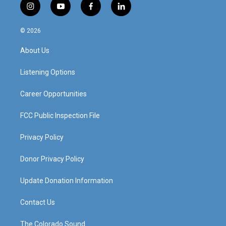
i
y
f
l
n
o
a
i
s
u
c
n
© 2026
t
t
e
k
a
u
b
e
About Us
g
b
o
d
r
e
o
i
a
k
n
Listening Options
m
Career Opportunities
FCC Public Inspection File
Privacy Policy
Donor Privacy Policy
Update Donation Information
Contact Us
The Colorado Sound