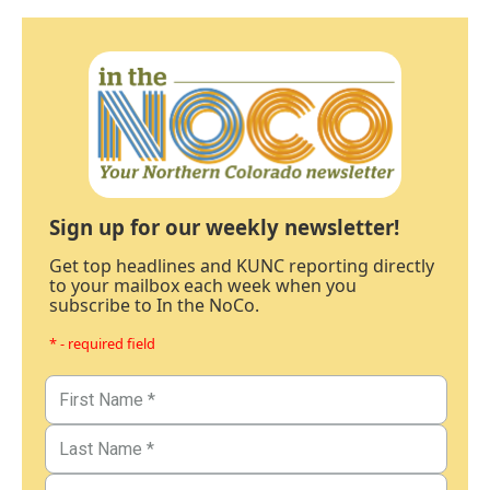
Sign up for our weekly newsletter!
Get top headlines and KUNC reporting directly
to your mailbox each week when you
subscribe to In the NoCo.
* - required field