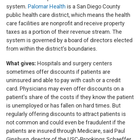
system.
Palomar Health
is a San Diego County
public health care district, which means the health
care facilities are nonprofit and receive property
taxes as a portion of their revenue stream. The
system is governed by a board of directors elected
from within the district's boundaries.
What gives:
Hospitals and surgery centers
sometimes offer discounts if patients are
uninsured and able to pay with cash or a credit
card. Physicians may even offer discounts on a
patient's share of the costs if they know the patient
is unemployed or has fallen on hard times. But
regularly offering discounts to attract patients is
not common and could even be fraudulent if the
patients are insured through Medicare, said Paul
Ginsburg, director of the USC-Brookings Schaeffer