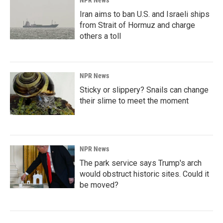
NPR News
Iran aims to ban U.S. and Israeli ships
from Strait of Hormuz and charge
others a toll
NPR News
Sticky or slippery? Snails can change
their slime to meet the moment
NPR News
The park service says Trump's arch
would obstruct historic sites. Could it
be moved?