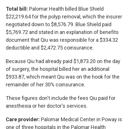
Total bill:
Palomar Health billed Blue Shield
$22,219.64 for the polyp removal, which the insurer
negotiated down to $8,576.79. Blue Shield paid
$5,769.72 and stated in an explanation of benefits
document that Qiu was responsible for a $334.32
deductible and $2,472.75 coinsurance.
Because Qiu had already paid $1,873.20 on the day
of surgery, the hospital billed her an additional
$933.87, which meant Qiu was on the hook for the
remainder of her 30% coinsurance.
These figures don't include the fees Qiu paid for
anesthesia or her doctor's services.
Care provider:
Palomar Medical Center in Poway is
one of three hospitals in the Palomar Health