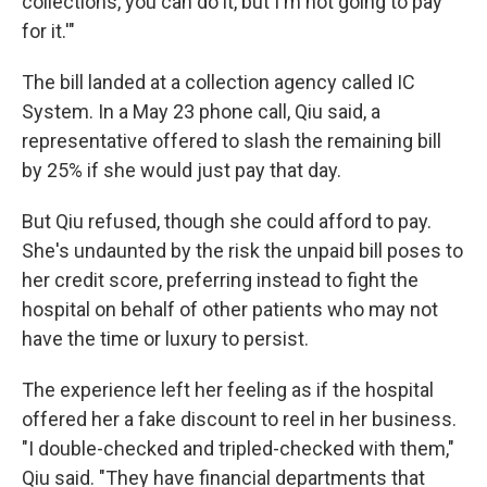
collections, you can do it, but I'm not going to pay
for it.'"
The bill landed at a collection agency called IC
System. In a May 23 phone call, Qiu said, a
representative offered to slash the remaining bill
by 25% if she would just pay that day.
But Qiu refused, though she could afford to pay.
She's undaunted by the risk the unpaid bill poses to
her credit score, preferring instead to fight the
hospital on behalf of other patients who may not
have the time or luxury to persist.
The experience left her feeling as if the hospital
offered her a fake discount to reel in her business.
"I double-checked and tripled-checked with them,"
Qiu said. "They have financial departments that