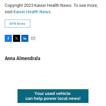
Copyright 2023 Kaiser Health News. To see more,
visit
Kaiser Health News
.
NPR News
F
T
L
E
a
w
i
m
c
i
n
a
e
t
k
i
Anna Almendrala
b
t
e
l
o
e
d
o
r
I
k
n