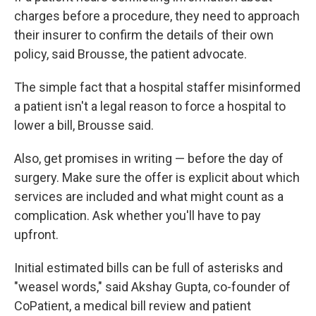
charges before a procedure, they need to approach
their insurer to confirm the details of their own
policy, said Brousse, the patient advocate.
The simple fact that a hospital staffer misinformed
a patient isn't a legal reason to force a hospital to
lower a bill, Brousse said.
Also, get promises in writing — before the day of
surgery. Make sure the offer is explicit about which
services are included and what might count as a
complication. Ask whether you'll have to pay
upfront.
Initial estimated bills can be full of asterisks and
"weasel words," said Akshay Gupta, co-founder of
CoPatient, a medical bill review and patient