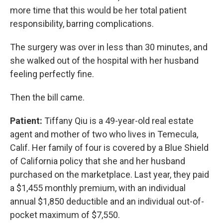
more time that this would be her total patient
responsibility, barring complications.
The surgery was over in less than 30 minutes, and
she walked out of the hospital with her husband
feeling perfectly fine.
Then the bill came.
Patient:
Tiffany Qiu is a 49-year-old real estate
agent and mother of two who lives in Temecula,
Calif. Her family of four is covered by a Blue Shield
of California policy that she and her husband
purchased on the marketplace. Last year, they paid
a $1,455 monthly premium, with an individual
annual $1,850 deductible and an individual out-of-
pocket maximum of $7,550.