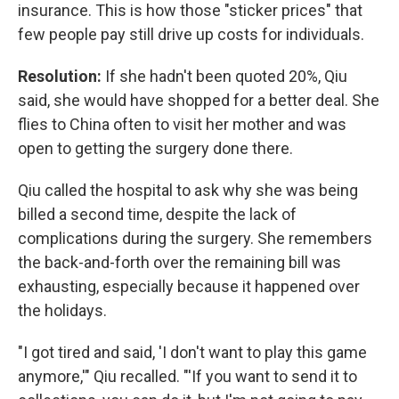
insurance. This is how those "sticker prices" that
few people pay still drive up costs for individuals.
Resolution:
If she hadn't been quoted 20%, Qiu
said, she would have shopped for a better deal. She
flies to China often to visit her mother and was
open to getting the surgery done there.
Qiu called the hospital to ask why she was being
billed a second time, despite the lack of
complications during the surgery. She remembers
the back-and-forth over the remaining bill was
exhausting, especially because it happened over
the holidays.
"I got tired and said, 'I don't want to play this game
anymore,'" Qiu recalled. "'If you want to send it to