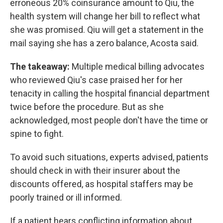
erroneous 20% coinsurance amount to Qiu, the
health system will change her bill to reflect what
she was promised. Qiu will get a statement in the
mail saying she has a zero balance, Acosta said.
The takeaway:
Multiple medical billing advocates
who reviewed Qiu's case praised her for her
tenacity in calling the hospital financial department
twice before the procedure. But as she
acknowledged, most people don't have the time or
spine to fight.
To avoid such situations, experts advised, patients
should check in with their insurer about the
discounts offered, as hospital staffers may be
poorly trained or ill informed.
If a patient hears conflicting information about