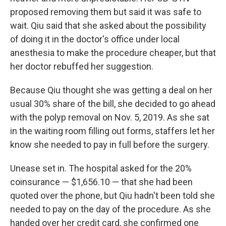
proposed removing them but said it was safe to
wait. Qiu said that she asked about the possibility
of doing it in the doctor's office under local
anesthesia to make the procedure cheaper, but that
her doctor rebuffed her suggestion.
Because Qiu thought she was getting a deal on her
usual 30% share of the bill, she decided to go ahead
with the polyp removal on Nov. 5, 2019. As she sat
in the waiting room filling out forms, staffers let her
know she needed to pay in full before the surgery.
Unease set in. The hospital asked for the 20%
coinsurance — $1,656.10 — that she had been
quoted over the phone, but Qiu hadn't been told she
needed to pay on the day of the procedure. As she
handed over her credit card, she confirmed one