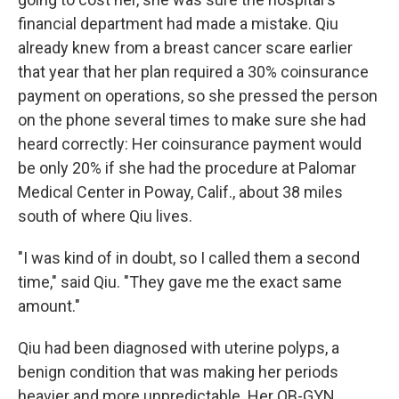
financial department had made a mistake. Qiu
already knew from a breast cancer scare earlier
that year that her plan required a 30% coinsurance
payment on operations, so she pressed the person
on the phone several times to make sure she had
heard correctly: Her coinsurance payment would
be only 20% if she had the procedure at Palomar
Medical Center in Poway, Calif., about 38 miles
south of where Qiu lives.
"I was kind of in doubt, so I called them a second
time," said Qiu. "They gave me the exact same
amount."
Qiu had been diagnosed with uterine polyps, a
benign condition that was making her periods
heavier and more unpredictable. Her OB-GYN