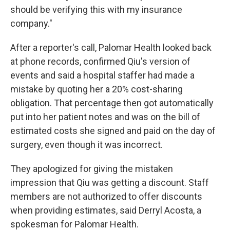
should be verifying this with my insurance
company."
After a reporter's call, Palomar Health looked back
at phone records, confirmed Qiu's version of
events and said a hospital staffer had made a
mistake by quoting her a 20% cost-sharing
obligation. That percentage then got automatically
put into her patient notes and was on the bill of
estimated costs she signed and paid on the day of
surgery, even though it was incorrect.
They apologized for giving the mistaken
impression that Qiu was getting a discount. Staff
members are not authorized to offer discounts
when providing estimates, said Derryl Acosta, a
spokesman for Palomar Health.