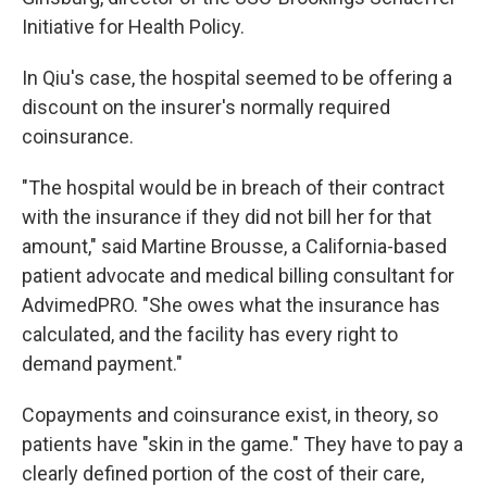
Initiative for Health Policy.
In Qiu's case, the hospital seemed to be offering a
discount on the insurer's normally required
coinsurance.
"The hospital would be in breach of their contract
with the insurance if they did not bill her for that
amount," said Martine Brousse, a California-based
patient advocate and medical billing consultant for
AdvimedPRO. "She owes what the insurance has
calculated, and the facility has every right to
demand payment."
Copayments and coinsurance exist, in theory, so
patients have "skin in the game." They have to pay a
clearly defined portion of the cost of their care,