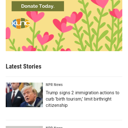
Latest Stories
NPR News
Trump signs 2 immigration actions to
curb 'birth tourism,' limit birthright
citizenship