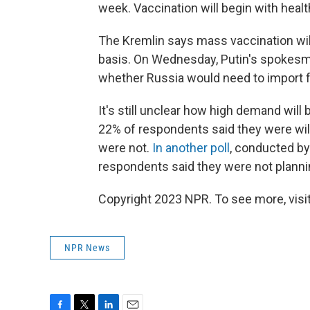
week. Vaccination will begin with heal
The Kremlin says mass vaccination will
basis. On Wednesday, Putin's spokesma
whether Russia would need to import 
It's still unclear how high demand will 
22% of respondents said they were wil
were not.
In another poll
, conducted by
respondents said they were not plannin
Copyright 2023 NPR. To see more, visit
NPR News