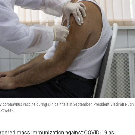
 coronavirus vaccine during clinical trials in September. President Vladimir Putin
ext week.
 ordered mass immunization against COVID-19 as