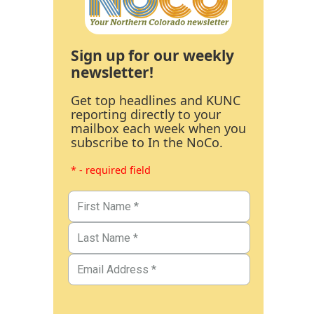
Sign up for our weekly
newsletter!
Get top headlines and KUNC
reporting directly to your
mailbox each week when you
subscribe to In the NoCo.
* - required field