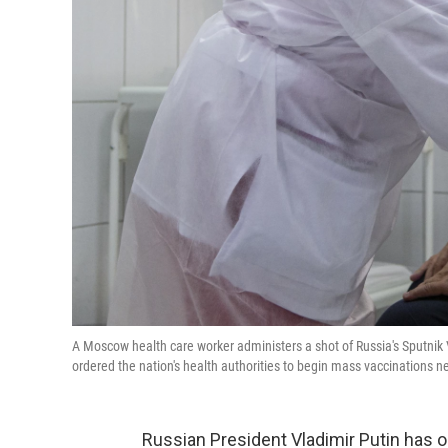
A Moscow health care worker administers a shot of Russia's Sputnik V
ordered the nation's health authorities to begin mass vaccinations n
Russian President Vladimir Putin has