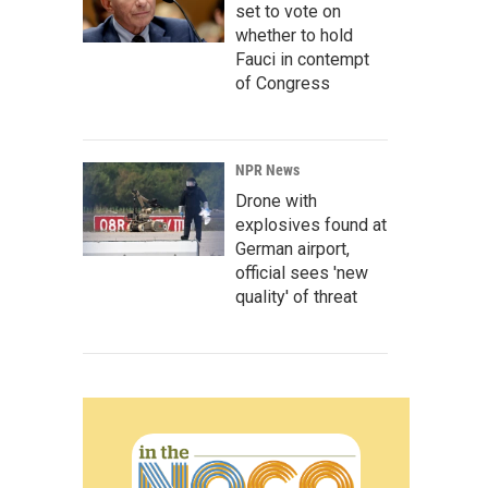
set to vote on
whether to hold
Fauci in contempt
of Congress
NPR News
Drone with
explosives found at
German airport,
official sees 'new
quality' of threat