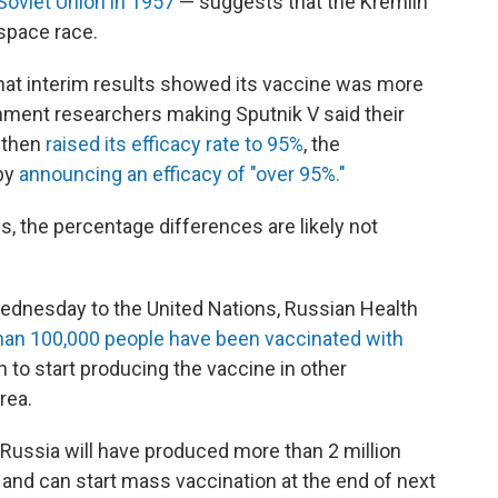
e Soviet Union in 1957
— suggests that the Kremlin
space race.
hat interim results showed its vaccine was more
nment researchers making Sputnik V said their
 then
raised its efficacy rate to 95%
, the
 by
announcing an efficacy of "over 95%."
als, the percentage differences are likely not
Wednesday to the United Nations, Russian Health
han 100,000 people have been vaccinated with
n to start producing the vaccine in other
rea.
id Russia will have produced more than 2 million
and can start mass vaccination at the end of next