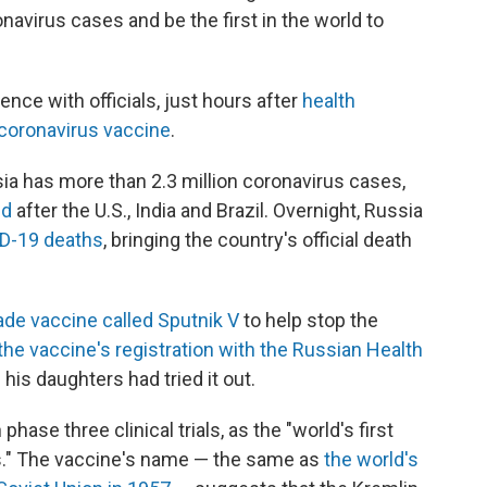
navirus cases and be the first in the world to
ence with officials, just hours after
health
s coronavirus vaccine
.
ia has more than 2.3 million coronavirus cases,
ld
after the U.S., India and Brazil. Overnight, Russia
ID-19 deaths
, bringing the country's official death
de vaccine called Sputnik V
to help stop the
he vaccine's registration with the Russian Health
his daughters had tried it out.
 phase three clinical trials, as the "world's first
us." The vaccine's name — the same as
the world's