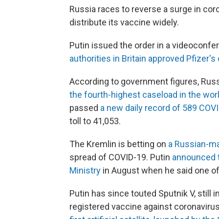
Russia races to reverse a surge in coro
distribute its vaccine widely.
Putin issued the order in a videoconfer
authorities in Britain approved Pfizer'
According to government figures, Russ
the fourth-highest caseload in the wor
passed
a new daily record of 589 COV
toll to 41,053.
The Kremlin is betting on
a Russian-ma
spread of COVID-19. Putin
announced t
Ministry
in August when he said one of 
Putin has since touted Sputnik V, still in
registered vaccine against coronavir