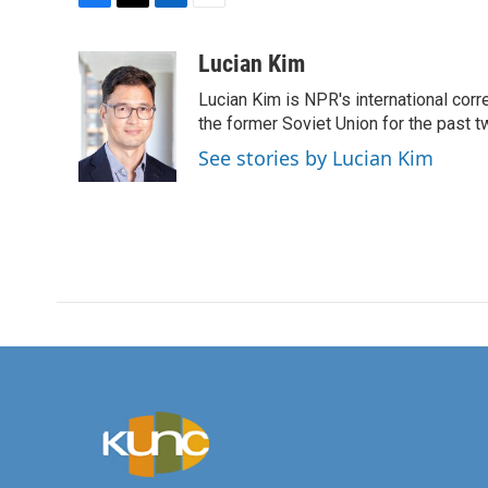
F
T
L
E
a
w
i
m
c
i
n
a
Lucian Kim
e
t
k
i
Lucian Kim is NPR's international co
b
t
e
l
o
e
d
the former Soviet Union for the past 
o
r
I
See stories by Lucian Kim
k
n