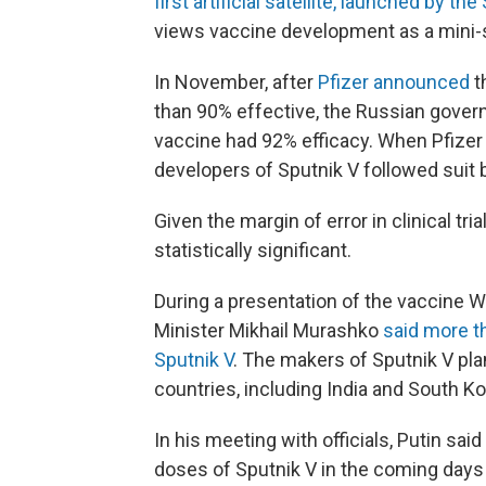
first artificial satellite, launched by th
views vaccine development as a mini-
In November, after
Pfizer announced
t
than 90% effective, the Russian gover
vaccine had 92% efficacy. When Pfizer
developers of Sputnik V followed suit
Given the margin of error in clinical tri
statistically significant.
During a presentation of the vaccine 
Minister Mikhail Murashko
said more t
Sputnik V
. The makers of Sputnik V pla
countries, including India and South Ko
In his meeting with officials, Putin sa
doses of Sputnik V in the coming days 