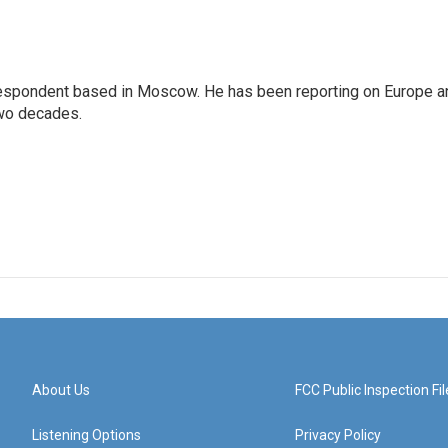
rrespondent based in Moscow. He has been reporting on Europe a
two decades.
About Us
FCC Public Inspection Fil
Listening Options
Privacy Policy