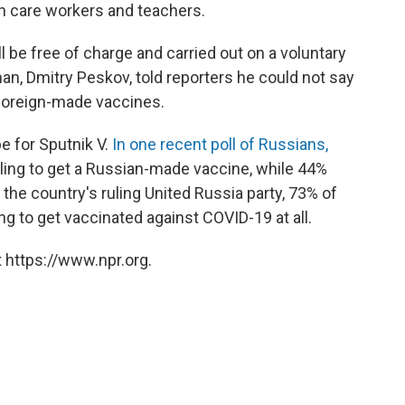
th care workers and teachers.
 be free of charge and carried out on a voluntary
n, Dmitry Peskov, told reporters he could not say
foreign-made vaccines.
be for Sputnik V.
In one recent poll of Russians,
ling to get a Russian-made vaccine, while 44%
 the country's ruling United Russia party, 73% of
g to get vaccinated against COVID-19 at all.
 https://www.npr.org.