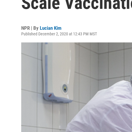
Scale Vaccinati
NPR | By
Lucian Kim
Published December 2, 2020 at 12:43 PM MST