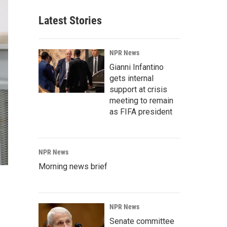
Latest Stories
NPR News
Gianni Infantino
gets internal
support at crisis
meeting to remain
as FIFA president
NPR News
Morning news brief
NPR News
Senate committee