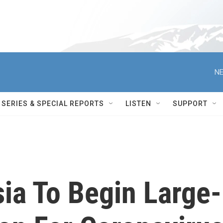
NE
SERIES & SPECIAL REPORTS
LISTEN
SUPPORT
sia To Begin Large-