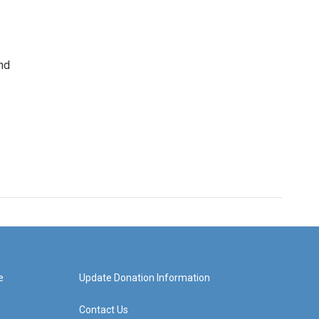
nd
e
Update Donation Information
Contact Us