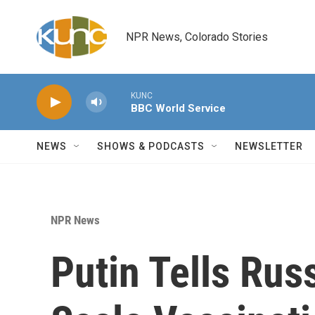
Skip to main content
NPR News, Colorado Stories
KUNC
BBC World Service
NEWS
SHOWS & PODCASTS
NEWSLETTER
NPR News
Putin Tells Rus