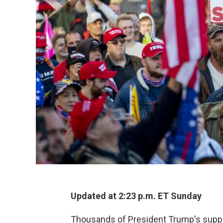
Updated at 2:23 p.m. ET Sunday
Thousands of President Trump's supp