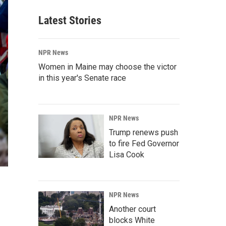
Latest Stories
NPR News
Women in Maine may choose the victor
in this year's Senate race
NPR News
Trump renews push
to fire Fed Governor
Lisa Cook
NPR News
Another court
blocks White