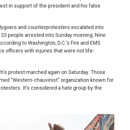
otest in support of the president and his false
llygoers and counterprotesters escalated into
d 33 people arrested into Sunday morning. Nine
according to Washington, D.C.'s Fire and EMS
 officers with injuries that were not life-
th's protest marched again on Saturday. Those
aimed "Western-chauvinist" organization known for
rotesters. It's considered a hate group by the