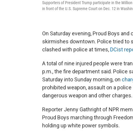
Supporters of President Trump participate in the Millio
in front of the U.S. Supreme Court on Dec. 12 in Washin
On Saturday evening, Proud Boys and c
skirmishes downtown. Police tried to 
clashed with police at times,
DCist rep
A total of nine injured people were tra
p.m., the fire department said. Police
Saturday into Sunday morning, on
char
prohibited weapon, assault on a police o
dangerous weapon and other charges.
Reporter Jenny Gathright of NPR me
Proud Boys marching through Freedom 
holding up white power symbols.