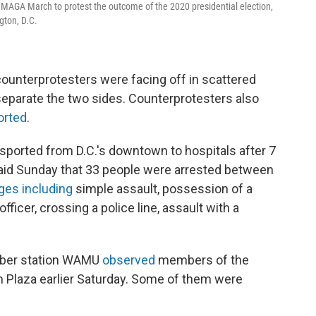
n MAGA March to protest the outcome of the 2020 presidential election,
gton, D.C.
ounterprotesters were facing off in scattered
separate the two sides. Counterprotesters also
orted
.
nsported from D.C.'s downtown to hospitals after 7
 said Sunday that 33 people were arrested between
ges including
simple assault, possession of a
fficer, crossing a police line, assault with a
mber station WAMU
observed
members of the
Plaza earlier Saturday. Some of them were