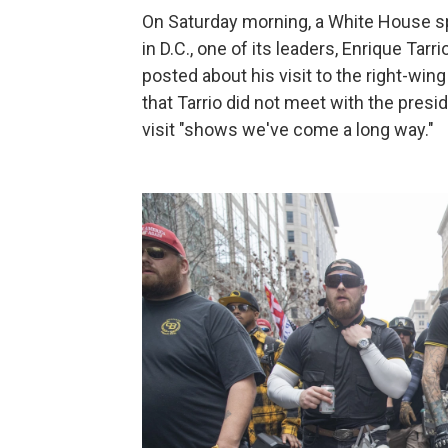
On Saturday morning, a White House s
in D.C., one of its leaders, Enrique Tarr
posted about his visit to the right-wi
that Tarrio did not meet with the presid
visit "shows we've come a long way."