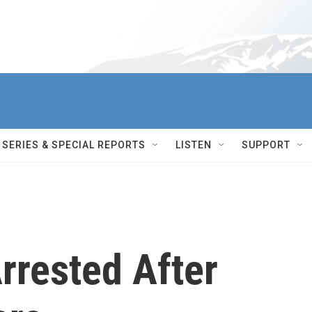
SERIES & SPECIAL REPORTS
LISTEN
SUPPORT
rrested After