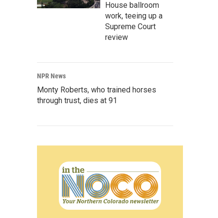
House ballroom
work, teeing up a
Supreme Court
review
NPR News
Monty Roberts, who trained horses
through trust, dies at 91