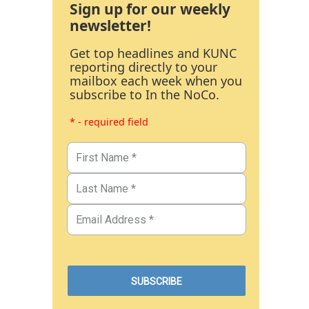
Sign up for our weekly
newsletter!
Get top headlines and KUNC
reporting directly to your
mailbox each week when you
subscribe to In the NoCo.
* - required field