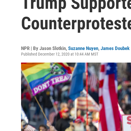
Trump Supporte
Counterproteste
NPR | By
Jason Slotkin
,
Suzanne Nuyen
,
James Doubek
Published December 12, 2020 at 10:44 AM MST