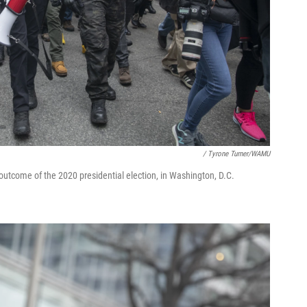
/ Tyrone Turner/WAMU
outcome of the 2020 presidential election, in Washington, D.C.