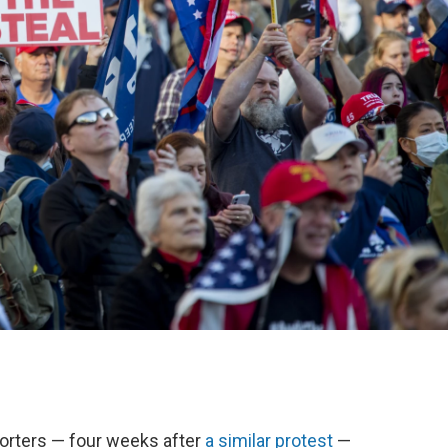
orters — four weeks after
a similar protest
—