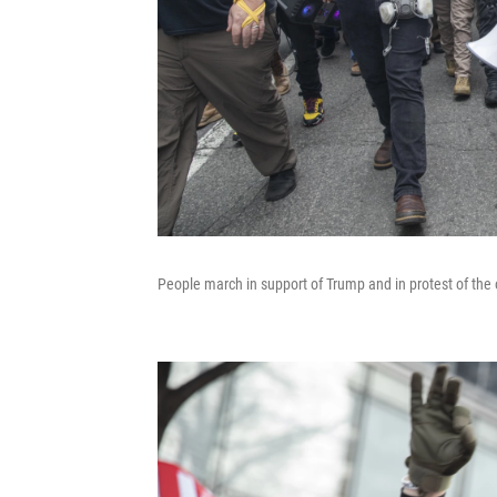
People march in support of Trump and in protest of the 