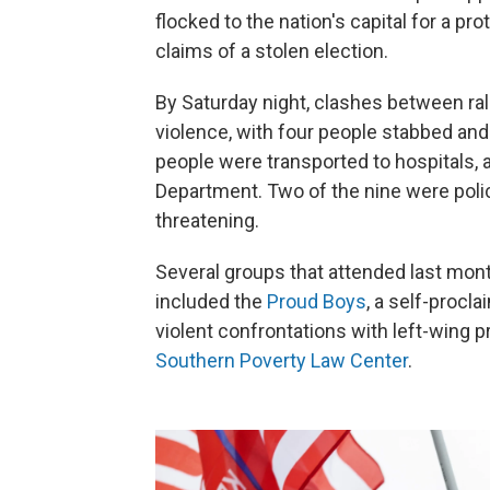
flocked to the nation's capital for a pr
claims of a stolen election.
By Saturday night, clashes between ra
violence, with four people stabbed an
people were transported to hospitals, 
Department. Two of the nine were police
threatening.
Several groups that attended last mon
included the
Proud Boys
, a self-procl
violent confrontations with left-wing p
Southern Poverty Law Center
.