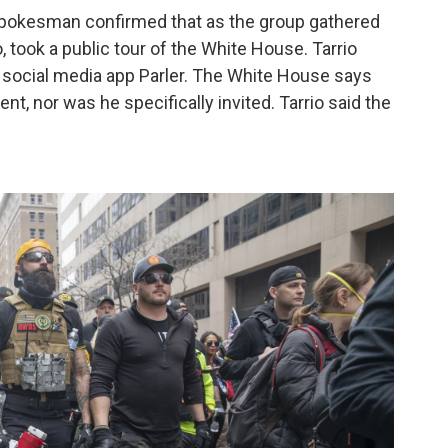
pokesman confirmed that as the group gathered
io, took a public tour of the White House. Tarrio
ng social media app Parler. The White House says
ent, nor was he specifically invited. Tarrio said the