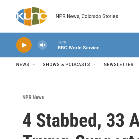
Skip to main content
NPR News, Colorado Stories
KUNC
BBC World Service
NEWS
SHOWS & PODCASTS
NEWSLETTER
NPR News
4 Stabbed, 33 A