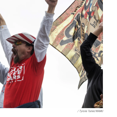
/ Tyrone Turner/WAMU