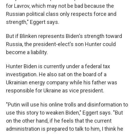
for Lavrov, which may not be bad because the
Russian political class only respects force and
strength," Eggert says.
But if Blinken represents Biden's strength toward
Russia, the president-elect's son Hunter could
become a liability.
Hunter Biden is currently under a federal tax
investigation. He also sat on the board of a
Ukrainian energy company while his father was
responsible for Ukraine as vice president.
"Putin will use his online trolls and disinformation to
use this story to weaken Biden," Eggert says. "But
on the other hand, if he feels that the current
administration is prepared to talk to him, I think he