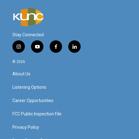
Stay Connected
i
y
f
l
n
o
a
i
s
u
c
n
© 2026
t
t
e
k
a
u
b
e
About Us
g
b
o
d
r
e
o
i
a
k
n
Listening Options
m
Career Opportunities
FCC Public Inspection File
Privacy Policy