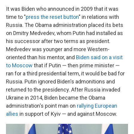
It was Biden who announced in 2009 that it was
time to "
press the reset button
" in relations with
Russia. The Obama administration placed its bets
on Dmitry Medvedev, whom Putin had installed as
his successor after two terms as president.
Medvedev was younger and more Western-
oriented than his mentor, and
Biden said on a visit
to Moscow
that if Putin — then prime minister —
ran for a third presidential term, it would be bad for
Russia. Putin ignored Biden's admonitions and
returned to the presidency. After Russia invaded
Ukraine in 2014, Biden became the Obama
administration's point man on
rallying European
allies
in support of Kyiv — and against Moscow.