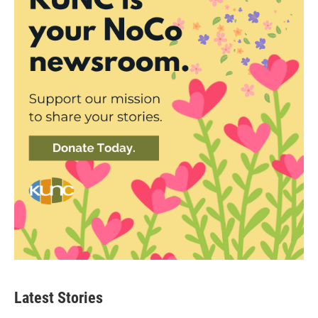
Latest Stories