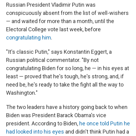
Russian President Vladimir Putin was
conspicuously absent from the list of well-wishers
— and waited for more than a month, until the
Electoral College vote last week, before
congratulating him
.
"It's classic Putin," says Konstantin Eggert, a
Russian political commentator. "By not
congratulating Biden for so long, he — in his eyes at
least — proved that he's tough, he's strong, and, if
need be, he's ready to take the fight all the way to
Washington."
The two leaders have a history going back to when
Biden was President Barack Obama's vice
president. According to Biden,
he once told Putin he
had looked into his eyes
and didn't think Putin had a