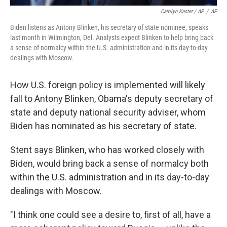
Carolyn Kaster / AP
/
AP
Biden listens as Antony Blinken, his secretary of state nominee, speaks
last month in Wilmington, Del. Analysts expect Blinken to help bring back
a sense of normalcy within the U.S. administration and in its day-to-day
dealings with Moscow.
How U.S. foreign policy is implemented will likely
fall to Antony Blinken, Obama's deputy secretary of
state and deputy national security adviser, whom
Biden has nominated as his secretary of state.
Stent says Blinken, who has worked closely with
Biden, would bring back a sense of normalcy both
within the U.S. administration and in its day-to-day
dealings with Moscow.
"I think one could see a desire to, first of all, have a