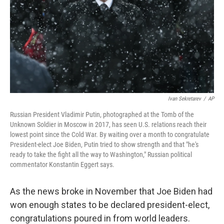
Ivan Sekretarev
/
AP
Russian President Vladimir Putin, photographed at the Tomb of the
Unknown Soldier in Moscow in 2017, has seen U.S. relations reach their
lowest point since the Cold War. By waiting over a month to congratulate
President-elect Joe Biden, Putin tried to show strength and that "he's
ready to take the fight all the way to Washington," Russian political
commentator Konstantin Eggert says.
As the news broke in November that Joe Biden had
won enough states to be declared president-elect,
congratulations poured in from world leaders.