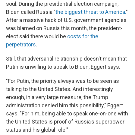
soul. During the presidential election campaign,
Biden called Russia "
the biggest threat to America.
"
After a massive hack of U.S. government agencies
was blamed on Russia this month, the president-
elect said there would be
costs for the
perpetrators
.
Still, that adversarial relationship doesn't mean that
Putin is unwilling to speak to Biden, Eggert says.
"For Putin, the priority always was to be seen as
talking to the United States. And interestingly
enough, in a very large measure, the Trump
administration denied him this possibility," Eggert
says. "For him, being able to speak one-on-one with
the United States is proof of Russia's superpower
status and his global role."