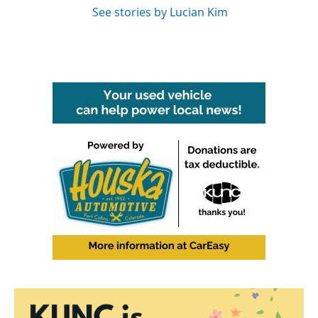
See stories by Lucian Kim