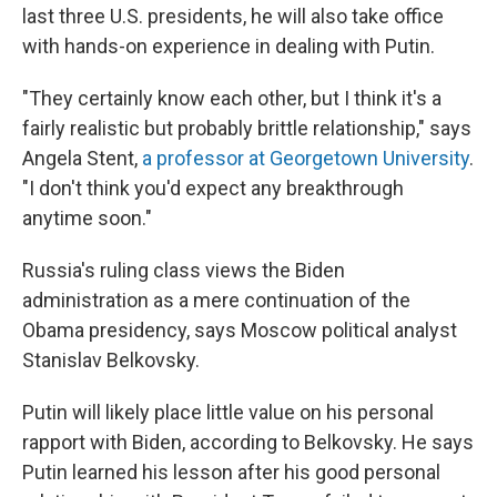
last three U.S. presidents, he will also take office
with hands-on experience in dealing with Putin.
"They certainly know each other, but I think it's a
fairly realistic but probably brittle relationship," says
Angela Stent,
a professor at Georgetown University
.
"I don't think you'd expect any breakthrough
anytime soon."
Russia's ruling class views the Biden
administration as a mere continuation of the
Obama presidency, says Moscow political analyst
Stanislav Belkovsky.
Putin will likely place little value on his personal
rapport with Biden, according to Belkovsky. He says
Putin learned his lesson after his good personal