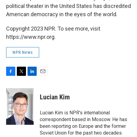
political theater in the United States has discredited
American democracy in the eyes of the world.
Copyright 2023 NPR. To see more, visit
https://www.npr.org.
NPR News
F
T
L
E
a
w
i
m
c
i
n
a
e
t
k
i
Lucian Kim
b
t
e
l
o
e
d
o
r
I
Lucian Kim is NPR's international
k
n
correspondent based in Moscow. He has
been reporting on Europe and the former
Soviet Union for the past two decades.