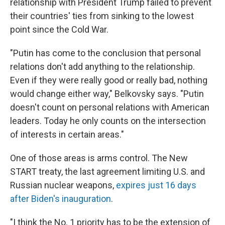
relationship with President Trump failed to prevent
their countries' ties from sinking to the lowest
point since the Cold War.
"Putin has come to the conclusion that personal
relations don't add anything to the relationship.
Even if they were really good or really bad, nothing
would change either way," Belkovsky says. "Putin
doesn't count on personal relations with American
leaders. Today he only counts on the intersection
of interests in certain areas."
One of those areas is arms control. The New
START treaty, the last agreement limiting U.S. and
Russian nuclear weapons,
expires just 16 days
after Biden's inauguration
.
"I think the No. 1 priority has to be the extension of