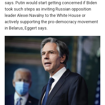
says. Putin would start getting concerned if Biden
took such steps as inviting Russian opposition
leader Alexei Navalny to the White House or
actively supporting the pro-democracy movement
in Belarus, Eggert says.