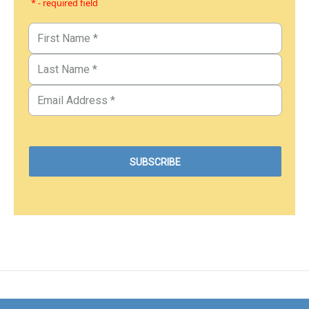
* - required field