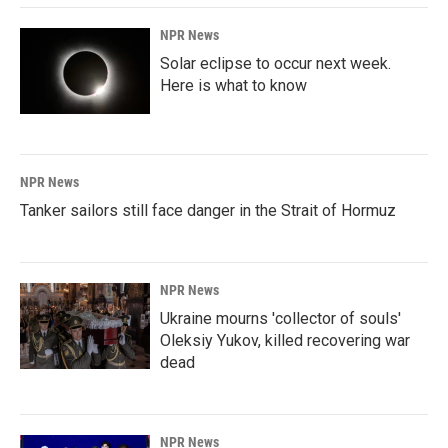
NPR News
Solar eclipse to occur next week.
Here is what to know
NPR News
Tanker sailors still face danger in the Strait of Hormuz
NPR News
Ukraine mourns 'collector of souls'
Oleksiy Yukov, killed recovering war
dead
NPR News