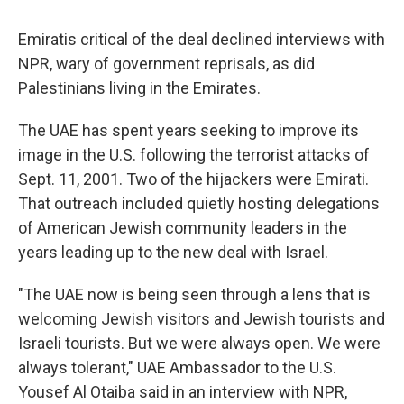
Emiratis critical of the deal declined interviews with
NPR, wary of government reprisals, as did
Palestinians living in the Emirates.
The UAE has spent years seeking to improve its
image in the U.S. following the terrorist attacks of
Sept. 11, 2001. Two of the hijackers were Emirati.
That outreach included quietly hosting delegations
of American Jewish community leaders in the
years leading up to the new deal with Israel.
"The UAE now is being seen through a lens that is
welcoming Jewish visitors and Jewish tourists and
Israeli tourists. But we were always open. We were
always tolerant," UAE Ambassador to the U.S.
Yousef Al Otaiba said in an interview with NPR,