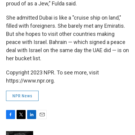
proud of as a Jew," Fulda said.
She admitted Dubai is like a "cruise ship on land,"
filled with foreigners. She barely met any Emiratis.
But she hopes to visit other countries making
peace with Israel. Bahrain — which signed a peace
deal with Israel on the same day the UAE did — is on
her bucket list.
Copyright 2023 NPR. To see more, visit
https://www.npr.org.
NPR News
F
T
L
E
a
w
i
m
c
i
n
a