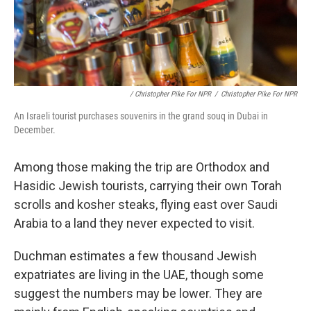
/ Christopher Pike For NPR
/
Christopher Pike For NPR
An Israeli tourist purchases souvenirs in the grand souq in Dubai in
December.
Among those making the trip are Orthodox and
Hasidic Jewish tourists, carrying their own Torah
scrolls and kosher steaks, flying east over Saudi
Arabia to a land they never expected to visit.
Duchman estimates a few thousand Jewish
expatriates are living in the UAE, though some
suggest the numbers may be lower. They are