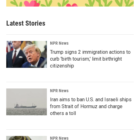
Latest Stories
NPR News
Trump signs 2 immigration actions to
curb 'birth tourism,' limit birthright
citizenship
NPR News
Iran aims to ban U.S. and Israeli ships
from Strait of Hormuz and charge
others a toll
NPR News