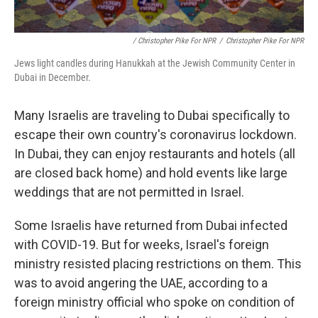
/ Christopher Pike For NPR
/
Christopher Pike For NPR
Jews light candles during Hanukkah at the Jewish Community Center in
Dubai in December.
Many Israelis are traveling to Dubai specifically to
escape their own country's coronavirus lockdown.
In Dubai, they can enjoy restaurants and hotels (all
are closed back home) and hold events like large
weddings that are not permitted in Israel.
Some Israelis have returned from Dubai infected
with COVID-19. But for weeks, Israel's foreign
ministry resisted placing restrictions on them. This
was to avoid angering the UAE, according to a
foreign ministry official who spoke on condition of