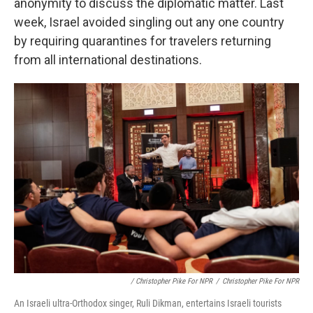
anonymity to discuss the diplomatic matter. Last
week, Israel avoided singling out any one country
by requiring quarantines for travelers returning
from all international destinations.
/ Christopher Pike For NPR
/
Christopher Pike For NPR
An Israeli ultra-Orthodox singer, Ruli Dikman, entertains Israeli tourists