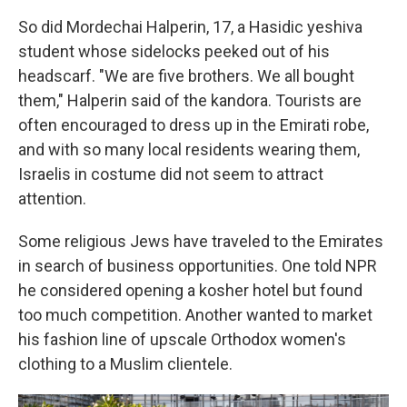
So did Mordechai Halperin, 17, a Hasidic yeshiva
student whose sidelocks peeked out of his
headscarf. "We are five brothers. We all bought
them," Halperin said of the kandora. Tourists are
often encouraged to dress up in the Emirati robe,
and with so many local residents wearing them,
Israelis in costume did not seem to attract
attention.
Some religious Jews have traveled to the Emirates
in search of business opportunities. One told NPR
he considered opening a kosher hotel but found
too much competition. Another wanted to market
his fashion line of upscale Orthodox women's
clothing to a Muslim clientele.