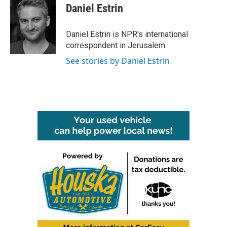
e
t
k
i
Daniel Estrin
b
t
e
l
o
e
d
o
r
I
Daniel Estrin is NPR's international
k
n
correspondent in Jerusalem.
See stories by Daniel Estrin