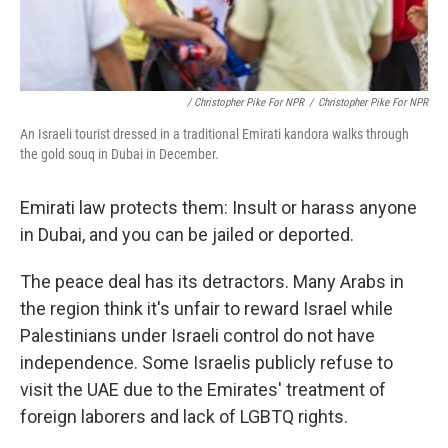
/ Christopher Pike For NPR
/
Christopher Pike For NPR
An Israeli tourist dressed in a traditional Emirati kandora walks through
the gold souq in Dubai in December.
Emirati law protects them: Insult or harass anyone
in Dubai, and you can be jailed or deported.
The peace deal has its detractors. Many Arabs in
the region think it's unfair to reward Israel while
Palestinians under Israeli control do not have
independence. Some Israelis publicly refuse to
visit the UAE due to the Emirates' treatment of
foreign laborers and lack of LGBTQ rights.