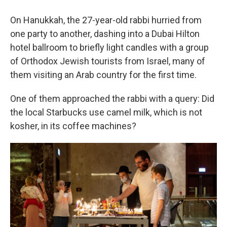
On Hanukkah, the 27-year-old rabbi hurried from
one party to another, dashing into a Dubai Hilton
hotel ballroom to briefly light candles with a group
of Orthodox Jewish tourists from Israel, many of
them visiting an Arab country for the first time.
One of them approached the rabbi with a query: Did
the local Starbucks use camel milk, which is not
kosher, in its coffee machines?