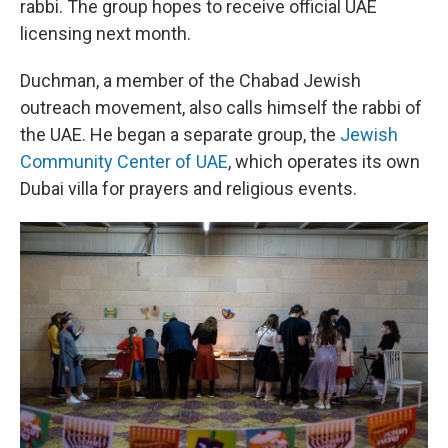
rabbi. The group hopes to receive official UAE
licensing next month.
Duchman, a member of the Chabad Jewish
outreach movement, also calls himself the rabbi of
the UAE. He began a separate group, the
Jewish
Community Center of UAE
, which operates its own
Dubai villa for prayers and religious events.