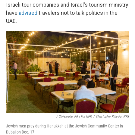
Israeli tour companies and Israel's tourism ministry
have
advised
travelers not to talk politics in the
UAE.
/ Christopher Pike For NPR
/
Christopher Pike For NPR
Jewish men pray during Hanukkah at the Jewish Community Center in
Dubai on Dec. 17.