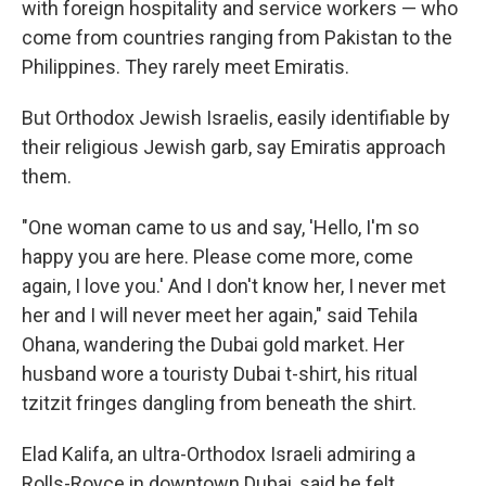
with foreign hospitality and service workers — who
come from countries ranging from Pakistan to the
Philippines. They rarely meet Emiratis.
But Orthodox Jewish Israelis, easily identifiable by
their religious Jewish garb, say Emiratis approach
them.
"One woman came to us and say, 'Hello, I'm so
happy you are here. Please come more, come
again, I love you.' And I don't know her, I never met
her and I will never meet her again," said Tehila
Ohana, wandering the Dubai gold market. Her
husband wore a touristy Dubai t-shirt, his ritual
tzitzit fringes dangling from beneath the shirt.
Elad Kalifa, an ultra-Orthodox Israeli admiring a
Rolls-Royce in downtown Dubai, said he felt