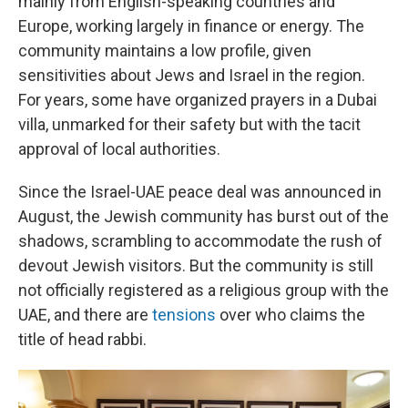
mainly from English-speaking countries and
Europe, working largely in finance or energy. The
community maintains a low profile, given
sensitivities about Jews and Israel in the region.
For years, some have organized prayers in a Dubai
villa, unmarked for their safety but with the tacit
approval of local authorities.
Since the Israel-UAE peace deal was announced in
August
, the Jewish community has burst out of the
shadows, scrambling to accommodate the rush of
devout Jewish visitors. But the community is still
not officially registered as a religious group with the
UAE, and there are
tensions
over who claims the
title of head rabbi.