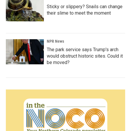
Sticky or slippery? Snails can change
their slime to meet the moment
NPR News
The park service says Trump's arch
would obstruct historic sites. Could it
be moved?