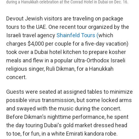
during a Hanukkah celebration at the Conrad Hotel in Dubai on Dec. 16.
Devout Jewish visitors are traveling on package
tours to the UAE. One recent tour organized by the
Israeli travel agency
Shainfeld Tours (
which
charges $4,000 per couple for a five-day vacation)
took over a Dubai hotel kitchen to prepare kosher
meals and flew in a popular ultra-Orthodox Israeli
religious singer, Ruli Dikman, for a Hanukkah
concert.
Guests were seated at assigned tables to minimize
possible virus transmission, but some locked arms
and swayed with the music during the concert.
Before Dikman's nighttime performance, he spent
the day touring Dubai's gold market dressed head
to toe, for fun, in a white Emirati kandora robe.