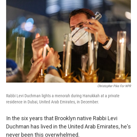
o
r
I
k
n
Christopher Pike For NPR
Rabbi Levi Duchman lights a menorah during Hanukkah at a private
residence in Dubai, United Arab Emirates, in December.
In the six years that Brooklyn native Rabbi Levi
Duchman has lived in the United Arab Emirates, he's
never been this overwhelmed.