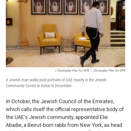
/ Christopher Pike For NPR
/
Christopher Pike For NPR
A Jewish man walks past portraits of UAE royalty in the Jewish
Community Center in Dubai in December.
In October, the Jewish Council of the Emirates,
which calls itself the official representative body of
the UAE's Jewish community, appointed Elie
Abadie, a Beirut-born rabbi from New York, as head