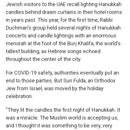
Jewish visitors to the UAE recall lighting Hanukkah
candles behind drawn curtains in their hotel rooms
in years past. This year, for the first time, Rabbi
Duchman's group held several nights of Hanukkah
concerts and candle lightings with an enormous
menorah at the foot of the Burj Khalifa, the world's
tallest building, as Hebrew songs echoed
throughout the center of the city.
For COVID-19 safety, authorities eventually put an
end to those parties. But Suri Fulda, an Orthodox
Jew from Israel, was moved by the holiday
celebration.
"They lit the candles the first night of Hanukkah. It
was a miracle. The Muslim world is accepting us,
and I thought it was something to be very, very