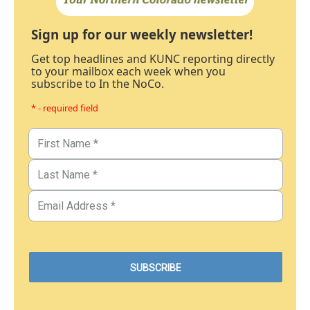
Sign up for our weekly newsletter!
Get top headlines and KUNC reporting directly
to your mailbox each week when you
subscribe to In the NoCo.
* - required field