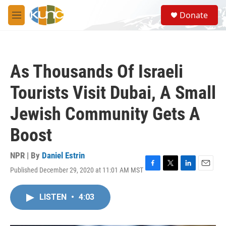
Skip to main content
S
Donate
e
M
a
e
r
n
c
u
h
As Thousands Of Israeli
u
e
Tourists Visit Dubai, A Small
r
y
Jewish Community Gets A
Boost
NPR | By
Daniel Estrin
Published December 29, 2020 at 11:01 AM MST
F
T
L
E
a
w
i
m
c
i
n
a
LISTEN
•
4:03
e
t
k
i
b
t
e
l
o
e
d