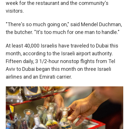
week for the restaurant and the community's
visitors.
"There's so much going on," said Mendel Duchman,
the butcher. "It's too much for one man to handle."
At least 40,000 Israelis have traveled to Dubai this
month, according to the Israeli airport authority.
Fifteen daily, 3 1/2-hour nonstop flights from Tel
Aviv to Dubai began this month on three Israeli
airlines and an Emirati carrier.