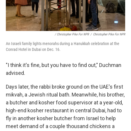
/ Christopher Pike For NPR
/
Christopher Pike For NPR
An Israeli family lights menorahs during a Hanukkah celebration at the
Conrad Hotel in Dubai on Dec. 16.
"I think it's fine, but you have to find out," Duchman
advised.
Days later, the rabbi broke ground on the UAE's first
mikvah, a Jewish ritual bath. Meanwhile, his brother,
a butcher and kosher food supervisor at a year-old,
high-end kosher restaurant in central Dubai, had to
fly in another kosher butcher from Israel to help
meet demand of a couple thousand chickens a