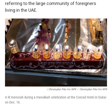
referring to the large community of foreigners
living in the UAE.
/ Christopher Pike For NPR
/
Christopher Pike For NPR
A lit menorah during a Hanukkah celebration at the Conrad Hotel in Dubai
on Dec. 16.