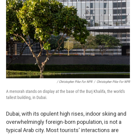
/ Christopher Pike For NPR
/
Christopher Pike For NPR
A menorah stands on display at the base of the Burj Khalifa, the world's
tallest building, in Dubai.
Dubai, with its opulent high rises, indoor skiing and
overwhelmingly foreign-born population, is not a
typical Arab city. Most tourists' interactions are