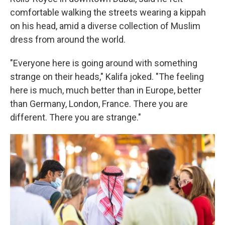
comfortable walking the streets wearing a kippah
on his head, amid a diverse collection of Muslim
dress from around the world.
"Everyone here is going around with something
strange on their heads," Kalifa joked. "The feeling
here is much, much better than in Europe, better
than Germany, London, France. There you are
different. There you are strange."