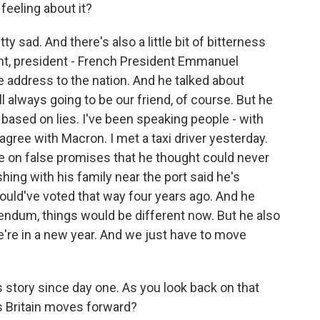
 feeling about it?
y sad. And there's also a little bit of bitterness
ght, president - French President Emmanuel
 address to the nation. And he talked about
ill always going to be our friend, of course. But he
ased on lies. I've been speaking people - with
 agree with Macron. I met a taxi driver yesterday.
e on false promises that he thought could never
ing with his family near the port said he's
ould've voted that way four years ago. And he
rendum, things would be different now. But he also
e're in a new year. And we just have to move
s story since day one. As you look back on that
s Britain moves forward?