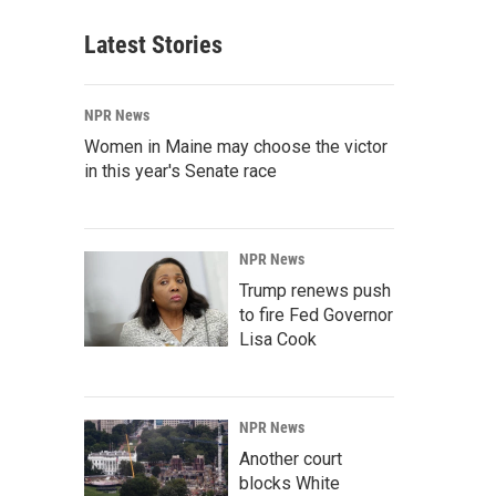
Latest Stories
NPR News
Women in Maine may choose the victor
in this year's Senate race
NPR News
Trump renews push
to fire Fed Governor
Lisa Cook
NPR News
Another court
blocks White