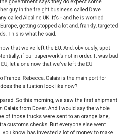
y, the government says they do expect some
her guy in the freight business called Dave
 called Alcaline UK. It's - and he is worried
Europe, getting stopped a lot and, frankly, targeted
ds. This is what he said.
 that we've left the EU. And, obviously, spot
ntially, if our paperwork's not in order. It was bad
 let alone now that we've left the EU.
o France. Rebecca, Calais is the main port for
does the situation look like now?
ared. So this morning, we saw the first shipment
in Calais from Dover. And I would say the whole
ee of those trucks were sent to an orange lane,
tra customs checks. But everyone else went
e, you know, has invested a lot of money to make