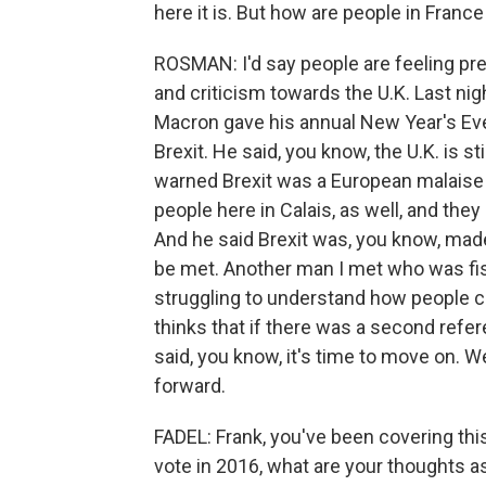
here it is. But how are people in France
ROSMAN: I'd say people are feeling prett
and criticism towards the U.K. Last ni
Macron gave his annual New Year's Eve
Brexit. He said, you know, the U.K. is st
warned Brexit was a European malaise b
people here in Calais, as well, and they
And he said Brexit was, you know, mad
be met. Another man I met who was fish
struggling to understand how people c
thinks that if there was a second refe
said, you know, it's time to move on. W
forward.
FADEL: Frank, you've been covering thi
vote in 2016, what are your thoughts a