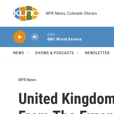
Skip to main content
NPR News, Colorado Stories
KUNC
BBC World Service
NEWS
SHOWS & PODCASTS
NEWSLETTER
NPR News
United Kingdom