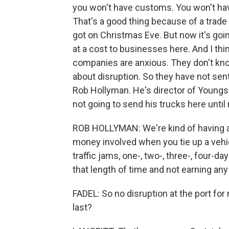
you won't have customs. You won't hav
That's a good thing because of a trade 
got on Christmas Eve. But now it's goi
at a cost to businesses here. And I thin
companies are anxious. They don't know
about disruption. So they have not sent
Rob Hollyman. He's director of Youngs
not going to send his trucks here until
ROB HOLLYMAN: We're kind of having a l
money involved when you tie up a vehicl
traffic jams, one-, two-, three-, four-da
that length of time and not earning an
FADEL: So no disruption at the port for 
last?