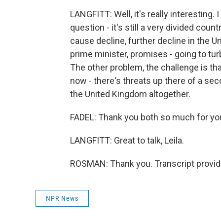
LANGFITT: Well, it's really interesting. I
question - it's still a very divided count
cause decline, further decline in the U
prime minister, promises - going to tu
The other problem, the challenge is tha
now - there's threats up there of a sec
the United Kingdom altogether.
FADEL: Thank you both so much for you
LANGFITT: Great to talk, Leila.
ROSMAN: Thank you. Transcript provid
NPR News