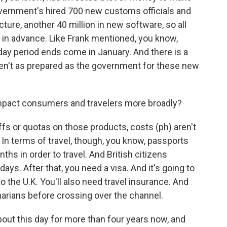
vernment's hired 700 new customs officials and
cture, another 40 million in new software, so all
 in advance. Like Frank mentioned, you know,
iday period ends come in January. And there is a
ren't as prepared as the government for these new
impact consumers and travelers more broadly?
fs or quotas on those products, costs (ph) aren't
In terms of travel, though, you know, passports
nths in order to travel. And British citizens
days. After that, you need a visa. And it's going to
to the U.K. You'll also need travel insurance. And
narians before crossing over the channel.
out this day for more than four years now, and