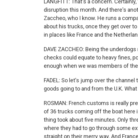
LANGFITT: That's a concern. Certainl
disruption this month. And there's anot
Zaccheo, who I know. He runs a company
about his trucks, once they get over to 
in places like France and the Netherlan
DAVE ZACCHEO: Being the underdogs now
checks could equate to heavy fines, pote
enough when we was members of the EU,
FADEL: So let's jump over the channel t
goods going to and from the U.K. What 
ROSMAN: French customs is really prep
of 36 trucks coming off the boat here 
thing took about five minutes. Only thr
where they had to go through some ex
straight on their merry way. And Franc