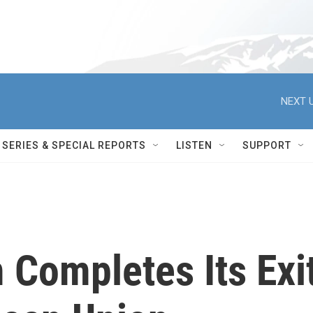
NEXT U
SERIES & SPECIAL REPORTS
LISTEN
SUPPORT
 Completes Its Exi