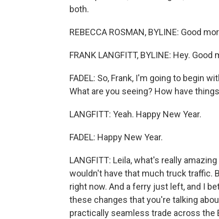
both.
REBECCA ROSMAN, BYLINE: Good mor
FRANK LANGFITT, BYLINE: Hey. Good mo
FADEL: So, Frank, I'm going to begin with
What are you seeing? How have thing
LANGFITT: Yeah. Happy New Year.
FADEL: Happy New Year.
LANGFITT: Leila, what's really amazing 
wouldn't have that much truck traffic. 
right now. And a ferry just left, and I 
these changes that you're talking abou
practically seamless trade across the 