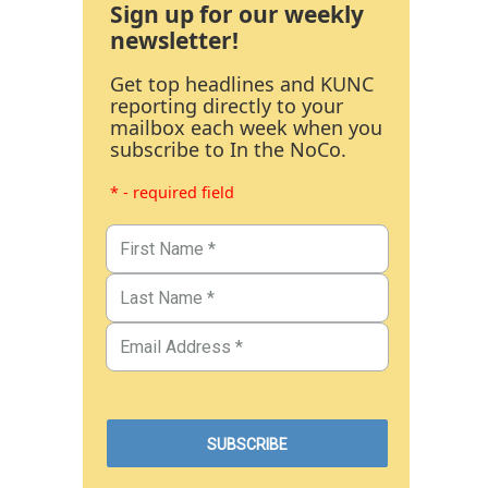
Sign up for our weekly
newsletter!
Get top headlines and KUNC
reporting directly to your
mailbox each week when you
subscribe to In the NoCo.
* - required field