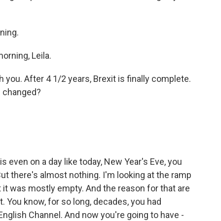
ning.
rning, Leila.
 you. After 4 1/2 years, Brexit is finally complete.
s changed?
is even on a day like today, New Year's Eve, you
But there's almost nothing. I'm looking at the ramp
bet it was mostly empty. And the reason for that are
t. You know, for so long, decades, you had
English Channel. And now you're going to have -