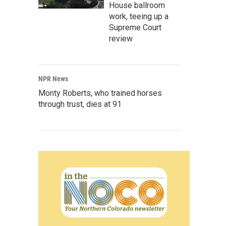
House ballroom
work, teeing up a
Supreme Court
review
NPR News
Monty Roberts, who trained horses
through trust, dies at 91