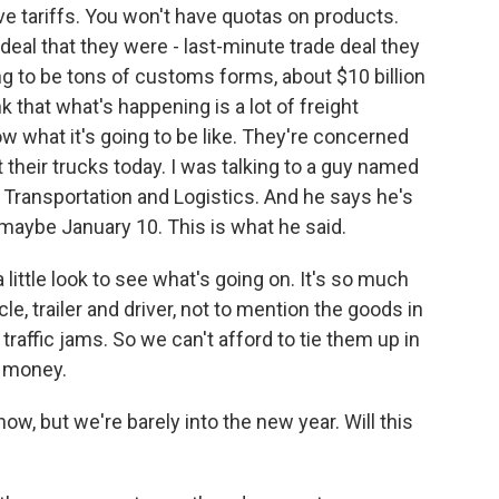
e tariffs. You won't have quotas on products.
deal that they were - last-minute trade deal they
ng to be tons of customs forms, about $10 billion
k that what's happening is a lot of freight
 what it's going to be like. They're concerned
 their trucks today. I was talking to a guy named
 Transportation and Logistics. And he says he's
 maybe January 10. This is what he said.
ittle look to see what's going on. It's so much
e, trailer and driver, not to mention the goods in
y traffic jams. So we can't afford to tie them up in
y money.
now, but we're barely into the new year. Will this