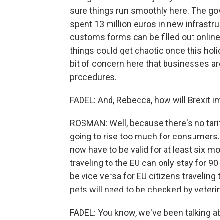
sure things run smoothly here. The go
spent 13 million euros in new infrastru
customs forms can be filled out online
things could get chaotic once this hol
bit of concern here that businesses a
procedures.
FADEL: And, Rebecca, how will Brexit 
ROSMAN: Well, because there's no tarif
going to rise too much for consumers. 
now have to be valid for at least six mo
traveling to the EU can only stay for 90 
be vice versa for EU citizens traveling 
pets will need to be checked by veteri
FADEL: You know, we've been talking ab