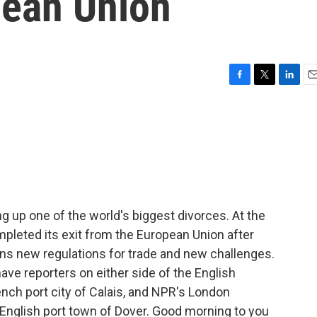
pean Union
F
T
L
E
a
w
i
m
c
i
n
a
e
t
k
i
b
t
e
l
o
e
d
o
r
I
k
n
g up one of the world's biggest divorces. At the
ompleted its exit from the European Union after
s new regulations for trade and new challenges.
ave reporters on either side of the English
nch port city of Calais, and NPR's London
e English port town of Dover. Good morning to you