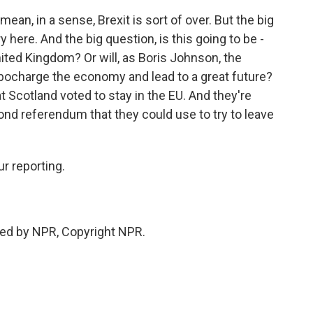
 mean, in a sense, Brexit is sort of over. But the big
ry here. And the big question, is this going to be -
nited Kingdom? Or will, as Boris Johnson, the
rbocharge the economy and lead to a great future?
t Scotland voted to stay in the EU. And they're
ond referendum that they could use to try to leave
r reporting.
ed by NPR, Copyright NPR.