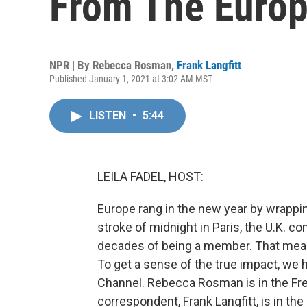
From The Euro
NPR | By
Rebecca Rosman
,
Frank Langfitt
Published January 1, 2021 at 3:02 AM MST
LISTEN
•
5:44
LEILA FADEL, HOST:
Europe rang in the new year by wrappin
stroke of midnight in Paris, the U.K. c
decades of being a member. That mean
To get a sense of the true impact, we h
Channel. Rebecca Rosman is in the Fre
correspondent, Frank Langfitt, is in th