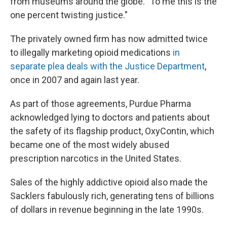
from museums around the globe. "To me this is the
one percent twisting justice."
The privately owned firm has now admitted twice
to illegally marketing opioid medications
in
separate plea deals with the Justice Department
,
once in 2007 and again last year.
As part of those agreements, Purdue Pharma
acknowledged lying to doctors and patients about
the safety of its flagship product, OxyContin, which
became one of the most widely abused
prescription narcotics in the United States.
Sales of the highly addictive opioid also made the
Sacklers fabulously rich, generating tens of billions
of dollars in revenue beginning in the late 1990s.