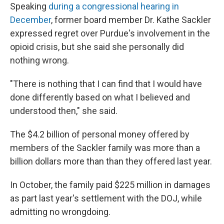
Speaking
during a congressional hearing in
December
, former board member Dr. Kathe Sackler
expressed regret over Purdue's involvement in the
opioid crisis, but she said she personally did
nothing wrong.
"There is nothing that I can find that I would have
done differently based on what I believed and
understood then," she said.
The $4.2 billion of personal money offered by
members of the Sackler family was more than a
billion dollars more than than they offered last year.
In October, the family paid $225 million in damages
as part last year's settlement with the DOJ, while
admitting no wrongdoing.