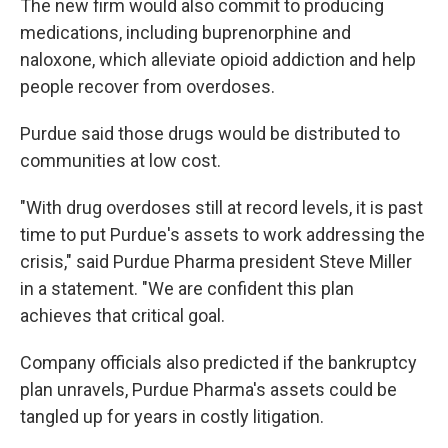
The new firm would also commit to producing
medications, including buprenorphine and
naloxone, which alleviate opioid addiction and help
people recover from overdoses.
Purdue said those drugs would be distributed to
communities at low cost.
"With drug overdoses still at record levels, it is past
time to put Purdue's assets to work addressing the
crisis," said Purdue Pharma president Steve Miller
in a statement. "We are confident this plan
achieves that critical goal.
Company officials also predicted if the bankruptcy
plan unravels, Purdue Pharma's assets could be
tangled up for years in costly litigation.