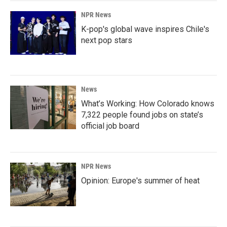
NPR News
K-pop's global wave inspires Chile's
next pop stars
News
What’s Working: How Colorado knows
7,322 people found jobs on state’s
official job board
NPR News
Opinion: Europe's summer of heat