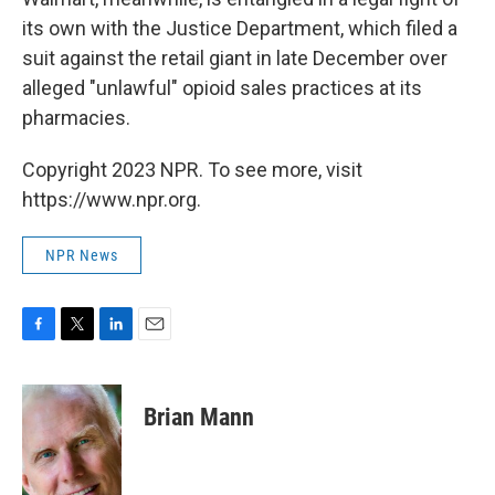
its own with the Justice Department, which filed a
suit against the retail giant in late December over
alleged "unlawful" opioid sales practices at its
pharmacies.
Copyright 2023 NPR. To see more, visit
https://www.npr.org.
NPR News
F
T
L
E
a
w
i
m
c
i
n
a
e
t
k
i
Brian Mann
b
t
e
l
o
e
d
o
r
I
k
n