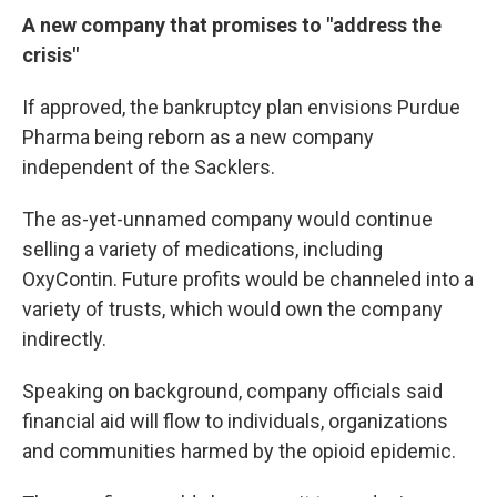
A new company that promises to "address the
crisis"
If approved, the bankruptcy plan envisions Purdue
Pharma being reborn as a new company
independent of the Sacklers.
The as-yet-unnamed company would continue
selling a variety of medications, including
OxyContin. Future profits would be channeled into a
variety of trusts, which would own the company
indirectly.
Speaking on background, company officials said
financial aid will flow to individuals, organizations
and communities harmed by the opioid epidemic.