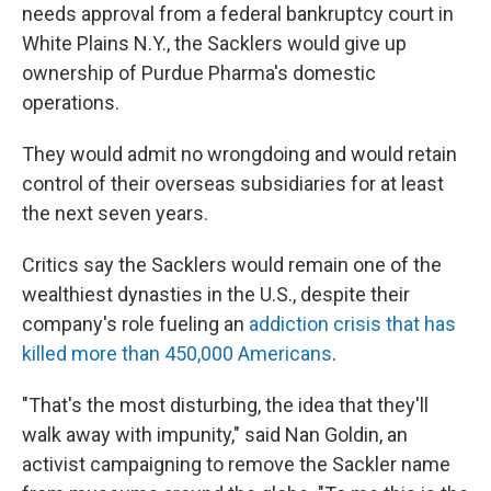
needs approval from a federal bankruptcy court in
White Plains N.Y., the Sacklers would give up
ownership of Purdue Pharma's domestic
operations.
They would admit no wrongdoing and would retain
control of their overseas subsidiaries for at least
the next seven years.
Critics say the Sacklers would remain one of the
wealthiest dynasties in the U.S., despite their
company's role fueling an
addiction crisis that has
killed more than 450,000 Americans
.
"That's the most disturbing, the idea that they'll
walk away with impunity," said Nan Goldin, an
activist campaigning to remove the Sackler name