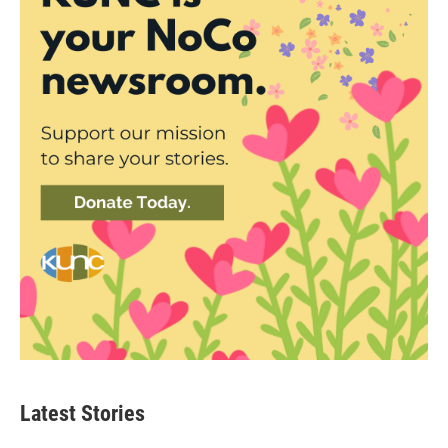
Latest Stories