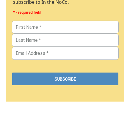
subscribe to In the NoCo.
* - required field