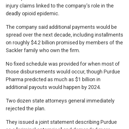
injury claims linked to the company's role in the
deadly opioid epidemic.
The company said additional payments would be
spread over the next decade, including installments
on roughly $4.2 billion promised by members of the
Sackler family who own the firm.
No fixed schedule was provided for when most of
those disbursements would occur, though Purdue
Pharma predicted as much as $1 billion in
additional payouts would happen by 2024.
Two dozen state attorneys general immediately
rejected the plan.
They issued a joint statement describing Purdue