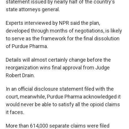
statement issued by nearly half of the country's
state attorneys general.
Experts interviewed by NPR said the plan,
developed through months of negotiations, is likely
to serve as the framework for the final dissolution
of Purdue Pharma.
Details will almost certainly change before the
reorganization wins final approval from Judge
Robert Drain.
In an official disclosure statement filed with the
court, meanwhile, Purdue Pharma acknowledged it
would never be able to satisfy all the opioid claims
it faces.
More than 614,000 separate claims were filed