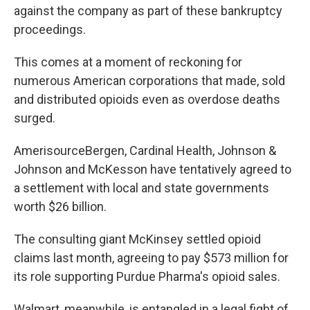
against the company as part of these bankruptcy
proceedings.
This comes at a moment of reckoning for
numerous American corporations that made, sold
and distributed opioids even as overdose deaths
surged.
AmerisourceBergen, Cardinal Health, Johnson &
Johnson and McKesson have tentatively agreed to
a settlement with local and state governments
worth $26 billion.
The consulting giant McKinsey settled opioid
claims last month, agreeing to pay $573 million for
its role supporting Purdue Pharma's opioid sales.
Walmart, meanwhile, is entangled in a legal fight of