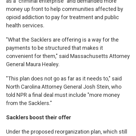
as a "criminal enterprise" and demanded more
money up front to help communities affected by
opioid addiction to pay for treatment and public
health services.
"What the Sacklers are offering is a way for the
payments to be structured that makes it
convenient for them," said Massachusetts Attorney
General Maura Healey.
"This plan does not go as far as it needs to," said
North Carolina Attorney General Josh Stein, who
told NPR a final deal must include "more money
from the Sacklers."
Sacklers boost their offer
Under the proposed reorganization plan, which still