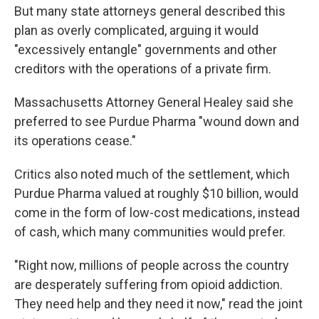
But many state attorneys general described this
plan as overly complicated, arguing it would
"excessively entangle" governments and other
creditors with the operations of a private firm.
Massachusetts Attorney General Healey said she
preferred to see Purdue Pharma "wound down and
its operations cease."
Critics also noted much of the settlement, which
Purdue Pharma valued at roughly $10 billion, would
come in the form of low-cost medications, instead
of cash, which many communities would prefer.
"Right now, millions of people across the country
are desperately suffering from opioid addiction.
They need help and they need it now," read the joint