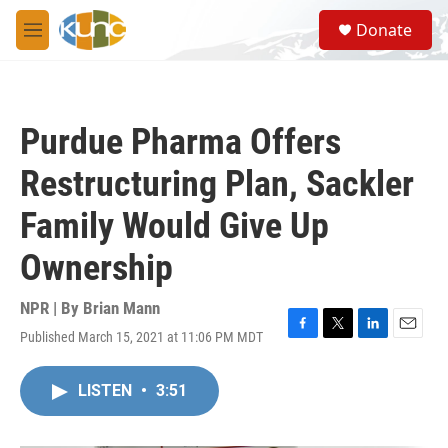
Skip to main content
S
Donate
e
M
a
e
r
n
c
u
h
Purdue Pharma Offers
u
e
Restructuring Plan, Sackler
r
y
Family Would Give Up
Ownership
NPR | By
Brian Mann
Published March 15, 2021 at 11:06 PM MDT
F
T
L
E
a
w
i
m
c
i
n
a
LISTEN
•
3:51
e
t
k
i
b
t
e
l
o
e
d