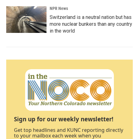
NPR News
Switzerland is a neutral nation but has
more nuclear bunkers than any country
in the world
Sign up for our weekly newsletter!
Get top headlines and KUNC reporting directly
to your mailbox each week when you