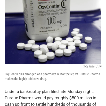
o
r
I
k
n
Toby Talbot
/
AP
OxyContin pills arranged at a pharmacy in Montpelier, Vt. Purdue Pharma
makes the highly addictive drug.
Under a bankruptcy plan filed late Monday night,
Purdue Pharma would pay roughly $500 million in
cash up front to settle hundreds of thousands of