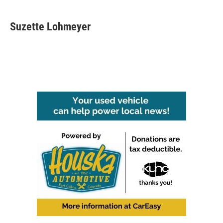
Suzette Lohmeyer