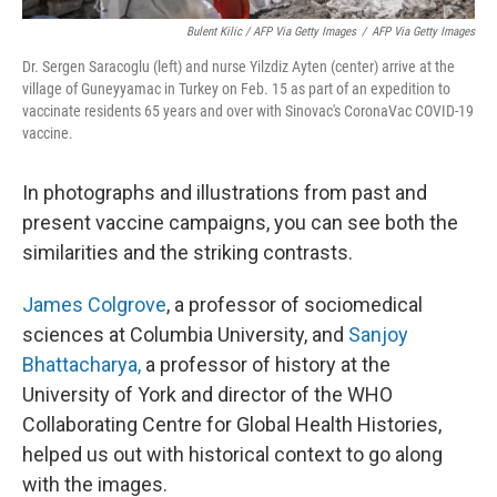
Bulent Kilic / AFP Via Getty Images
/
AFP Via Getty Images
Dr. Sergen Saracoglu (left) and nurse Yilzdiz Ayten (center) arrive at the
village of Guneyyamac in Turkey on Feb. 15 as part of an expedition to
vaccinate residents 65 years and over with Sinovac's CoronaVac COVID-19
vaccine.
In photographs and illustrations
from past and
present vaccine campaigns, you can see both the
similarities and the striking contrasts.
James Colgrove
, a professor of sociomedical
sciences at Columbia University, and
Sanjoy
Bhattacharya,
a professor of history at the
University of York and director of the WHO
Collaborating Centre for Global Health Histories,
helped us out with historical context to go along
with the images.