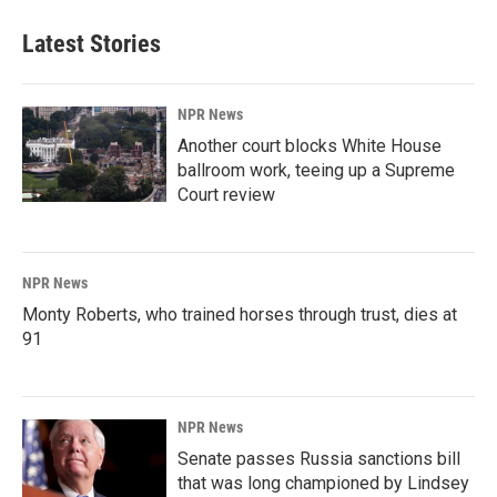
Latest Stories
NPR News
Another court blocks White House
ballroom work, teeing up a Supreme
Court review
NPR News
Monty Roberts, who trained horses through trust, dies at
91
NPR News
Senate passes Russia sanctions bill
that was long championed by Lindsey