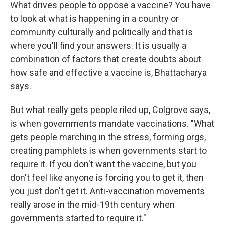
What drives people to oppose a vaccine? You have
to look at what is happening in a country or
community culturally and politically and that is
where you'll find your answers. It is usually a
combination of factors that create doubts about
how safe and effective a vaccine is, Bhattacharya
says.
But what really gets people riled up, Colgrove says,
is when governments mandate vaccinations. "What
gets people marching in the stress, forming orgs,
creating pamphlets is when governments start to
require it. If you don't want the vaccine, but you
don't feel like anyone is forcing you to get it, then
you just don't get it. Anti-vaccination movements
really arose in the mid-19th century when
governments started to require it."