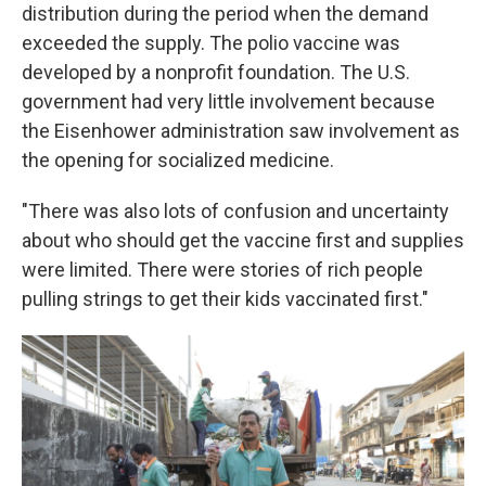
distribution during the period when the demand
exceeded the supply. The polio vaccine was
developed by a nonprofit foundation. The U.S.
government had very little involvement because
the Eisenhower administration saw involvement as
the opening for socialized medicine.
"There was also lots of confusion and uncertainty
about who should get the vaccine first and supplies
were limited. There were stories of rich people
pulling strings to get their kids vaccinated first."