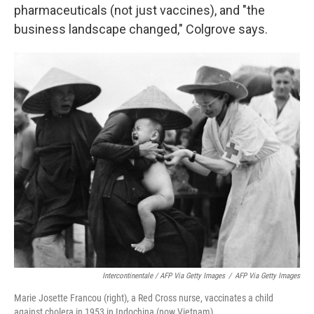
pharmaceuticals (not just vaccines), and "the
business landscape changed," Colgrove says.
Intercontinentale / AFP Via Getty Images
/
AFP Via Getty Images
Marie Josette Francou (right), a Red Cross nurse, vaccinates a child
against cholera in 1953 in Indochina (now Vietnam).