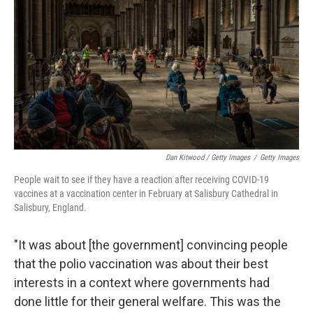
Dan Kitwood / Getty Images
/
Getty Images
People wait to see if they have a reaction after receiving COVID-19
vaccines at a vaccination center in February at Salisbury Cathedral in
Salisbury, England.
"It was about [the government] convincing people
that the polio vaccination was about their best
interests in a context where governments had
done little for their general welfare. This was the