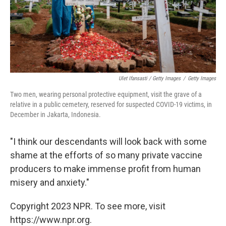
Ulet Ifansasti / Getty Images
/
Getty Images
Two men, wearing personal protective equipment, visit the grave of a
relative in a public cemetery, reserved for suspected COVID-19 victims, in
December in Jakarta, Indonesia.
"I think our descendants will look back with some
shame at the efforts of so many private vaccine
producers to make immense profit from human
misery and anxiety."
Copyright 2023 NPR. To see more, visit
https://www.npr.org.