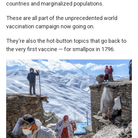
countries and marginalized populations.
These are all part of the unprecedented world
vaccination campaign now going on.
They're also the hot-button topics that go back to
the very first vaccine — for smallpox in 1796.