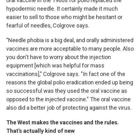
oral vaccine in the 1960s for polio replaced the
hypodermic needle. It certainly made it much
easier to sell to those who might be hesitant or
fearful of needles, Colgrove says.
"Needle phobia is a big deal, and orally administered
vaccines are more acceptable to many people. Also
you don't have to worry about the injection
equipment [which was helpful for mass
vaccinations]," Colgrove says. "In fact one of the
reasons the global polio eradication ended up being
so successful was they used the oral vaccine as
opposed to the injected vaccine."
The oral vaccine
also did a better job of protecting against the virus.
The West makes the vaccines and the rules.
That's actually kind of new