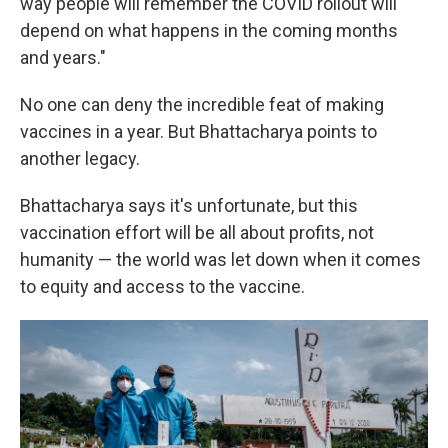
way people will remember the COVID rollout will
depend on what happens in the coming months
and years."
No one can deny the incredible feat of making
vaccines in a year. But Bhattacharya points to
another legacy.
Bhattacharya says it's unfortunate, but this
vaccination effort will be all about profits, not
humanity — the world was let down when it comes
to equity and access to the vaccine.