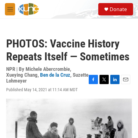
Skip to main content
S
Donate
e
M
a
e
r
n
c
u
h
PHOTOS: Vaccine History
u
e
Repeats Itself — Sometimes
r
y
NPR | By
Michele Abercrombie
,
Xueying Chang
,
Ben de la Cruz
,
Suzette
Lohmeyer
F
T
L
E
Published May 14, 2021 at 11:14 AM MDT
a
w
i
m
c
i
n
a
e
t
k
i
b
t
e
l
o
e
d
o
r
I
k
n