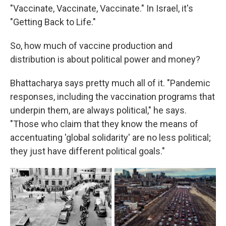
"Vaccinate, Vaccinate, Vaccinate." In Israel, it's
"Getting Back to Life."
So, how much of vaccine production and
distribution is about political power and money?
Bhattacharya says pretty much all of it. "Pandemic
responses, including the vaccination programs that
underpin them, are always political," he says.
"Those who claim that they know the means of
accentuating 'global solidarity' are no less political;
they just have different political goals."