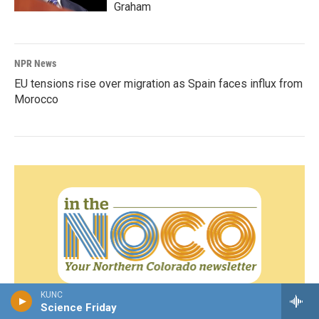
Graham
NPR News
EU tensions rise over migration as Spain faces influx from
Morocco
KUNC
Sign up for our weekly newsletter!
Science Friday