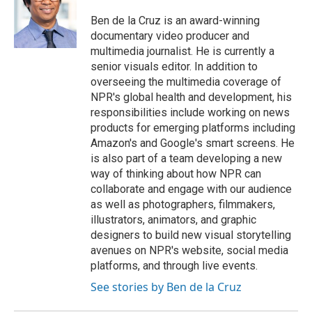
Ben de la Cruz is an award-winning
documentary video producer and
multimedia journalist. He is currently a
senior visuals editor. In addition to
overseeing the multimedia coverage of
NPR's global health and development, his
responsibilities include working on news
products for emerging platforms including
Amazon's and Google's smart screens. He
is also part of a team developing a new
way of thinking about how NPR can
collaborate and engage with our audience
as well as photographers, filmmakers,
illustrators, animators, and graphic
designers to build new visual storytelling
avenues on NPR's website, social media
platforms, and through live events.
See stories by Ben de la Cruz