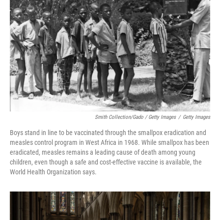
Smith Collection/Gado / Getty Images
/
Getty Images
Boys stand in line to be vaccinated through the smallpox eradication and
measles control program in West Africa in 1968. While smallpox has been
eradicated, measles remains a leading cause of death among young
children, even though a safe and cost-effective vaccine is available, the
World Health Organization says.