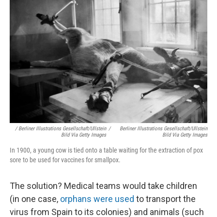
/ Berliner Illustrations Gesellschaft/ullstein
/
Berliner Illustrations Gesellschaft/ullstein
Bild Via Getty Images
Bild Via Getty Images
In 1900, a young cow is tied onto a table waiting for the extraction of pox
sore to be used for vaccines for smallpox.
The solution? Medical teams would take children
(in one case,
orphans were used
to transport the
virus from Spain to its colonies) and animals (such