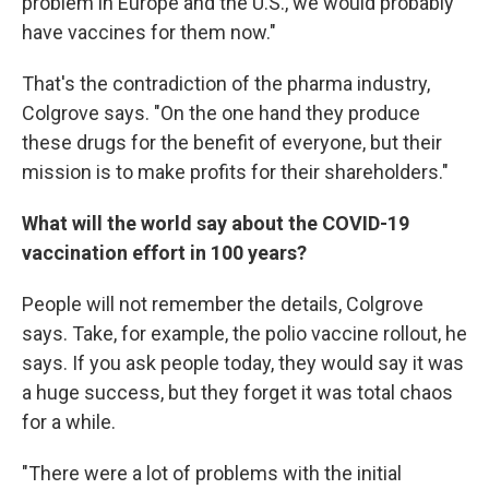
problem in Europe and the U.S., we would probably
have vaccines for them now."
That's the contradiction of the pharma industry,
Colgrove says. "On the one hand they produce
these drugs for the benefit of everyone, but their
mission is to make profits for their shareholders."
What will the world say about the COVID-19
vaccination effort in 100 years?
People will not remember the details, Colgrove
says. Take, for example, the polio vaccine rollout, he
says. If you ask people today, they would say it was
a huge success, but they forget it was total chaos
for a while.
"There were a lot of problems with the initial