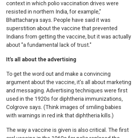
context in which polio vaccination drives were
resisted in northern India, for example,"
Bhattacharya says. People have said it was
superstition about the vaccine that prevented
Indians from getting the vaccine, but it was actually
about "a fundamental lack of trust."
It's all about the advertising
To get the word out and make a convincing
argument about the vaccine, it's all about marketing
and messaging. Advertising techniques were first
used in the 1920s for diphtheria immunizations,
Colgrove says. (Think images of smiling babies
with warnings in red ink that diphtheria kills.)
The way a vaccine is given is also critical. The first