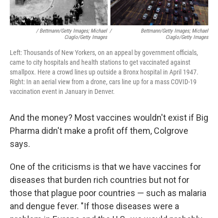
/ Bettmann/Getty Images; Michael
/
Bettmann/Getty Images; Michael
Ciaglo/Getty Images
Ciaglo/Getty Images
Left: Thousands of New Yorkers, on an appeal by government officials,
came to city hospitals and health stations to get vaccinated against
smallpox. Here a crowd lines up outside a Bronx hospital in April 1947.
Right: In an aerial view from a drone, cars line up for a mass COVID-19
vaccination event in January in Denver.
And the money? Most vaccines wouldn't exist if Big
Pharma didn't make a profit off them, Colgrove
says.
One of the criticisms is that we have vaccines for
diseases that burden rich countries but not for
those that plague poor countries — such as malaria
and dengue fever. "If those diseases were a