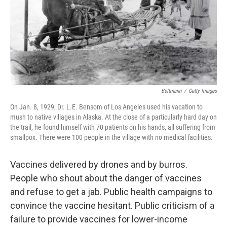
Bettmann
/
Getty Images
On Jan. 8, 1929, Dr. L.E. Bensom of Los Angeles used his vacation to
mush to native villages in Alaska. At the close of a particularly hard day on
the trail, he found himself with 70 patients on his hands, all suffering from
smallpox. There were 100 people in the village with no medical facilities.
Vaccines delivered by drones and by burros.
People who shout about the danger of vaccines
and refuse to get a jab. Public health campaigns to
convince the vaccine hesitant. Public criticism of a
failure to provide vaccines for lower-income