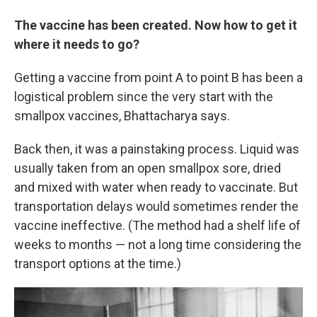
The vaccine has been created. Now how to get it
where it needs to go?
Getting a vaccine from point A to point B has been a
logistical problem since the very start with the
smallpox vaccines, Bhattacharya says.
Back then, it was a painstaking process.
Liquid was
usually taken from an open smallpox
sore, dried
and mixed with water when ready to vaccinate.
But
transportation delays
would sometimes render the
vaccine ineffective. (The method had a shelf life of
weeks to months — not a long time considering the
transport options at the time.)