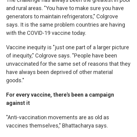
and rural areas. "You have to make sure you have
generators to maintain refrigerators," Colgrove
says. It is the same problem countries are having
with the COVID-19 vaccine today.
Vaccine inequity is "just one part of a larger picture
of inequity," Colgrove says. "People have been
unvaccinated for the same set of reasons that they
have always been deprived of other material
goods."
For every vaccine, there's been a campaign
against it
"Anti-vaccination movements are as old as
vaccines themselves," Bhattacharya says.