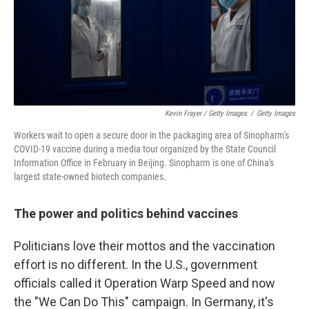
Kevin Frayer / Getty Images
/
Getty Images
Workers wait to open a secure door in the packaging area of Sinopharm's
COVID-19 vaccine during a media tour organized by the State Council
Information Office in February in Beijing. Sinopharm is one of China's
largest state-owned biotech companies.
The power and politics behind vaccines
Politicians love their mottos and the vaccination
effort is no different. In the U.S., government
officials called it Operation Warp Speed and now
the "We Can Do This" campaign. In Germany, it's