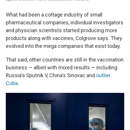
What had been a cottage industry of small
pharmaceutical companies, individual investigators
and physician scientists started producing more
products along with vaccines, Colgrove says. They
evolved into the mega companies that exist today.
That said, other countries are still in the vaccination
business — albeit with mixed results — including
Russia's Sputnik V, China's Sinovac and
outlier
Cuba
.