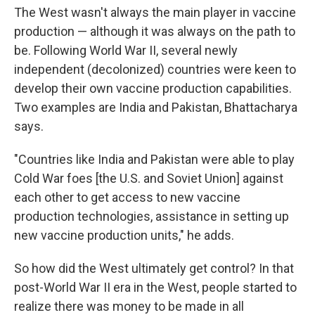
The West wasn't always the main player in vaccine
production — although it was always on the path to
be. Following World War II, several newly
independent (decolonized) countries were keen to
develop their own vaccine production capabilities.
Two examples are India and Pakistan, Bhattacharya
says.
"Countries like India and Pakistan were able to play
Cold War foes [the U.S. and Soviet Union] against
each other to get access to new vaccine
production technologies, assistance in setting up
new vaccine production units," he adds.
So how did the West ultimately get control? In that
post-World War II era in the West, people started to
realize there was money to be made in all