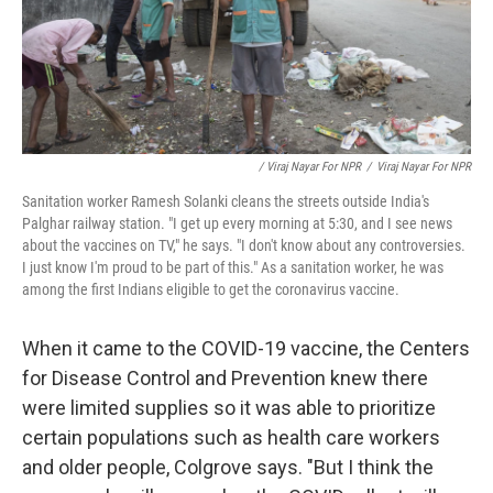
/ Viraj Nayar For NPR
/
Viraj Nayar For NPR
Sanitation worker Ramesh Solanki cleans the streets outside India's
Palghar railway station. "I get up every morning at 5:30, and I see news
about the vaccines on TV," he says. "I don't know about any controversies.
I just know I'm proud to be part of this." As a sanitation worker, he was
among the first Indians eligible to get the coronavirus vaccine.
When it came to the COVID-19 vaccine, the Centers
for Disease Control and Prevention knew there
were limited supplies so it was able to prioritize
certain populations such as health care workers
and older people, Colgrove says. "But I think the