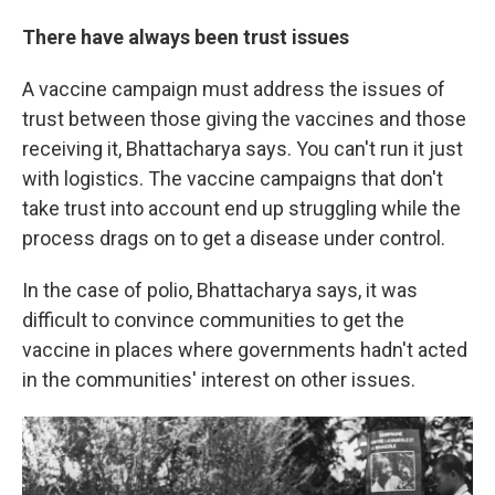
There have always been trust issues
A vaccine campaign must address the issues of
trust between those giving the vaccines and those
receiving it, Bhattacharya says. You can't run it just
with logistics. The vaccine campaigns that don't
take trust into account end up struggling while the
process drags on to get a disease under control.
In the case of polio, Bhattacharya says, it was
difficult to convince communities to get the
vaccine in places where governments hadn't acted
in the communities' interest on other issues.