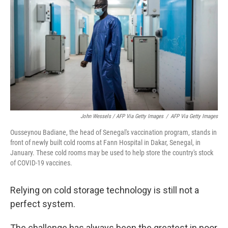
John Wessels / AFP Via Getty Images
/
AFP Via Getty Images
Ousseynou Badiane, the head of Senegal's vaccination program, stands in
front of newly built cold rooms at Fann Hospital in Dakar, Senegal, in
January. These cold rooms may be used to help store the country's stock
of COVID-19 vaccines.
Relying on cold storage technology is still not a
perfect system.
The challenge has always been the greatest in poor