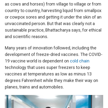
as cows and horses) from village to village or from
country to country, harvesting liquid from smallpox
or cowpox sores and getting it under the skin of an
unvaccinated person. But that was clearly not a
sustainable practice, Bhattacharya says, for ethical
and scientific reasons.
Many years of innovation followed, including the
development of freeze-dried vaccines. The COVID-
19 vaccine world is dependent on
cold chain
technology that uses super freezers to keep
vaccines at temperatures as low as minus 13
degrees Fahrenheit while they make their way on
planes, trains and automobiles.