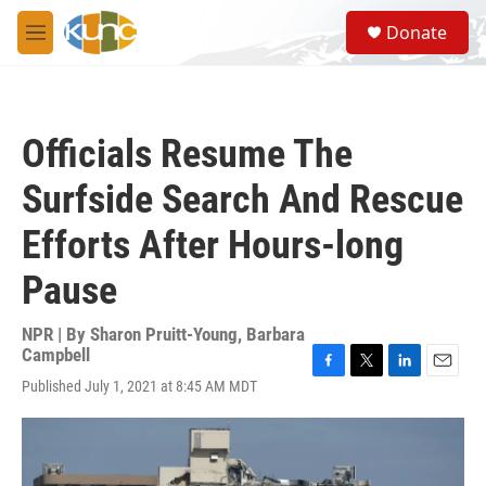
Skip to main content
S
Donate
e
M
a
e
r
n
c
u
h
Officials Resume The
u
e
Surfside Search And Rescue
r
y
Efforts After Hours-long
Pause
NPR | By
Sharon Pruitt-Young
,
Barbara
Campbell
F
T
L
E
Published July 1, 2021 at 8:45 AM MDT
a
w
i
m
c
i
n
a
e
t
k
i
b
t
e
l
o
e
d