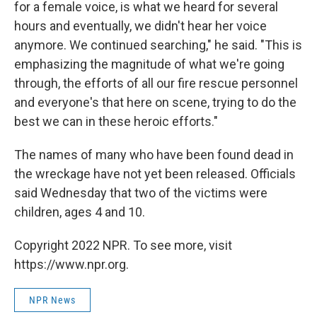
for a female voice, is what we heard for several
hours and eventually, we didn't hear her voice
anymore. We continued searching," he said. "This is
emphasizing the magnitude of what we're going
through, the efforts of all our fire rescue personnel
and everyone's that here on scene, trying to do the
best we can in these heroic efforts."
The names of many who have been found dead in
the wreckage have not yet been released. Officials
said Wednesday that two of the victims were
children, ages 4 and 10.
Copyright 2022 NPR. To see more, visit
https://www.npr.org.
NPR News