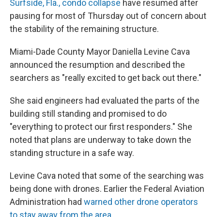
Surfside, Fla., condo collapse
have resumed after
pausing for most of Thursday out of concern about
the stability of the remaining structure.
Miami-Dade County Mayor Daniella Levine Cava
announced the resumption and described the
searchers as "really excited to get back out there."
She said engineers had evaluated the parts of the
building still standing and promised to do
"everything to protect our first responders." She
noted that plans are underway to take down the
standing structure in a safe way.
Levine Cava noted that some of the searching was
being done with drones. Earlier the Federal Aviation
Administration had
warned other drone operators
to stay away from the area.