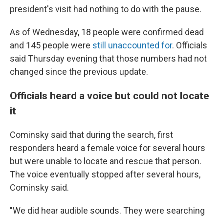
president's visit had nothing to do with the pause.
As of Wednesday, 18 people were confirmed dead
and 145 people were
still unaccounted for
. Officials
said Thursday evening that those numbers had not
changed since the previous update.
Officials heard a voice but could not locate
it
Cominsky said that during the search, first
responders heard a female voice for several hours
but were unable to locate and rescue that person.
The voice eventually stopped after several hours,
Cominsky said.
"We did hear audible sounds. They were searching