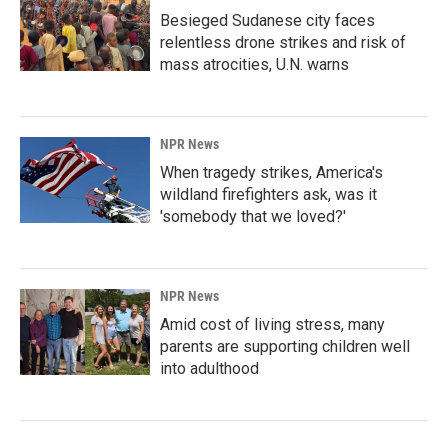
Besieged Sudanese city faces
relentless drone strikes and risk of
mass atrocities, U.N. warns
NPR News
When tragedy strikes, America's
wildland firefighters ask, was it
'somebody that we loved?'
NPR News
Amid cost of living stress, many
parents are supporting children well
into adulthood