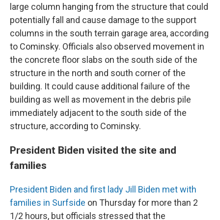
large column hanging from the structure that could
potentially fall and cause damage to the support
columns in the south terrain garage area, according
to Cominsky. Officials also observed movement in
the concrete floor slabs on the south side of the
structure in the north and south corner of the
building. It could cause additional failure of the
building as well as movement in the debris pile
immediately adjacent to the south side of the
structure, according to Cominsky.
President Biden visited the site and
families
President Biden and first lady Jill Biden met with
families in Surfside
on Thursday for more than 2
1/2 hours, but officials stressed that the