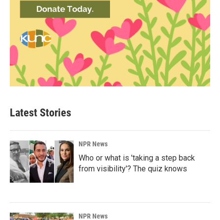
Latest Stories
NPR News
Who or what is 'taking a step back
from visibility'? The quiz knows
NPR News