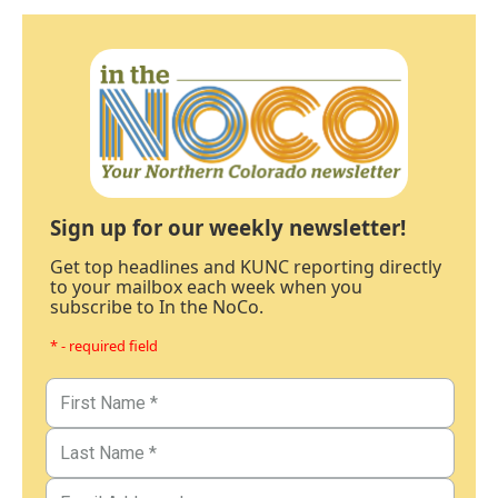
Sign up for our weekly newsletter!
Get top headlines and KUNC reporting directly
to your mailbox each week when you
subscribe to In the NoCo.
* - required field