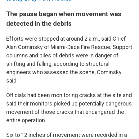
The pause began when movement was
detected in the debris
Efforts were stopped at around 2 a.m., said Chief
Alan Cominsky of Miami-Dade Fire Rescue. Support
columns and piles of debris were in danger of
shifting and falling, according to structural
engineers who assessed the scene, Cominsky
said.
Officials had been monitoring cracks at the site and
said their monitors picked up potentially dangerous
movement of those cracks that endangered the
entire operation.
Six to 12 inches of movement were recorded in a