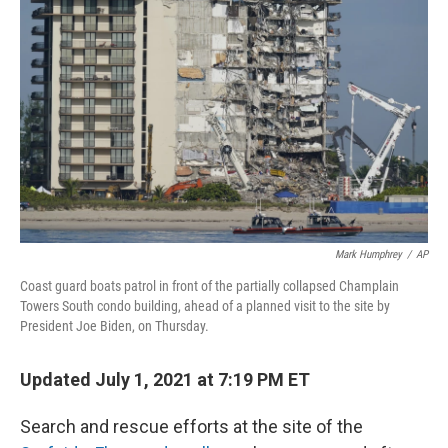
o
r
I
k
n
Mark Humphrey
/
AP
Coast guard boats patrol in front of the partially collapsed Champlain
Towers South condo building, ahead of a planned visit to the site by
President Joe Biden, on Thursday.
Updated July 1, 2021 at 7:19 PM ET
Search and rescue efforts at the site of the