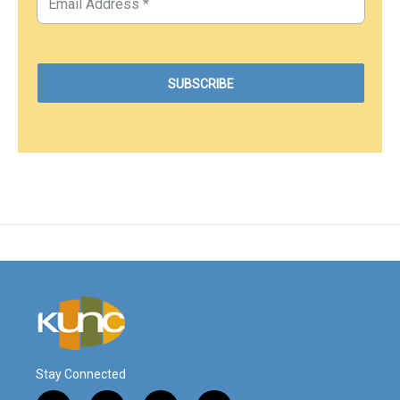
Stay Connected