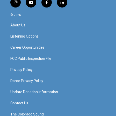
i
y
f
l
n
o
a
i
s
u
c
n
© 2026
t
t
e
k
a
u
b
e
About Us
g
b
o
d
r
e
o
i
a
k
n
Listening Options
m
Career Opportunities
FCC Public Inspection File
Privacy Policy
Donor Privacy Policy
Update Donation Information
Contact Us
The Colorado Sound