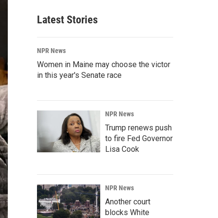
Latest Stories
NPR News
Women in Maine may choose the victor
in this year's Senate race
NPR News
Trump renews push
to fire Fed Governor
Lisa Cook
NPR News
Another court
blocks White