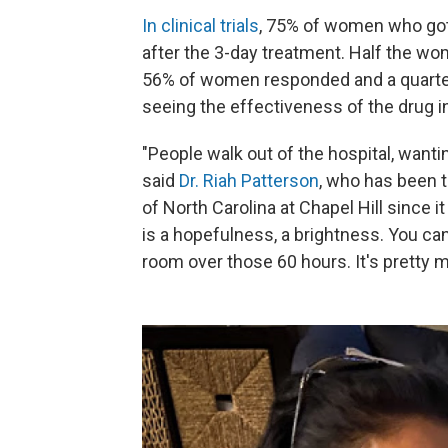
In clinical trials
, 75% of women who got 
after the 3-day treatment. Half the wo
56% of women responded and a quarter 
seeing the effectiveness of the drug in t
"People walk out of the hospital, wantin
said
Dr. Riah Patterson
, who has been 
of North Carolina at Chapel Hill since 
is a hopefulness, a brightness. You can
room over those 60 hours. It's pretty m