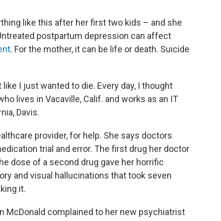
hing like this after her first two kids – and she
Untreated postpartum depression can affect
ent
. For the mother, it can be life or death. Suicide
t like I just wanted to die. Every day, I thought
ho lives in Vacaville, Calif. and works as an IT
nia, Davis.
lthcare provider, for help. She says doctors
dication trial and error. The first drug her doctor
he dose of a second drug gave her horrific
ory and visual hallucinations that took seven
ing it.
hen McDonald complained to her new psychiatrist