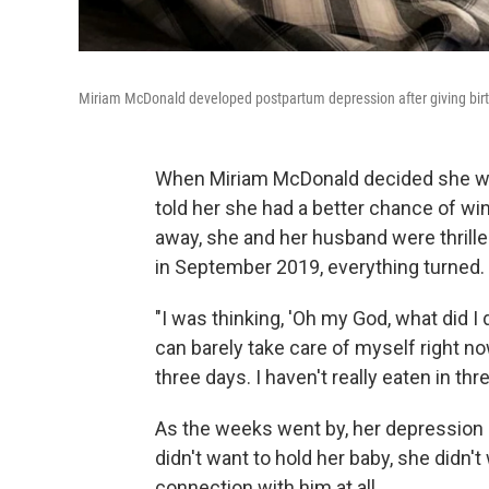
Miriam McDonald developed postpartum depression after giving birth t
When Miriam McDonald decided she wan
told her she had a better chance of win
away, she and her husband were thrilled.
in September 2019, everything turned.
"I was thinking, 'Oh my God, what did I d
can barely take care of myself right now
three days. I haven't really eaten in thr
As the weeks went by, her depression g
didn't want to hold her baby, she didn'
connection with him at all.