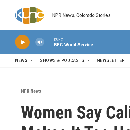
Skip to main content
NPR News, Colorado Stories
KUNC
BBC World Service
NEWS
SHOWS & PODCASTS
NEWSLETTER
NPR News
Women Say Cali