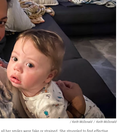
/ Keith McDonald
/
Keith McDonald
 all her smiles were fake or strained. She struggled to find effective