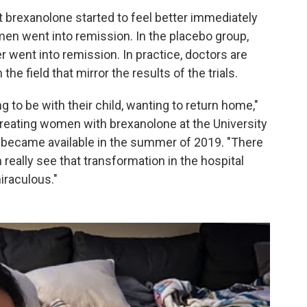
brexanolone started to feel better immediately
men went into remission. In the placebo group,
went into remission. In practice, doctors are
he field that mirror the results of the trials.
g to be with their child, wanting to return home,"
treating women with brexanolone at the University
it became available in the summer of 2019. "There
 really see that transformation in the hospital
iraculous."