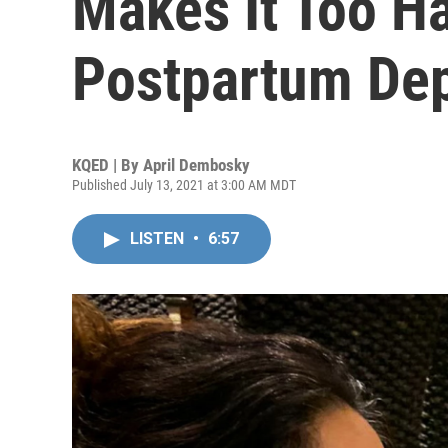
Makes It Too Ha
Postpartum De
KQED | By
April Dembosky
Published July 13, 2021 at 3:00 AM MDT
LISTEN
•
6:57