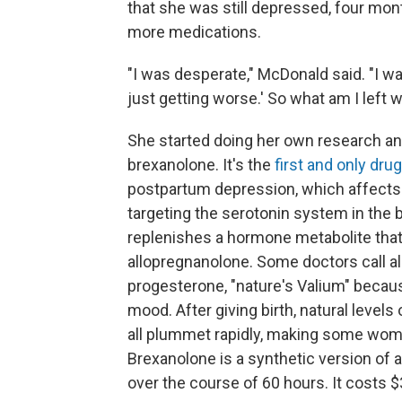
that she was still depressed, four mont
more medications.
"I was desperate," McDonald said. "I was
just getting worse.' So what am I left w
She started doing her own research an
brexanolone. It's the
first and only drug
postpartum depression, which affect
targeting the serotonin system in the 
replenishes a hormone metabolite that 
allopregnanolone. Some doctors call a
progesterone, "nature's Valium" becaus
mood. After giving birth, natural level
all plummet rapidly, making some wom
Brexanolone is a synthetic version of 
over the course of 60 hours. It costs $