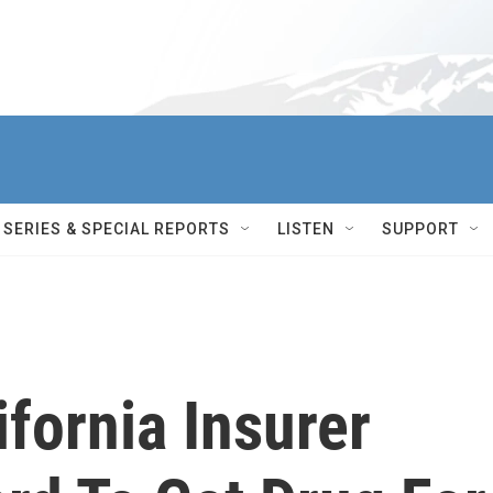
SERIES & SPECIAL REPORTS
LISTEN
SUPPORT
fornia Insurer