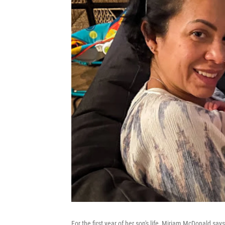
For the first year of her son's life, Miriam McDonald says