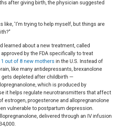
hs after giving birth, the physician suggested
 like, 'I'm trying to help myself, but things are
ith?"
d learned about a new treatment, called
approved by the FDA specifically to treat
s
1 out of 8 new mothers
in the U.S. Instead of
brain, like many antidepressants, brexanolone
gets depleted after childbirth —
llopregnanolone, which is produced by
e it helps regulate neurotransmitters that affect
s of estrogen, progesterone and allopregnanolone
en vulnerable to postpartum depression.
allopregnanolone, delivered through an IV infusion
34,000.