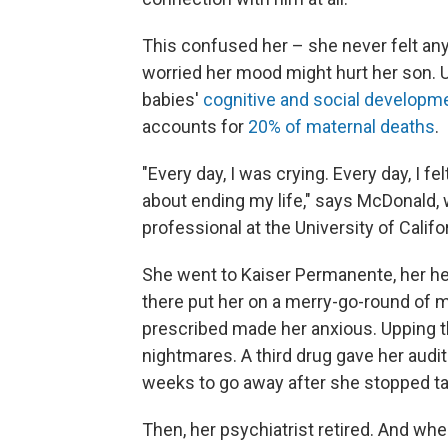
This confused her – she never felt anyt
worried her mood might hurt her son. 
babies'
cognitive and social developm
accounts for
20% of maternal deaths
.
"Every day, I was crying. Every day, I fel
about ending my life," says McDonald, w
professional at the University of Califor
She went to Kaiser Permanente, her hea
there put her on a merry-go-round of me
prescribed made her anxious. Upping t
nightmares. A third drug gave her audit
weeks to go away after she stopped tak
Then, her psychiatrist retired. And w