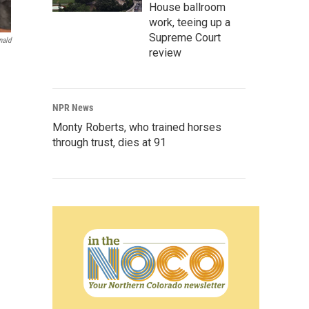
House ballroom
work, teeing up a
Supreme Court
nald
review
NPR News
Monty Roberts, who trained horses
through trust, dies at 91