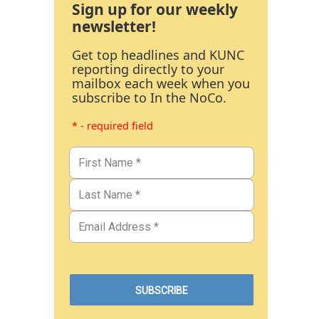
Sign up for our weekly
newsletter!
Get top headlines and KUNC
reporting directly to your
mailbox each week when you
subscribe to In the NoCo.
* - required field