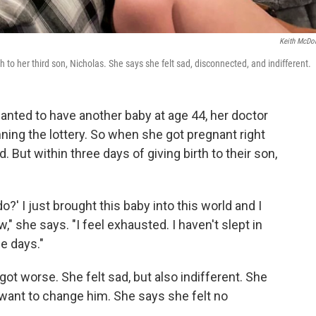
Keith McDo
o her third son, Nicholas. She says she felt sad, disconnected, and indifferent.
ted to have another baby at age 44, her doctor
ning the lottery. So when she got pregnant right
 But within three days of giving birth to their son,
o?' I just brought this baby into this world and I
," she says. "I feel exhausted. I haven't slept in
ee days."
ot worse. She felt sad, but also indifferent. She
t want to change him. She says she felt no