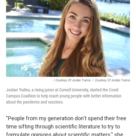
/ Courtesy Of Jordan Tralins
/
Courtesy Of Jordan Tralins
Jordan Tralins, a rising junior at Cornell University, started the Covid
Campus Coalition to help reach young people with better information
about the pandemic and vaccines.
"People from my generation don't spend their free
time sifting through scientific literature to try to
formulate opinions about scientific matters," she