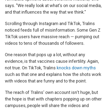
says. "We really look at what's on our social media,
and that influences the way that we think."
Scrolling through Instagram and TikTok, Tralins
noticed feeds full of misinformation. Some Gen Z
TikTok users have massive reach — pumping out
videos to tens of thousands of followers.
One reason that pops up a lot, without any
evidence, is that vaccines cause infertility. Again,
not true. On TikTok, Tralins
knocks down myths
such as that one and explains how the shots work
with videos that are funny and to the point.
The reach of Tralins' own account isn't huge, but
the hope is that with chapters popping up on other
campuses, people will share the videos and