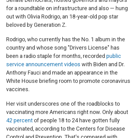
for a roundtable on infrastructure and also — hung
out with Olivia Rodrigo, an 18-year-old pop star
beloved by Generation Z.
Rodrigo, who currently has the No. 1 album in the
country and whose song "Drivers License" has
been a radio staple for months, recorded
public
service announcement videos
with Biden and Dr.
Anthony Fauci and made an appearance in the
White House briefing room to promote coronavirus
vaccines.
Her visit underscores one of the roadblocks to
vaccinating more Americans right now. Only about
42 percent
of people 18 to 24 have gotten fully
vaccinated, according to the Centers for Disease
Control and Prevention. That's compared with