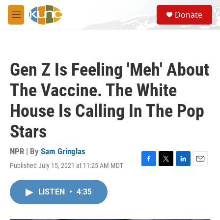
Skip to main content
S
Donate
e
M
a
e
r
n
c
u
h
Gen Z Is Feeling 'Meh' About
u
e
The Vaccine. The White
r
y
House Is Calling In The Pop
Stars
NPR | By
Sam Gringlas
Published July 15, 2021 at 11:25 AM MDT
F
T
L
E
a
w
i
m
c
i
n
a
LISTEN
•
4:35
e
t
k
i
b
t
e
l
o
e
d