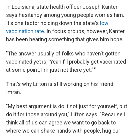
In Louisiana, state health officer Joseph Kanter
says hesitancy among young people worries him.
It's one factor holding down the state's
low
vaccination rate
. In focus groups, however, Kanter
has been hearing something that gives him hope.
"The answer usually of folks who haven't gotten
vaccinated yet is, 'Yeah I'll probably get vaccinated
at some point, I'm just not there yet.' "
That's why Lifton is still working on his friend
Imran.
"My best argument is do it not just for yourself, but
do it for those around you," Lifton says. "Because I
think all of us can agree we want to go back to
where we can shake hands with people, hug our