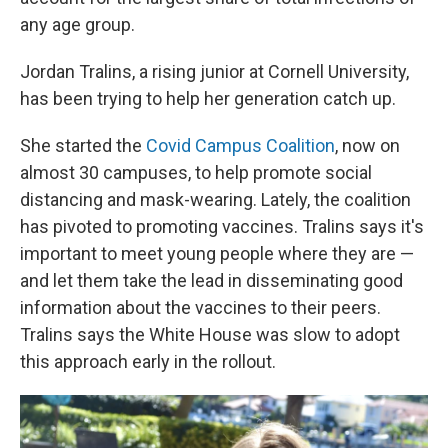
any age group.
Jordan Tralins, a rising junior at Cornell University,
has been trying to help her generation catch up.
She started the
Covid Campus Coalition
, now on
almost 30 campuses, to help promote social
distancing and mask-wearing. Lately, the coalition
has pivoted to promoting vaccines. Tralins says it's
important to meet young people where they are —
and let them take the lead in disseminating good
information about the vaccines to their peers.
Tralins says the White House was slow to adopt
this approach early in the rollout.