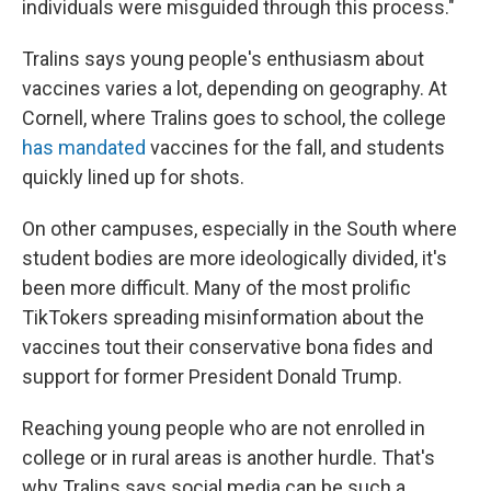
individuals were misguided through this process."
Tralins says young people's enthusiasm about
vaccines varies a lot, depending on geography. At
Cornell, where Tralins goes to school, the college
has mandated
vaccines for the fall, and students
quickly lined up for shots.
On other campuses, especially in the South where
student bodies are more ideologically divided, it's
been more difficult. Many of the most prolific
TikTokers spreading misinformation about the
vaccines tout their conservative bona fides and
support for former President Donald Trump.
Reaching young people who are not enrolled in
college or in rural areas is another hurdle. That's
why Tralins says social media can be such a