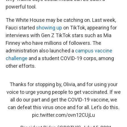
powerful tool.
The White House may be catching on. Last week,
Fauci started
showing up
on TikTok, appearing for
interviews with Gen Z TikTok stars such as Mia
Finney who have millions of followers. The
administration also launched a
campus vaccine
challenge
and a student COVID-19 corps, among
other efforts.
Thanks for stopping by, Olivia, and for using your
voice to urge young people to get vaccinated. If we
all do our part and get the COVID-19 vaccine, we
can defeat this virus once and for all. Let’s do this.
pic.twitter.com/ovn12CUjLu