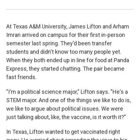
At Texas A&M University, James Lifton and Arham
Imran arrived on campus for their first in-person
semester last spring. They'd been transfer
students and didn't know too many people yet.
When they both ended up in line for food at Panda
Express, they started chatting. The pair became
fast friends.
"I'm a political science major," Lifton says. "He's a
STEM major. And one of the things we like to do is,
we like to argue about political issues. We were
just talking about, like, the vaccine, is it worth it?"
In Texas, Lifton wanted to get vaccinated right