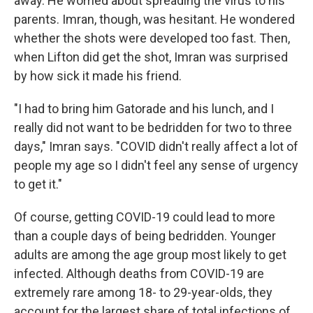
away. He worried about spreading the virus to his
parents. Imran, though, was hesitant. He wondered
whether the shots were developed too fast. Then,
when Lifton did get the shot, Imran was surprised
by how sick it made his friend.
"I had to bring him Gatorade and his lunch, and I
really did not want to be bedridden for two to three
days," Imran says. "COVID didn't really affect a lot of
people my age so I didn't feel any sense of urgency
to get it."
Of course, getting COVID-19 could lead to more
than a couple days of being bedridden. Younger
adults are among the age group most likely to get
infected. Although deaths from COVID-19 are
extremely rare among 18- to 29-year-olds, they
account for the largest share of total infections of