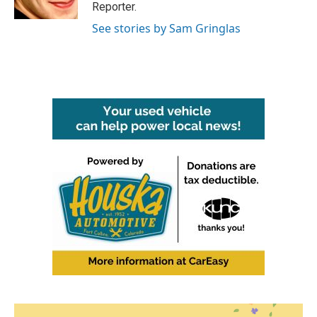
k
n
Reporter.
See stories by Sam Gringlas