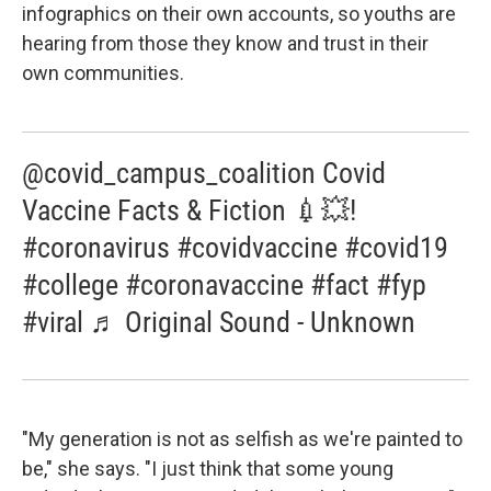
infographics on their own accounts, so youths are
hearing from those they know and trust in their
own communities.
@covid_campus_coalition Covid
Vaccine Facts & Fiction 💉💥!
#coronavirus #covidvaccine #covid19
#college #coronavaccine #fact #fyp
#viral ♬ Original Sound - Unknown
"My generation is not as selfish as we're painted to
be," she says. "I just think that some young