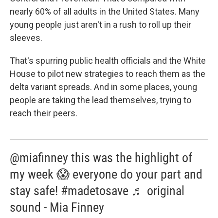
nearly 60% of all adults in the United States. Many
young people just aren't in a rush to roll up their
sleeves.
That's spurring public health officials and the White
House to pilot new strategies to reach them as the
delta variant spreads. And in some places, young
people are taking the lead themselves, trying to
reach their peers.
@miafinney this was the highlight of
my week 😱 everyone do your part and
stay safe! #madetosave ♬ original
sound - Mia Finney