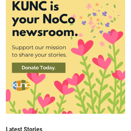
Latest Stories