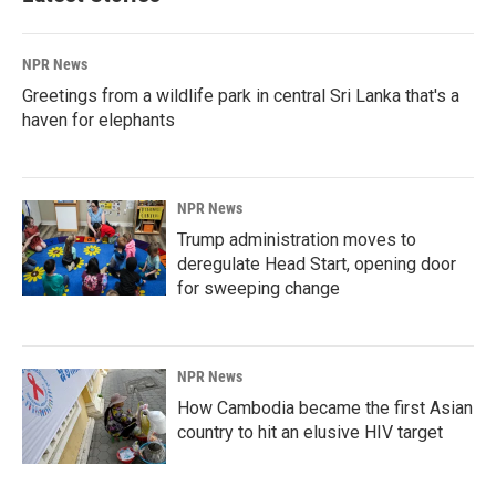
NPR News
Greetings from a wildlife park in central Sri Lanka that's a
haven for elephants
NPR News
Trump administration moves to
deregulate Head Start, opening door
for sweeping change
NPR News
How Cambodia became the first Asian
country to hit an elusive HIV target