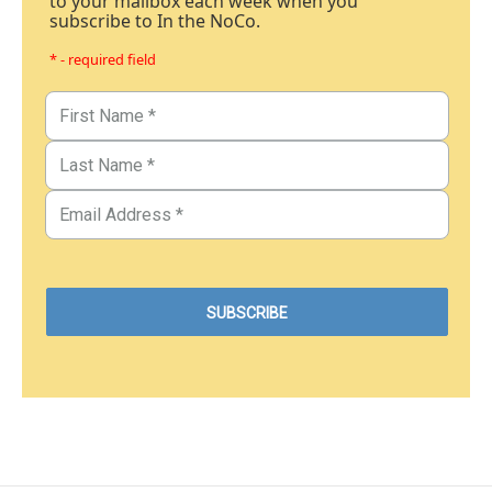
to your mailbox each week when you
subscribe to In the NoCo.
* - required field