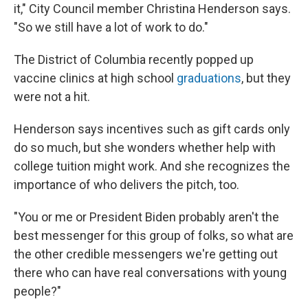
it," City Council member Christina Henderson says.
"So we still have a lot of work to do."
The District of Columbia recently popped up
vaccine clinics at high school
graduations
, but they
were not a hit.
Henderson says incentives such as gift cards only
do so much, but she wonders whether help with
college tuition might work. And she recognizes the
importance of who delivers the pitch, too.
"You or me or President Biden probably aren't the
best messenger for this group of folks, so what are
the other credible messengers we're getting out
there who can have real conversations with young
people?"