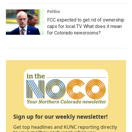
Politics
FCC expected to get rid of ownership
caps for local TV. What does it mean
for Colorado newsrooms?
Sign up for our weekly newsletter!
Get top headlines and KUNC reporting directly