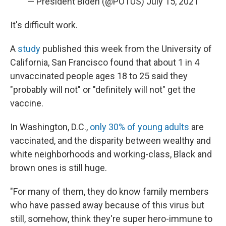
— President Biden (@POTUS)
July 15, 2021
It's difficult work.
A
study
published this week from the University of
California, San Francisco found that about 1 in 4
unvaccinated people ages 18 to 25 said they
"probably will not" or "definitely will not" get the
vaccine.
In Washington, D.C.,
only 30% of young adults
are
vaccinated, and the disparity between wealthy and
white neighborhoods and working-class, Black and
brown ones is still huge.
"For many of them, they do know family members
who have passed away because of this virus but
still, somehow, think they're super hero-immune to