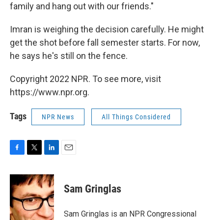
family and hang out with our friends."
Imran is weighing the decision carefully. He might
get the shot before fall semester starts. For now,
he says he's still on the fence.
Copyright 2022 NPR. To see more, visit
https://www.npr.org.
Tags
NPR News
All Things Considered
F
T
L
E
a
w
i
m
c
i
n
a
e
t
k
i
Sam Gringlas
b
t
e
l
o
e
d
o
r
I
Sam Gringlas is an NPR Congressional