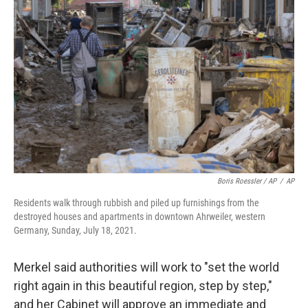
Boris Roessler / AP
/
AP
Residents walk through rubbish and piled up furnishings from the
destroyed houses and apartments in downtown Ahrweiler, western
Germany, Sunday, July 18, 2021.
Merkel said authorities will work to "set the world
right again in this beautiful region, step by step,"
and her Cabinet will approve an immediate and