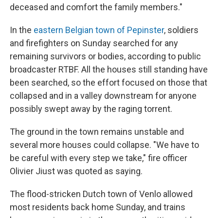
deceased and comfort the family members."
In the
eastern Belgian town of Pepinster
, soldiers
and firefighters on Sunday searched for any
remaining survivors or bodies, according to public
broadcaster RTBF. All the houses still standing have
been searched, so the effort focused on those that
collapsed and in a valley downstream for anyone
possibly swept away by the raging torrent.
The ground in the town remains unstable and
several more houses could collapse. "We have to
be careful with every step we take," fire officer
Olivier Jiust was quoted as saying.
The flood-stricken Dutch town of Venlo allowed
most residents back home Sunday, and trains