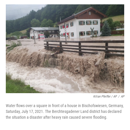
Kilian Pfeiffer / AP
/
AP
Water flows over a square in front of a house in Bischofswiesen, Germany,
Saturday, July 17, 2021. The Berchtesgadener Land district has declared
the situation a disaster after heavy rain caused severe flooding.