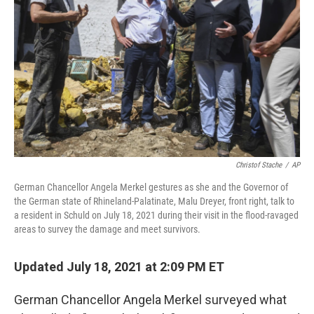
o
r
I
k
n
Christof Stache
/
AP
German Chancellor Angela Merkel gestures as she and the Governor of
the German state of Rhineland-Palatinate, Malu Dreyer, front right, talk to
a resident in Schuld on July 18, 2021 during their visit in the flood-ravaged
areas to survey the damage and meet survivors.
Updated July 18, 2021 at 2:09 PM ET
German Chancellor Angela Merkel surveyed what