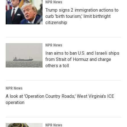
NPR News
Trump signs 2 immigration actions to
curb 'birth tourism,' limit birthright
citizenship
NPR News
Iran aims to ban U.S. and Israeli ships
from Strait of Hormuz and charge
others a toll
NPR News
A look at 'Operation Country Roads,' West Virginia's ICE
operation
NPR News