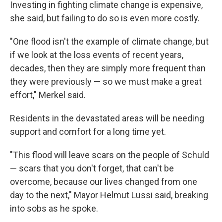
Investing in fighting climate change is expensive,
she said, but failing to do so is even more costly.
"One flood isn't the example of climate change, but
if we look at the loss events of recent years,
decades, then they are simply more frequent than
they were previously — so we must make a great
effort," Merkel said.
Residents in the devastated areas will be needing
support and comfort for a long time yet.
"This flood will leave scars on the people of Schuld
— scars that you don't forget, that can't be
overcome, because our lives changed from one
day to the next," Mayor Helmut Lussi said, breaking
into sobs as he spoke.