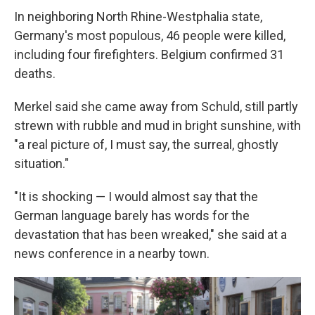
In neighboring North Rhine-Westphalia state,
Germany's most populous, 46 people were killed,
including four firefighters. Belgium confirmed 31
deaths.
Merkel said she came away from Schuld, still partly
strewn with rubble and mud in bright sunshine, with
"a real picture of, I must say, the surreal, ghostly
situation."
"It is shocking — I would almost say that the
German language barely has words for the
devastation that has been wreaked," she said at a
news conference in a nearby town.