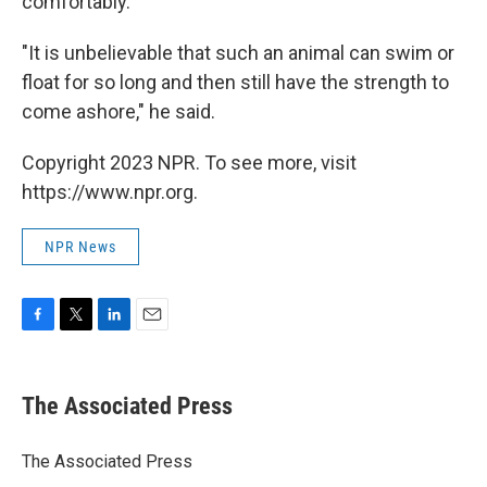
comfortably.
"It is unbelievable that such an animal can swim or
float for so long and then still have the strength to
come ashore," he said.
Copyright 2023 NPR. To see more, visit
https://www.npr.org.
NPR News
F
T
L
E
a
w
i
m
c
i
n
a
e
t
k
i
The Associated Press
b
t
e
l
o
e
d
o
r
I
The Associated Press
k
n