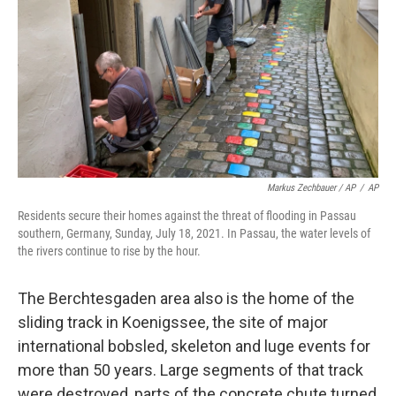
Markus Zechbauer / AP
/
AP
Residents secure their homes against the threat of flooding in Passau
southern, Germany, Sunday, July 18, 2021. In Passau, the water levels of
the rivers continue to rise by the hour.
The Berchtesgaden area also is the home of the
sliding track in Koenigssee, the site of major
international bobsled, skeleton and luge events for
more than 50 years. Large segments of that track
were destroyed, parts of the concrete chute turned