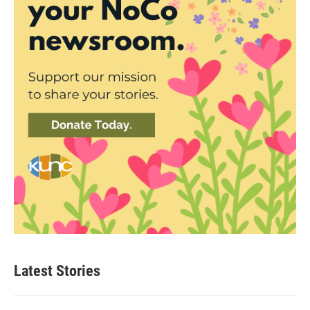
Latest Stories