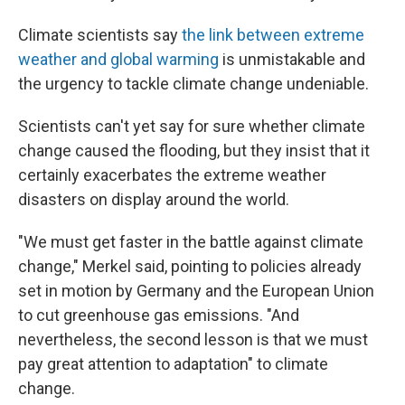
Climate scientists say
the link between extreme
weather and global warming
is unmistakable and
the urgency to tackle climate change undeniable.
Scientists can't yet say for sure whether climate
change caused the flooding, but they insist that it
certainly exacerbates the extreme weather
disasters on display around the world.
"We must get faster in the battle against climate
change," Merkel said, pointing to policies already
set in motion by Germany and the European Union
to cut greenhouse gas emissions. "And
nevertheless, the second lesson is that we must
pay great attention to adaptation" to climate
change.