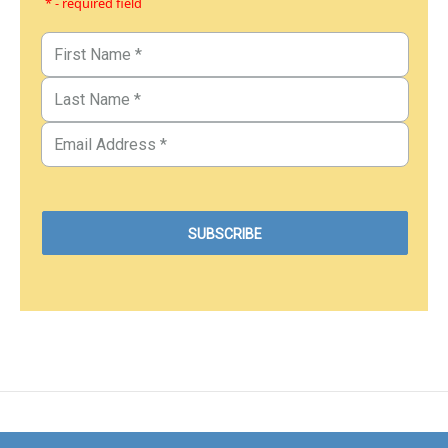
* - required field