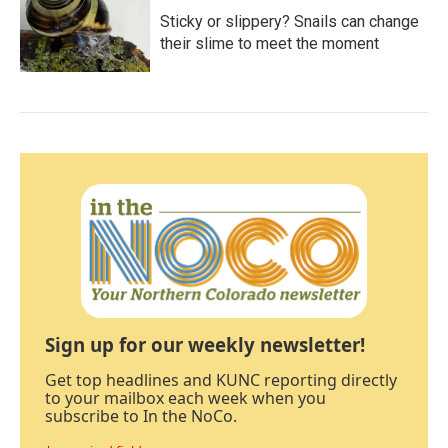
Sticky or slippery? Snails can change
their slime to meet the moment
Sign up for our weekly newsletter!
Get top headlines and KUNC reporting directly
to your mailbox each week when you
subscribe to In the NoCo.