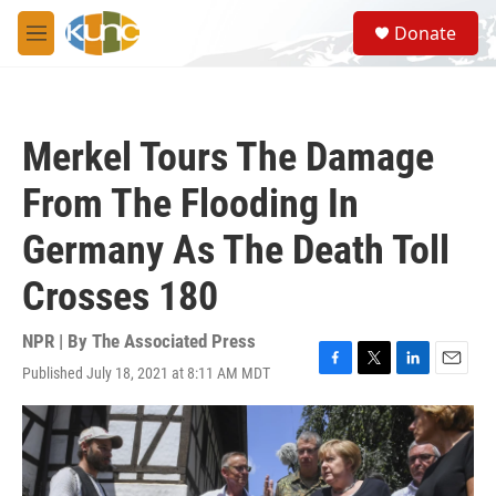
Skip to main content
S
Donate
e
M
a
e
r
n
c
u
h
Merkel Tours The Damage
u
e
From The Flooding In
r
y
Germany As The Death Toll
Crosses 180
NPR | By
The Associated Press
Published July 18, 2021 at 8:11 AM MDT
F
T
L
E
a
w
i
m
c
i
n
a
e
t
k
i
b
t
e
l
o
e
d