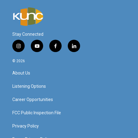
Stay Connected
i
y
f
l
n
o
a
i
s
u
c
n
© 2026
t
t
e
k
a
u
b
e
About Us
g
b
o
d
r
e
o
i
a
k
n
Listening Options
m
Career Opportunities
FCC Public Inspection File
Privacy Policy