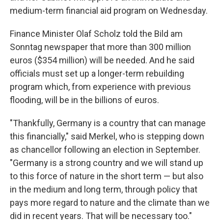
medium-term financial aid program on Wednesday.
Finance Minister Olaf Scholz told the Bild am
Sonntag newspaper that more than 300 million
euros ($354 million) will be needed. And he said
officials must set up a longer-term rebuilding
program which, from experience with previous
flooding, will be in the billions of euros.
"Thankfully, Germany is a country that can manage
this financially," said Merkel, who is stepping down
as chancellor following an election in September.
"Germany is a strong country and we will stand up
to this force of nature in the short term — but also
in the medium and long term, through policy that
pays more regard to nature and the climate than we
did in recent years. That will be necessary too."