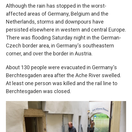
Although the rain has stopped in the worst-
affected areas of Germany, Belgium and the
Netherlands, storms and downpours have
persisted elsewhere in western and central Europe.
There was flooding Saturday night in the German-
Czech border area, in Germany's southeastern
corner, and over the border in Austria.
About 130 people were evacuated in Germany's
Berchtesgaden area after the Ache River swelled.
At least one person was killed and the rail line to
Berchtesgaden was closed.