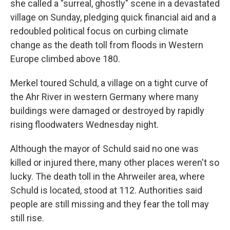
she called a "surreal, ghostly" scene in a devastated
village on Sunday, pledging quick financial aid and a
redoubled political focus on curbing climate
change as the death toll from floods in Western
Europe climbed above 180.
Merkel toured Schuld, a village on a tight curve of
the Ahr River in western Germany where many
buildings were damaged or destroyed by rapidly
rising floodwaters Wednesday night.
Although the mayor of Schuld said no one was
killed or injured there, many other places weren't so
lucky. The death toll in the Ahrweiler area, where
Schuld is located, stood at 112. Authorities said
people are still missing and they fear the toll may
still rise.