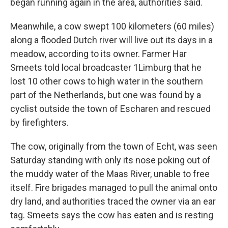
began running again in the area, authorities said.
Meanwhile, a cow swept 100 kilometers (60 miles)
along a flooded Dutch river will live out its days in a
meadow, according to its owner. Farmer Har
Smeets told local broadcaster 1Limburg that he
lost 10 other cows to high water in the southern
part of the Netherlands, but one was found by a
cyclist outside the town of Escharen and rescued
by firefighters.
The cow, originally from the town of Echt, was seen
Saturday standing with only its nose poking out of
the muddy water of the Maas River, unable to free
itself. Fire brigades managed to pull the animal onto
dry land, and authorities traced the owner via an ear
tag. Smeets says the cow has eaten and is resting