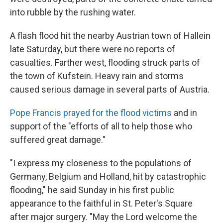
into rubble by the rushing water.
A flash flood hit the nearby Austrian town of Hallein
late Saturday, but there were no reports of
casualties. Farther west, flooding struck parts of
the town of Kufstein. Heavy rain and storms
caused serious damage in several parts of Austria.
Pope Francis prayed for the flood victims
and in
support of the "efforts of all to help those who
suffered great damage."
"I express my closeness to the populations of
Germany, Belgium and Holland, hit by catastrophic
flooding," he said Sunday in his first public
appearance to the faithful in St. Peter's Square
after major surgery. "May the Lord welcome the