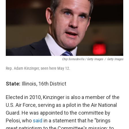
Chip Somodevilla / Getty Images
/
Getty Images
Rep. Adam Kinzinger, seen here May 12.
State:
Illinois, 16th District
Elected in 2010, Kinzinger is also a member of the
U.S. Air Force, serving as a pilot in the Air National
Guard. He was appointed to the committee by
Pelosi, who
said
in a statement that he "brings
great patriotism to the Committee's mission: to