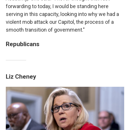
forwarding to today, I would be standing here
serving in this capacity, looking into why we had a
violent mob attack our Capitol, the process of a
smooth transition of government."
Republicans
Liz Cheney