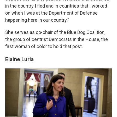
in the country I fled and in countries that I worked
on when I was at the Department of Defense
happening here in our country."
She serves as co-chair of the Blue Dog Coalition,
the group of centrist Democrats in the House, the
first woman of color to hold that post.
Elaine Luria