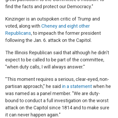
find the facts and protect our Democracy."
Kinzinger is an outspoken critic of Trump and
voted, along with
Cheney and eight other
Republicans
, to impeach the former president
following the Jan. 6. attack on the Capitol.
The Illinois Republican said that although he didn't
expect to be called to be part of the committee,
"when duty calls, I will always answer."
"This moment requires a serious, clear-eyed, non-
partisan approach," he said
in a statement
when he
was named as a panel member. "We are duty-
bound to conduct a full investigation on the worst
attack on the Capitol since 1814 and to make sure
it can never happen again."