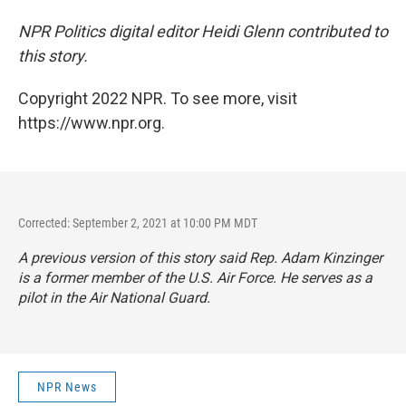
NPR Politics digital editor Heidi Glenn contributed to
this story.
Copyright 2022 NPR. To see more, visit
https://www.npr.org.
Corrected: September 2, 2021 at 10:00 PM MDT
A previous version of this story said Rep. Adam Kinzinger
is a former member of the U.S. Air Force. He serves as a
pilot in the Air National Guard.
NPR News