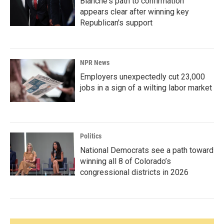
Blanche's path to confirmation
appears clear after winning key
Republican's support
NPR News
Employers unexpectedly cut 23,000
jobs in a sign of a wilting labor market
Politics
National Democrats see a path toward
winning all 8 of Colorado’s
congressional districts in 2026