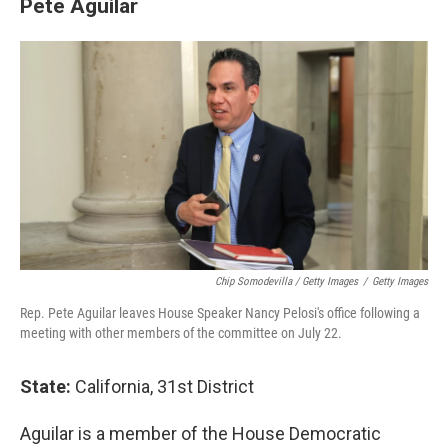
Pete Aguilar
Chip Somodevilla / Getty Images
/
Getty Images
Rep. Pete Aguilar leaves House Speaker Nancy Pelosi's office following a
meeting with other members of the committee on July 22.
State:
California, 31st District
Aguilar is a member of the House Democratic