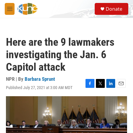
Skip to main content
S
Donate
e
M
a
e
r
n
c
u
h
Here are the 9 lawmakers
u
e
investigating the Jan. 6
r
y
Capitol attack
NPR | By
Barbara Sprunt
Published July 27, 2021 at 3:00 AM MDT
F
T
L
E
a
w
i
m
c
i
n
a
e
t
k
i
b
t
e
l
o
e
d
o
r
I
k
n