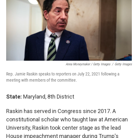
Anna Moneymaker / Getty Images
/
Getty Images
Rep. Jamie Raskin speaks to reporters on July 22, 2021 following a
meeting with members of the committee.
State:
Maryland, 8th District
Raskin has served in Congress since 2017. A
constitutional scholar who taught law at American
University, Raskin took center stage as the lead
House impeachment manager during Trump's