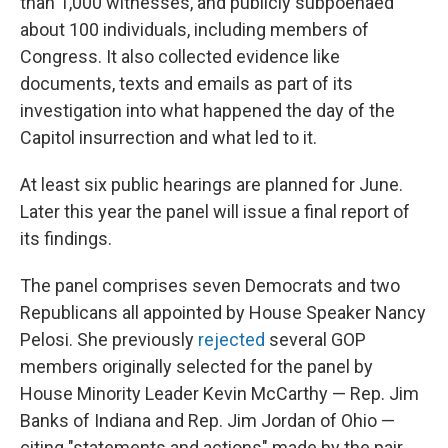
than 1,000 witnesses, and publicly subpoenaed
about 100 individuals, including members of
Congress. It also collected evidence like
documents, texts and emails as part of its
investigation into what happened the day of the
Capitol insurrection and what led to it.
At least six public hearings are planned for June.
Later this year the panel will issue a final report of
its findings.
The panel comprises seven Democrats and two
Republicans all appointed by House Speaker Nancy
Pelosi. She previously
rejected
several GOP
members originally selected for the panel by
House Minority Leader Kevin McCarthy — Rep. Jim
Banks of Indiana and Rep. Jim Jordan of Ohio —
citing "statements and actions" made by the pair