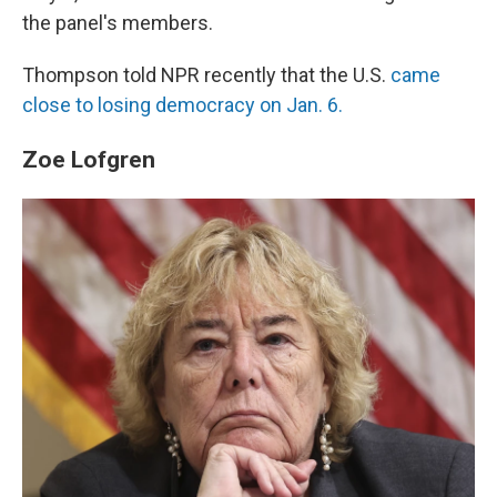
the panel's members.
Thompson told NPR recently that the U.S.
came
close to losing democracy on Jan. 6.
Zoe Lofgren