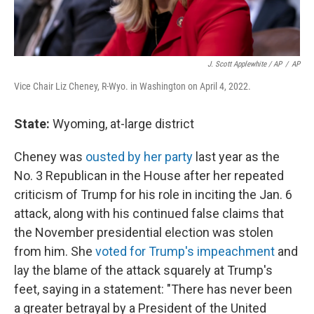
J. Scott Applewhite / AP
/
AP
Vice Chair Liz Cheney, R-Wyo. in Washington on April 4, 2022.
State:
Wyoming, at-large district
Cheney was
ousted by her party
last year as the
No. 3 Republican in the House after her repeated
criticism of Trump for his role in inciting the Jan. 6
attack, along with his continued false claims that
the November presidential election was stolen
from him. She
voted for Trump's impeachment
and
lay the blame of the attack squarely at Trump's
feet, saying in a statement: "There has never been
a greater betrayal by a President of the United