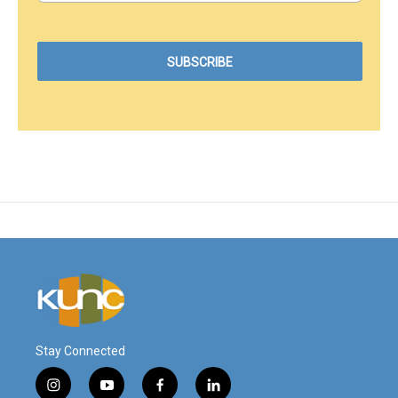
Stay Connected
i
y
f
l