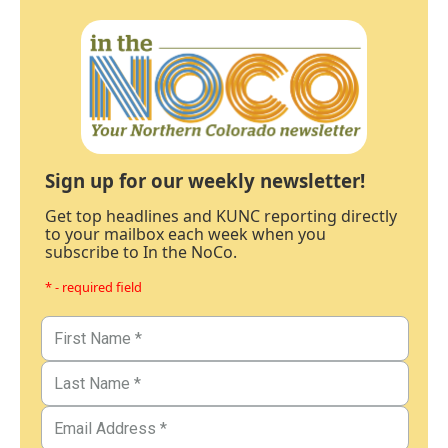
Sign up for our weekly newsletter!
Get top headlines and KUNC reporting directly
to your mailbox each week when you
subscribe to In the NoCo.
* - required field