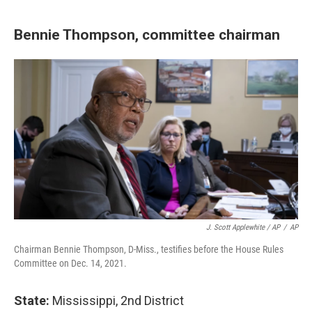
Bennie Thompson, committee chairman
J. Scott Applewhite / AP
/
AP
Chairman Bennie Thompson, D-Miss., testifies before the House Rules
Committee on Dec. 14, 2021.
State:
Mississippi, 2nd District