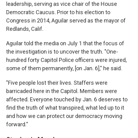
leadership, serving as vice chair of the House
Democratic Caucus. Prior to his election to
Congress in 2014, Aguilar served as the mayor of
Redlands, Calif.
Aguilar told the media on July 1 that the focus of
the investigation is to uncover the truth. "One-
hundred forty Capitol Police officers were injured,
some of them permanently, [on Jan. 6]," he said.
"Five people lost their lives. Staffers were
barricaded here in the Capitol. Members were
affected. Everyone touched by Jan. 6 deserves to
find the truth of what transpired, what led up to it
and how we can protect our democracy moving
forward."