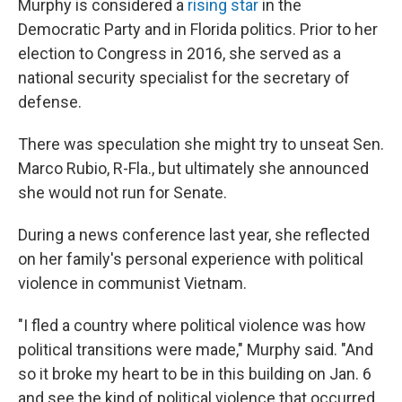
Murphy is considered a
rising star
in the
Democratic Party and in Florida politics. Prior to her
election to Congress in 2016, she served as a
national security specialist for the secretary of
defense.
There was speculation she might try to unseat Sen.
Marco Rubio, R-Fla., but ultimately she announced
she would not run for Senate.
During a news conference last year, she reflected
on her family's personal experience with political
violence in communist Vietnam.
"I fled a country where political violence was how
political transitions were made," Murphy said. "And
so it broke my heart to be in this building on Jan. 6
and see the kind of political violence that occurred