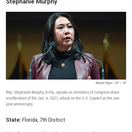
Stephanie Murphy
Mandel Ngan / AP
/
AP
Rep. Stephanie Murphy, D-Fla,, speaks as members of Congress share
recollections of the Jan. 6, 2021, attack on the U.S. Capitol on the one-
year anniversary.
State:
Florida, 7th District