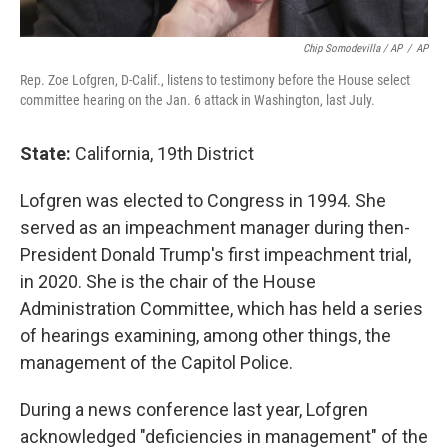
Chip Somodevilla / AP
/
AP
Rep. Zoe Lofgren, D-Calif., listens to testimony before the House select
committee hearing on the Jan. 6 attack in Washington, last July.
State:
California, 19th District
Lofgren was elected to Congress in 1994. She
served as an impeachment manager during then-
President Donald Trump's first impeachment trial,
in 2020. She is the chair of the House
Administration Committee, which has held a series
of hearings examining, among other things, the
management of the Capitol Police.
During a news conference last year, Lofgren
acknowledged "deficiencies in management" of the