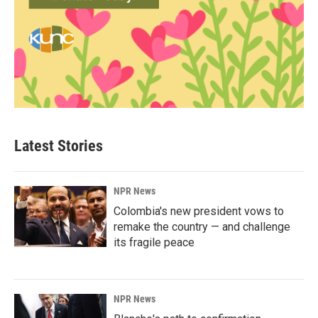
Latest Stories
NPR News
Colombia's new president vows to
remake the country — and challenge
its fragile peace
NPR News