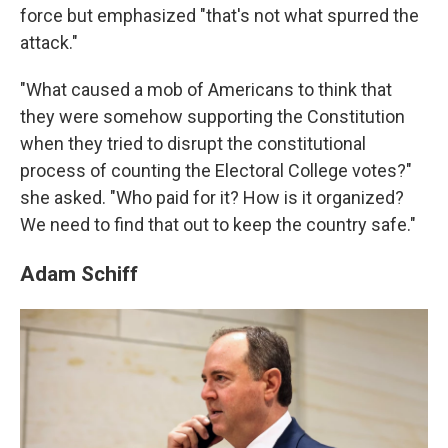
force but emphasized "that's not what spurred the
attack."
"What caused a mob of Americans to think that
they were somehow supporting the Constitution
when they tried to disrupt the constitutional
process of counting the Electoral College votes?"
she asked. "Who paid for it? How is it organized?
We need to find that out to keep the country safe."
Adam Schiff