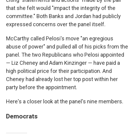
that she felt would "impact the integrity of the
committee." Both Banks and Jordan had publicly
expressed concerns over the panel itself.
McCarthy called Pelosi's move "an egregious
abuse of power" and pulled all of his picks from the
panel. The two Republicans who Pelosi appointed
— Liz Cheney and Adam Kinzinger — have paid a
high political price for their participation. And
Cheney had already lost her top post within her
party before the appointment.
Here's a closer look at the panel's nine members.
Democrats