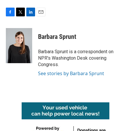
F
T
L
E
a
w
i
m
c
i
n
a
e
t
k
i
Barbara Sprunt
b
t
e
l
o
e
d
o
r
I
Barbara Sprunt is a correspondent on
k
n
NPR's Washington Desk covering
Congress.
See stories by Barbara Sprunt