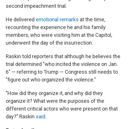
second impeachment trial.
He delivered
emotional remarks
at the time,
recounting the experience he and his family
members, who were visiting him at the Capitol,
underwent the day of the insurrection.
Raskin told reporters that although he believes the
trial determined "who incited the violence on Jan.
6" — referring to Trump — Congress still needs to
"figure out who organized the violence."
"How did they organize it, and why did they
organize it? What were the purposes of the
different critical actors who were present on that
day?" Raskin
said
.