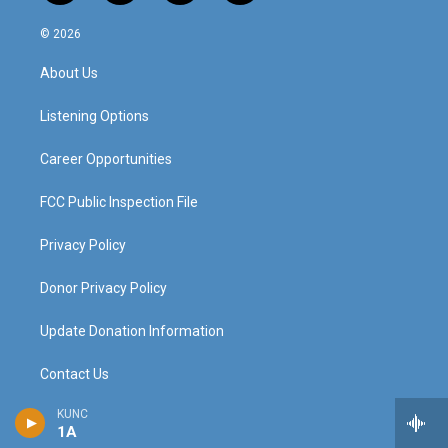
n
o
a
i
s
u
c
n
© 2026
t
t
e
k
a
u
b
e
About Us
g
b
o
d
r
e
o
i
a
k
n
Listening Options
m
Career Opportunities
FCC Public Inspection File
Privacy Policy
Donor Privacy Policy
Update Donation Information
Contact Us
KUNC
The Colorado Sound
1A