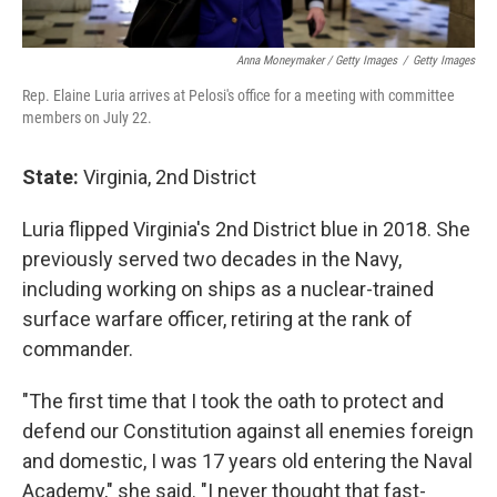
Anna Moneymaker / Getty Images
/
Getty Images
Rep. Elaine Luria arrives at Pelosi's office for a meeting with committee
members on July 22.
State:
Virginia, 2nd District
Luria flipped Virginia's 2nd District blue in 2018. She
previously served two decades in the Navy,
including working on ships as a nuclear-trained
surface warfare officer, retiring at the rank of
commander.
"The first time that I took the oath to protect and
defend our Constitution against all enemies foreign
and domestic, I was 17 years old entering the Naval
Academy," she said. "I never thought that fast-