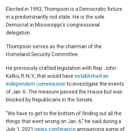
Elected in 1993, Thompson is a Democratic fixture
in a predominantly red state. He is the sole
Democrat in Mississippi's congressional
delegation.
Thompson serves as the chairman of the
Homeland Security Committee.
He previously crafted legislation with Rep. John
Katko, R-N.Y., that would have
established an
independent commission
to investigate the events
of Jan. 6. The measure passed the House but was
blocked by Republicans in the Senate.
"We have to get to the bottom of finding out all the
things that went wrong on Jan. 6," he said during a
July 1, 2021
news conference
announcing some of