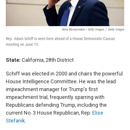
Anna Moneymaker / Getty Images
/
Getty Images
Rep. Adam Schiff is seen here ahead of a House Democratic Caucus
meeting on June 15.
State:
California, 28th District
Schiff was elected in 2000 and chairs the powerful
House Intelligence Committee. He was the lead
impeachment manager for Trump's first
impeachment trial, frequently sparring with
Republicans defending Trump, including the
current No. 3 House Republican, Rep.
Elise
Stefanik
.