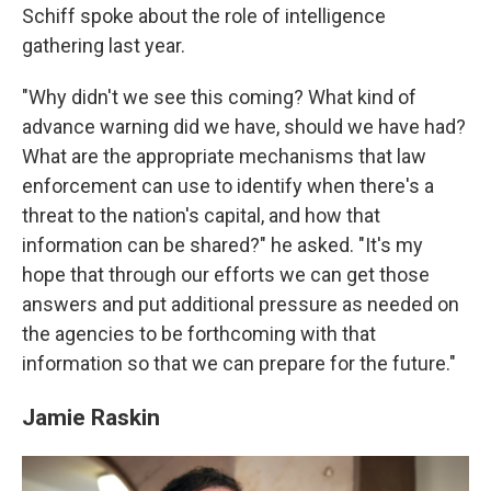
Schiff spoke about the role of intelligence
gathering last year.
"Why didn't we see this coming? What kind of
advance warning did we have, should we have had?
What are the appropriate mechanisms that law
enforcement can use to identify when there's a
threat to the nation's capital, and how that
information can be shared?" he asked. "It's my
hope that through our efforts we can get those
answers and put additional pressure as needed on
the agencies to be forthcoming with that
information so that we can prepare for the future."
Jamie Raskin