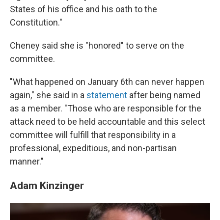
States of his office and his oath to the
Constitution."
Cheney said she is "honored" to serve on the
committee.
"What happened on January 6th can never happen
again," she said in a
statement
after being named
as a member. "Those who are responsible for the
attack need to be held accountable and this select
committee will fulfill that responsibility in a
professional, expeditious, and non-partisan
manner."
Adam Kinzinger