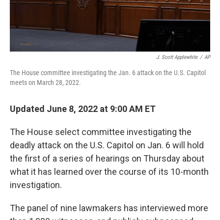
J. Scott Applewhite
/
AP
The House committee investigating the Jan. 6 attack on the U.S. Capitol
meets on March 28, 2022.
Updated June 8, 2022 at 9:00 AM ET
The House select committee investigating the
deadly attack on the U.S. Capitol on Jan. 6 will hold
the first of a series of hearings on Thursday about
what it has learned over the course of its 10-month
investigation.
The panel of nine lawmakers has interviewed more