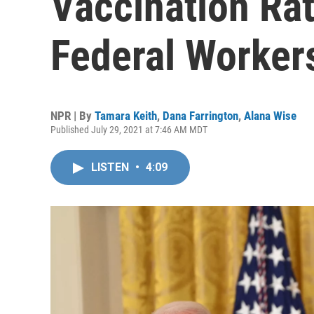
Vaccination Ra
Federal Worker
NPR | By
Tamara Keith
,
Dana Farrington
,
Alana Wise
Published July 29, 2021 at 7:46 AM MDT
LISTEN
•
4:09