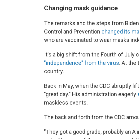
Changing mask guidance
The remarks and the steps from Biden
Control and Prevention
changed its m
who are vaccinated to wear masks indo
It's a big shift from the Fourth of July
"independence" from the virus
. At the
country.
Back in May, when the CDC abruptly lift
"great day." His administration eagerly
maskless events.
The back and forth from the CDC amoun
"They got a good grade, probably an A 