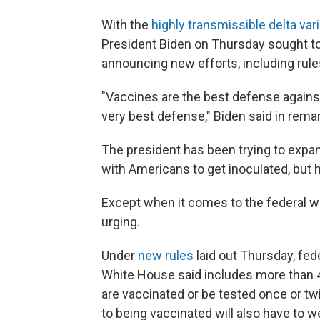
With the
highly transmissible delta var
President Biden on Thursday sought to
announcing new efforts, including rule
"Vaccines are the best defense against
very best defense," Biden said in rem
The president has been trying to exp
with Americans to get inoculated, but he
Except when it comes to the federal wo
urging.
Under
new rules
laid out Thursday, fed
White House said includes more than 4
are vaccinated or be tested once or tw
to being vaccinated will also have to 