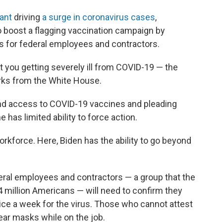
iant
driving
a surge in coronavirus cases
,
 boost a flagging vaccination campaign by
s for federal employees and contractors.
 you getting severely ill from COVID-19 — the
arks from the White House.
and access to COVID-19 vaccines and pleading
 has limited ability to force action.
rkforce. Here, Biden has the ability to go beyond
eral employees and contractors — a group that the
 million Americans — will need to confirm they
ice a week for the virus. Those who cannot attest
wear masks while on the job.