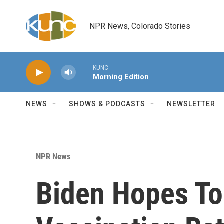
Skip to main content
NPR News, Colorado Stories
KUNC
Morning Edition
NEWS
SHOWS & PODCASTS
NEWSLETTER
NPR News
Biden Hopes To