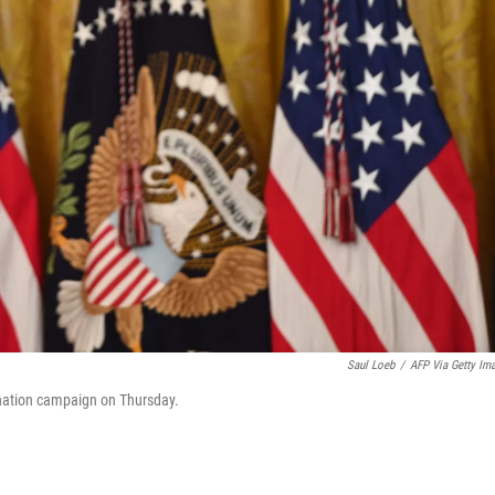
Saul Loeb
/
AFP Via Getty Im
ination campaign on Thursday.