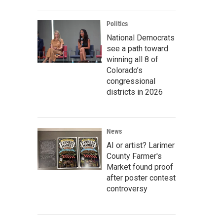
Politics
National Democrats
see a path toward
winning all 8 of
Colorado’s
congressional
districts in 2026
News
AI or artist? Larimer
County Farmer's
Market found proof
after poster contest
controversy