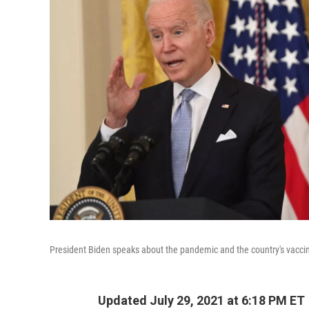
President Biden speaks about the pandemic and the country's vacc
Updated July 29, 2021 at 6:18 PM ET