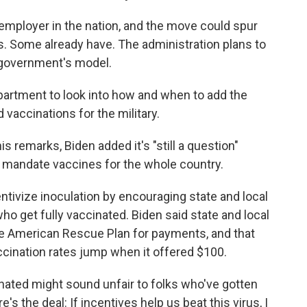
employer in the nation, and the move could spur
s. Some already have. The administration plans to
 government's model.
partment to look into how and when to add the
 vaccinations for the military.
is remarks, Biden added it's "still a question"
 mandate vaccines for the whole country.
ntivize inoculation by encouraging state and local
o get fully vaccinated. Biden said state and local
 American Rescue Plan for payments, and that
ccination rates jump when it offered $100.
inated might sound unfair to folks who've gotten
e's the deal: If incentives help us beat this virus, I