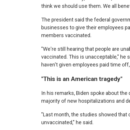
think we should use them. We all bene
The president said the federal govern
businesses to give their employees pai
members vaccinated.
"We're still hearing that people are una
vaccinated. This is unacceptable," he s
haven't given employees paid time off, 
"This is an American tragedy"
In his remarks, Biden spoke about the 
majority of new hospitalizations and 
"Last month, the studies showed that
unvaccinated," he said.