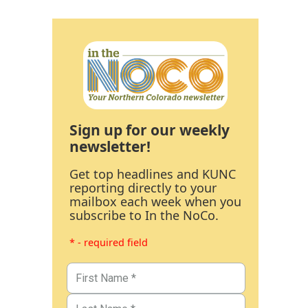
Sign up for our weekly
newsletter!
Get top headlines and KUNC
reporting directly to your
mailbox each week when you
subscribe to In the NoCo.
* - required field