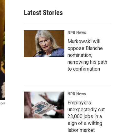
Latest Stories
NPR News
Murkowski will
oppose Blanche
nomination,
narrowing his path
to confirmation
NPR News
Employers
ages
unexpectedly cut
23,000 jobs in a
sign of a wilting
labor market