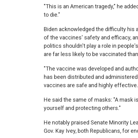
"This is an American tragedy," he added
to die."
Biden acknowledged the difficulty his 
of the vaccines' safety and efficacy, 
politics shouldn't play a role in peop
are far less likely to be vaccinated th
"The vaccine was developed and author
has been distributed and administered 
vaccines are safe and highly effective.
He said the same of masks: "A mask is n
yourself and protecting others."
He notably praised Senate Minority L
Gov. Kay Ivey, both Republicans, for en