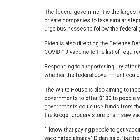
The federal government is the largest 
private companies to take similar step
urge businesses to follow the federal
Biden is also directing the Defense De
COVID-19 vaccine to the list of required
Responding to a reporter inquiry after h
whether the federal government could
The White House is also aiming to ince
governments to offer $100 to people wh
governments could use funds from the
the Kroger grocery store chain saw va
"I know that paying people to get vacc
vaccinated already," Biden said, "but her