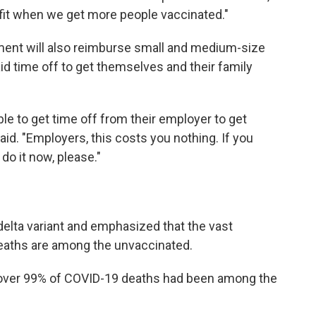
fit when we get more people vaccinated."
ment will also reimburse small and medium-size
d time off to get themselves and their family
ble to get time off from their employer to get
aid. "Employers, this costs you nothing. If you
do it now, please."
delta variant and emphasized that the vast
deaths are among the unvaccinated.
 over 99% of COVID-19 deaths had been among the