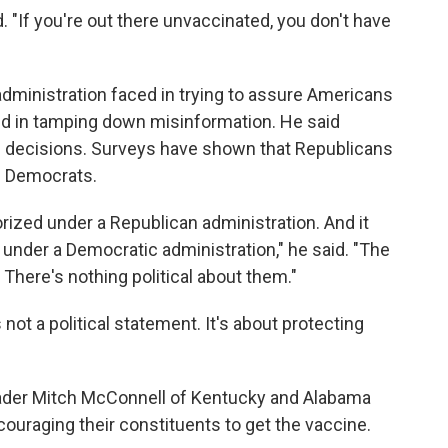
. "If you're out there unvaccinated, you don't have
administration faced in trying to assure Americans
and in tamping down misinformation. He said
le's decisions. Surveys have shown that Republicans
an Democrats.
ized under a Republican administration. And it
under a Democratic administration," he said. "The
 There's nothing political about them."
ot a political statement. It's about protecting
eader Mitch McConnell of Kentucky and Alabama
couraging their constituents to get the vaccine.