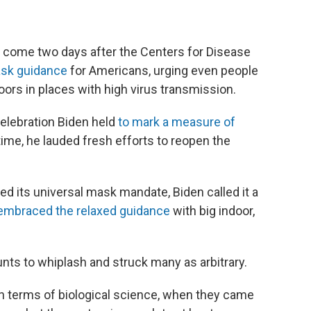
 come two days after the Centers for Disease
ask guidance
for Americans, urging even people
ors in places with high virus transmission.
 celebration Biden held
to mark a measure of
 time, he lauded fresh efforts to reopen the
ed its universal mask mandate, Biden called it a
embraced the relaxed guidance
with big indoor,
ts to whiplash and struck many as arbitrary.
in terms of biological science, when they came