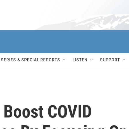
SERIES & SPECIAL REPORTS
LISTEN
SUPPORT
 Boost COVID