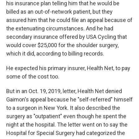
his insurance plan telling him that he would be
billed as an out-of-network patient, but they
assured him that he could file an appeal because of
the extenuating circumstances. And he had
secondary insurance offered by USA Cycling that
would cover $25,000 for the shoulder surgery,
which it did, according to billing records.
He expected his primary insurer, Health Net, to pay
some of the cost too.
But in an Oct. 19, 2019, letter, Health Net denied
Gaimon's appeal because he "self-referred" himself
to a surgeon in New York. It also described the
surgery as "outpatient" even though he spent the
night at the hospital. The letter went on to say the
Hospital for Special Surgery had categorized the