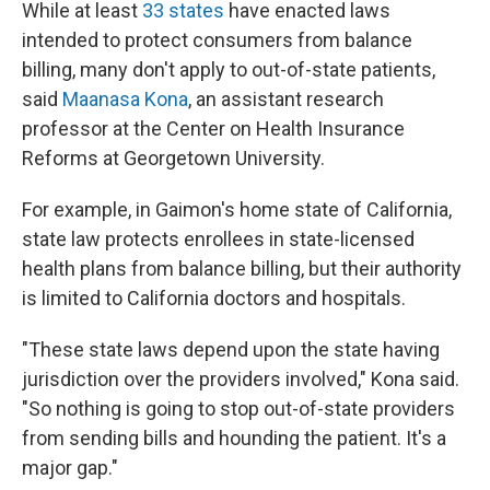
While at least
33 states
have enacted laws
intended to protect consumers from balance
billing, many don't apply to out-of-state patients,
said
Maanasa Kona
, an assistant research
professor at the Center on Health Insurance
Reforms at Georgetown University.
For example, in Gaimon's home state of California,
state law protects enrollees in state-licensed
health plans from balance billing, but their authority
is limited to California doctors and hospitals.
"These state laws depend upon the state having
jurisdiction over the providers involved," Kona said.
"So nothing is going to stop out-of-state providers
from sending bills and hounding the patient. It's a
major gap."