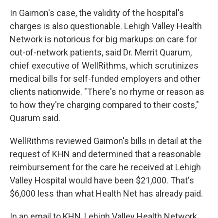
In Gaimon's case, the validity of the hospital's
charges is also questionable. Lehigh Valley Health
Network is notorious for big markups on care for
out-of-network patients, said Dr. Merrit Quarum,
chief executive of WellRithms, which scrutinizes
medical bills for self-funded employers and other
clients nationwide. "There's no rhyme or reason as
to how they're charging compared to their costs,"
Quarum said.
WellRithms reviewed Gaimon's bills in detail at the
request of KHN and determined that a reasonable
reimbursement for the care he received at Lehigh
Valley Hospital would have been $21,000. That's
$6,000 less than what Health Net has already paid.
In an email to KHN, Lehigh Valley Health Network