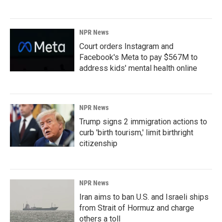
NPR News
Court orders Instagram and
Facebook's Meta to pay $567M to
address kids' mental health online
NPR News
Trump signs 2 immigration actions to
curb 'birth tourism,' limit birthright
citizenship
NPR News
Iran aims to ban U.S. and Israeli ships
from Strait of Hormuz and charge
others a toll