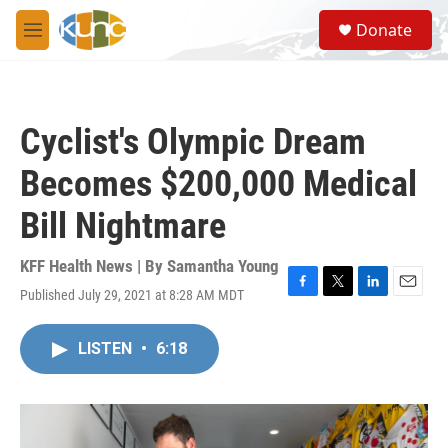
Skip to main content
S
Donate
e
M
a
e
r
n
c
u
h
Cyclist's Olympic Dream
u
e
Becomes $200,000 Medical
r
y
Bill Nightmare
KFF Health News | By
Samantha Young
Published July 29, 2021 at 8:28 AM MDT
F
T
L
E
a
w
i
m
c
i
n
a
LISTEN
•
6:18
e
t
k
i
b
t
e
l
o
e
d
o
r
I
k
n