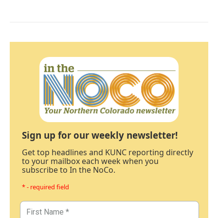
Sign up for our weekly newsletter!
Get top headlines and KUNC reporting directly
to your mailbox each week when you
subscribe to In the NoCo.
* - required field