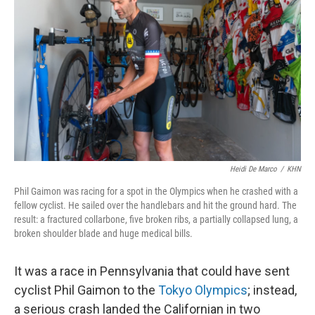
Heidi De Marco
/
KHN
Phil Gaimon was racing for a spot in the Olympics when he crashed with a
fellow cyclist. He sailed over the handlebars and hit the ground hard. The
result: a fractured collarbone, five broken ribs, a partially collapsed lung, a
broken shoulder blade and huge medical bills.
It was a race in Pennsylvania that could have sent
cyclist Phil Gaimon to the
Tokyo Olympics
; instead,
a serious crash landed the Californian in two