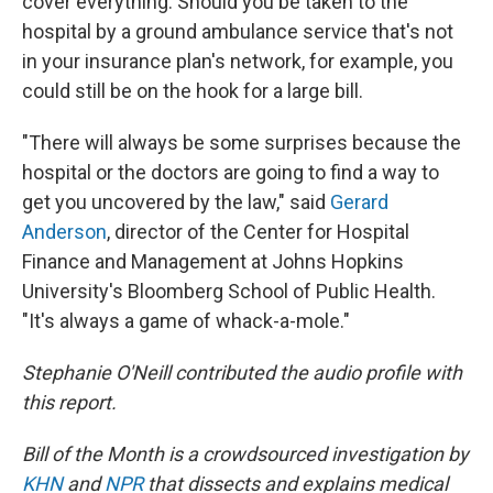
cover everything. Should you be taken to the
hospital by a ground ambulance service that's not
in your insurance plan's network, for example, you
could still be on the hook for a large bill.
"There will always be some surprises because the
hospital or the doctors are going to find a way to
get you uncovered by the law," said
Gerard
Anderson
, director of the Center for Hospital
Finance and Management at Johns Hopkins
University's Bloomberg School of Public Health.
"It's always a game of whack-a-mole."
Stephanie O'Neill contributed the audio profile with
this report.
Bill of the Month is a crowdsourced investigation by
KHN
and
NPR
that dissects and explains medical