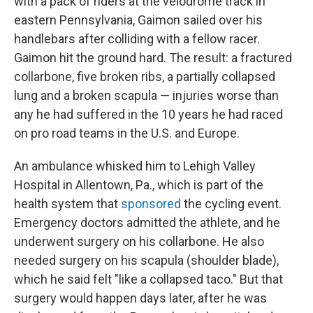
with a pack of riders at the velodrome track in
eastern Pennsylvania, Gaimon sailed over his
handlebars after colliding with a fellow racer.
Gaimon hit the ground hard. The result: a fractured
collarbone, five broken ribs, a partially collapsed
lung and a broken scapula — injuries worse than
any he had suffered in the 10 years he had raced
on pro road teams in the U.S. and Europe.
An ambulance whisked him to Lehigh Valley
Hospital in Allentown, Pa., which is part of the
health system that
sponsored
the cycling event.
Emergency doctors admitted the athlete, and he
underwent surgery on his collarbone. He also
needed surgery on his scapula (shoulder blade),
which he said felt "like a collapsed taco." But that
surgery would happen days later, after he was