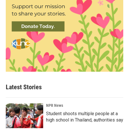
Latest Stories
NPR News
Student shoots multiple people at a
high school in Thailand, authorities say