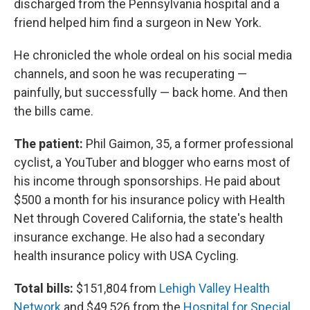
discharged from the Pennsylvania hospital and a
friend helped him find a surgeon in New York.
He chronicled the whole ordeal on his social media
channels, and soon he was recuperating —
painfully, but successfully — back home. And then
the bills came.
The patient:
Phil Gaimon, 35, a former professional
cyclist, a YouTuber and blogger who earns most of
his income through sponsorships. He paid about
$500 a month for his insurance policy with Health
Net through Covered California, the state's health
insurance exchange. He also had a secondary
health insurance policy with USA Cycling.
Total bills:
$151,804 from
Lehigh Valley Health
Network
and $49,526 from the
Hospital for Special