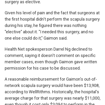
surgery as elective.
Given his level of pain and the fact that surgeons at
the first hospital didn't perform the scapula surgery
during his stay, he figured there was nothing
"elective" about it. "I needed this surgery, and no
one else could do it," Gaimon said.
Health Net spokesperson Darrel Ng declined to
comment, saying it doesn't comment on specific
member cases, even though Gaimon gave written
permission for his case to be discussed.
A reasonable reimbursement for Gaimon's out-of-
network scapula surgery would have been $13,908,
according to WellRithms. Historically, the hospital's
average charge for that surgery was nearly $11,000,
even though it cost only $3,094 to perform in the