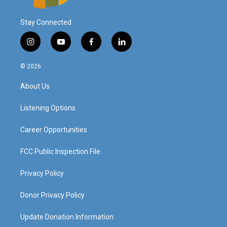
Stay Connected
i
y
f
l
n
o
a
i
s
u
c
n
© 2026
t
t
e
k
a
u
b
e
About Us
g
b
o
d
r
e
o
i
a
k
n
Listening Options
m
Career Opportunities
FCC Public Inspection File
Privacy Policy
Donor Privacy Policy
Update Donation Information