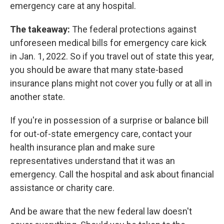
emergency care at any hospital.
The takeaway:
The federal protections against
unforeseen medical bills for emergency care kick
in Jan. 1, 2022. So if you travel out of state this year,
you should be aware that many state-based
insurance plans might not cover you fully or at all in
another state.
If you're in possession of a surprise or balance bill
for out-of-state emergency care, contact your
health insurance plan and make sure
representatives understand that it was an
emergency. Call the hospital and ask about financial
assistance or charity care.
And be aware that the new federal law doesn't