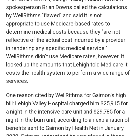
spokesperson Brian Downs called the calculations
by WellRithms "flawed" and said it is not
appropriate to use Medicare-based rates to
determine medical costs because they "are not
reflective of the actual cost incurred by a provider
in rendering any specific medical service."
WellRithms didn't use Medicare rates, however. It
looked up the amounts that Lehigh told Medicare it
costs the health system to perform a wide range of
services.
One reason cited by WellRithms for Gaimon's high
bill: Lehigh Valley Hospital charged him $25,915 for
a night in the intensive care unit and $29,785 for a
night in the burn unit, according to an explanation of
benefits sent to Gaimon by Health Net in January