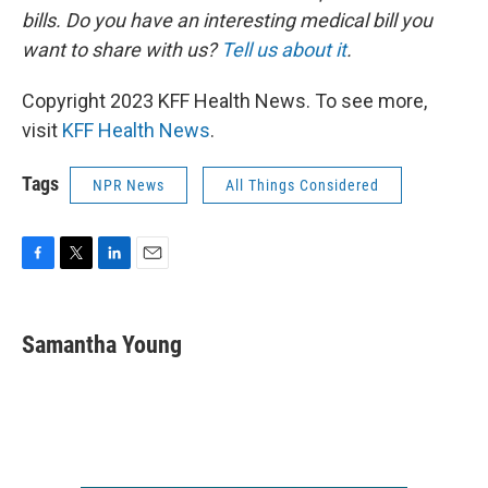
bills. Do you have an interesting medical bill you
want to share with us?
Tell us about it
.
Copyright 2023 KFF Health News. To see more,
visit
KFF Health News
.
Tags
NPR News
All Things Considered
F
T
L
E
a
w
i
m
c
i
n
a
e
t
k
i
Samantha Young
b
t
e
l
o
e
d
o
r
I
k
n