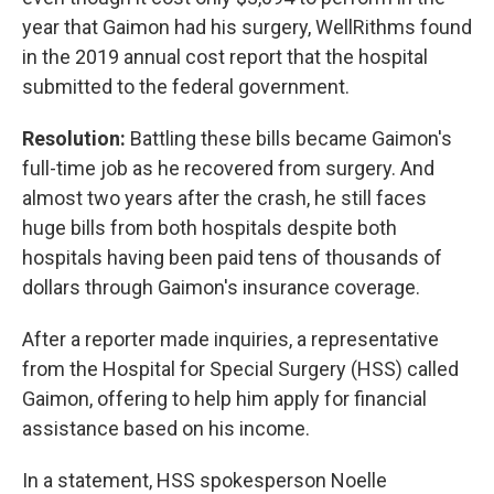
year that Gaimon had his surgery, WellRithms found
in the 2019 annual cost report that the hospital
submitted to the federal government.
Resolution:
Battling these bills became Gaimon's
full-time job as he recovered from surgery. And
almost two years after the crash, he still faces
huge bills from both hospitals despite both
hospitals having been paid tens of thousands of
dollars through Gaimon's insurance coverage.
After a reporter made inquiries, a representative
from the Hospital for Special Surgery (HSS) called
Gaimon, offering to help him apply for financial
assistance based on his income.
In a statement, HSS spokesperson Noelle