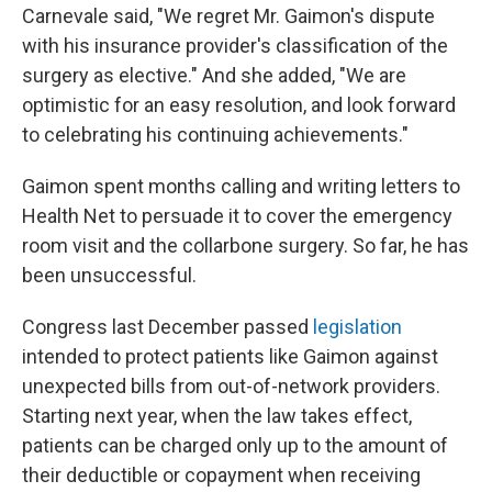
Carnevale said, "We regret Mr. Gaimon's dispute
with his insurance provider's classification of the
surgery as elective." And she added, "We are
optimistic for an easy resolution, and look forward
to celebrating his continuing achievements."
Gaimon spent months calling and writing letters to
Health Net to persuade it to cover the emergency
room visit and the collarbone surgery. So far, he has
been unsuccessful.
Congress last December passed
legislation
intended to protect patients like Gaimon against
unexpected bills from out-of-network providers.
Starting next year, when the law takes effect,
patients can be charged only up to the amount of
their deductible or copayment when receiving