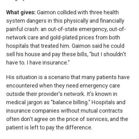
What gives:
Gaimon collided with three health
system dangers in this physically and financially
painful crash: an out-of-state emergency, out-of-
network care and gold-plated prices from both
hospitals that treated him. Gaimon said he could
sell his house and pay these bills, "but I shouldn't
have to. I have insurance."
His situation is a scenario that many patients have
encountered when they need emergency care
outside their provider's network. It's known in
medical jargon as "balance billing." Hospitals and
insurance companies without mutual contracts
often don't agree on the price of services, and the
patient is left to pay the difference.