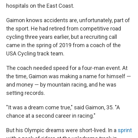
hospitals on the East Coast.
Gaimon knows accidents are, unfortunately, part of
the sport. He had retired from competitive road
cycling three years earlier, but a recruiting call
came in the spring of 2019 from a coach of the
USA Cycling track team.
The coach needed speed for a four-man event. At
the time, Gaimon was making a name for himself —
and money — by mountain racing, and he was
setting records.
"It was a dream come true," said Gaimon, 35. "A
chance at a second career in racing."
But his Olympic dreams were short-lived. In a
sprint