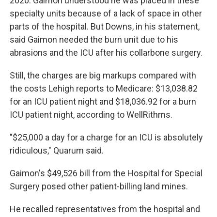
2020. Gaimon understood he was placed in these
specialty units because of a lack of space in other
parts of the hospital. But Downs, in his statement,
said Gaimon needed the burn unit due to his
abrasions and the ICU after his collarbone surgery.
Still, the charges are big markups compared with
the costs Lehigh reports to Medicare: $13,038.82
for an ICU patient night and $18,036.92 for a burn
ICU patient night, according to WellRithms.
"$25,000 a day for a charge for an ICU is absolutely
ridiculous," Quarum said.
Gaimon's $49,526 bill from the Hospital for Special
Surgery posed other patient-billing land mines.
He recalled representatives from the hospital and