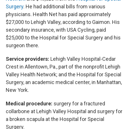
Surgery
. He had additional bills from various
physicians. Health Net has paid approximately
$27,000 to Lehigh Valley, according to Gaimon. His
secondary insurance, with USA Cycling, paid
$25,000 to the Hospital for Special Surgery and his
surgeon there.
Service providers:
Lehigh Valley Hospital-Cedar
Crest in Allentown, Pa., part of the nonprofit Lehigh
Valley Health Network; and the Hospital for Special
Surgery, an academic medical center, in Manhattan,
New York.
Medical procedure:
surgery for a fractured
collarbone at Lehigh Valley Hospital and surgery for
a broken scapula at the Hospital for Special
Surgery.