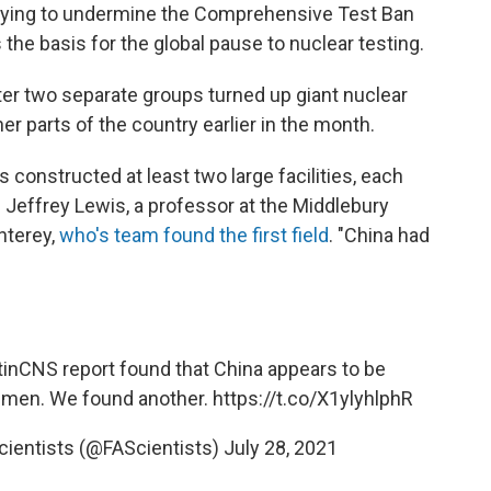
rying to undermine the Comprehensive Test Ban
s the basis for the global pause to nuclear testing.
r two separate groups turned up giant nuclear
er parts of the country earlier in the month.
s constructed at least two large facilities, each
s Jeffrey Lewis, a professor at the Middlebury
onterey,
who's team found the first field
. "China had
tinCNS
report found that China appears to be
 Yumen. We found another.
https://t.co/X1ylyhlphR
cientists (@FAScientists)
July 28, 2021