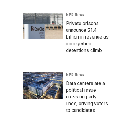
NPR News
Private prisons
announce $1.4
billion in revenue as
immigration
detentions climb
NPR News
Data centers are a
political issue
crossing party
lines, driving voters
to candidates