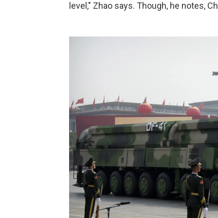
level," Zhao says. Though, he notes, Ch