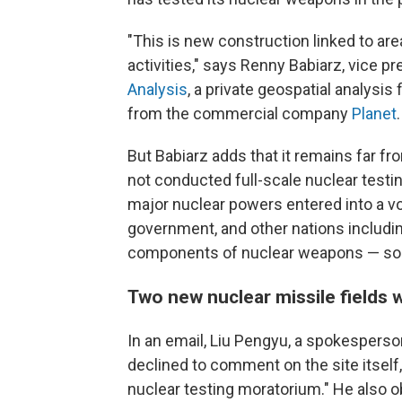
"This is new construction linked to are
activities," says Renny Babiarz, vice p
Analysis
, a private geospatial analysis
from the commercial company
Planet
.
But Babiarz adds that it remains far fr
not conducted full-scale nuclear testi
major nuclear powers entered into a v
government, and other nations includin
components of nuclear weapons — s
Two new nuclear missile fields 
In an email, Liu Pengyu, a spokesperso
declined to comment on the site itself
nuclear testing moratorium." He also ob