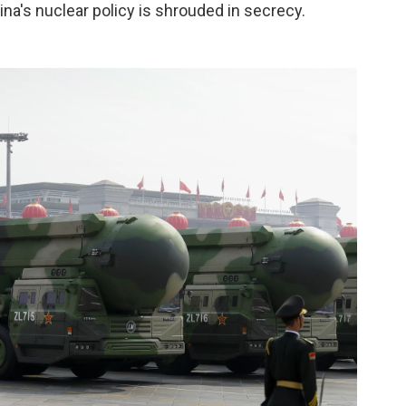
ina's nuclear policy is shrouded in secrecy.