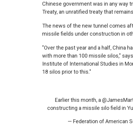
Chinese government was in any way t
Treaty, an unratified treaty that remain
The news of the new tunnel comes afte
missile fields under construction in oth
"Over the past year and a half, China ha
with more than 100 missile silos," say
Institute of International Studies in M
18 silos prior to this."
Earlier this month, a
@JamesMar
constructing a missile silo field in
— Federation of American S