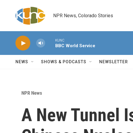
Skip to main content
NPR News, Colorado Stories
KUNC
BBC World Service
NEWS
SHOWS & PODCASTS
NEWSLETTER
NPR News
A New Tunnel I