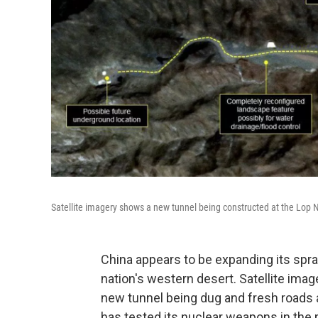
Satellite imagery shows a new tunnel being constructed at the Lop N
China appears to be expanding its spr
nation's western desert. Satellite ima
new tunnel being dug and fresh roads 
has tested its nuclear weapons in the 