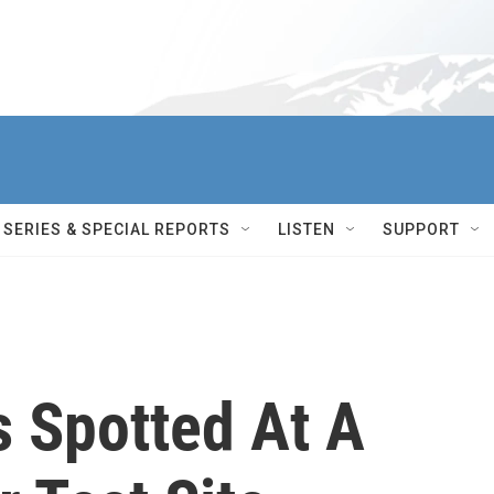
SERIES & SPECIAL REPORTS
LISTEN
SUPPORT
s Spotted At A