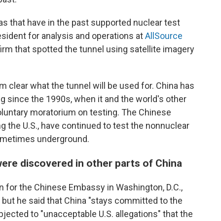
as that have in the past supported nuclear test
resident for analysis and operations at
AllSource
 firm that spotted the tunnel using satellite imagery
om clear what the tunnel will be used for. China has
ng since the 1990s, when it and the world's other
oluntary moratorium on testing. The Chinese
g the U.S., have continued to test the nonnuclear
ometimes underground.
were discovered in other parts of China
n for the Chinese Embassy in Washington, D.C.,
, but he said that China "stays committed to the
jected to "unacceptable U.S. allegations" that the