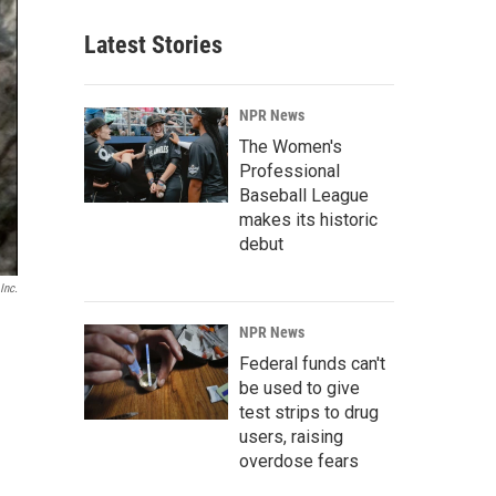
Latest Stories
NPR News
The Women's
Professional
Baseball League
makes its historic
debut
Inc.
NPR News
Federal funds can't
be used to give
test strips to drug
users, raising
overdose fears