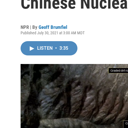
Chinese Nuclear
NPR | By
Geoff Brumfiel
Published July 30, 2021 at 3:00 AM MDT
LISTEN
•
3:35