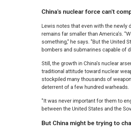
China's nuclear force can't com
Lewis notes that even with the newly d
remains far smaller than America's. "W
something," he says. "But the United S
bombers and submarines capable of del
Still, the growth in China's nuclear ar
traditional attitude toward nuclear we
stockpiled many thousands of weapon
deterrent of a few hundred warheads.
"It was never important for them to en
between the United States and the Sovi
But China might be trying to ch