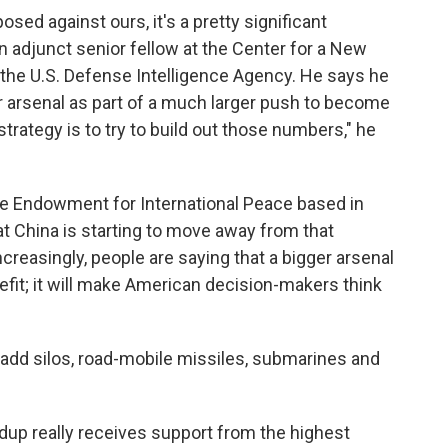
sed against ours, it's a pretty significant
an adjunct senior fellow at the Center for a New
the U.S. Defense Intelligence Agency. He says he
r arsenal as part of a much larger push to become
strategy is to try to build out those numbers," he
ie Endowment for International Peace based in
at China is starting to move away from that
ncreasingly, people are saying that a bigger arsenal
nefit; it will make American decision-makers think
o add silos, road-mobile missiles, submarines and
ldup really receives support from the highest