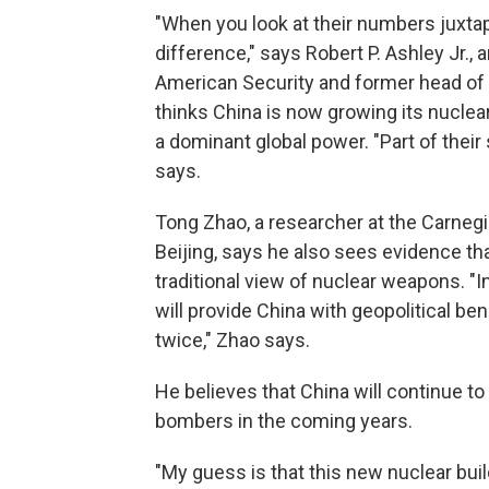
"When you look at their numbers juxtapo
difference," says Robert P. Ashley Jr., 
American Security and former head of 
thinks China is now growing its nuclea
a dominant global power. "Part of their 
says.
Tong Zhao, a researcher at the Carneg
Beijing, says he also sees evidence th
traditional view of nuclear weapons. "I
will provide China with geopolitical be
twice," Zhao says.
He believes that China will continue t
bombers in the coming years.
"My guess is that this new nuclear bui