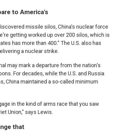
pare to America's
iscovered missile silos, China's nuclear force
e're getting worked up over 200 silos, which is
tates has more than 400." The U.S. also has
ivering a nuclear strike.
senal may mark a departure from the nation's
apons. For decades, while the U.S. and Russia
s, China maintained a so-called minimum
gage in the kind of arms race that you saw
et Union," says Lewis.
ange that