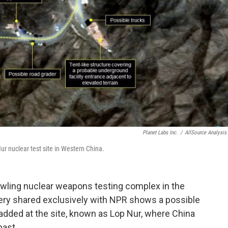
Planet Labs Inc.
/
AllSource Analysis 
ur nuclear test site in Western China.
awling nuclear weapons testing complex in the
gery shared exclusively with NPR shows a possible
added at the site, known as Lop Nur, where China
past.