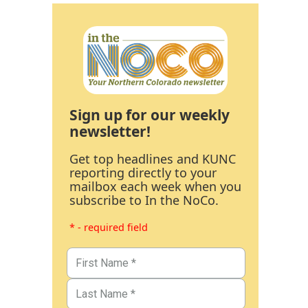
Sign up for our weekly
newsletter!
Get top headlines and KUNC
reporting directly to your
mailbox each week when you
subscribe to In the NoCo.
* - required field