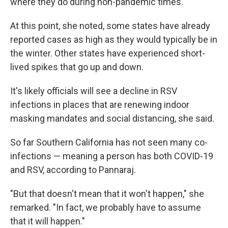
where they do during non-pandemic times.
At this point, she noted, some states have already
reported cases as high as they would typically be in
the winter. Other states have experienced short-
lived spikes that go up and down.
It's likely officials will see a decline in RSV
infections in places that are renewing indoor
masking mandates and social distancing, she said.
So far Southern California has not seen many co-
infections — meaning a person has both COVID-19
and RSV, according to Pannaraj.
"But that doesn't mean that it won't happen," she
remarked. "In fact, we probably have to assume
that it will happen."