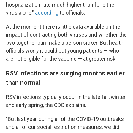
hospitalization rate much higher than for either
virus alone,"
according
to officials.
At the moment there is little data available on the
impact of contracting both viruses and whether the
two together can make a person sicker. But health
officials worry it could put young patients — who
are not eligible for the vaccine — at greater risk.
RSV infections are surging months earlier
than normal
RSV infections typically occur in the late fall, winter
and early spring, the CDC explains.
"But last year, during all of the COVID-19 outbreaks
and all of our social restriction measures, we did