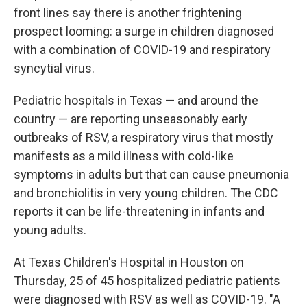
front lines say there is another frightening
prospect looming: a surge in children diagnosed
with a combination of COVID-19 and respiratory
syncytial virus.
Pediatric hospitals in Texas — and around the
country — are reporting unseasonably early
outbreaks of RSV, a respiratory virus that mostly
manifests as a mild illness with cold-like
symptoms in adults but that can cause pneumonia
and bronchiolitis in very young children. The CDC
reports it can be life-threatening in infants and
young adults.
At Texas Children's Hospital in Houston on
Thursday, 25 of 45 hospitalized pediatric patients
were diagnosed with RSV as well as COVID-19. "A