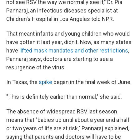
not see RSV the way we normally see it," Dr. Pia
Pannaraj, an infectious diseases specialist at
Children's Hospital in Los Angeles told NPR.
That meant infants and young children who would
have gotten it last year, didn't. Now, as many states
have
lifted mask mandates and other restrictions
,
Pannaraj says, doctors are starting to see a
resurgence of the virus.
In Texas, the
spike
began in the final week of June.
"This is definitely earlier than normal," she said.
The absence of widespread RSV last season
means that "babies up until about a year and a half
or two years of life are at risk," Pannaraj explained,
saying that parents and doctors will have to be