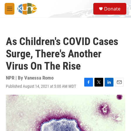
Skip to main content
S
Donate
e
M
a
e
r
n
c
u
h
As Children's COVID Cases
u
e
Surge, There's Another
r
y
Virus On The Rise
NPR | By
Vanessa Romo
Published August 14, 2021 at 5:00 AM MDT
F
T
L
E
a
w
i
m
c
i
n
a
e
t
k
i
b
t
e
l
o
e
d
o
r
I
k
n