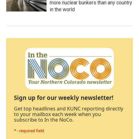
more nuclear bunkers than any country
in the world
Sign up for our weekly newsletter!
Get top headlines and KUNC reporting directly
to your mailbox each week when you
subscribe to In the NoCo.
* - required field