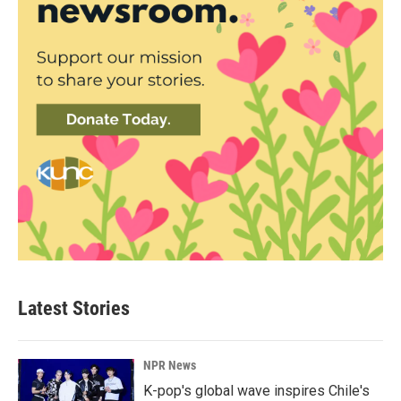
Latest Stories
NPR News
K-pop's global wave inspires Chile's