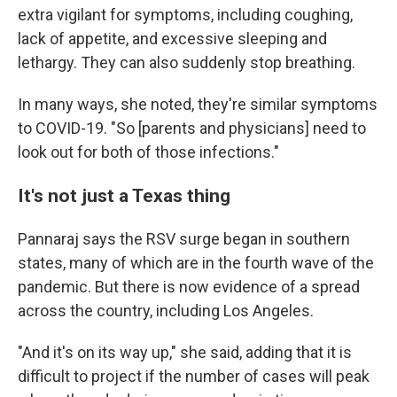
extra vigilant for symptoms, including coughing,
lack of appetite, and excessive sleeping and
lethargy. They can also suddenly stop breathing.
In many ways, she noted, they're similar symptoms
to COVID-19. "So [parents and physicians] need to
look out for both of those infections."
It's not just a Texas thing
Pannaraj says the RSV surge began in southern
states, many of which are in the fourth wave of the
pandemic. But there is now evidence of a spread
across the country, including Los Angeles.
"And it's on its way up," she said, adding that it is
difficult to project if the number of cases will peak