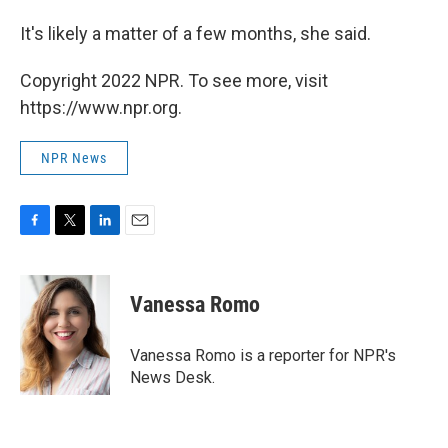
It's likely a matter of a few months, she said.
Copyright 2022 NPR. To see more, visit
https://www.npr.org.
NPR News
F
T
L
E
a
w
i
m
c
i
n
a
e
t
k
i
Vanessa Romo
b
t
e
l
o
e
d
o
r
I
Vanessa Romo is a reporter for NPR's
k
n
News Desk.