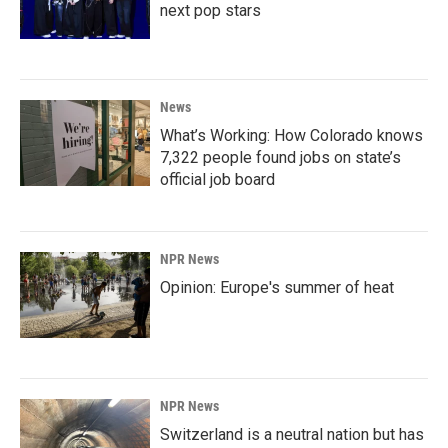
next pop stars
News
What’s Working: How Colorado knows
7,322 people found jobs on state’s
official job board
NPR News
Opinion: Europe's summer of heat
NPR News
Switzerland is a neutral nation but has