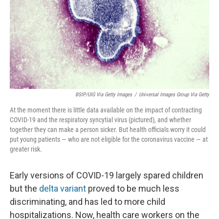
BSIP/UIG Via Getty Images
/
Universal Images Group Via Getty
At the moment there is little data available on the impact of contracting
COVID-19 and the respiratory syncytial virus (pictured), and whether
together they can make a person sicker. But health officials worry it could
put young patients — who are not eligible for the coronavirus vaccine — at
greater risk.
Early versions of COVID-19 largely spared children
but the
delta variant
proved to be much less
discriminating, and has led to more child
hospitalizations. Now, health care workers on the