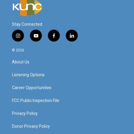
Stay Connected
i
y
f
l
n
o
a
i
s
u
c
n
© 2026
t
t
e
k
a
u
b
e
About Us
g
b
o
d
r
e
o
i
a
k
n
Listening Options
m
Career Opportunities
FCC Public Inspection File
Privacy Policy
Donor Privacy Policy