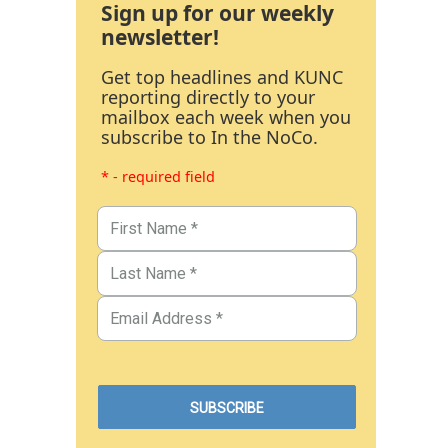
Sign up for our weekly
newsletter!
Get top headlines and KUNC
reporting directly to your
mailbox each week when you
subscribe to In the NoCo.
* - required field