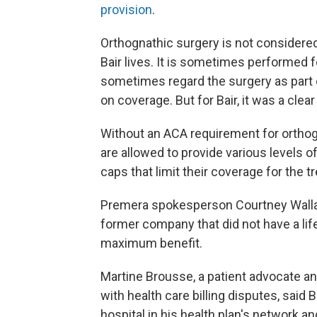
provision
.
Orthognathic surgery is not considere
Bair lives. It is sometimes performed 
sometimes regard the surgery as part o
on coverage. But for Bair, it was a clea
Without an ACA requirement for orthog
are allowed to provide various levels 
caps that limit their coverage for the t
Premera spokesperson Courtney Wallace
former company that did not have a lif
maximum benefit.
Martine Brousse, a patient advocate a
with health care billing disputes, said 
hospital in his health plan's network a