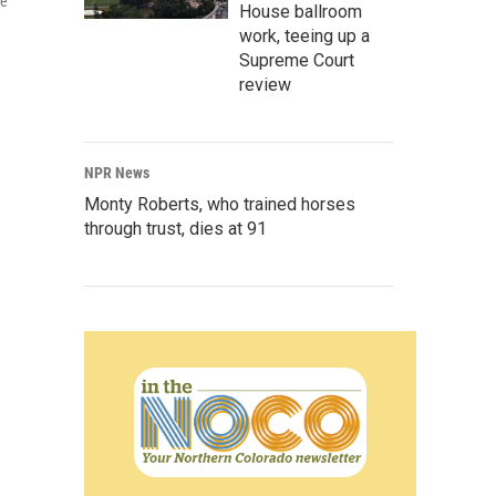
he
House ballroom
work, teeing up a
Supreme Court
review
NPR News
Monty Roberts, who trained horses
through trust, dies at 91