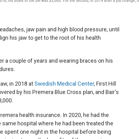
2018, his share of the bill was $3,000. For the second, in 2019 after a job change, 
 headaches, jaw pain and high blood pressure, until
n his jaw to get to the root of his health
er a couple of years and wearing braces on his
dures.
jaw, in 2018 at
Swedish Medical Center
, First Hill
vered by his Premera Blue Cross plan, and Bair's
3,000.
Premera health insurance. In 2020, he had the
he same hospital where he had been treated the
he spent one night in the hospital before being