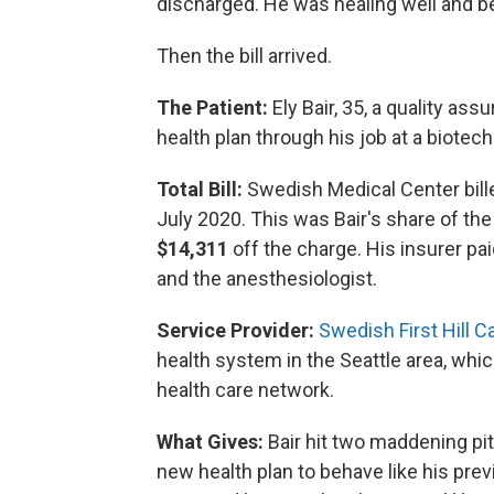
discharged. He was healing well and be
Then the bill arrived.
The Patient:
Ely Bair, 35, a quality as
health plan through his job at a biotech 
Total Bill:
Swedish Medical Center bille
July 2020. This was Bair's share of the
$14,311
off the charge. His insurer pai
and the anesthesiologist.
Service Provider:
Swedish First Hill 
health system in the Seattle area, which
health care network.
What Gives:
Bair hit two maddening pitf
new health plan to behave like his pr