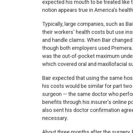
expected his mouth to be treated like
notion appears true in America's healt
Typically, large companies, such as Bai
their workers' health costs but use i
and handle claims. When Bair changed
though both employers used Premera. Ba
was the out-of-pocket maximum under 
which covered oral and maxillofacial s
Bair expected that using the same hos
his costs would be similar for part two 
surgeon — the same doctor who perfor
benefits through his insurer's online 
also sent his doctor confirmation agr
necessary.
About three months after the surgery, B