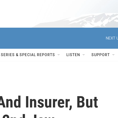
NEXT U
SERIES & SPECIAL REPORTS
LISTEN
SUPPORT
nd Insurer, But