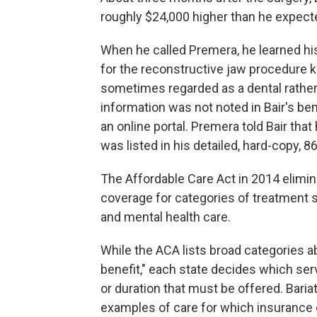
roughly $24,000 higher than he expect
When he called Premera, he learned his
for the reconstructive jaw procedure
sometimes regarded as a dental rather 
information was not noted in Bair's b
an online portal. Premera told Bair tha
was listed in his detailed, hard-copy,
The Affordable Care Act in 2014 elimin
coverage for categories of treatment s
and mental health care.
While the ACA lists broad categories a
benefit," each state decides which ser
or duration that must be offered. Baria
examples of care for which insurance 