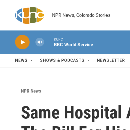
Skip to main content
NPR News, Colorado Stories
KUNC
BBC World Service
NEWS
SHOWS & PODCASTS
NEWSLETTER
NPR News
Same Hospital A