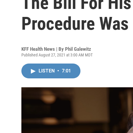
The Bill For Hi
Procedure Was
KFF Health News | By
Phil Galewitz
Published August 27, 2021 at 3:00 AM MDT
LISTEN
•
7:01