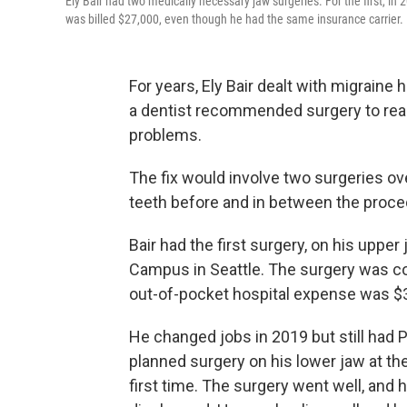
Ely Bair had two medically necessary jaw surgeries. For the first, in 
was billed $27,000, even though he had the same insurance carrier.
For years, Ely Bair dealt with migraine
a dentist recommended surgery to realig
problems.
The fix would involve two surgeries ov
teeth before and in between the proce
Bair had the first surgery, on his upper 
Campus in Seattle. The surgery was co
out-of-pocket hospital expense was $
He changed jobs in 2019 but still had 
planned surgery on his lower jaw at t
first time. The surgery went well, and 