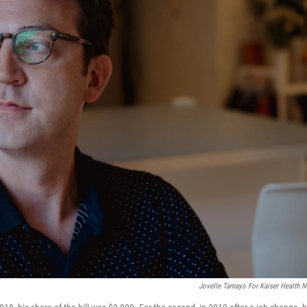
Jovelle Tamayo For Kaiser Health 