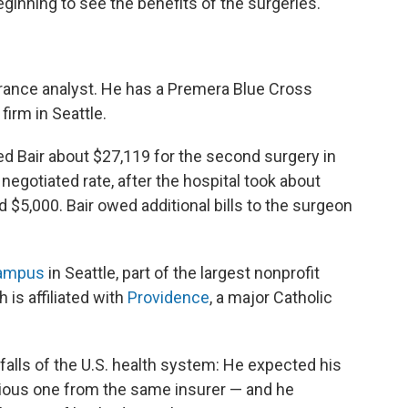
ginning to see the benefits of the surgeries.
surance analyst. He has a Premera Blue Cross
firm in Seattle.
d Bair about $27,119 for the second surgery in
 negotiated rate, after the hospital took about
d $5,000. Bair owed additional bills to the surgeon
Campus
in Seattle, part of the largest nonprofit
 is affiliated with
Providence
, a major Catholic
alls of the U.S.
health system: He expected his
evious one from the same insurer — and he