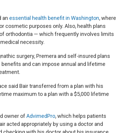
d an
essential health benefit in Washington
, where
for cosmetic purposes only. Also, health plans
f orthodontia — which frequently involves limits
r medical necessity.
nathic surgery, Premera and self-insured plans
of benefits and can impose annual and lifetime
reatment.
 said Bair transferred from a plan with his
etime maximum to a plan with a $5,000 lifetime
nd owner of
AdvimedPro
, which helps patients
Bair acted appropriately by using a doctor and
nd checking with his doctor about his insurance