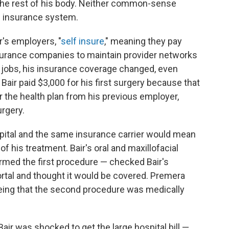
 the rest of his body. Neither common-sense
h insurance system.
r's employers, "
self insure
," meaning they pay
nsurance companies to maintain provider networks
 jobs, his insurance coverage changed, even
ir paid $3,000 for his first surgery because that
the health plan from his previous employer,
urgery.
pital and the same insurance carrier would mean
of his treatment. Bair's oral and maxillofacial
med the first procedure — checked Bair's
portal and thought it would be covered. Premera
eeing that the second procedure was medically
air was shocked to get the large hospital bill —