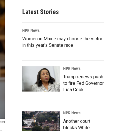
Latest Stories
NPR News
Women in Maine may choose the victor
in this year's Senate race
NPR News
Trump renews push
to fire Fed Governor
Lisa Cook
NPR News
Another court
News
blocks White