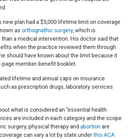
ed.
 new plan had a $5,000 lifetime limit on coverage
 known as
orthognathic surgery
, which is
than a medical intervention. His doctor said that
enefits when the practice reviewed them through
t he should have known about the limit because it
 86-page member-benefit booklet.
ated lifetime and annual caps on insurance
uch as prescription drugs, laboratory services
bout what is considered an "essential health
vices are included in each category and the scope
tric surgery, physical therapy and
abortion
are
coverage can vary a lot by state under
this ACA