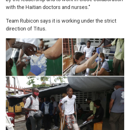
with the Haitian doctors and nurses."
Team Rubicon says it is working under the strict
direction of Titus.