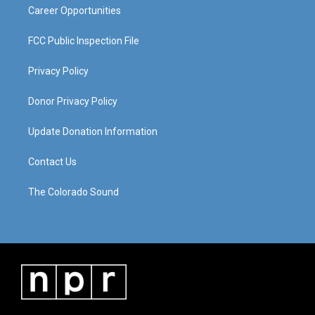
Career Opportunities
FCC Public Inspection File
Privacy Policy
Donor Privacy Policy
Update Donation Information
Contact Us
The Colorado Sound