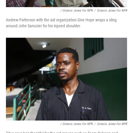
/ Octavio Jones For NPR
/
Octavio Jones For NPR
Andrew Patterson with the aid organization Give Hope wraps a sling
around John Sanozier for his injured shoulder.
/ Octavio Jones For NPR
/
Octavio Jones For NPR