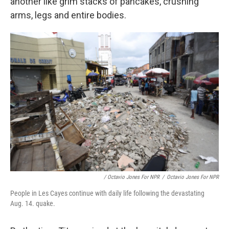
another like grim stacks of pancakes, crushing
arms, legs and entire bodies.
/ Octavio Jones For NPR
/
Octavio Jones For NPR
People in Les Cayes continue with daily life following the devastating
Aug. 14. quake.