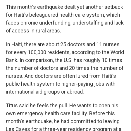
This month's earthquake dealt yet another setback
for Haiti's beleaguered health care system, which
faces chronic underfunding, understaffing and lack
of access in rural areas.
In Haiti, there are about 25 doctors and 11 nurses
for every 100,000 residents, according to the World
Bank. In comparison, the U.S. has roughly 10 times
the number of doctors and 20 times the number of
nurses. And doctors are often lured from Haiti's
public health system to higher-paying jobs with
international aid groups or abroad.
Titus said he feels the pull. He wants to open his
own emergency health care facility. Before this
month's earthquake, he had committed to leaving
Les Cayes for a three-year residency program at a