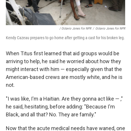
/ Octavio Jones For NPR
/
Octavio Jones For NPR
Kendy Cazeau prepares to go home after getting a cast for his broken leg.
When Titus first learned that aid groups would be
arriving to help, he said he worried about how they
might interact with him — especially given that the
American-based crews are mostly white, and he is
not.
"I was like, I'm a Haitian. Are they gonna act like — ,"
he said, hesitating, before adding: "Because I'm
Black, and all that? No. They are family."
Now that the acute medical needs have waned, one