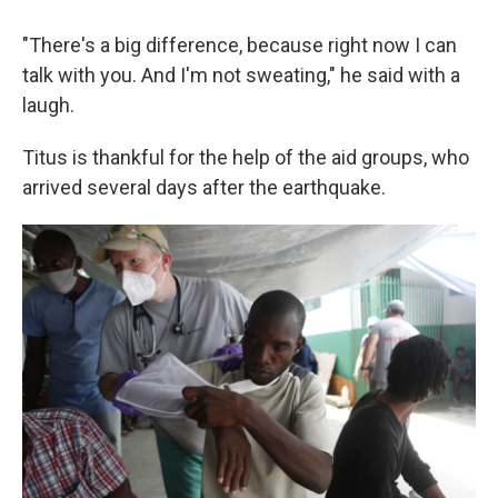
"There's a big difference, because right now I can
talk with you. And I'm not sweating," he said with a
laugh.
Titus is thankful for the help of the aid groups, who
arrived several days after the earthquake.