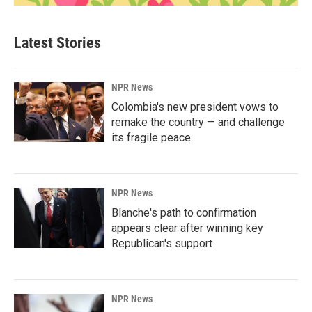
Latest Stories
NPR News
Colombia's new president vows to
remake the country — and challenge
its fragile peace
NPR News
Blanche's path to confirmation
appears clear after winning key
Republican's support
NPR News