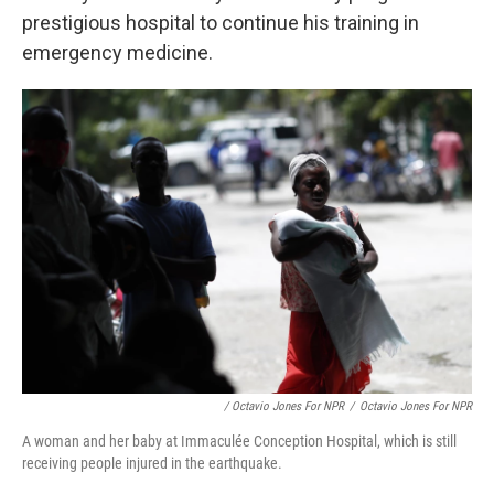
prestigious hospital to continue his training in
emergency medicine.
/ Octavio Jones For NPR
/
Octavio Jones For NPR
A woman and her baby at Immaculée Conception Hospital, which is still
receiving people injured in the earthquake.