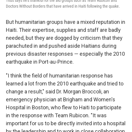
Titus says he's thankful for the aid groups such as Team Rubicon and
Doctors Without Borders that have arrived in Haiti following the quake.
But humanitarian groups have a mixed reputation in
Haiti. Their expertise, supplies and staff are badly
needed, but they are dogged by criticism that they
parachuted in and pushed aside Haitians during
previous disaster responses — especially the 2010
earthquake in Port-au-Prince.
"I think the field of humanitarian response has
learned a lot from the 2010 earthquake and tried to
change a result," said Dr. Morgan Broccoli, an
emergency physician at Brigham and Women's
Hospital in Boston, who flew to Haiti to participate
in the response with Team Rubicon. "It was
important for us to be directly invited into a hospital
by the leadership and to work in close collaboration