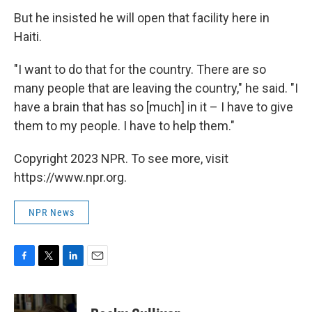
But he insisted he will open that facility here in
Haiti.
"I want to do that for the country. There are so
many people that are leaving the country," he said. "I
have a brain that has so [much] in it – I have to give
them to my people. I have to help them."
Copyright 2023 NPR. To see more, visit
https://www.npr.org.
NPR News
F
T
L
E
a
w
i
m
c
i
n
a
e
t
k
i