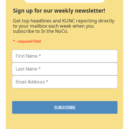
Sign up for our weekly newsletter!
Get top headlines and KUNC reporting directly
to your mailbox each week when you
subscribe to In the NoCo.
* - required field