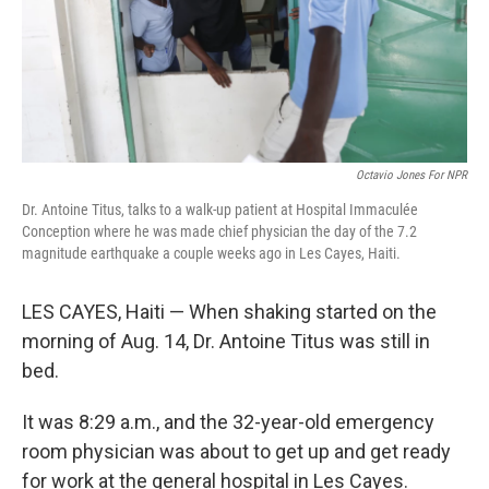
Octavio Jones For NPR
Dr. Antoine Titus, talks to a walk-up patient at Hospital Immaculée
Conception where he was made chief physician the day of the 7.2
magnitude earthquake a couple weeks ago in Les Cayes, Haiti.
LES CAYES, Haiti — When shaking started on the
morning of Aug. 14, Dr. Antoine Titus was still in
bed.
It was 8:29 a.m., and the 32-year-old emergency
room physician was about to get up and get ready
for work at the general hospital in Les Cayes.