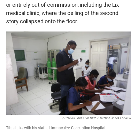
or entirely out of commission, including the Lix
medical clinic, where the ceiling of the second
story collapsed onto the floor.
/ Octavio Jones For NPR
/
Octavio Jones For NPR
Titus talks with his staff at Immaculée Conception Hospital.