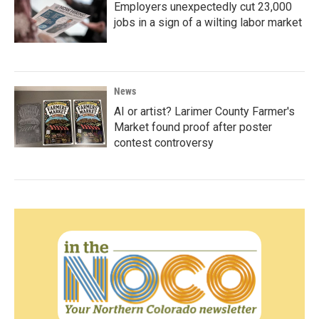
Employers unexpectedly cut 23,000
jobs in a sign of a wilting labor market
News
AI or artist? Larimer County Farmer's
Market found proof after poster
contest controversy