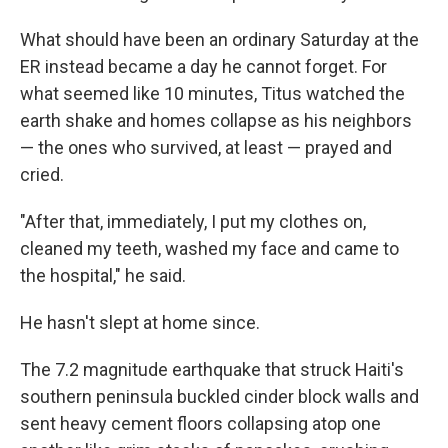
What should have been an ordinary Saturday at the
ER instead became a day he cannot forget. For
what seemed like 10 minutes, Titus watched the
earth shake and homes collapse as his neighbors
— the ones who survived, at least — prayed and
cried.
"After that, immediately, I put my clothes on,
cleaned my teeth, washed my face and came to
the hospital," he said.
He hasn't slept at home since.
The 7.2 magnitude earthquake that struck Haiti's
southern peninsula buckled cinder block walls and
sent heavy cement floors collapsing atop one