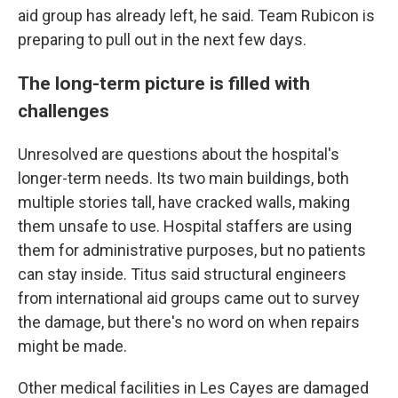
aid group has already left, he said. Team Rubicon is
preparing to pull out in the next few days.
The long-term picture is filled with
challenges
Unresolved are questions about the hospital's
longer-term needs. Its two main buildings, both
multiple stories tall, have cracked walls, making
them unsafe to use. Hospital staffers are using
them for administrative purposes, but no patients
can stay inside. Titus said structural engineers
from international aid groups came out to survey
the damage, but there's no word on when repairs
might be made.
Other medical facilities in Les Cayes are damaged