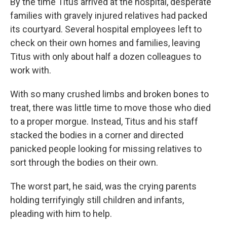
By the time Titus arrived at the hospital, desperate
families with gravely injured relatives had packed
its courtyard. Several hospital employees left to
check on their own homes and families, leaving
Titus with only about half a dozen colleagues to
work with.
With so many crushed limbs and broken bones to
treat, there was little time to move those who died
to a proper morgue. Instead, Titus and his staff
stacked the bodies in a corner and directed
panicked people looking for missing relatives to
sort through the bodies on their own.
The worst part, he said, was the crying parents
holding terrifyingly still children and infants,
pleading with him to help.