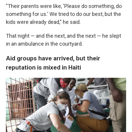
"Their parents were like, 'Please do something, do
something for us.' We tried to do our best, but the
kids were already dead," he said.
That night — and the next, and the next — he slept
in an ambulance in the courtyard.
Aid groups have arrived, but their
reputation is mixed in Haiti