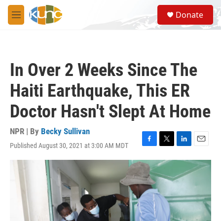
Skip to main content
S
Donate
e
M
a
e
r
n
c
u
h
In Over 2 Weeks Since The
u
e
Haiti Earthquake, This ER
r
y
Doctor Hasn't Slept At Home
NPR | By
Becky Sullivan
Published August 30, 2021 at 3:00 AM MDT
F
T
L
E
a
w
i
m
c
i
n
a
e
t
k
i
b
t
e
l
o
e
d
o
r
I
k
n