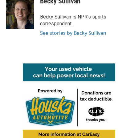
Becky Sullivan
b
t
e
l
o
e
d
o
r
I
Becky Sullivan is NPR’s sports
k
n
correspondent.
See stories by Becky Sullivan