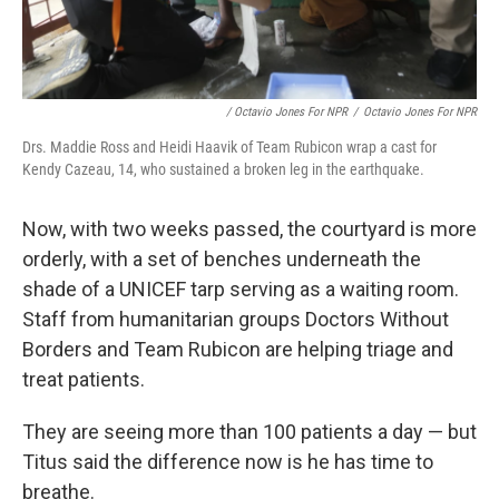
/ Octavio Jones For NPR
/
Octavio Jones For NPR
Drs. Maddie Ross and Heidi Haavik of Team Rubicon wrap a cast for
Kendy Cazeau, 14, who sustained a broken leg in the earthquake.
Now, with two weeks passed, the courtyard is more
orderly, with a set of benches underneath the
shade of a UNICEF tarp serving as a waiting room.
Staff from humanitarian groups Doctors Without
Borders and Team Rubicon are helping triage and
treat patients.
They are seeing more than 100 patients a day — but
Titus said the difference now is he has time to
breathe.