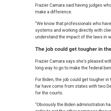
Frazier Camara said having judges who 
make a difference.
"We know that professionals who have 
systems and working directly with cli
understand the impact of the laws in w
The job could get tougher in th
Frazier Camara says she's pleased with
long way to go to make the federal benc
For Biden, the job could get tougher i
far have come from states with two De
for the courts.
"Obviously the Biden administration has 