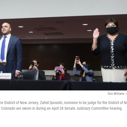
Tom Williams
/
the District of New Jersey; Zahid Quraishi, nominee to be judge for the District of 
of Colorado are sworn in during an April 28 Senate Judiciary Committee hearing.