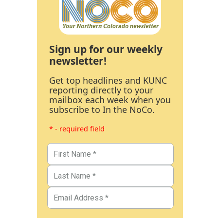
Sign up for our weekly
newsletter!
Get top headlines and KUNC
reporting directly to your
mailbox each week when you
subscribe to In the NoCo.
* - required field