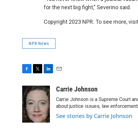
for the next big fight," Severino said.
Copyright 2023 NPR. To see more, visit
NPR News
F
T
L
E
a
w
i
m
c
i
n
a
Carrie Johnson
e
t
k
i
Carrie Johnson is a Supreme Court and
b
t
e
l
o
e
d
about justice issues, law enforcement
o
r
I
See stories by Carrie Johnson
k
n