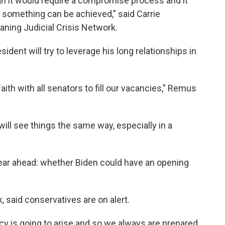
gh it would require a compromise process and it
 something can be achieved," said Carrie
aning Judicial Crisis Network.
ent will try to leverage his long relationships in
aith with all senators to fill our vacancies," Remus
will see things the same way, especially in a
ear ahead: whether Biden could have an opening
, said conservatives are on alert.
y is going to arise and so we always are prepared