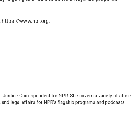
 https://www.npr.org.
 Justice Correspondent for NPR. She covers a variety of storie
, and legal affairs for NPR’s flagship programs and podcasts.