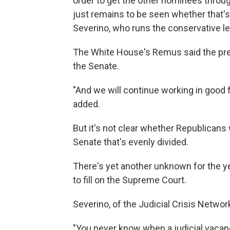
order to get the other nominees throu
just remains to be seen whether that's
Severino, who runs the conservative le
The White House's Remus said the presid
the Senate.
"And we will continue working in good f
added.
But it's not clear whether Republicans 
Senate that's evenly divided.
There's yet another unknown for the y
to fill on the Supreme Court.
Severino, of the Judicial Crisis Network
"You never know when a judicial vacanc