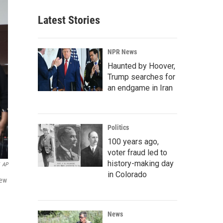
Latest Stories
NPR News
Haunted by Hoover,
Trump searches for
an endgame in Iran
Politics
100 years ago,
voter fraud led to
history-making day
AP
in Colorado
New
News