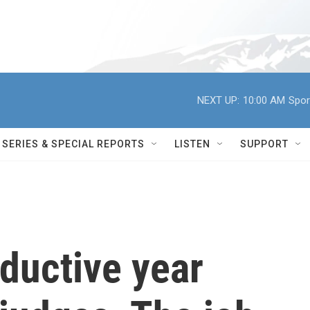
NEXT UP:
10:00 AM
Spor
SERIES & SPECIAL REPORTS
LISTEN
SUPPORT
ductive year