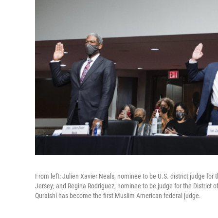
From left: Julien Xavier Neals, nominee to be U.S. district judge for 
Jersey; and Regina Rodriguez, nominee to be judge for the District 
Quraishi has become the first Muslim American federal judge.