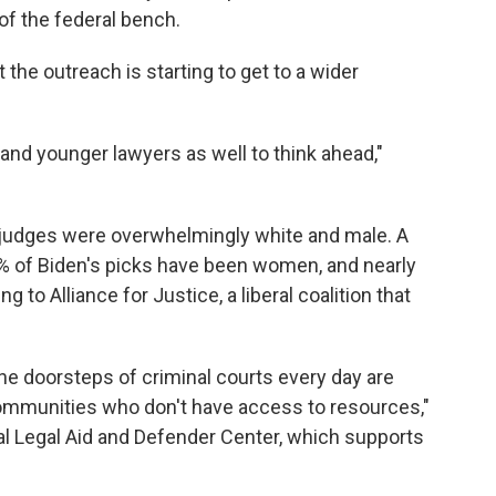
f the federal bench.
 the outreach is starting to get to a wider
s and younger lawyers as well to think ahead,"
judges were overwhelmingly white and male. A
% of Biden's picks have been women, and nearly
 to Alliance for Justice, a liberal coalition that
he doorsteps of criminal courts every day are
ommunities who don't have access to resources,"
nal Legal Aid and Defender Center, which supports