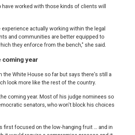
have worked with those kinds of clients will
experience actually working within the legal
ents and communities are better equipped to
hich they enforce from the bench," she said.
e coming year
 the White House so far but says there's still a
h look more like the rest of the country.
n the coming year. Most of his judge nominees so
mocratic senators, who won't block his choices
first focused on the low-hanging fruit ... and in