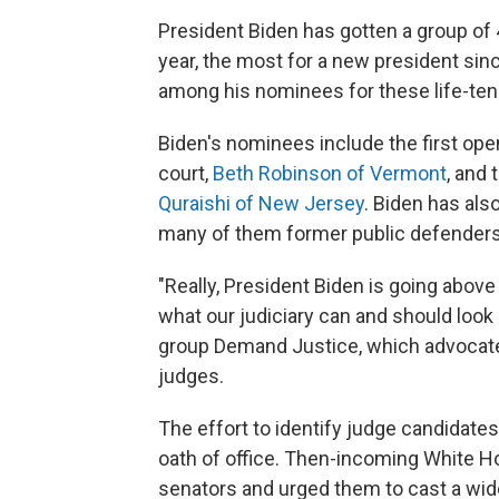
President Biden has gotten a group of 
year, the most for a new president sinc
among his nominees for these life-ten
Biden's nominees include the first op
court,
Beth Robinson of Vermont
, and 
Quraishi of New Jersey
. Biden has al
many of them former public defenders,
"Really, President Biden is going above
what our judiciary can and should look 
group Demand Justice, which advocate
judges.
The effort to identify judge candidates
oath of office. Then-incoming White 
senators and urged them to cast a wid