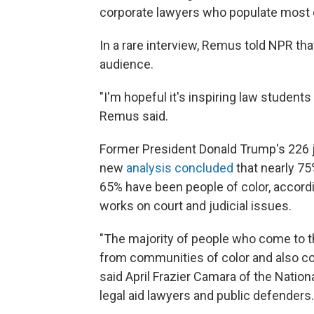
corporate lawyers who populate most o
In a rare interview, Remus told NPR that
audience.
"I'm hopeful it's inspiring law student
Remus said.
Former President Donald Trump's 226 
new
analysis concluded
that nearly 75
65% have been people of color, according
works on court and judicial issues.
"The majority of people who come to t
from communities of color and also c
said April Frazier Camara of the Natio
legal aid lawyers and public defenders.