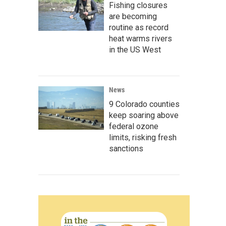
Fishing closures
are becoming
routine as record
heat warms rivers
in the US West
News
9 Colorado counties
keep soaring above
federal ozone
limits, risking fresh
sanctions