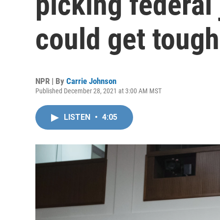
picking federal
could get tough
NPR | By
Carrie Johnson
Published December 28, 2021 at 3:00 AM MST
LISTEN
•
4:05