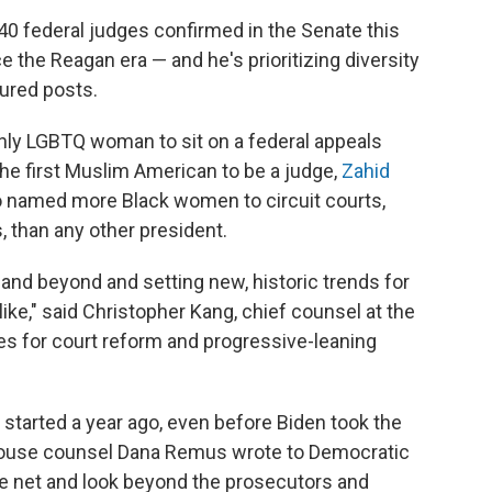
40 federal judges confirmed in the Senate this
e the Reagan era — and he's prioritizing diversity
ured posts.
enly LGBTQ woman to sit on a federal appeals
the first Muslim American to be a judge,
Zahid
so named more Black women to circuit courts,
 than any other president.
 and beyond and setting new, historic trends for
like," said Christopher Kang, chief counsel at the
s for court reform and progressive-leaning
 started a year ago, even before Biden took the
House counsel Dana Remus wrote to Democratic
e net and look beyond the prosecutors and