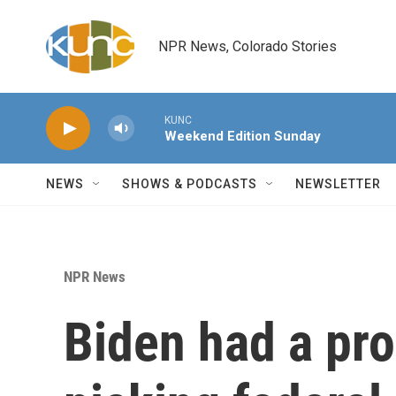
Skip to main content
NPR News, Colorado Stories
KUNC
Weekend Edition Sunday
NEWS
SHOWS & PODCASTS
NEWSLETTER
NPR News
Biden had a pro