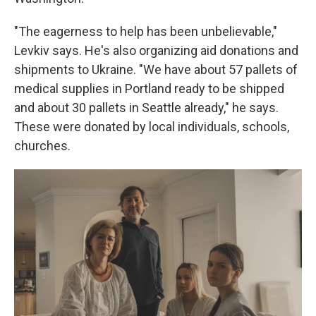
"The eagerness to help has been unbelievable,"
Levkiv says. He's also organizing aid donations and
shipments to Ukraine. "We have about 57 pallets of
medical supplies in Portland ready to be shipped
and about 30 pallets in Seattle already," he says.
These were donated by local individuals, schools,
churches.