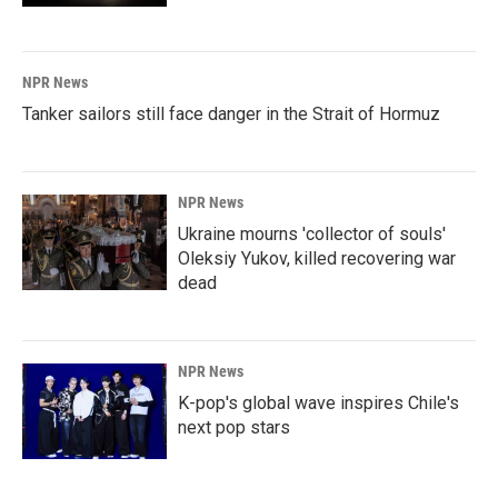
NPR News
Tanker sailors still face danger in the Strait of Hormuz
NPR News
Ukraine mourns 'collector of souls'
Oleksiy Yukov, killed recovering war
dead
NPR News
K-pop's global wave inspires Chile's
next pop stars