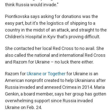
think Russia would invade."
Piontkovska says asking for donations was the
easy part, but it's the logistics of shipping to a
country in the midst of an attack, and straight to the
Children's Hospital in Kyiv that's proving difficult.
She contacted her local Red Cross to no avail. She
also called the national and international Red Cross
and Razom for Ukraine – no luck there either.
Razom for
Ukraine or Together
for Ukraine is an
American nonprofit created to help Ukrainians after
Russia invaded and annexed Crimea in 2014. Maria
Genkin, a board member, says her group has gotten
overwhelming support since Russia invaded
Ukraine on Feb. 24.