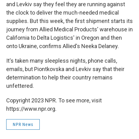
and Levkiv say they feel they are running against
the clock to deliver the much-needed medical
supplies. But this week, the first shipment starts its
journey from Allied Medical Products' warehouse in
California to Delta Logistics' in Oregon and then
onto Ukraine, confirms Allied's Neeka Delaney.
It's taken many sleepless nights, phone calls,
emails, but Piontkovska and Levkiv say that their
determination to help their country remains
unfettered.
Copyright 2023 NPR. To see more, visit
https://www.npr.org.
NPR News