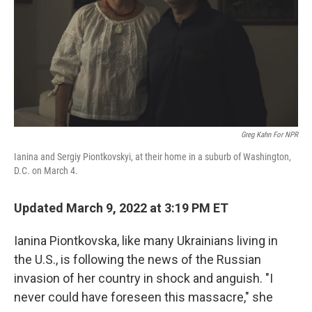
Greg Kahn For NPR
Ianina and Sergiy Piontkovskyi, at their home in a suburb of Washington,
D.C. on March 4.
Updated March 9, 2022 at 3:19 PM ET
Ianina Piontkovska, like many Ukrainians living in
the U.S., is following the news of the Russian
invasion of her country in shock and anguish. "I
never could have foreseen this massacre," she