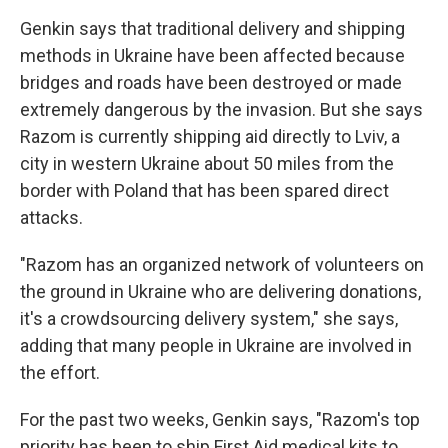
Genkin says that traditional delivery and shipping
methods in Ukraine have been affected because
bridges and roads have been destroyed or made
extremely dangerous by the invasion. But she says
Razom is currently shipping aid directly to Lviv, a
city in western Ukraine about 50 miles from the
border with Poland that has been spared direct
attacks.
"Razom has an organized network of volunteers on
the ground in Ukraine who are delivering donations,
it's a crowdsourcing delivery system," she says,
adding that many people in Ukraine are involved in
the effort.
For the past two weeks, Genkin says, "Razom's top
priority has been to ship First Aid medical kits to