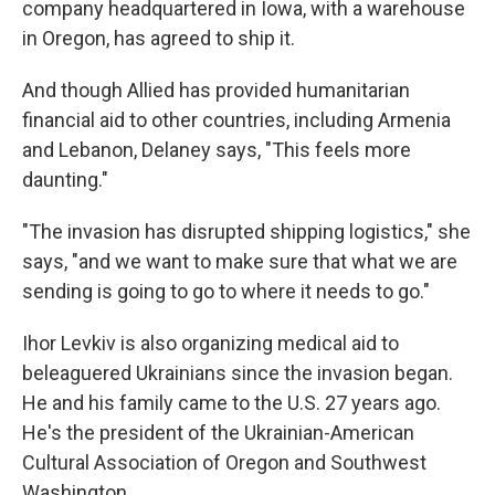
company headquartered in Iowa, with a warehouse
in Oregon, has agreed to ship it.
And though Allied has provided humanitarian
financial aid to other countries, including Armenia
and Lebanon, Delaney says, "This feels more
daunting."
"The invasion has disrupted shipping logistics," she
says, "and we want to make sure that what we are
sending is going to go to where it needs to go."
Ihor Levkiv is also organizing medical aid to
beleaguered Ukrainians since the invasion began.
He and his family came to the U.S. 27 years ago.
He's the president of the Ukrainian-American
Cultural Association of Oregon and Southwest
Washington.