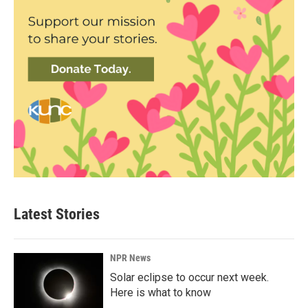
Latest Stories
NPR News
Solar eclipse to occur next week.
Here is what to know