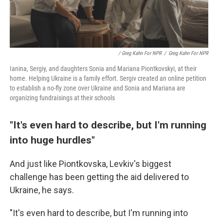
/ Greg Kahn For NPR
/
Greg Kahn For NPR
Ianina, Sergiy, and daughters Sonia and Mariana Piontkovskyi, at their
home. Helping Ukraine is a family effort. Sergiv created an online petition
to establish a no-fly zone over Ukraine and Sonia and Mariana are
organizing fundraisings at their schools
"It's even hard to describe, but I'm running
into huge hurdles"
And just like Piontkovska, Levkiv's biggest
challenge has been getting the aid delivered to
Ukraine, he says.
"It's even hard to describe, but I'm running into