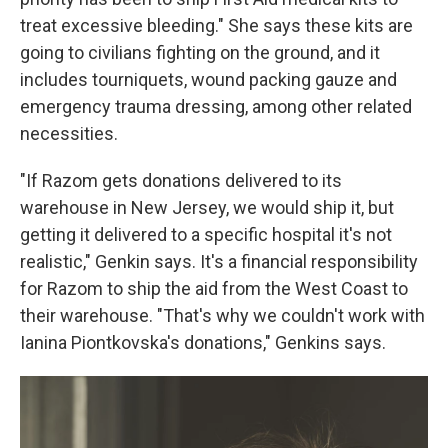
treat excessive bleeding." She says these kits are
going to civilians fighting on the ground, and it
includes tourniquets, wound packing gauze and
emergency trauma dressing, among other related
necessities.
"If Razom gets donations delivered to its
warehouse in New Jersey, we would ship it, but
getting it delivered to a specific hospital it's not
realistic," Genkin says. It's a financial responsibility
for Razom to ship the aid from the West Coast to
their warehouse.
"That's why we couldn't work with
Ianina Piontkovska's donations," Genkins says.