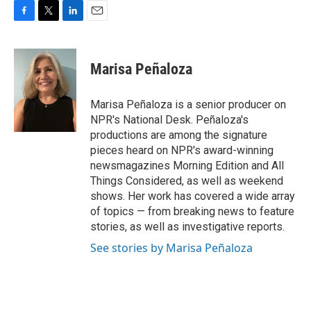
F
T
L
E
a
w
i
m
c
i
n
a
e
t
k
i
Marisa Peñaloza
b
t
e
l
o
e
d
o
r
I
Marisa Peñaloza is a senior producer on
k
n
NPR's National Desk. Peñaloza's
productions are among the signature
pieces heard on NPR's award-winning
newsmagazines Morning Edition and All
Things Considered, as well as weekend
shows. Her work has covered a wide array
of topics — from breaking news to feature
stories, as well as investigative reports.
See stories by Marisa Peñaloza