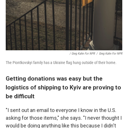
/ Greg Kahn For NPR
/
Greg Kahn For NPR
The Piontkovskyi family has a Ukraine flag hung outside of their home.
Getting donations was easy but the
logistics of shipping to Kyiv are proving to
be difficult
"I sent out an email to everyone I know in the U.S.
asking for those items," she says. "I never thought I
would be doing anything like this because I didn't