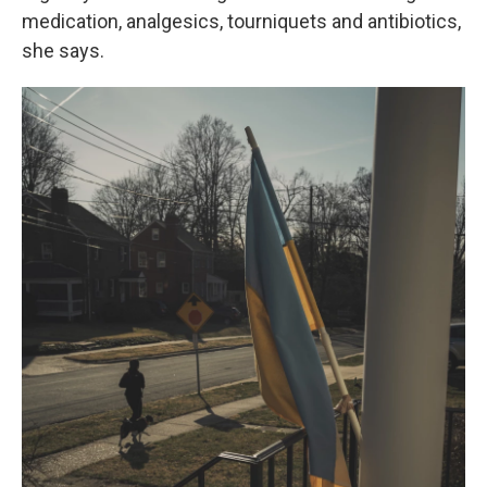
medication, analgesics, tourniquets and antibiotics,
she says.