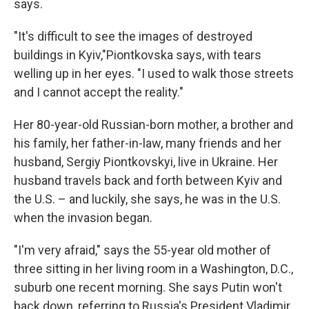
says.
"It's difficult to see the images of destroyed
buildings in Kyiv,"Piontkovska says, with tears
welling up in her eyes. "I used to walk those streets
and I cannot accept the reality."
Her 80-year-old Russian-born mother, a brother and
his family, her father-in-law, many friends and her
husband, Sergiy Piontkovskyi, live in Ukraine. Her
husband travels back and forth between Kyiv and
the U.S. – and luckily, she says, he was in the U.S.
when the invasion began.
"I'm very afraid," says the 55-year old mother of
three sitting in her living room in a Washington, D.C.,
suburb one recent morning. She says Putin won't
back down, referring to Russia's President Vladimir