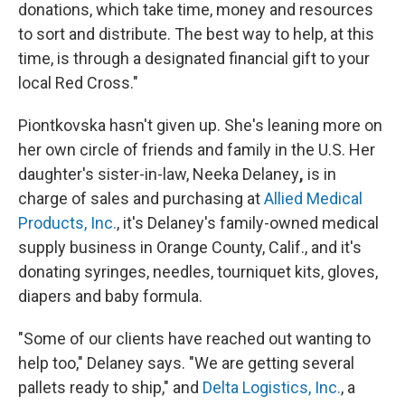
donations, which take time, money and resources
to sort and distribute. The best way to help, at this
time, is through a designated financial gift to your
local Red Cross."
Piontkovska hasn't given up. She's leaning more on
her own circle of friends and family in the U.S. Her
daughter's sister-in-law, Neeka Delaney
,
is in
charge of sales and purchasing at
Allied Medical
Products, Inc.
, it's Delaney's family-owned medical
supply business in Orange County, Calif., and it's
donating syringes, needles, tourniquet kits, gloves,
diapers and baby formula.
"Some of our clients have reached out wanting to
help too," Delaney says. "We are getting several
pallets ready to ship," and
Delta Logistics, Inc.
, a