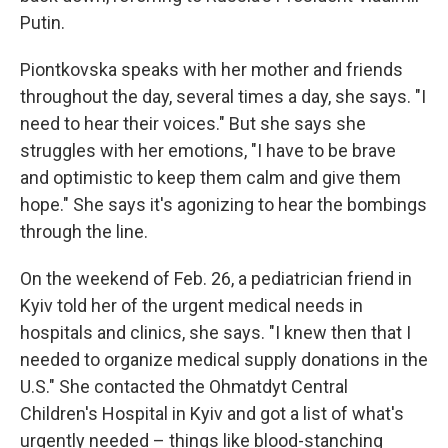
Putin.
Piontkovska speaks with her mother and friends
throughout the day, several times a day, she says. "I
need to hear their voices." But she says she
struggles with her emotions, "I have to be brave
and optimistic to keep them calm and give them
hope." She says it's agonizing to hear the bombings
through the line.
On the weekend of Feb. 26, a pediatrician friend in
Kyiv told her of the urgent medical needs in
hospitals and clinics, she says.
"I knew then that I
needed to organize medical supply donations in the
U.S." She contacted the Ohmatdyt Central
Children's Hospital in Kyiv and got a list of what's
urgently needed – things like blood-stanching