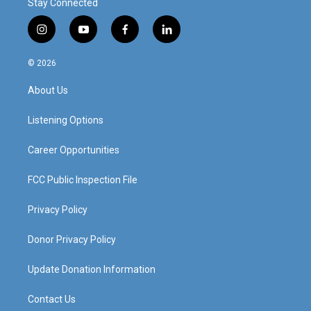
Stay Connected
i
y
f
l
n
o
a
i
s
u
c
n
© 2026
t
t
e
k
a
u
b
e
About Us
g
b
o
d
r
e
o
i
a
k
n
Listening Options
m
Career Opportunities
FCC Public Inspection File
Privacy Policy
Donor Privacy Policy
Update Donation Information
Contact Us