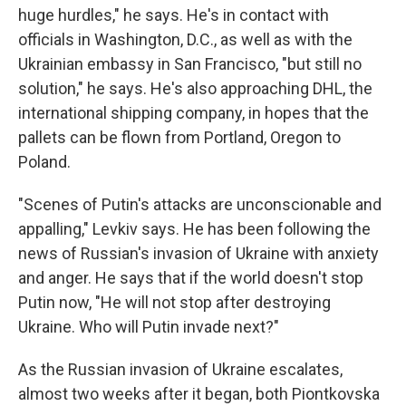
huge hurdles," he says. He's in contact with
officials in Washington, D.C., as well as with the
Ukrainian embassy in San Francisco, "but still no
solution," he says. He's also approaching DHL, the
international shipping company, in hopes that the
pallets can be flown from Portland, Oregon to
Poland.
"Scenes of Putin's attacks are unconscionable and
appalling," Levkiv says. He has been following the
news of Russian's invasion of Ukraine with anxiety
and anger. He says that if the world doesn't stop
Putin now, "He will not stop after destroying
Ukraine. Who will Putin invade next?"
As the Russian invasion of Ukraine escalates,
almost two weeks after it began, both Piontkovska