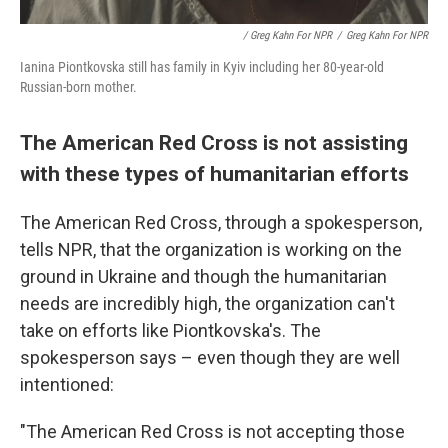
/ Greg Kahn For NPR
/
Greg Kahn For NPR
Ianina Piontkovska still has family in Kyiv including her 80-year-old
Russian-born mother.
The American Red Cross is not assisting
with these types of humanitarian efforts
The American Red Cross, through a spokesperson,
tells NPR, that the organization is working on the
ground in Ukraine and though the humanitarian
needs are incredibly high, the organization can't
take on efforts like Piontkovska's. The
spokesperson says – even though they are well
intentioned:
"The American Red Cross is not accepting those