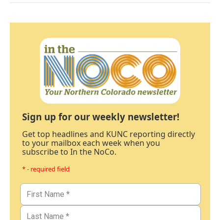
Sign up for our weekly newsletter!
Get top headlines and KUNC reporting directly
to your mailbox each week when you
subscribe to In the NoCo.
* - required field