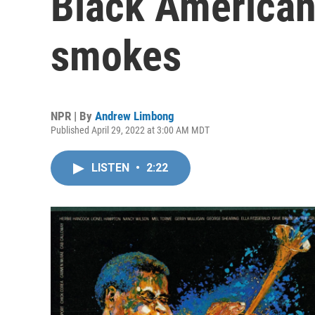
Black American
smokes
NPR | By
Andrew Limbong
Published April 29, 2022 at 3:00 AM MDT
LISTEN
•
2:22