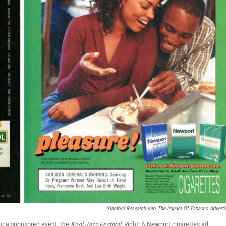
Stanford Research Into The Impact Of Tobacco Adverti
or a sponsored event, the
Kool Jazz Festival
; Right: A Newport cigarettes ad