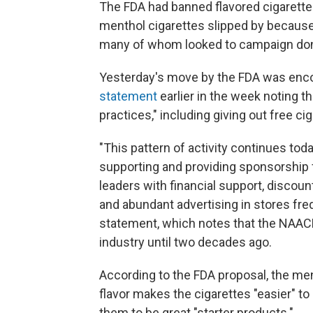
The FDA had banned flavored cigarette
menthol cigarettes slipped by because o
many of whom looked to campaign dona
Yesterday's move by the FDA was enco
statement
earlier in the week noting t
practices," including giving out free ci
"This pattern of activity continues to
supporting and providing sponsorship 
leaders with financial support, discou
and abundant advertising in stores fr
statement, which notes that the NAACP
industry until two decades ago.
According to the FDA proposal, the me
flavor makes the cigarettes "easier" to
them to be great "starter products."