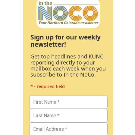
Sign up for our weekly
newsletter!
Get top headlines and KUNC
reporting directly to your
mailbox each week when you
subscribe to In the NoCo.
* - required field