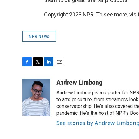
Copyright 2023 NPR. To see more, visit
NPR News
F
T
L
E
a
w
i
m
c
i
n
a
Andrew Limbong
e
t
k
i
Andrew Limbong is a reporter for NPR
b
t
e
l
o
e
d
to arts or culture, from streamers look
o
r
I
conservatorship. He's also covered the
k
n
pandemic. He's the host of NPR's Book
See stories by Andrew Limbon