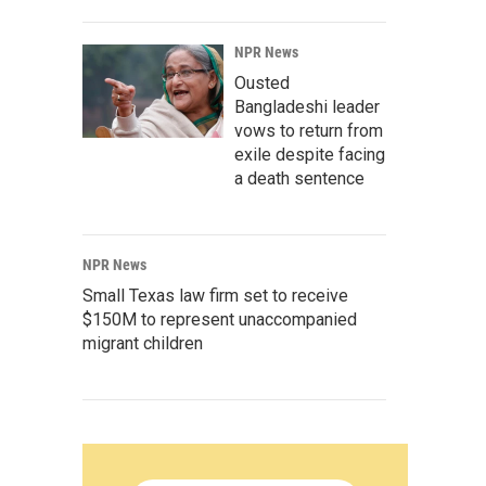
NPR News
Ousted
Bangladeshi leader
vows to return from
exile despite facing
a death sentence
NPR News
Small Texas law firm set to receive
$150M to represent unaccompanied
migrant children