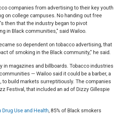
co companies from advertising to their key youth
ng on college campuses. No handing out free
's then that the industry began to pivot
ng in Black communities," said Wailoo.
ecame so dependent on tobacco advertising, that
pact of smoking in the Black community," he said.
 in magazines and billboards. Tobacco industries
 communities — Wailoo said it could be a barber, a
 to build markets surreptitiously. The companies
z Festival, that included an ad of Dizzy Gillespie
n Drug Use and Health
, 85% of Black smokers