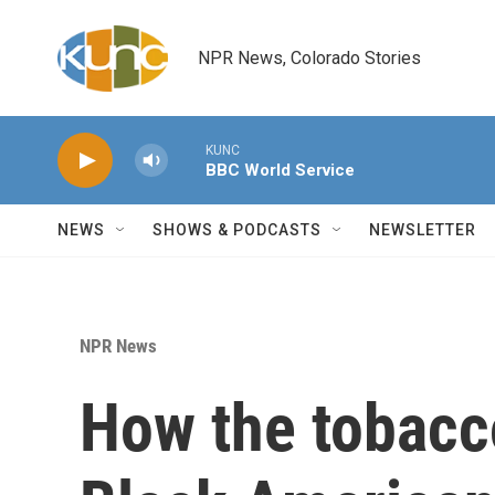
Skip to main content
NPR News, Colorado Stories
KUNC
BBC World Service
NEWS
SHOWS & PODCASTS
NEWSLETTER
NPR News
How the tobacc