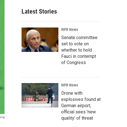
Latest Stories
NPR News
Senate committee
set to vote on
whether to hold
Fauci in contempt
of Congress
NPR News
Drone with
explosives found at
German airport,
official sees 'new
sing
quality' of threat