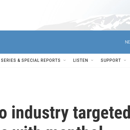
NE
SERIES & SPECIAL REPORTS
LISTEN
SUPPORT
o industry targete