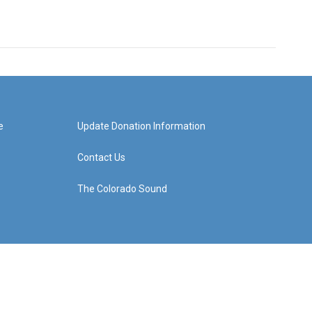
e
Update Donation Information
Contact Us
The Colorado Sound