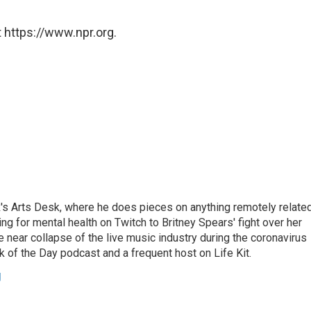
 https://www.npr.org.
's Arts Desk, where he does pieces on anything remotely relate
ing for mental health on Twitch to Britney Spears' fight over her
 near collapse of the live music industry during the coronavirus
 of the Day podcast and a frequent host on Life Kit.
g