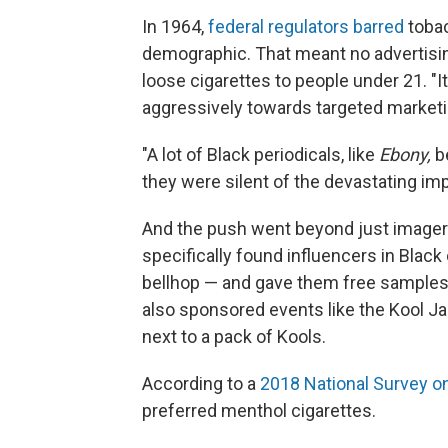
In 1964,
federal regulators barred
tobac
demographic. That meant no advertisi
loose cigarettes to people under 21. "It
aggressively towards targeted marketi
"A lot of Black periodicals, like
Ebony,
b
they were silent of the devastating im
And the push went beyond just imagery
specifically found influencers in Black
bellhop — and gave them free samples,
also sponsored events like the Kool Jaz
next to a pack of Kools.
According to a
2018 National Survey o
preferred menthol cigarettes.