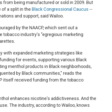
s from being manufactured or sold in 2009. But
f a split in the
Black Congressional Caucus
--
tions and support, said Wailoo.
uraged by the NAACP, which sent out a
he tobacco industry's "egregious marketing
garettes.
day with expanded marketing strategies like
funding for events, supporting various Black
nting menthol products in Black neighborhoods,
equented by Black communities," reads the
 itself received funding from the tobacco
nthol enhances nicotine's addictiveness. And the
 use. The industry, according to Wailoo, knows