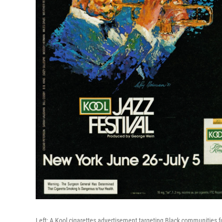
Left: A Kool cigarettes advertisement targeting Black communities f