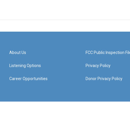
About Us
FCC Public Inspection Fil
Listening Options
Privacy Policy
Career Opportunities
Donor Privacy Policy