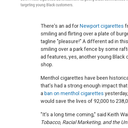
targeting young Black customers.
There's an ad for
Newport cigarettes
f
smiling and flirting over a plate of bu
tagline "pleasure!" A different ad in t
smiling over a park fence by some raft
ad features, yes, another young Black 
shop.
Menthol cigarettes have been historic
that's had a strong enough impact tha
a
ban on menthol cigarettes
yesterday,
would save the lives of 92,000 to 238,
"It's a long time coming," said Keith Wa
Tobacco, Racial Marketing, and the Unt