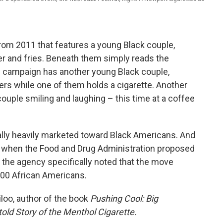
rom 2011 that features a young Black couple,
rger and fries. Beneath them simply reads the
his campaign has another young Black couple,
ers while one of them holds a cigarette. Another
couple smiling and laughing – this time at a coffee
ally heavily marketed toward Black Americans. And
t when the Food and Drug Administration proposed
 the agency specifically noted that the move
000 African Americans.
iloo, author of the book
Pushing Cool: Big
old Story of the Menthol Cigarette.