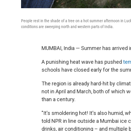
People rest in the shade of a tree on a hot summer afternoon in Luc
conditions are sweeping north and western parts of India.
MUMBAI, India — Summer has arrived in
A punishing heat wave has pushed
tem
schools have closed early for the su
The region is already hard-hit by clim
not in April and March, both of which 
than a century.
"It's smoldering hot! It's also humid, whi
told NPR in line outside a Mumbai ice c
drinks, air conditioning – and multiple 