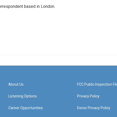
correspondent based in London.
About Us
FCC Public Inspection Fil
Listening Options
Privacy Policy
Career Opportunities
Donor Privacy Policy