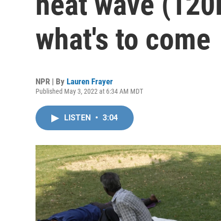
heat wave (120F
what's to come
NPR | By
Lauren Frayer
Published May 3, 2022 at 6:34 AM MDT
LISTEN
•
3:04