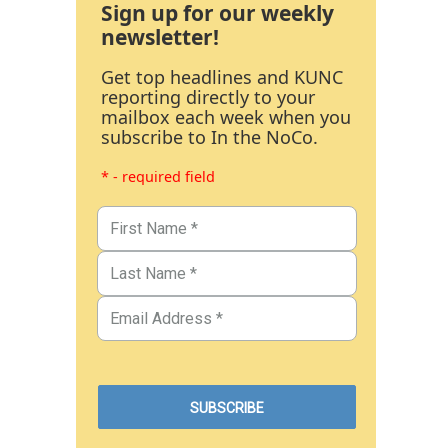
Sign up for our weekly
newsletter!
Get top headlines and KUNC
reporting directly to your
mailbox each week when you
subscribe to In the NoCo.
* - required field