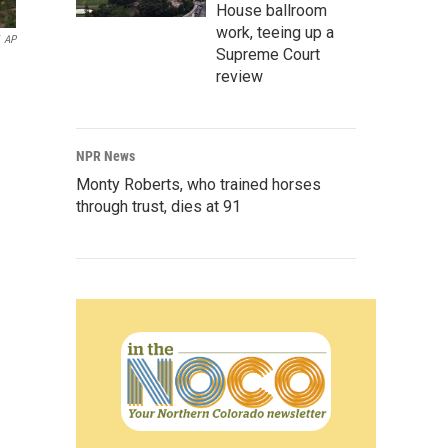
House ballroom
work, teeing up a
AP
Supreme Court
review
NPR News
Monty Roberts, who trained horses
through trust, dies at 91