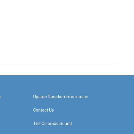
e
Update Donation Information
Contact Us
The Colorado Sound