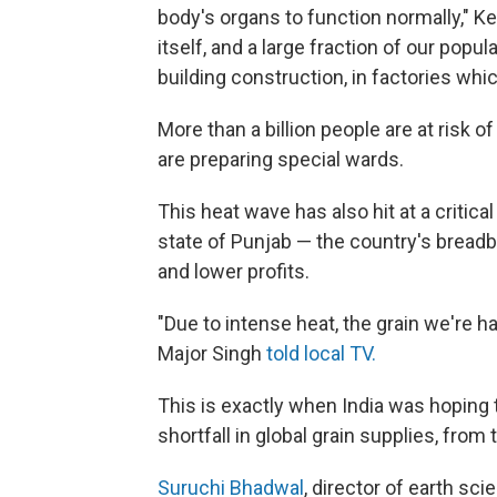
body's organs to function normally," Ke
itself, and a large fraction of our popula
building construction, in factories whic
More than a billion people are at risk o
are preparing special wards.
This heat wave has also hit at a critica
state of Punjab — the country's bread
and lower profits.
"Due to intense heat, the grain we're h
Major Singh
told local TV.
This is exactly when India was hoping 
shortfall in global grain supplies, from 
Suruchi Bhadwal
, director of earth s