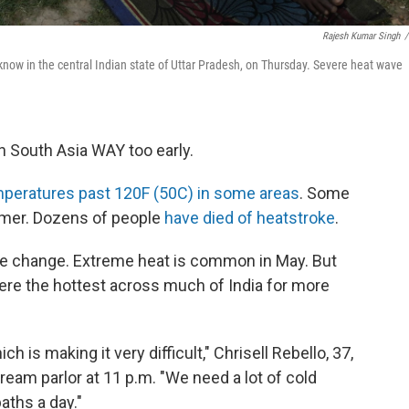
Rajesh Kumar Singh
/
know in the central Indian state of Uttar Pradesh, on Thursday. Severe heat wave
 South Asia WAY too early.
peratures past 120F (50C) in some areas
. Some
mmer. Dozens of people
have died of heatstroke
.
ate change. Extreme heat is common in May. But
were the hottest across much of India for more
ch is making it very difficult," Chrisell Rebello, 37,
ream parlor at 11 p.m. "We need a lot of cold
baths a day."