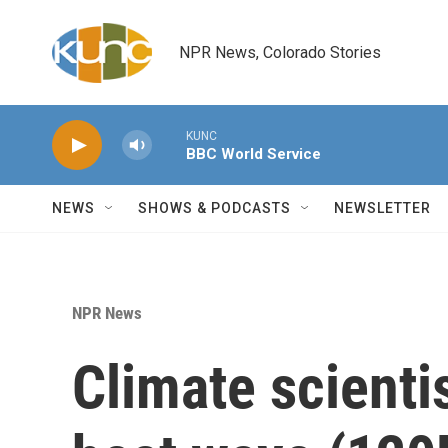
Skip to main content
NPR News, Colorado Stories
KUNC
BBC World Service
NEWS
SHOWS & PODCASTS
NEWSLETTER
NPR News
Climate scienti