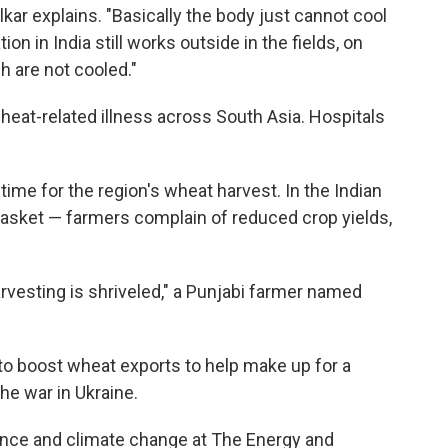
lkar explains. "Basically the body just cannot cool
tion in India still works outside in the fields, on
h are not cooled."
f heat-related illness across South Asia. Hospitals
l time for the region's wheat harvest. In the Indian
basket — farmers complain of reduced crop yields,
arvesting is shriveled," a Punjabi farmer named
to boost wheat exports to help make up for a
the war in Ukraine.
cience and climate change at The Energy and