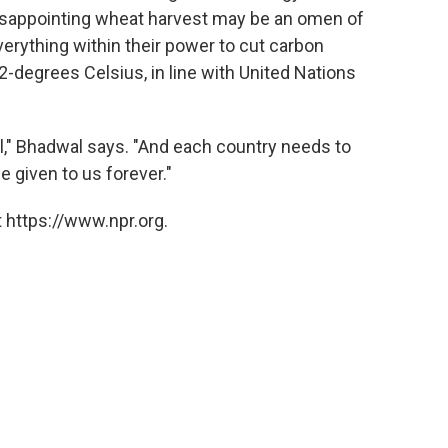
disappointing wheat harvest may be an omen of
verything within their power to cut carbon
-degrees Celsius, in line with United Nations
ell," Bhadwal says. "And each country needs to
be given to us forever."
 https://www.npr.org.