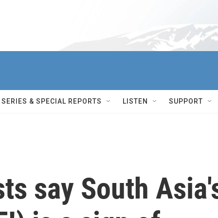
SERIES & SPECIAL REPORTS
LISTEN
SUPPORT
sts say South Asia'