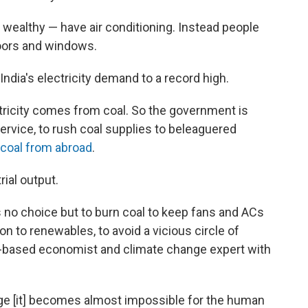
e wealthy — have air conditioning. Instead people
doors and windows.
India's electricity demand to a record high.
ctricity comes from coal. So the government is
ervice, to rush coal supplies to beleaguered
coal from abroad
.
rial output.
s no choice but to burn coal to keep fans and ACs
ion to renewables, to avoid a vicious circle of
u-based economist and climate change expert with
e [it]
becomes almost impossible for the human