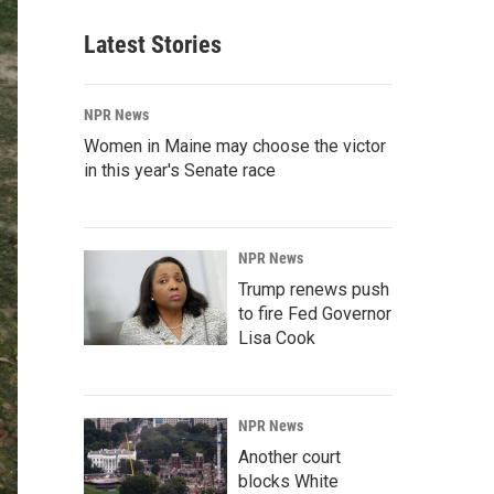
Latest Stories
NPR News
Women in Maine may choose the victor
in this year's Senate race
NPR News
Trump renews push
to fire Fed Governor
Lisa Cook
NPR News
Another court
blocks White