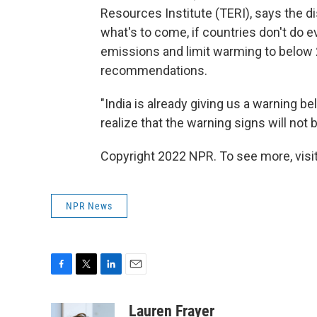
Resources Institute (TERI), says the 
what's to come, if countries don't do e
emissions and limit warming to below 2
recommendations.
"India is already giving us a warning b
realize that the warning signs will not 
Copyright 2022 NPR. To see more, visit
NPR News
F
T
L
E
a
w
i
m
c
i
n
a
Lauren Frayer