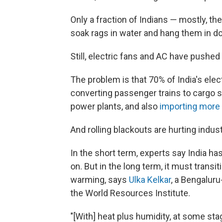
Only a fraction of Indians — mostly, th
soak rags in water and hang them in 
Still, electric fans and AC have pushed 
The problem is that 70% of India's ele
converting passenger trains to cargo s
power plants, and also
importing more 
And rolling blackouts are hurting indust
In the short term, experts say India ha
on. But in the long term, it must transit
warming, says
Ulka Kelkar
, a Bengalur
the World Resources Institute.
"[With] heat plus humidity, at some stag