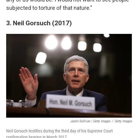
subjected to torture of that nature."
3. Neil Gorsuch (2017)
Justin Sullivan / Getty Images
/
Getty Images
Neil Gorsuch testifies during the third day of his Supreme Court
confirmation hearing in March 2017.