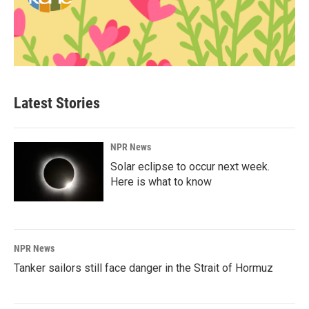
Latest Stories
NPR News
Solar eclipse to occur next week.
Here is what to know
NPR News
Tanker sailors still face danger in the Strait of Hormuz