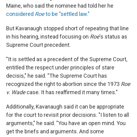
Maine, who said the nominee had told her he
considered
Roe
to be "settled law."
But Kavanaugh stopped short of repeating that line
in his hearing, instead focusing on
Roe
's status as
Supreme Court precedent.
"It is settled as a precedent of the Supreme Court,
entitled the respect under principles of stare
decisis," he said. "The Supreme Court has
recognized the right to abortion since the 1973
Roe
v. Wade
case. It has reaffirmed it many times."
Additionally, Kavanaugh said it can be appropriate
for the court to revisit prior decisions. "I listen to all
arguments," he said. "You have an open mind. You
get the briefs and arguments. And some