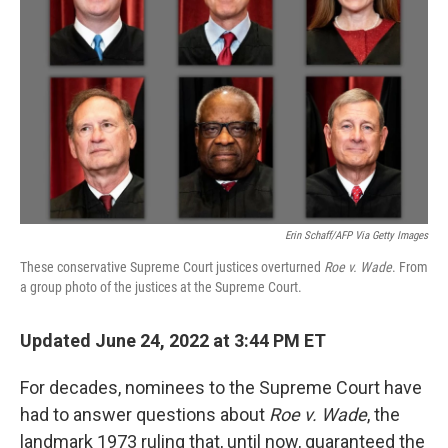
o
r
I
k
n
Erin Schaff/AFP Via Getty Images
These conservative Supreme Court justices overturned
Roe v. Wade
. From
a group photo of the justices at the Supreme Court.
Updated June 24, 2022 at 3:44 PM ET
For decades, nominees to the Supreme Court have
had to answer questions about
Roe v. Wade
, the
landmark 1973 ruling that, until now, guaranteed the