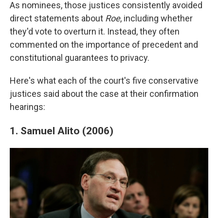
As nominees, those justices consistently avoided
direct statements about
Roe
, including whether
they'd vote to overturn it. Instead, they often
commented on the importance of precedent and
constitutional guarantees to privacy.
Here's what each of the court's five conservative
justices said about the case at their confirmation
hearings:
1. Samuel Alito (2006)