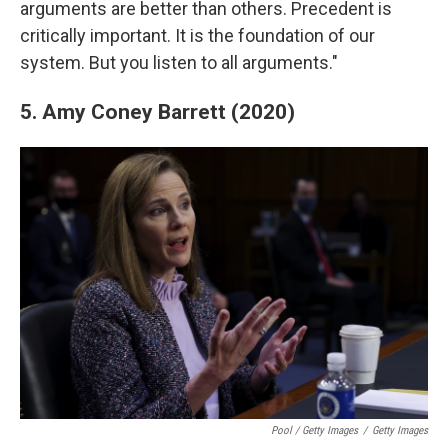
arguments are better than others. Precedent is
critically important. It is the foundation of our
system. But you listen to all arguments."
5. Amy Coney Barrett (2020)
Pool / Getty Images
/
Getty Images