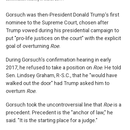
Gorsuch was then-President Donald Trump's first
nominee to the Supreme Court, chosen after
Trump vowed during his presidential campaign to
put "pro-life justices on the court" with the explicit
goal of overturning
Roe
.
During Gorsuch's confirmation hearing in early
2017, he refused to take a position on
Roe
. He told
Sen. Lindsey Graham, R-S.C., that he "would have
walked out the door" had Trump asked him to
overturn
Roe
.
Gorsuch took the uncontroversial line that
Roe
is a
precedent. Precedent is the "anchor of law," he
said. "It is the starting place for a judge."