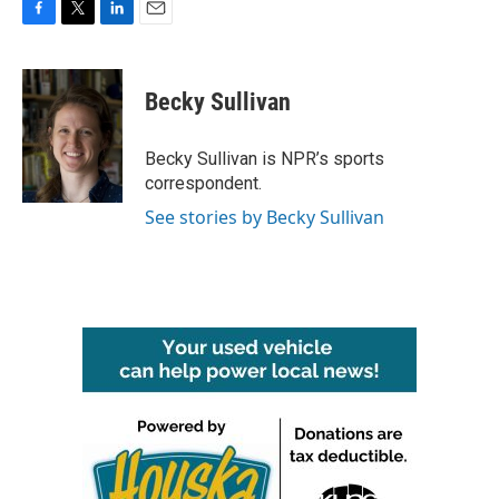
F
T
L
E
a
w
i
m
c
i
n
a
e
t
k
i
Becky Sullivan
b
t
e
l
o
e
d
o
r
I
Becky Sullivan is NPR’s sports
k
n
correspondent.
See stories by Becky Sullivan