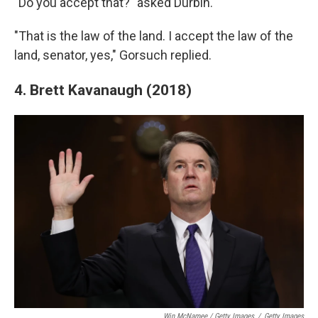
"Do you accept that?" asked Durbin.
"That is the law of the land. I accept the law of the
land, senator, yes," Gorsuch replied.
4. Brett Kavanaugh (2018)
Win McNamee / Getty Images
/
Getty Images