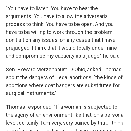
"You have to listen. You have to hear the
arguments. You have to allow the adversarial
process to think. You have to be open. And you
have to be willing to work through the problem. I
don't sit on any issues, on any cases that I have
prejudged. I think that it would totally undermine
and compromise my capacity as a judge," he said.
Sen. Howard Metzenbaum, D-Ohio, asked Thomas
about the dangers of illegal abortions, "the kinds of
abortions where coat hangers are substitutes for
surgical instruments."
Thomas responded: "If a woman is subjected to
the agony of an environment like that, on a personal
level, certainly, I am very, very pained by that. I think
any of us would be. I would not want to see people