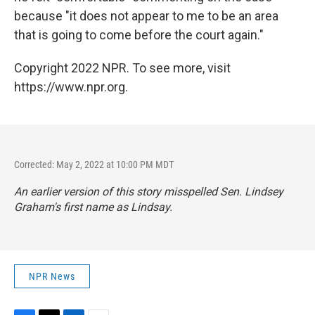
because "it does not appear to me to be an area
that is going to come before the court again."
Copyright 2022 NPR. To see more, visit
https://www.npr.org.
Corrected: May 2, 2022 at 10:00 PM MDT
An earlier version of this story misspelled Sen. Lindsey
Graham's first name as Lindsay.
NPR News