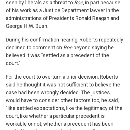
seen by liberals as a threat to
Roe
, in part because
of his work as a Justice Department lawyer in the
administrations of Presidents Ronald Reagan and
George H.W. Bush.
During his confirmation hearing, Roberts repeatedly
declined to comment on
Roe
beyond saying he
believed it was "settled as a precedent of the
court."
For the court to overturn a prior decision, Roberts
said he thought it was not sufficient to believe the
case had been wrongly decided. The justices
would have to consider other factors too, he said,
"like settled expectations, like the legitimacy of the
court, like whether a particular precedent is
workable or not, whether a precedent has been