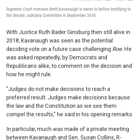
Supreme Court nominee Brett Kavanaugh is sworn in before testifying to
the Senate Judiciary Committee in September 2018.
With Justice Ruth Bader Ginsburg then still alive in
2018, Kavanaugh was seen as the potential
deciding vote on a future case challenging
Roe
. He
was asked repeatedly, by Democrats and
Republicans alike, to comment on the decision and
how he might rule.
"Judges do not make decisions to reach a
preferred result. Judges make decisions because
the law and the Constitution as we see them
compel the results," he said in his opening remarks.
In particular, much was made of a private meeting
between Kavanaugh and Sen. Susan Collins, R-