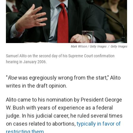
Mark Wilson / Getty Images
/
Getty Images
Samuel Alito on the second day of his Supreme Court confirmation
hearing in January 2006.
"
Roe
was egregiously wrong from the start," Alito
writes in the draft opinion.
Alito came to his nomination by President George
W. Bush with years of experience as a federal
judge. In his judicial career, he ruled several times
on cases related to abortions,
typically in favor of
restricting them
.