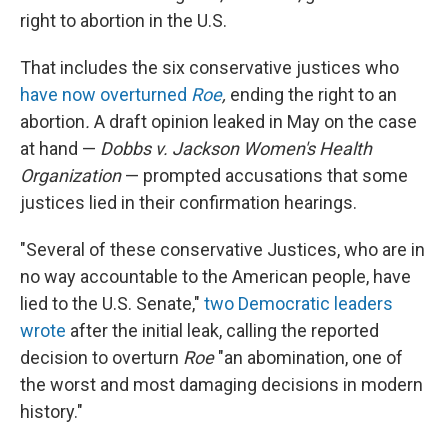
right to abortion in the U.S.
That includes the six conservative justices who
have now overturned
Roe
,
ending the right to an
abortion
.
A draft opinion leaked in May on the case
at hand —
Dobbs v. Jackson Women's Health
Organization
— prompted accusations that some
justices lied in their confirmation hearings.
"Several of these conservative Justices, who are in
no way accountable to the American people, have
lied to the U.S. Senate,"
two Democratic leaders
wrote
after the initial leak, calling the reported
decision to overturn
Roe
"an abomination, one of
the worst and most damaging decisions in modern
history."