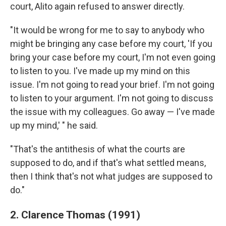
court, Alito again refused to answer directly.
"It would be wrong for me to say to anybody who
might be bringing any case before my court, 'If you
bring your case before my court, I'm not even going
to listen to you. I've made up my mind on this
issue. I'm not going to read your brief. I'm not going
to listen to your argument. I'm not going to discuss
the issue with my colleagues. Go away — I've made
up my mind,' " he said.
"That's the antithesis of what the courts are
supposed to do, and if that's what settled means,
then I think that's not what judges are supposed to
do."
2. Clarence Thomas (1991)