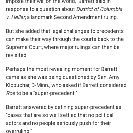
impose their will on the world," Barrett said in
response to a question about
District of Columbia
v. Heller
, a landmark Second Amendment ruling.
But she added that legal challenges to precedents
can make their way through the courts back to the
Supreme Court, where major rulings can then be
revisited.
Perhaps the most revealing moment for Barrett
came as she was being questioned by Sen. Amy
Klobuchar, D-Minn., who asked if Barrett considered
Roe
to be a "super-precedent."
Barrett answered by defining super-precedent as
"cases that are so well settled that no political
actors and no people seriously push for their
overruling."