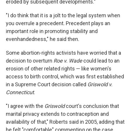
eroded by subsequent developments."
"I do think that it is a jolt to the legal system when
you overrule a precedent. Precedent plays an
important role in promoting stability and
evenhandedness," he said then.
Some abortion-rights activists have worried that a
decision to overturn
Roe v. Wade
could lead to an
erosion of other related rights — like women's
access to birth control, which was first established
in a Supreme Court decision called
Griswold v.
Connecticut
.
"I agree with the
Griswold
court's conclusion that
marital privacy extends to contraception and
availability of that," Roberts said in 2005, adding that
he felt "comfortable" commenting on the case