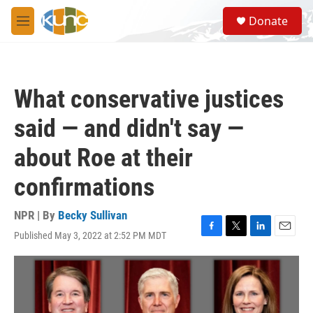
Skip to main content
S
Donate
e
M
a
e
r
n
c
u
h
What conservative justices
u
e
said — and didn't say —
r
y
about Roe at their
confirmations
NPR | By
Becky Sullivan
Published May 3, 2022 at 2:52 PM MDT
F
T
L
E
a
w
i
m
c
i
n
a
e
t
k
i
b
t
e
l
o
e
d