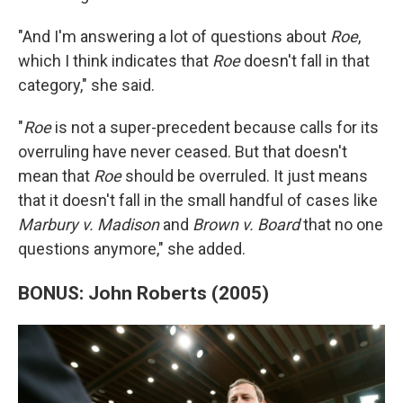
"And I'm answering a lot of questions about
Roe
,
which I think indicates that
Roe
doesn't fall in that
category," she said.
"
Roe
is not a super-precedent because calls for its
overruling have never ceased. But that doesn't
mean that
Roe
should be overruled. It just means
that it doesn't fall in the small handful of cases like
Marbury v. Madison
and
Brown v. Board
that no one
questions anymore," she added.
BONUS: John Roberts (2005)