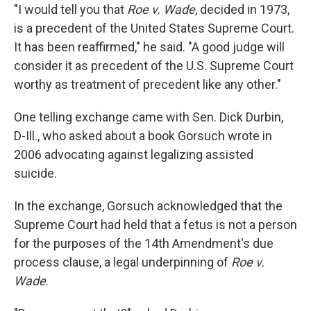
"I would tell you that
Roe v. Wade
, decided in 1973,
is a precedent of the United States Supreme Court.
It has been reaffirmed," he said. "A good judge will
consider it as precedent of the U.S. Supreme Court
worthy as treatment of precedent like any other."
One telling exchange came with Sen. Dick Durbin,
D-Ill., who asked about a book Gorsuch wrote in
2006 advocating against legalizing assisted
suicide.
In the exchange, Gorsuch acknowledged that the
Supreme Court had held that a fetus is not a person
for the purposes of the 14th Amendment's due
process clause, a legal underpinning of
Roe v.
Wade
.