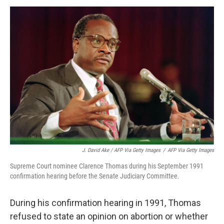
J. David Ake / AFP Via Getty Images
/
AFP Via Getty Images
Supreme Court nominee Clarence Thomas during his September 1991
confirmation hearing before the Senate Judiciary Committee.
During his confirmation hearing in 1991, Thomas
refused to state an opinion on abortion or whether