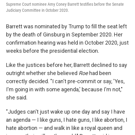
Supreme Court nominee Amy Coney Barrett testifies before the Senate
Judiciary Committee in October 2020.
Barrett was nominated by Trump to fill the seat left
by the death of Ginsburg in September 2020. Her
confirmation hearing was held in October 2020, just
weeks before the presidential election.
Like the justices before her, Barrett declined to say
outright whether she believed
Roe
had been
correctly decided. "I can't pre-commit or say, 'Yes,
I'm going in with some agenda,' because I'm not,"
she said.
"Judges can't just wake up one day and say I have
an agenda — I like guns, I hate guns, I like abortion, I
hate abortion — and walk in like a royal queen and