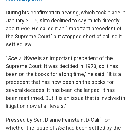
During his confirmation hearing, which took place in
January 2006, Alito declined to say much directly
about
Roe
. He called it an "important precedent of
the Supreme Court" but stopped short of calling it
settled law.
"
Roe v. Wade
is an important precedent of the
Supreme Court. It was decided in 1973, so it has
been on the books for a long time," he said. "It is a
precedent that has now been on the books for
several decades. It has been challenged. It has
been reaffirmed. But it is an issue that is involved in
litigation now at all levels."
Pressed by Sen. Dianne Feinstein, D-Calif., on
whether the issue of
Roe
had been settled by the