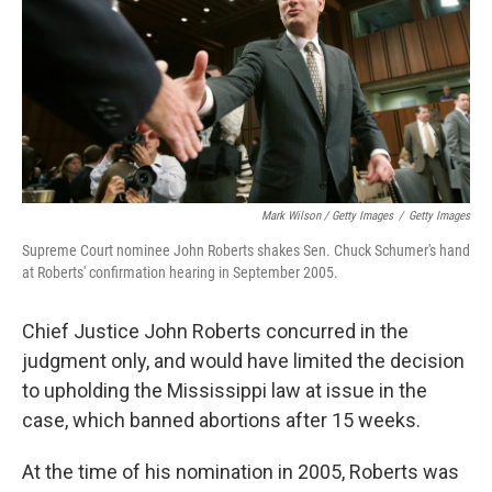
Mark Wilson / Getty Images
/
Getty Images
Supreme Court nominee John Roberts shakes Sen. Chuck Schumer's hand
at Roberts' confirmation hearing in September 2005.
Chief Justice John Roberts concurred in the
judgment only, and would have limited the decision
to upholding the Mississippi law at issue in the
case, which banned abortions after 15 weeks.
At the time of his nomination in 2005, Roberts was