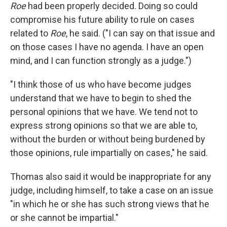
Roe
had been properly decided. Doing so could
compromise his future ability to rule on cases
related to
Roe
, he said. ("I can say on that issue and
on those cases I have no agenda. I have an open
mind, and I can function strongly as a judge.")
"I think those of us who have become judges
understand that we have to begin to shed the
personal opinions that we have. We tend not to
express strong opinions so that we are able to,
without the burden or without being burdened by
those opinions, rule impartially on cases," he said.
Thomas also said it would be inappropriate for any
judge, including himself, to take a case on an issue
"in which he or she has such strong views that he
or she cannot be impartial."