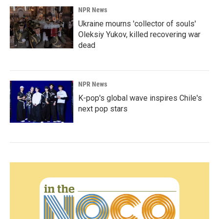
NPR News
Ukraine mourns 'collector of souls'
Oleksiy Yukov, killed recovering war
dead
NPR News
K-pop's global wave inspires Chile's
next pop stars