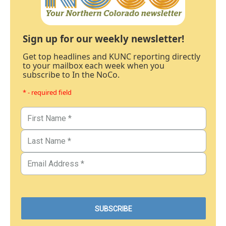
Sign up for our weekly newsletter!
Get top headlines and KUNC reporting directly
to your mailbox each week when you
subscribe to In the NoCo.
* - required field